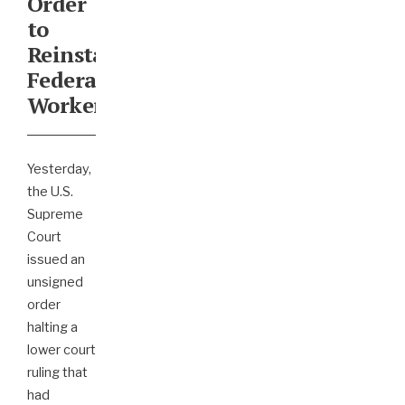
Order
to
Reinstate
Federal
Workers
Yesterday,
the U.S.
Supreme
Court
issued an
unsigned
order
halting a
lower court
ruling that
had