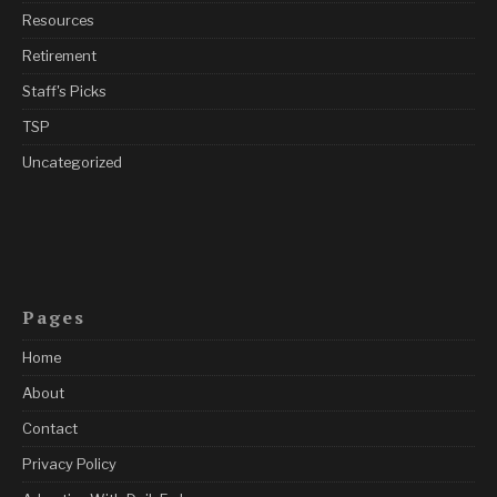
Resources
Retirement
Staff's Picks
TSP
Uncategorized
Pages
Home
About
Contact
Privacy Policy