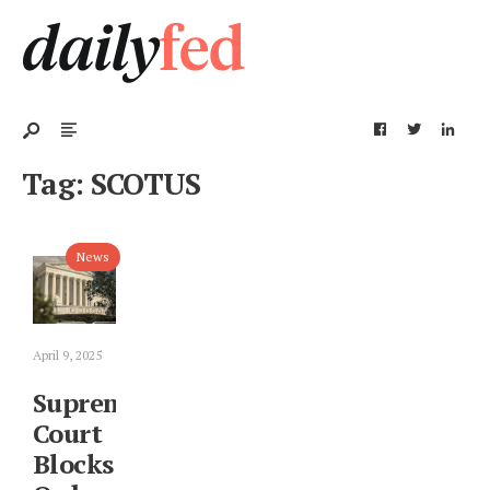
Tag:
SCOTUS
News
April 9, 2025
Supreme
Court
Blocks