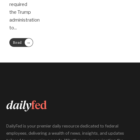
required
the Trump
administration
to
...
→
Read
More
DailyFed is your premier daily resource dedicated to federal
employees, delivering a wealth of news, insights, and updates