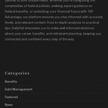
tailored to your unique needs. Whether you’re navigating the
complexities of federal policies, seeking expert guidance on
Federal benefits, or optimizing your financial future with TSP
Advantage, our platform ensures you stay informed with accurate,
timely, and relevant content. From in-depth analyses to practical
tips, DailyFed empowers you to make well-informed decisions
about your career, benefits, and retirement planning, keeping you
connected and confident every step of the way.
Categories
Benefits
Debt Management
Featured
News