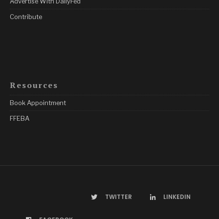
Advertise With DailyFed
Contribute
Resources
Book Appointment
FFEBA
TWITTER
LINKEDIN