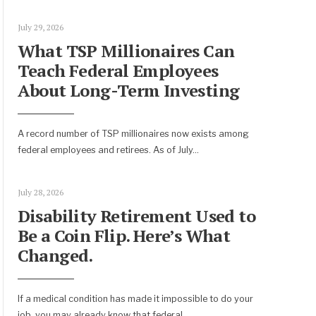
July 29, 2026
What TSP Millionaires Can
Teach Federal Employees
About Long-Term Investing
A record number of TSP millionaires now exists among
federal employees and retirees. As of July
...
July 28, 2026
Disability Retirement Used to
Be a Coin Flip. Here’s What
Changed.
If a medical condition has made it impossible to do your
job, you may already know that federal
...