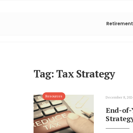
Retirement
Tag:
Tax Strategy
Resources
December 8, 202
End-of-
Strateg