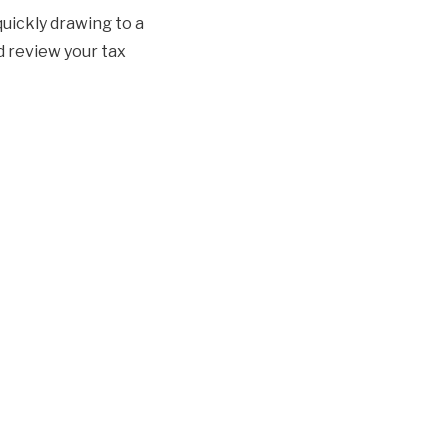
quickly drawing to a
d review your tax