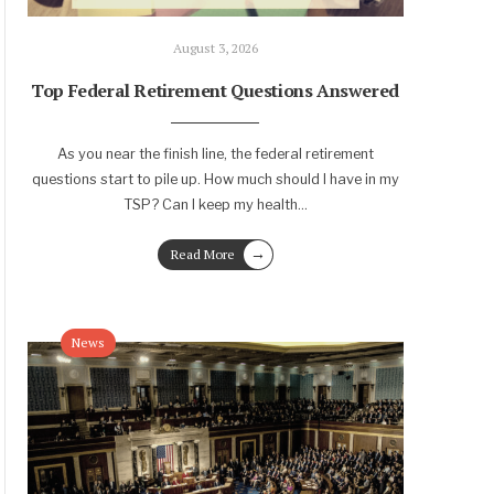
August 3, 2026
Top Federal Retirement Questions Answered
As you near the finish line, the federal retirement
questions start to pile up. How much should I have in my
TSP? Can I keep my health
...
→
Read More
News