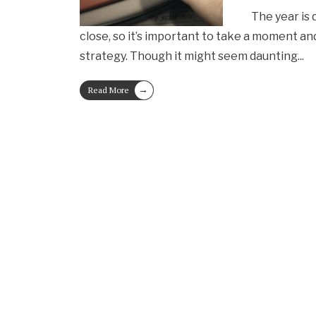
The year is 
close, so it’s important to take a moment an
strategy. Though it might seem daunting
...
→
Read More