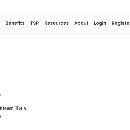
Benefits
TSP
Resources
About
Login
Registe
4
Year Tax
y