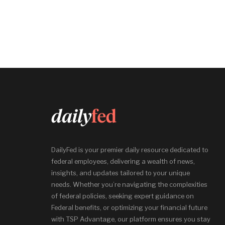
DailyFed is your premier daily resource dedicated to
federal employees, delivering a wealth of news,
insights, and updates tailored to your unique
needs. Whether you’re navigating the complexities
of federal policies, seeking expert guidance on
Federal benefits, or optimizing your financial future
with TSP Advantage, our platform ensures you stay