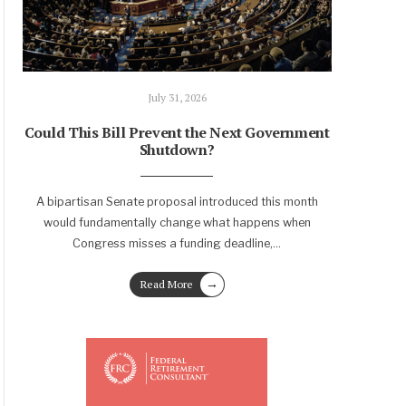
July 31, 2026
Could This Bill Prevent the Next Government
Shutdown?
A bipartisan Senate proposal introduced this month
would fundamentally change what happens when
Congress misses a funding deadline,
...
→
Read More