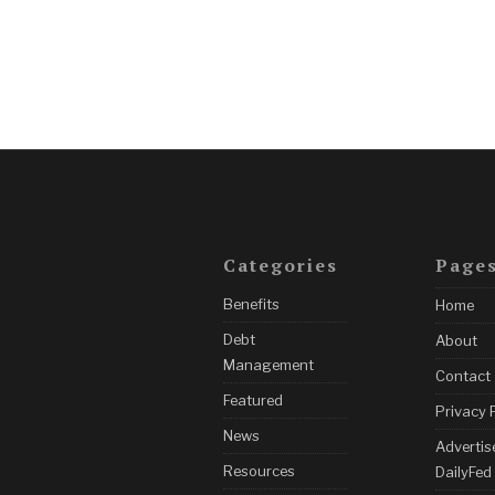
Categories
Page
Benefits
Home
Debt
About
Management
Contact
Featured
Privacy 
News
Advertis
Resources
DailyFed