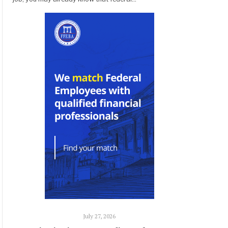
July 27, 2026