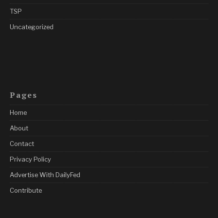
TSP
Uncategorized
Pages
Home
About
Contact
Privacy Policy
Advertise With DailyFed
Contribute