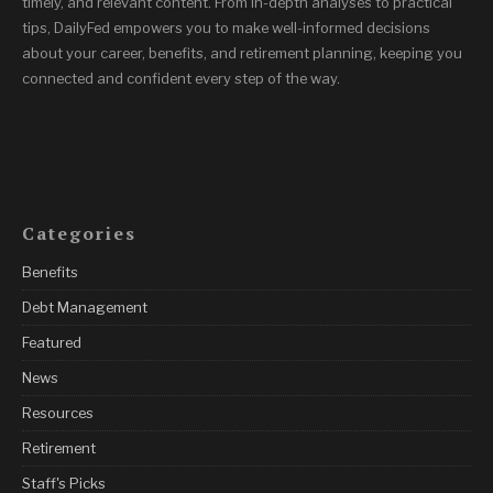
timely, and relevant content. From in-depth analyses to practical
tips, DailyFed empowers you to make well-informed decisions
about your career, benefits, and retirement planning, keeping you
connected and confident every step of the way.
Categories
Benefits
Debt Management
Featured
News
Resources
Retirement
Staff's Picks