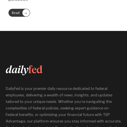
→
Read
More
DailyFed is your premier daily resource dedicated to federal
employees, delivering a wealth of news, insights, and updates
tailored to your unique needs. Whether you’re navigating the
complexities of federal policies, seeking expert guidance on
Federal benefits, or optimizing your financial future with TSP
Advantage, our platform ensures you stay informed with accurate,