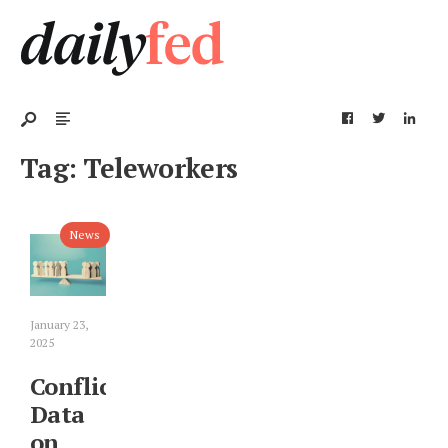
Tag:
Teleworkers
News
January 23,
2025
Conflicting
Data
on