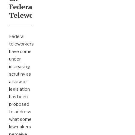
Federal
Teleworkers
Federal
teleworkers
have come
under
increasing
scrutiny as
a slew of
legislation
has been
proposed
to address
what some
lawmakers
perceive
...