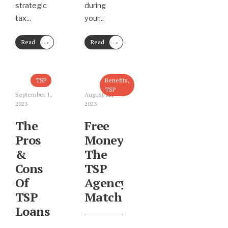
strategic
during
tax
...
your
...
→
→
Read
Read
More
More
TSP
Benefits
,
TSP
September 1,
August 12,
2023
2023
The
Free
Pros
Money:
&
The
Cons
TSP
Of
Agency
TSP
Match
Loans