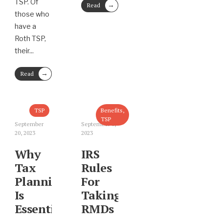
TSP. Of
→
Read
those who
More
have a
Roth TSP,
their
...
→
Read
More
TSP
Benefits
,
TSP
September
September 8,
20, 2023
2023
Why
IRS
Tax
Rules
Planning
For
Is
Taking
Essential
RMDs