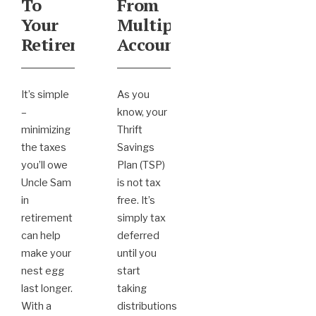
To
From
Your
Multiple
Retirement
Accounts
It’s simple
As you
–
know, your
minimizing
Thrift
the taxes
Savings
you’ll owe
Plan (TSP)
Uncle Sam
is not tax
in
free. It’s
retirement
simply tax
can help
deferred
make your
until you
nest egg
start
last longer.
taking
With a
distributions