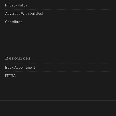
Privacy Policy
Advertise With DailyFed
Contribute
Resources
Book Appointment
FFEBA