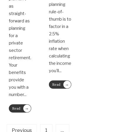
planning
as
rule-of-
straight-
thumb is to
forward as
factor in a
planning
2.5%
for a
inflation
private
rate when
sector
calculating
retirement.
the income
Your
you’ll
...
benefits
provide
→
Read
you with a
More
number
...
→
Read
More
Previous
1
…