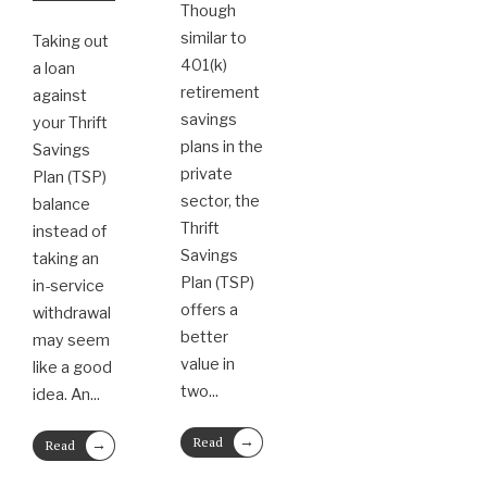
Though
similar to
Taking out
401(k)
a loan
retirement
against
savings
your Thrift
plans in the
Savings
private
Plan (TSP)
sector, the
balance
Thrift
instead of
Savings
taking an
Plan (TSP)
in-service
offers a
withdrawal
better
may seem
value in
like a good
two
...
idea. An
...
→
→
Read
Read
More
More