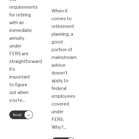
requirements
When it
for retiring
comes to
with an
retirement
immediate
planning, a
annuity
good
under
portion of
FERS are
mainstream
straightforward,
advice
it’s
doesn’t
important
apply to
to figure
federal
out when
employees
you’re
...
covered
under
→
Read
FERS.
More
Why?
...