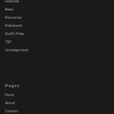
Featured
News
Resources
Retirement
Staff's Picks
TSP
Uncategorized
Pages
Home
About
Contact