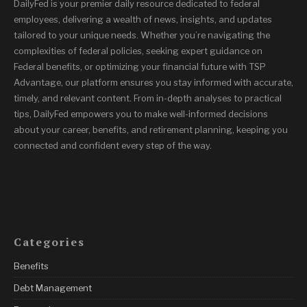
DailyFed is your premier daily resource dedicated to federal
employees, delivering a wealth of news, insights, and updates
tailored to your unique needs. Whether you’re navigating the
complexities of federal policies, seeking expert guidance on
Federal benefits, or optimizing your financial future with TSP
Advantage, our platform ensures you stay informed with accurate,
timely, and relevant content. From in-depth analyses to practical
tips, DailyFed empowers you to make well-informed decisions
about your career, benefits, and retirement planning, keeping you
connected and confident every step of the way.
Categories
Benefits
Debt Management