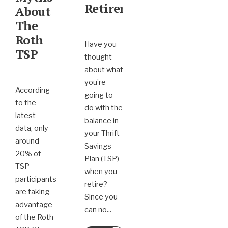
Retirement
About
The
Roth
Have you
TSP
thought
about what
you’re
According
going to
to the
do with the
latest
balance in
data, only
your Thrift
around
Savings
20% of
Plan (TSP)
TSP
when you
participants
retire?
are taking
Since you
advantage
can no
...
of the Roth