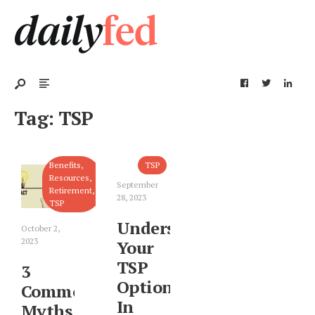
Tag:
TSP
Benefits
,
TSP
Resources
,
September
Retirement
,
28, 2023
TSP
Understanding
October 2,
2023
Your
TSP
3
Options
Common
In
Myths