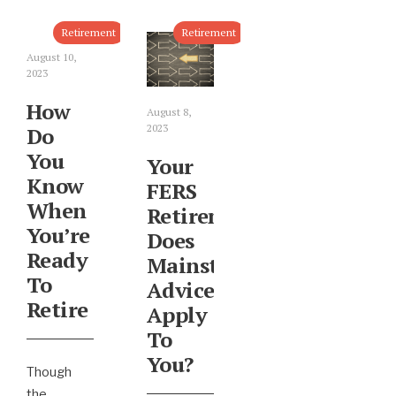
Retirement
Retirement
August 10,
2023
How
August 8,
2023
Do
You
Your
Know
FERS
When
Retirement:
You’re
Does
Ready
Mainstream
To
Advice
Retire
Apply
To
You?
Though
the