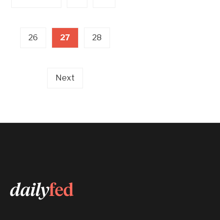
26
27
28
Next