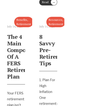
→
Read
More
Benefits
,
Resources
,
Retirement
Retirement
July 14, 2023
July 11, 2023
The 4
8
Main
Savvy
Components
Pre-
Of A
Retirement
FERS
Tips
Retirement
Plan
1. Plan For
High
Inflation
Your FERS
One
retirement
retirement-
plan isn’t