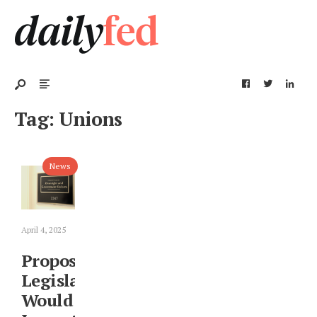
Tag:
Unions
News
April 4, 2025
Proposed
Legislation
Would