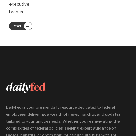
executive
branch
...
→
Read
More
DailyFed is your premier daily resource dedicated to federal
employees, delivering a wealth of news, insights, and updates
tailored to your unique needs. Whether you’re navigating the
complexities of federal policies, seeking expert guidance on
Federal benefits, or optimizing your financial future with TSP