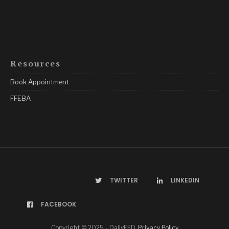
Resources
Book Appointment
FFEBA
TWITTER
LINKEDIN
FACEBOOK
Copyright © 2025 - DailyFED.
Privacy Policy