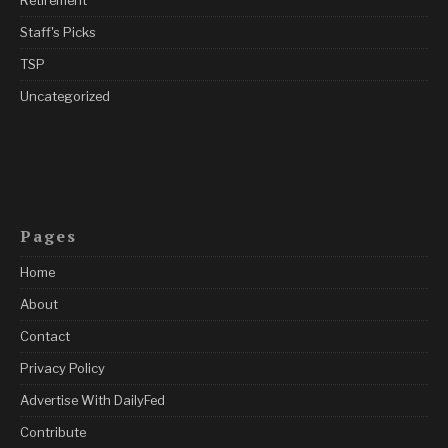
Retirement
Staff's Picks
TSP
Uncategorized
Pages
Home
About
Contact
Privacy Policy
Advertise With DailyFed
Contribute