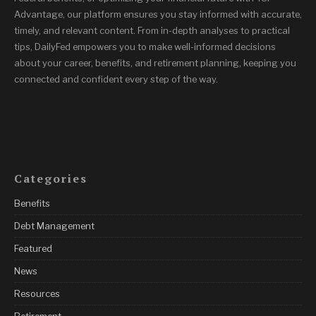
Advantage, our platform ensures you stay informed with accurate,
timely, and relevant content. From in-depth analyses to practical
tips, DailyFed empowers you to make well-informed decisions
about your career, benefits, and retirement planning, keeping you
connected and confident every step of the way.
Categories
Benefits
Debt Management
Featured
News
Resources