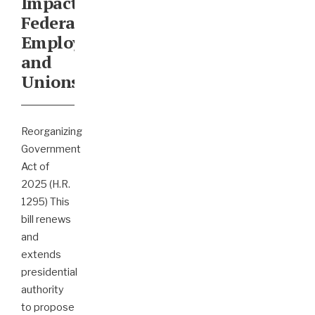
Impact
Federal
Employees
and
Unions
Reorganizing
Government
Act of
2025 (H.R.
1295) This
bill renews
and
extends
presidential
authority
to propose