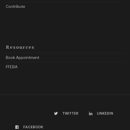
Contribute
Resources
Book Appointment
FFEBA
TWITTER
LINKEDIN
FACEBOOK