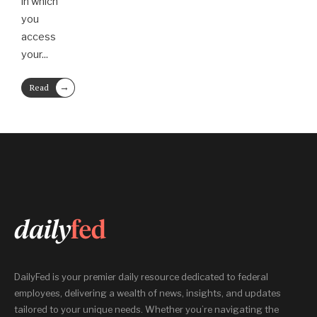
in which
you
access
your
...
→
Read
More
DailyFed is your premier daily resource dedicated to federal
employees, delivering a wealth of news, insights, and updates
tailored to your unique needs. Whether you’re navigating the