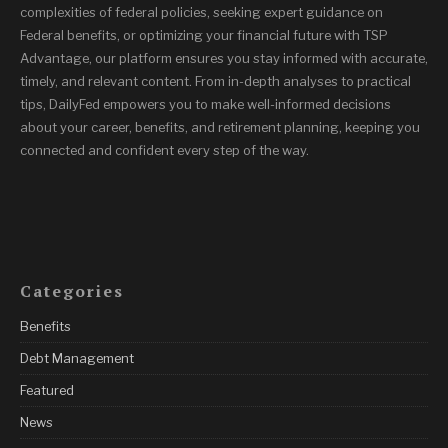
complexities of federal policies, seeking expert guidance on
Federal benefits, or optimizing your financial future with TSP
Advantage, our platform ensures you stay informed with accurate,
timely, and relevant content. From in-depth analyses to practical
tips, DailyFed empowers you to make well-informed decisions
about your career, benefits, and retirement planning, keeping you
connected and confident every step of the way.
Categories
Benefits
Debt Management
Featured
News