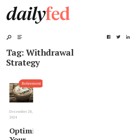
Tag:
Withdrawal
Strategy
Retirement
December 28,
2024
Optimizing
Your