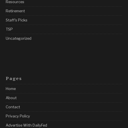
Resources
Retirement
Staff's Picks
TSP
Uncategorized
Pages
Home
About
Contact
Privacy Policy
Advertise With DailyFed