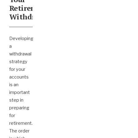
Retirement
Withdrawals
Developing
a
withdrawal
strategy
for your
accounts
is an
important
step in
preparing
for
retirement.
The order