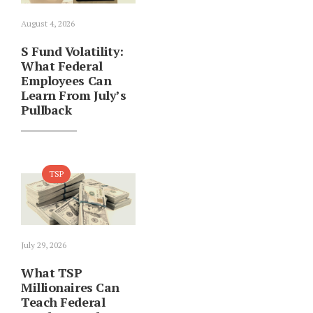
August 4, 2026
S Fund Volatility:
What Federal
Employees Can
Learn From July’s
Pullback
TSP
July 29, 2026
What TSP
Millionaires Can
Teach Federal