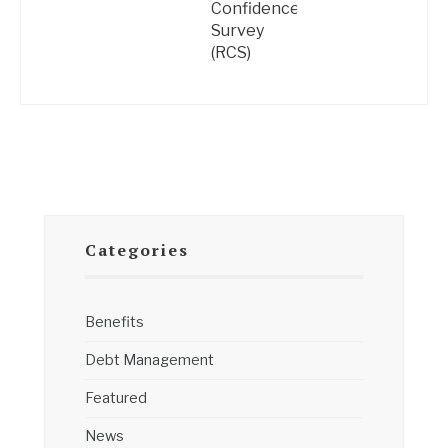
Confidence
Survey
(RCS)
Categories
Benefits
Debt Management
Featured
News