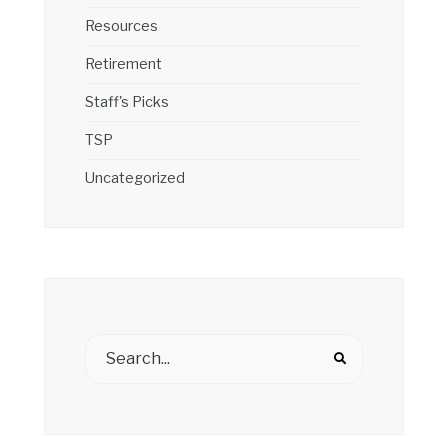
Resources
Retirement
Staff's Picks
TSP
Uncategorized