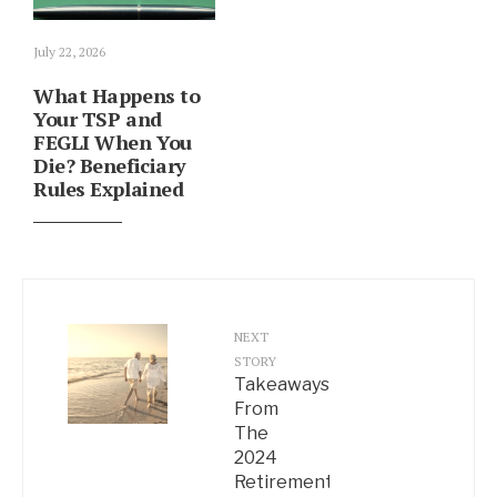
July 22, 2026
What Happens to
Your TSP and
FEGLI When You
Die? Beneficiary
Rules Explained
NEXT
STORY
Takeaways
From
The
2024
Retirement