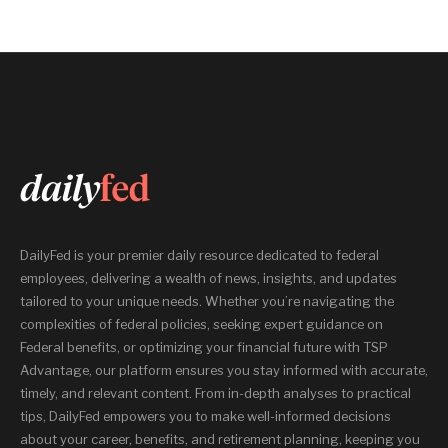
DailyFed is your premier daily resource dedicated to federal
employees, delivering a wealth of news, insights, and updates
tailored to your unique needs. Whether you’re navigating the
complexities of federal policies, seeking expert guidance on
Federal benefits, or optimizing your financial future with TSP
Advantage, our platform ensures you stay informed with accurate,
timely, and relevant content. From in-depth analyses to practical
tips, DailyFed empowers you to make well-informed decisions
about your career, benefits, and retirement planning, keeping you