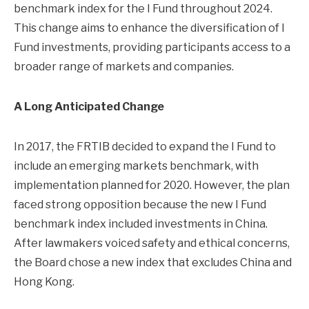
benchmark index for the I Fund throughout 2024.
This change aims to enhance the diversification of I
Fund investments, providing participants access to a
broader range of markets and companies.
A Long Anticipated Change
In 2017, the FRTIB decided to expand the I Fund to
include an emerging markets benchmark, with
implementation planned for 2020. However, the plan
faced strong opposition because the new I Fund
benchmark index included investments in China.
After lawmakers voiced safety and ethical concerns,
the Board chose a new index that excludes China and
Hong Kong.