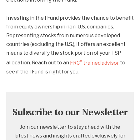
Investing in the I Fund provides the chance to benefit
from equity ownership in non-U.S. companies.
Representing stocks from numerous developed
countries (excluding the U.S.), it offers an excellent
means to diversify the stock portion of your TSP
®
allocation. Reach out to an
FRC
trained advisor
to
see if the I Fund is right for you.
Subscribe to our Newsletter
Join our newsletter to stay ahead with the
latest news and insights crafted exclusively for