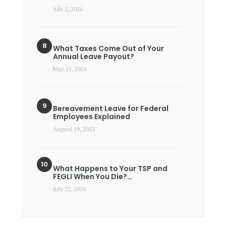
July 1, 2026
What Taxes Come Out of Your
Annual Leave Payout?
May 11, 2026
Bereavement Leave for Federal
Employees Explained
August 19, 2023
What Happens to Your TSP and
FEGLI When You Die?…
July 22, 2026