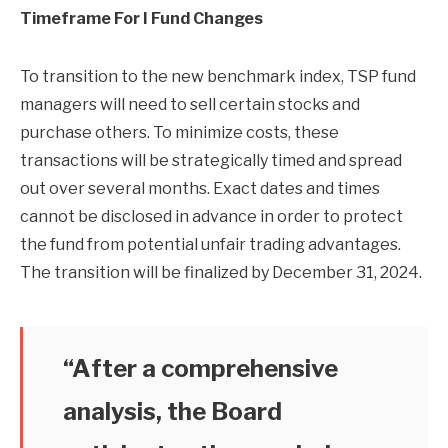
Timeframe For I Fund Changes
To transition to the new benchmark index, TSP fund
managers will need to sell certain stocks and
purchase others. To minimize costs, these
transactions will be strategically timed and spread
out over several months. Exact dates and times
cannot be disclosed in advance in order to protect
the fund from potential unfair trading advantages.
The transition will be finalized by December 31, 2024.
“After a comprehensive
analysis, the Board