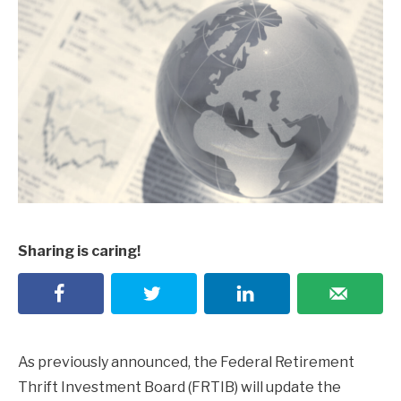
Sharing is caring!
As previously announced, the Federal Retirement
Thrift Investment Board (FRTIB) will update the