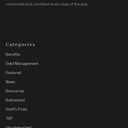
connected and confident every step of the way.
Categories
Benefits
Debt Management
Featured
News
Resources
Retirement
Staff's Picks
TSP
Uncategorized