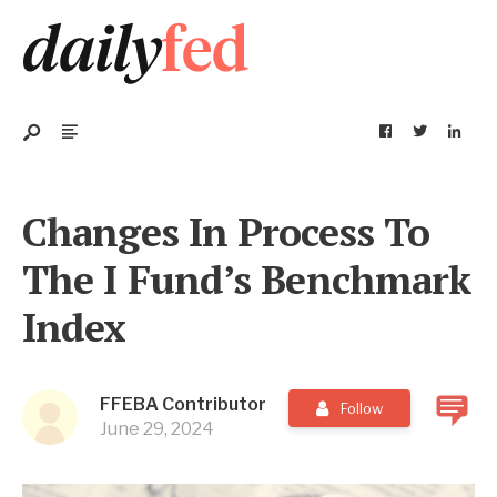
Changes In Process To
The I Fund’s Benchmark
Index
FFEBA Contributor
Follow
June 29, 2024