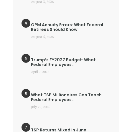
August 3, 2026
OPM Annuity Errors: What Federal
Retirees Should Know
August 5, 2026
Trump’s FY2027 Budget: What
Federal Employees…
April 7, 2026
What TSP Millionaires Can Teach
Federal Employees…
July 29, 2026
TSP Returns Mixed in June