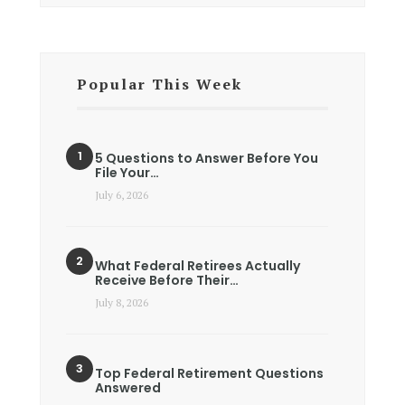
Popular This Week
5 Questions to Answer Before You
File Your…
July 6, 2026
What Federal Retirees Actually
Receive Before Their…
July 8, 2026
Top Federal Retirement Questions
Answered