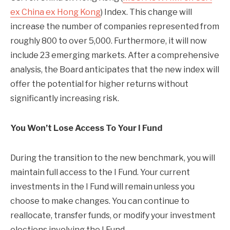
ex China ex Hong Kong
) Index. This change will
increase the number of companies represented from
roughly 800 to over 5,000. Furthermore, it will now
include 23 emerging markets. After a comprehensive
analysis, the Board anticipates that the new index will
offer the potential for higher returns without
significantly increasing risk.
You Won’t Lose Access To Your I Fund
During the transition to the new benchmark, you will
maintain full access to the I Fund. Your current
investments in the I Fund will remain unless you
choose to make changes. You can continue to
reallocate, transfer funds, or modify your investment
elections involving the I Fund.