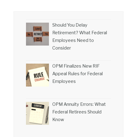
Should You Delay
Retirement? What Federal
Employees Need to
Consider
OPM Finalizes New RIF
Appeal Rules for Federal
Employees
OPM Annuity Errors: What
Federal Retirees Should
Know