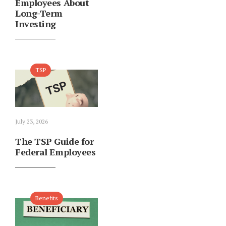
Employees About
Long-Term
Investing
TSP
July 23, 2026
The TSP Guide for
Federal Employees
Benefits