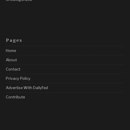
Pages
Home
About
Contact
Privacy Policy
Advertise With DailyFed
Contribute