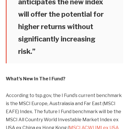
anticipates the new index
will offer the potential for
higher returns without
significantly increasing
risk.”
What’s New In The I Fund?
According to tsp.gov, the I Fund’s current benchmark
is the MSCI Europe, Australasia and Far East (MSCI
EAFE) Index. The future I Fund benchmark will be the
MSCI All Country World Investable Market Index ex
USA ex China ex Hong Kong (
MSCI ACWI IMI ex USA