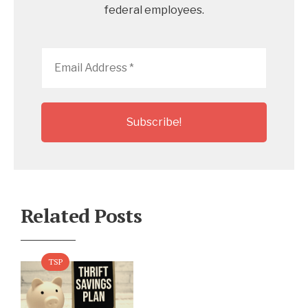
federal employees.
Email
Address
*
Related Posts
TSP