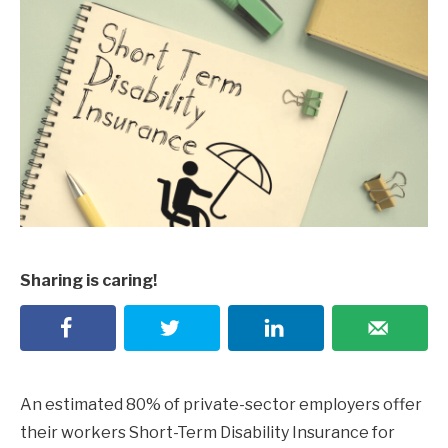
Sharing is caring!
An estimated 80% of private-sector employers offer
their workers Short-Term Disability Insurance for