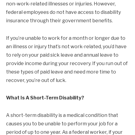
non-work-related illnesses or injuries. However,
federal employees do not have access to disability
insurance through their government benefits.
If you’re unable to work for a month or longer due to
an illness or injury that’s not work-related, you’d have
to rely on your paid sick leave and annual leave to
provide income during your recovery. If you run out of
these types of paid leave and need more time to
recover, you’re out of luck.
What Is A Short-Term Disability?
A short-term disability is a medical condition that
causes you to be unable to perform your job for a
period of up to one year. As a federal worker, if your