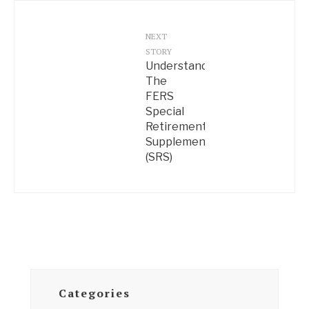
NEXT
STORY
Understanding
The
FERS
Special
Retirement
Supplement
(SRS)
Categories