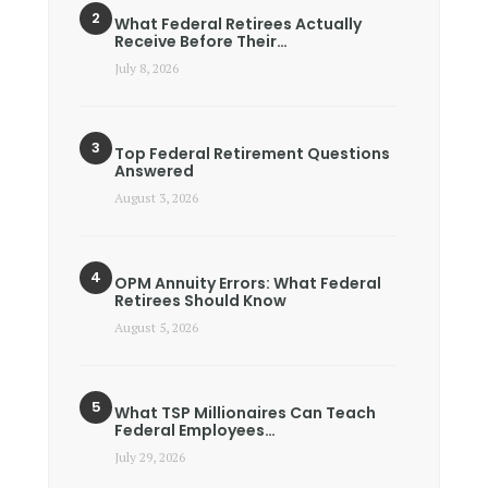
What Federal Retirees Actually
Receive Before Their…
July 8, 2026
Top Federal Retirement Questions
Answered
August 3, 2026
OPM Annuity Errors: What Federal
Retirees Should Know
August 5, 2026
What TSP Millionaires Can Teach
Federal Employees…
July 29, 2026