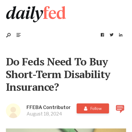
Do Feds Need To Buy
Short-Term Disability
Insurance?
FFEBA Contributor
Follow
August 18, 2024