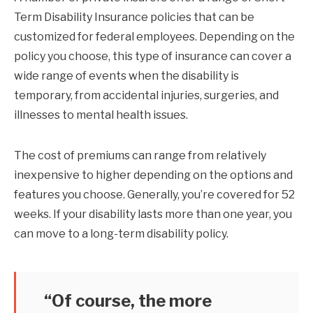
Term Disability Insurance policies that can be
customized for federal employees. Depending on the
policy you choose, this type of insurance can cover a
wide range of events when the disability is
temporary, from accidental injuries, surgeries, and
illnesses to mental health issues.
The cost of premiums can range from relatively
inexpensive to higher depending on the options and
features you choose. Generally, you’re covered for 52
weeks. If your disability lasts more than one year, you
can move to a long-term disability policy.
“Of course, the more