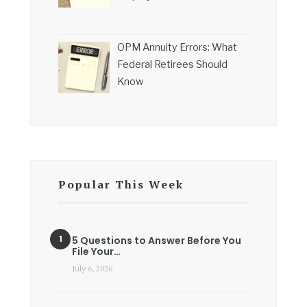
OPM Annuity Errors: What
Federal Retirees Should
Know
Popular This Week
5 Questions to Answer Before You
File Your…
July 6, 2026