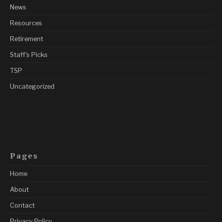
News
Resources
Retirement
Staff's Picks
TSP
Uncategorized
Pages
Home
About
Contact
Privacy Policy