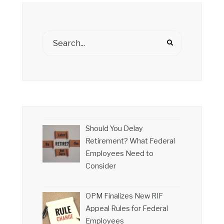
Should You Delay
Retirement? What Federal
Employees Need to
Consider
OPM Finalizes New RIF
Appeal Rules for Federal
Employees