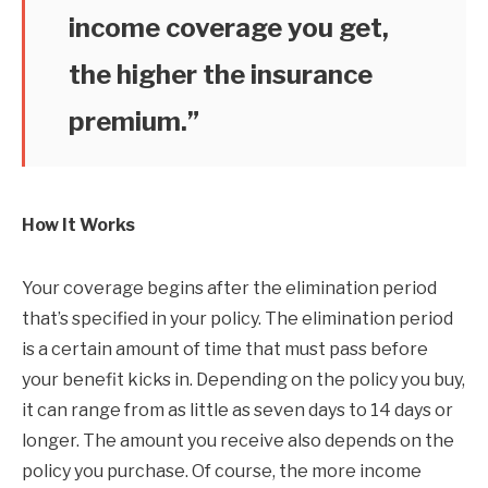
income coverage you get,
the higher the insurance
premium.”
How It Works
Your coverage begins after the elimination period
that’s specified in your policy. The elimination period
is a certain amount of time that must pass before
your benefit kicks in. Depending on the policy you buy,
it can range from as little as seven days to 14 days or
longer. The amount you receive also depends on the
policy you purchase. Of course, the more income