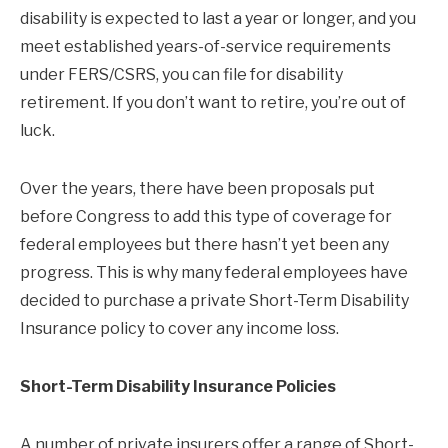
disability is expected to last a year or longer, and you
meet established years-of-service requirements
under FERS/CSRS, you can file for disability
retirement. If you don’t want to retire, you’re out of
luck.
Over the years, there have been proposals put
before Congress to add this type of coverage for
federal employees but there hasn’t yet been any
progress. This is why many federal employees have
decided to purchase a private Short-Term Disability
Insurance policy to cover any income loss.
Short-Term Disability Insurance Policies
A number of private insurers offer a range of Short-