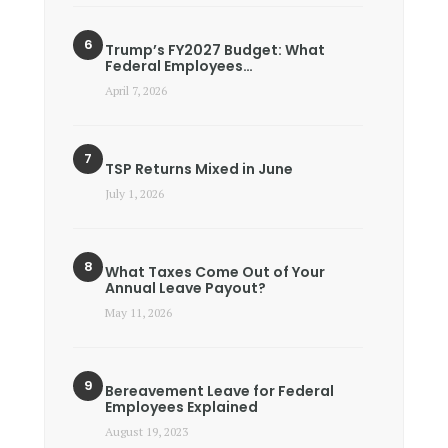
Trump’s FY2027 Budget: What
Federal Employees…
April 7, 2026
TSP Returns Mixed in June
July 1, 2026
What Taxes Come Out of Your
Annual Leave Payout?
May 11, 2026
Bereavement Leave for Federal
Employees Explained
August 19, 2023