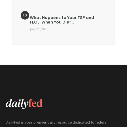
What Happens to Your TSP and
FEGLI When You Die?…
July 22, 2026
DailyFed is your premier daily resource dedicated to federal