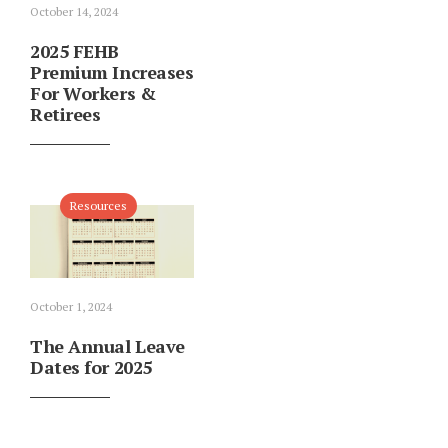
October 14, 2024
2025 FEHB
Premium Increases
For Workers &
Retirees
Resources
October 1, 2024
The Annual Leave
Dates for 2025