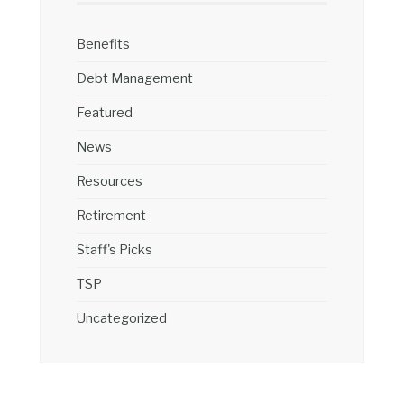
Benefits
Debt Management
Featured
News
Resources
Retirement
Staff's Picks
TSP
Uncategorized