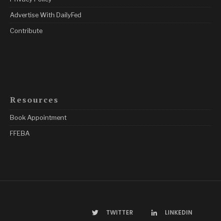
Advertise With DailyFed
Contribute
Resources
Book Appointment
FFEBA
TWITTER
LINKEDIN