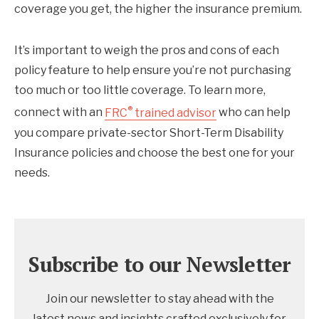
coverage you get, the higher the insurance premium.
It’s important to weigh the pros and cons of each
policy feature to help ensure you’re not purchasing
too much or too little coverage. To learn more,
®
connect with an
FRC
trained advisor
who can help
you compare private-sector Short-Term Disability
Insurance policies and choose the best one for your
needs.
Subscribe to our Newsletter
Join our newsletter to stay ahead with the
latest news and insights crafted exclusively for