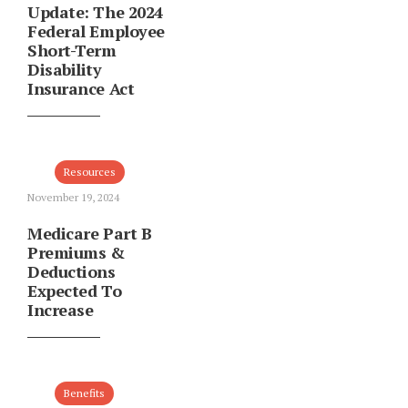
Update: The 2024
Federal Employee
Short-Term
Disability
Insurance Act
Resources
November 19, 2024
Medicare Part B
Premiums &
Deductions
Expected To
Increase
Benefits