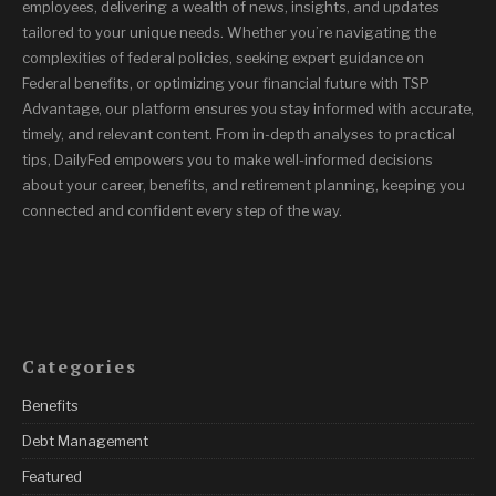
employees, delivering a wealth of news, insights, and updates
tailored to your unique needs. Whether you’re navigating the
complexities of federal policies, seeking expert guidance on
Federal benefits, or optimizing your financial future with TSP
Advantage, our platform ensures you stay informed with accurate,
timely, and relevant content. From in-depth analyses to practical
tips, DailyFed empowers you to make well-informed decisions
about your career, benefits, and retirement planning, keeping you
connected and confident every step of the way.
Categories
Benefits
Debt Management
Featured