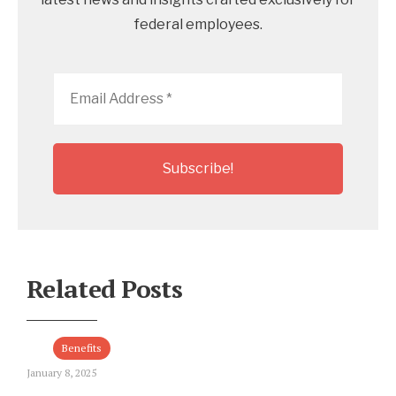
federal employees.
Email
Address
*
Related Posts
Benefits
January 8, 2025