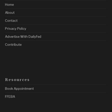
Home
About
Contact
Privacy Policy
Advertise With DailyFed
Contribute
Resources
Book Appointment
FFEBA