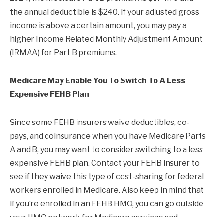
the annual deductible is $240. If your adjusted gross
income is above a certain amount, you may pay a
higher Income Related Monthly Adjustment Amount
(IRMAA) for Part B premiums.
Medicare May Enable You To Switch To A Less
Expensive FEHB Plan
Since some FEHB insurers waive deductibles, co-
pays, and coinsurance when you have Medicare Parts
A and B, you may want to consider switching to a less
expensive FEHB plan. Contact your FEHB insurer to
see if they waive this type of cost-sharing for federal
workers enrolled in Medicare. Also keep in mind that
if you’re enrolled in an FEHB HMO, you can go outside