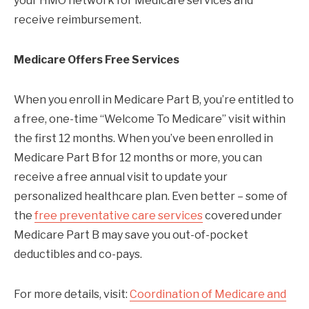
your HMO network for Medicare services and
receive reimbursement.
Medicare Offers Free Services
When you enroll in Medicare Part B, you’re entitled to
a free, one-time “Welcome To Medicare” visit within
the first 12 months. When you’ve been enrolled in
Medicare Part B for 12 months or more, you can
receive a free annual visit to update your
personalized healthcare plan. Even better – some of
the
free preventative care services
covered under
Medicare Part B may save you out-of-pocket
deductibles and co-pays.
For more details, visit:
Coordination of Medicare and