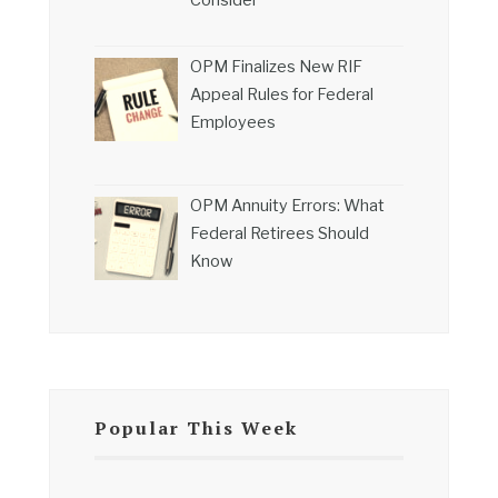
Consider
OPM Finalizes New RIF
Appeal Rules for Federal
Employees
OPM Annuity Errors: What
Federal Retirees Should
Know
Popular This Week