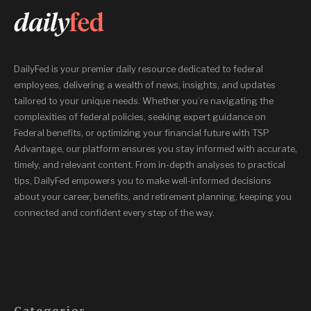
DailyFed is your premier daily resource dedicated to federal
employees, delivering a wealth of news, insights, and updates
tailored to your unique needs. Whether you’re navigating the
complexities of federal policies, seeking expert guidance on
Federal benefits, or optimizing your financial future with TSP
Advantage, our platform ensures you stay informed with accurate,
timely, and relevant content. From in-depth analyses to practical
tips, DailyFed empowers you to make well-informed decisions
about your career, benefits, and retirement planning, keeping you
connected and confident every step of the way.
Categories