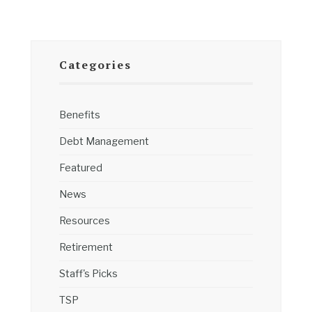
Categories
Benefits
Debt Management
Featured
News
Resources
Retirement
Staff's Picks
TSP