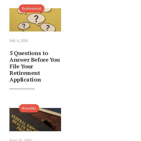
Retirement
July 6, 2026
5 Questions to
Answer Before You
File Your
Retirement
Application
Benefits
June 26, 2026