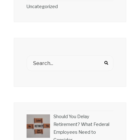
Uncategorized
Should You Delay
Retirement? What Federal
Employees Need to