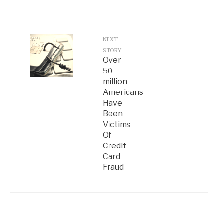
NEXT
STORY
Over
50
million
Americans
Have
Been
Victims
Of
Credit
Card
Fraud