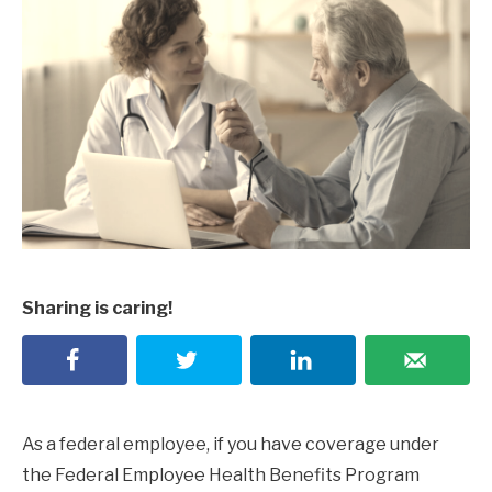
Sharing is caring!
As a federal employee, if you have coverage under
the Federal Employee Health Benefits Program