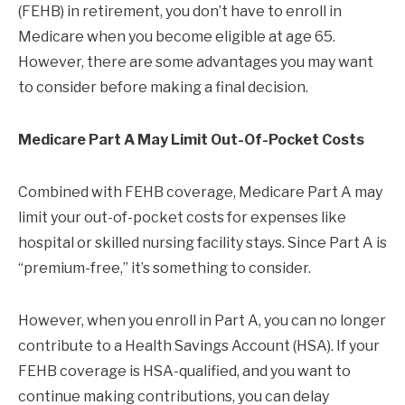
(FEHB) in retirement, you don’t have to enroll in
Medicare when you become eligible at age 65.
However, there are some advantages you may want
to consider before making a final decision.
Medicare Part A May Limit Out-Of-Pocket Costs
Combined with FEHB coverage, Medicare Part A may
limit your out-of-pocket costs for expenses like
hospital or skilled nursing facility stays. Since Part A is
“premium-free,” it’s something to consider.
However, when you enroll in Part A, you can no longer
contribute to a Health Savings Account (HSA). If your
FEHB coverage is HSA-qualified, and you want to
continue making contributions, you can delay