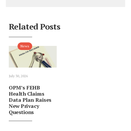
Related Posts
News
July 30, 2026
OPM’s FEHB
Health Claims
Data Plan Raises
New Privacy
Questions