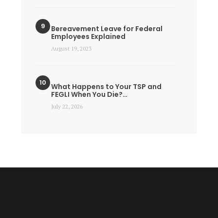
Bereavement Leave for Federal
Employees Explained
August 19, 2023
What Happens to Your TSP and
FEGLI When You Die?…
July 22, 2026