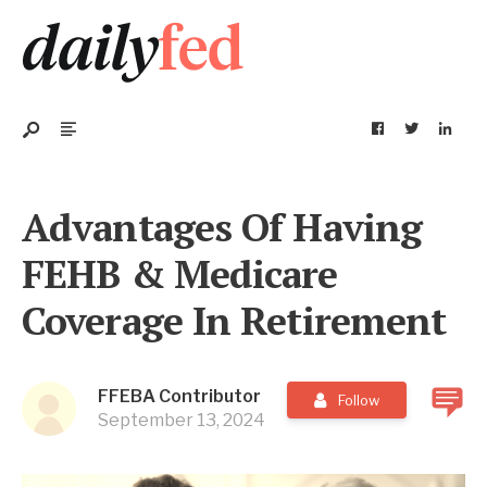
Advantages Of Having
FEHB & Medicare
Coverage In Retirement
FFEBA Contributor
Follow
September 13, 2024