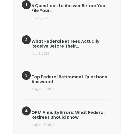
5 Questions to Answer Before You
File Your…
July 6, 2026
What Federal Retirees Actually
Receive Before Their…
July 8, 2026
Top Federal Retirement Questions
Answered
August 3, 2026
OPM Annuity Errors: What Federal
Retirees Should Know
August 5, 2026