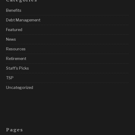
Benefits
Debt Management
Featured
News
Resources
Retirement
Staff's Picks
TSP
Uncategorized
Pages