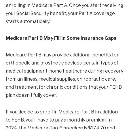
enrolling in Medicare Part A. Once you start receiving
your Social Security benefit, your Part A coverage
starts automatically.
Medicare Part B May Fill In Some Insurance Gaps
Medicare Part B may provide additional benefits for
orthopedic and prosthetic devices, certain types of
medical equipment, home healthcare during recovery
from an illness, medical supplies, chiropractic care,
and treatment for chronic conditions that your FEHB
plan doesn’t fully cover.
If you decide to enroll in Medicare Part B in addition
to FEHB, you’ll have to pay a monthly premium. In
2024, the Medicare
Part B premium
is $174.70 and