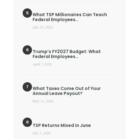
What TSP Millionaires Can Teach
Federal Employees…
July 29, 2026
Trump’s FY2027 Budget: What
Federal Employees…
April 7, 2026
What Taxes Come Out of Your
Annual Leave Payout?
May 11, 2026
TSP Returns Mixed in June
July 1, 2026