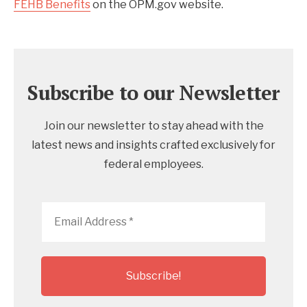
FEHB Benefits
on the OPM.gov website.
Subscribe to our Newsletter
Join our newsletter to stay ahead with the
latest news and insights crafted exclusively for
federal employees.
Email
Address
*