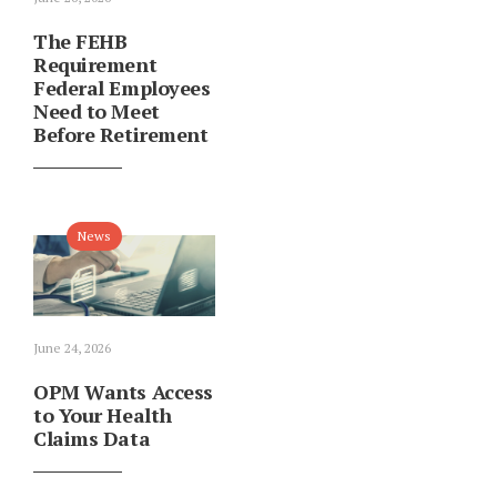
The FEHB
Requirement
Federal Employees
Need to Meet
Before Retirement
News
June 24, 2026
OPM Wants Access
to Your Health
Claims Data