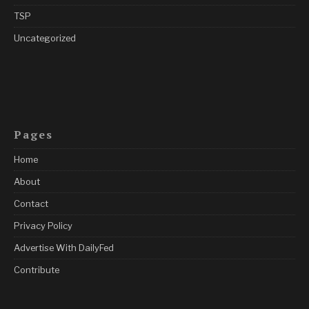
TSP
Uncategorized
Pages
Home
About
Contact
Privacy Policy
Advertise With DailyFed
Contribute