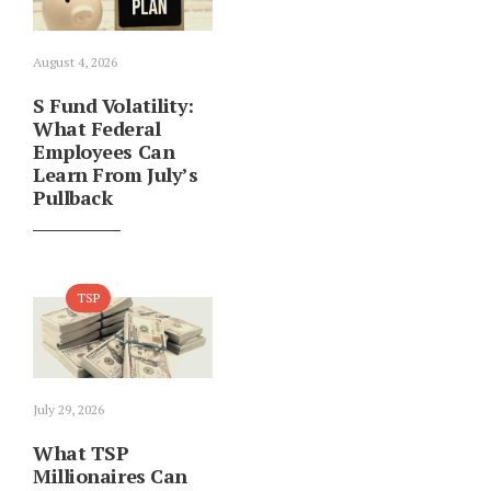
August 4, 2026
S Fund Volatility:
What Federal
Employees Can
Learn From July’s
Pullback
TSP
July 29, 2026
What TSP
Millionaires Can