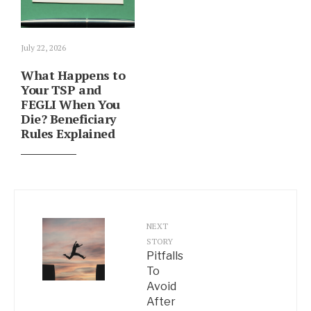
July 22, 2026
What Happens to
Your TSP and
FEGLI When You
Die? Beneficiary
Rules Explained
NEXT
STORY
Pitfalls
To
Avoid
After