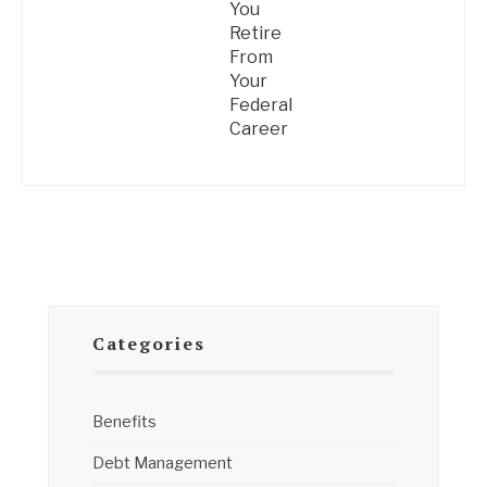
You
Retire
From
Your
Federal
Career
Categories
Benefits
Debt Management