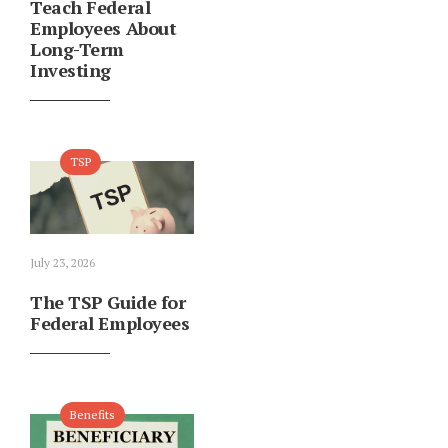
Teach Federal
Employees About
Long-Term
Investing
TSP
July 23, 2026
The TSP Guide for
Federal Employees
Benefits