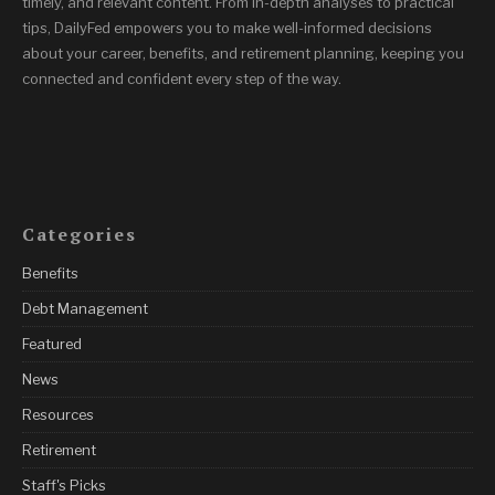
timely, and relevant content. From in-depth analyses to practical
tips, DailyFed empowers you to make well-informed decisions
about your career, benefits, and retirement planning, keeping you
connected and confident every step of the way.
Categories
Benefits
Debt Management
Featured
News
Resources
Retirement
Staff's Picks