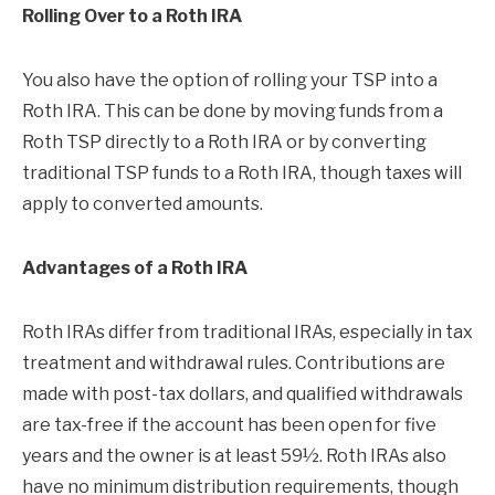
Rolling Over to a Roth IRA
You also have the option of rolling your TSP into a
Roth IRA. This can be done by moving funds from a
Roth TSP directly to a Roth IRA or by converting
traditional TSP funds to a Roth IRA, though taxes will
apply to converted amounts.
Advantages of a Roth IRA
Roth IRAs differ from traditional IRAs, especially in tax
treatment and withdrawal rules. Contributions are
made with post-tax dollars, and qualified withdrawals
are tax-free if the account has been open for five
years and the owner is at least 59½. Roth IRAs also
have no minimum distribution requirements, though