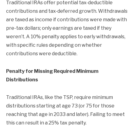
Traditional IRAs offer potential tax-deductible
contributions and tax-deferred growth. Withdrawals
are taxed as income if contributions were made with
pre-tax dollars; only earnings are taxed if they
weren’t. A 10% penalty applies to early withdrawals,
with specific rules depending on whether
contributions were deductible.
Penalty for Missing Required Minimum
Distributions
Traditional IRAs, like the TSP, require minimum
distributions starting at age 73 (or 75 for those
reaching that age in 2033 and later). Failing to meet
this can result in a 25% tax penalty.