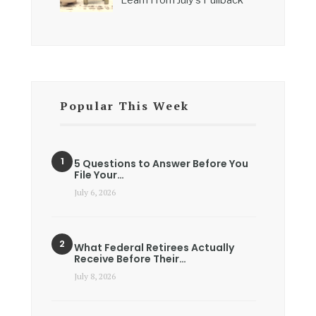
Popular This Week
5 Questions to Answer Before You
File Your…
July 6, 2026
What Federal Retirees Actually
Receive Before Their…
July 8, 2026