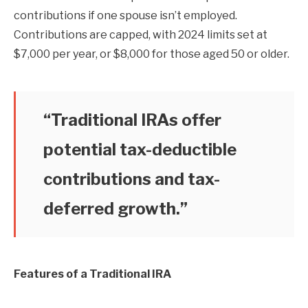
contributions if one spouse isn’t employed.
Contributions are capped, with 2024 limits set at
$7,000 per year, or $8,000 for those aged 50 or older.
“Traditional IRAs offer
potential tax-deductible
contributions and tax-
deferred growth.”
Features of a Traditional IRA