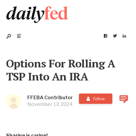
Options For Rolling A
TSP Into An IRA
FFEBA Contributor
Follow
November 13, 2024
Sharing is caring!