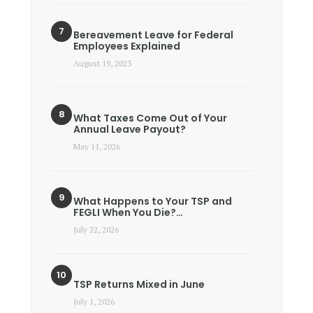
Bereavement Leave for Federal
Employees Explained
August 19, 2023
What Taxes Come Out of Your
Annual Leave Payout?
May 11, 2026
What Happens to Your TSP and
FEGLI When You Die?…
July 22, 2026
TSP Returns Mixed in June
July 1, 2026