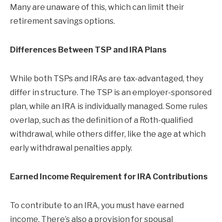
Many are unaware of this, which can limit their
retirement savings options.
Differences Between TSP and IRA Plans
While both TSPs and IRAs are tax-advantaged, they
differ in structure. The TSP is an employer-sponsored
plan, while an IRA is individually managed. Some rules
overlap, such as the definition of a Roth-qualified
withdrawal, while others differ, like the age at which
early withdrawal penalties apply.
Earned Income Requirement for IRA Contributions
To contribute to an IRA, you must have earned
income. There’s also a provision for spousal