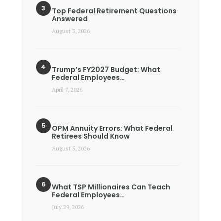
Top Federal Retirement Questions
Answered
August 3, 2026
Trump’s FY2027 Budget: What
Federal Employees…
April 7, 2026
OPM Annuity Errors: What Federal
Retirees Should Know
August 5, 2026
What TSP Millionaires Can Teach
Federal Employees…
July 29, 2026