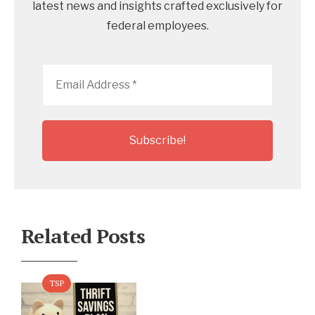
latest news and insights crafted exclusively for
federal employees.
Email
Address
*
Related Posts
TSP