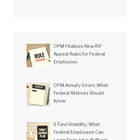
OPM Finalizes New RIF
Appeal Rules for Federal
Employees
OPM Annuity Errors: What
Federal Retirees Should
Know
S Fund Volatility: What
Federal Employees Can
Learn From July’s Pullback