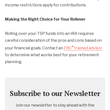
income restrictions apply for contributions.
Making the Right Choice for Your Rollover
Rolling over your TSP funds into an IRA requires
careful consideration of the pros and cons based on
®
your financial goals. Contact an
FRC
trained advisor
to determine what works best for your retirement
planning.
Subscribe to our Newsletter
Join our newsletter to stay ahead with the