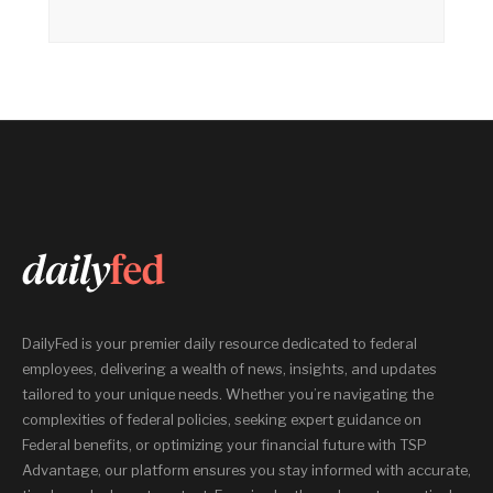
DailyFed is your premier daily resource dedicated to federal
employees, delivering a wealth of news, insights, and updates
tailored to your unique needs. Whether you’re navigating the
complexities of federal policies, seeking expert guidance on
Federal benefits, or optimizing your financial future with TSP
Advantage, our platform ensures you stay informed with accurate,