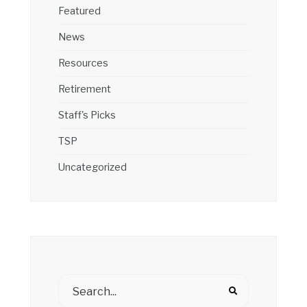
Featured
News
Resources
Retirement
Staff's Picks
TSP
Uncategorized