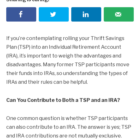
If you’re contemplating rolling your Thrift Savings
Plan (TSP) into an Individual Retirement Account
(IRA), it’s important to weigh the advantages and
disadvantages. Many former TSP participants move
their funds into IRAs, so understanding the types of
IRAs and their rules can be helpful.
Can You Contribute to Both a TSP and an IRA?
One common question is whether TSP participants
can also contribute to an IRA. The answer is yes; TSP
and IRA contributions are not mutually exclusive.