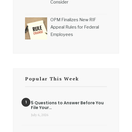
Consider
OPM Finalizes New RIF
Appeal Rules for Federal
Employees
Popular This Week
5 Questions to Answer Before You
File Your…
July 6, 2026