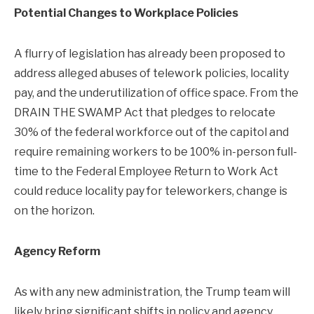
Potential Changes to Workplace Policies
A flurry of legislation has already been proposed to
address alleged abuses of telework policies, locality
pay, and the underutilization of office space. From the
DRAIN THE SWAMP Act that pledges to relocate
30% of the federal workforce out of the capitol and
require remaining workers to be 100% in-person full-
time to the Federal Employee Return to Work Act
could reduce locality pay for teleworkers, change is
on the horizon.
Agency Reform
As with any new administration, the Trump team will
likely bring significant shifts in policy and agency