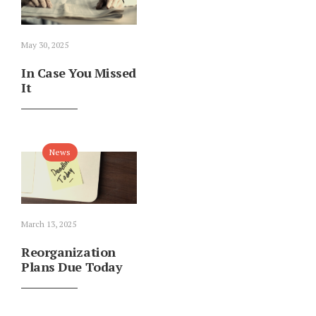
May 30, 2025
In Case You Missed
It
News
March 13, 2025
Reorganization
Plans Due Today