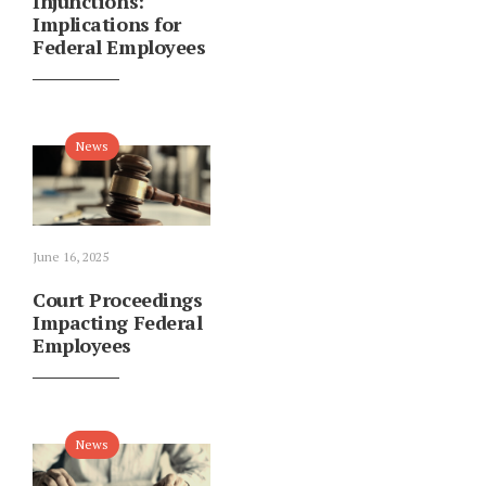
Injunctions:
Implications for
Federal Employees
News
June 16, 2025
Court Proceedings
Impacting Federal
Employees
News