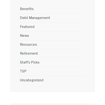
Benefits
Debt Management
Featured
News
Resources
Retirement
Staff's Picks
TSP
Uncategorized