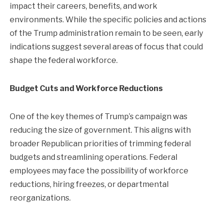
impact their careers, benefits, and work
environments. While the specific policies and actions
of the Trump administration remain to be seen, early
indications suggest several areas of focus that could
shape the federal workforce.
Budget Cuts and Workforce Reductions
One of the key themes of Trump’s campaign was
reducing the size of government. This aligns with
broader Republican priorities of trimming federal
budgets and streamlining operations. Federal
employees may face the possibility of workforce
reductions, hiring freezes, or departmental
reorganizations.