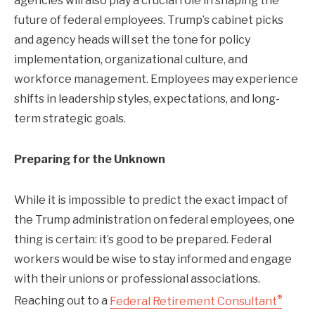
agencies will also play a crucial role in shaping the
future of federal employees. Trump’s cabinet picks
and agency heads will set the tone for policy
implementation, organizational culture, and
workforce management. Employees may experience
shifts in leadership styles, expectations, and long-
term strategic goals.
Preparing for the Unknown
While it is impossible to predict the exact impact of
the Trump administration on federal employees, one
thing is certain: it’s good to be prepared. Federal
workers would be wise to stay informed and engage
with their unions or professional associations.
®
Reaching out to a
Federal Retirement Consultant