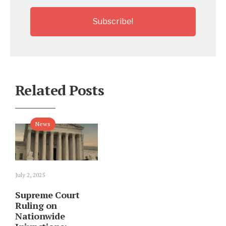
Related Posts
News
July 2, 2025
Supreme Court
Ruling on
Nationwide