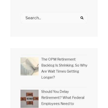
The OPM Retirement
Backlog Is Shrinking. So Why
Are Wait Times Getting
Longer?
Should You Delay
Retirement? What Federal
Employees Need to