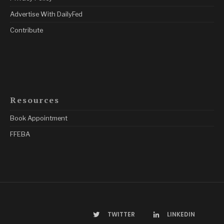
Advertise With DailyFed
Contribute
Resources
Book Appointment
FFEBA
TWITTER
LINKEDIN