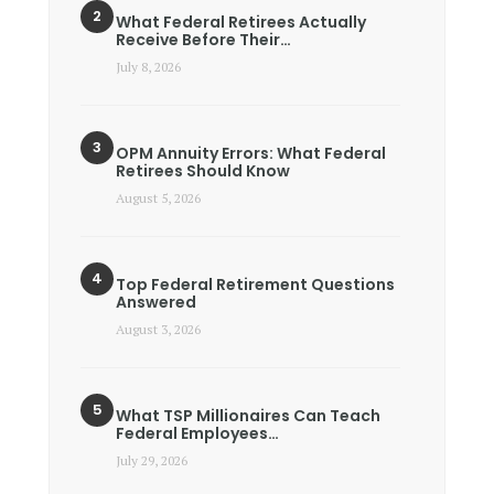
What Federal Retirees Actually
Receive Before Their…
July 8, 2026
OPM Annuity Errors: What Federal
Retirees Should Know
August 5, 2026
Top Federal Retirement Questions
Answered
August 3, 2026
What TSP Millionaires Can Teach
Federal Employees…
July 29, 2026