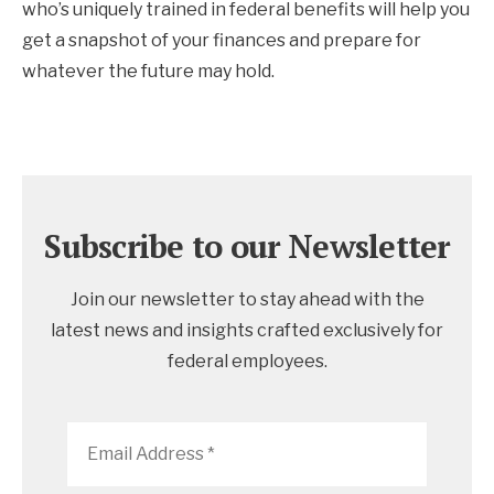
who’s uniquely trained in federal benefits will help you
get a snapshot of your finances and prepare for
whatever the future may hold.
Subscribe to our Newsletter
Join our newsletter to stay ahead with the
latest news and insights crafted exclusively for
federal employees.
Email
Address
*