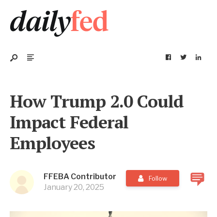
How Trump 2.0 Could
Impact Federal
Employees
FFEBA Contributor
Follow
January 20, 2025