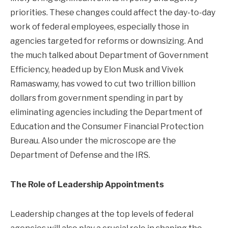
priorities. These changes could affect the day-to-day
work of federal employees, especially those in
agencies targeted for reforms or downsizing. And
the much talked about Department of Government
Efficiency, headed up by Elon Musk and Vivek
Ramaswamy, has vowed to cut two trillion billion
dollars from government spending in part by
eliminating agencies including the Department of
Education and the Consumer Financial Protection
Bureau. Also under the microscope are the
Department of Defense and the IRS.
The Role of Leadership Appointments
Leadership changes at the top levels of federal