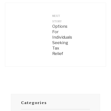
NEXT
STORY
Options
For
Individuals
Seeking
Tax
Relief
Categories