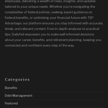
employees, delivering a wealth of news, insights, and updates
tailored to your unique needs. Whether you’re navigating the
complexities of federal policies, seeking expert guidance on
Federal benefits, or optimizing your financial future with TSP
Advantage, our platform ensures you stay informed with accurate,
timely, and relevant content. From in-depth analyses to practical
tips, DailyFed empowers you to make well-informed decisions
about your career, benefits, and retirement planning, keeping you
connected and confident every step of the way.
Categories
Benefits
Debt Management
Featured