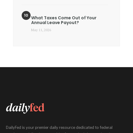
What Taxes Come Out of Your
Annual Leave Payout?
May 11, 2026
DailyFed is your premier daily resource dedicated to federal