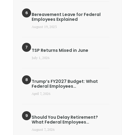
Bereavement Leave for Federal
Employees Explained
August 19, 2023
TSP Returns Mixed in June
July 1, 2026
Trump’s FY2027 Budget: What
Federal Employees…
April 7, 2026
Should You Delay Retirement?
What Federal Employees…
August 7, 2026