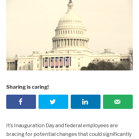
Sharing is caring!
It’s Inauguration Day and federal employees are
bracing for potential changes that could significantly