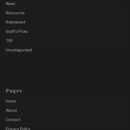
News
Resources
Retirement
Staff's Picks
TSP
Uncategorized
Pages
Home
About
Contact
Privacy Policy