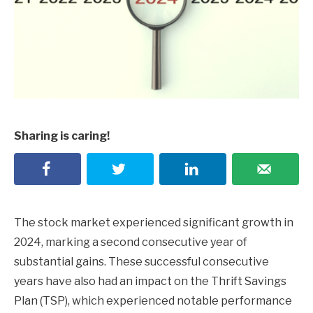
Sharing is caring!
The stock market experienced significant growth in
2024, marking a second consecutive year of
substantial gains. These successful consecutive
years have also had an impact on the Thrift Savings
Plan (TSP), which experienced notable performance