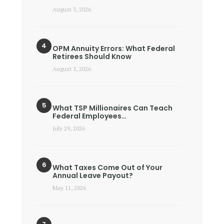
August 3, 2026
OPM Annuity Errors: What Federal
Retirees Should Know
August 5, 2026
What TSP Millionaires Can Teach
Federal Employees…
July 29, 2026
What Taxes Come Out of Your
Annual Leave Payout?
May 11, 2026