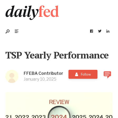
TSP Yearly Performance
FFEBA Contributor
Follow
January 10, 2025