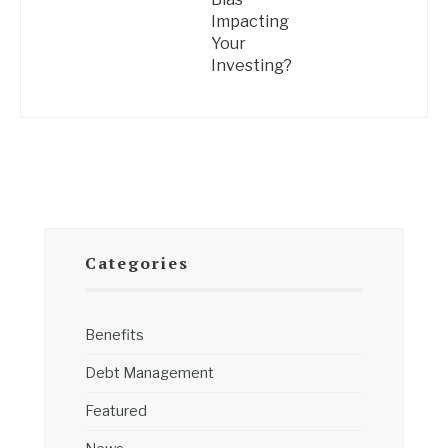
Impacting
Your
Investing?
Categories
Benefits
Debt Management
Featured