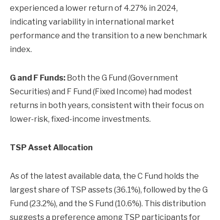
experienced a lower return of 4.27% in 2024,
indicating variability in international market
performance and the transition to a new benchmark
index.
G and F Funds:
Both the G Fund (Government
Securities) and F Fund (Fixed Income) had modest
returns in both years, consistent with their focus on
lower-risk, fixed-income investments.
TSP Asset Allocation
As of the latest available data, the C Fund holds the
largest share of TSP assets (36.1%), followed by the G
Fund (23.2%), and the S Fund (10.6%). This distribution
suggests a preference among TSP participants for