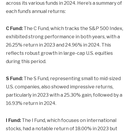
across its various funds in 2024. Here’s a summary of
each fund’s annual returns:
C Fund:
The C Fund, which tracks the S&P 500 Index,
exhibited strong performance in both years, with a
26.25% return in 2023 and 24.96% in 2024. This
reflects robust growth in large-cap U.S. equities
during this period.
S Fund:
The S Fund, representing small to mid-sized
U.S. companies, also showed impressive returns,
particularly in 2023 with a 25.30% gain, followed by a
16.93% return in 2024.
I Fund:
The I Fund, which focuses on international
stocks, had a notable return of 18.00% in 2023 but