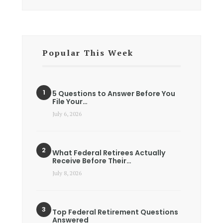
Popular This Week
5 Questions to Answer Before You
File Your…
July 6, 2026
What Federal Retirees Actually
Receive Before Their…
July 8, 2026
Top Federal Retirement Questions
Answered