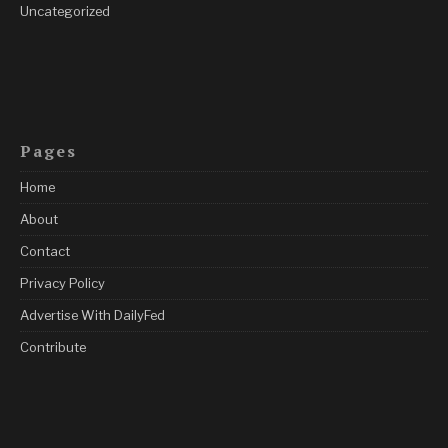
Uncategorized
Pages
Home
About
Contact
Privacy Policy
Advertise With DailyFed
Contribute