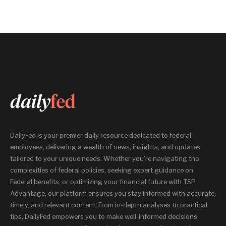
DailyFed is your premier daily resource dedicated to federal
employees, delivering a wealth of news, insights, and updates
tailored to your unique needs. Whether you’re navigating the
complexities of federal policies, seeking expert guidance on
Federal benefits, or optimizing your financial future with TSP
Advantage, our platform ensures you stay informed with accurate,
timely, and relevant content. From in-depth analyses to practical
tips, DailyFed empowers you to make well-informed decisions