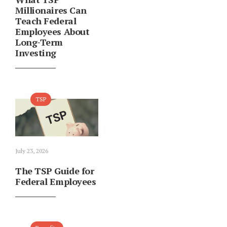
Millionaires Can
Teach Federal
Employees About
Long-Term
Investing
TSP
July 23, 2026
The TSP Guide for
Federal Employees