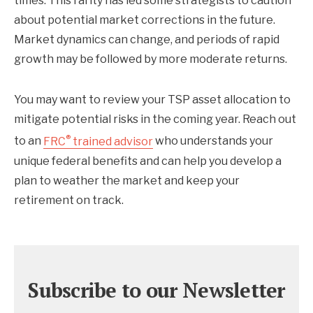
times. This rarity has led some strategists to caution
about potential market corrections in the future.
Market dynamics can change, and periods of rapid
growth may be followed by more moderate returns.
You may want to review your TSP asset allocation to
mitigate potential risks in the coming year. Reach out
®
to an
FRC
trained advisor
who understands your
unique federal benefits and can help you develop a
plan to weather the market and keep your
retirement on track.
Subscribe to our Newsletter