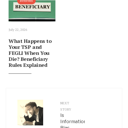
Benefits
July 22, 2026
What Happens to
Your TSP and
FEGLI When You
Die? Beneficiary
Rules Explained
NEXT
STORY
Is
Information
Bias