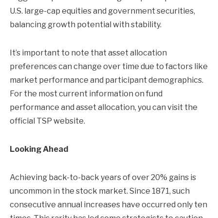
U.S. large-cap equities and government securities,
balancing growth potential with stability.
It’s important to note that asset allocation
preferences can change over time due to factors like
market performance and participant demographics.
For the most current information on fund
performance and asset allocation, you can visit the
official TSP website.
Looking Ahead
Achieving back-to-back years of over 20% gains is
uncommon in the stock market. Since 1871, such
consecutive annual increases have occurred only ten