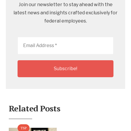
Join our newsletter to stay ahead with the
latest news and insights crafted exclusively for
federal employees.
Email
Address
*
Related Posts
TSP