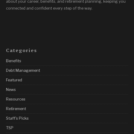
about your career, benefits, and retirement planning, keeping you
connected and confident every step of the way.
Categories
Benefits
Debt Management
Featured
News
Resources
Retirement
Staff's Picks
TSP