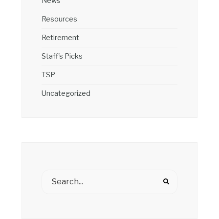
News
Resources
Retirement
Staff's Picks
TSP
Uncategorized