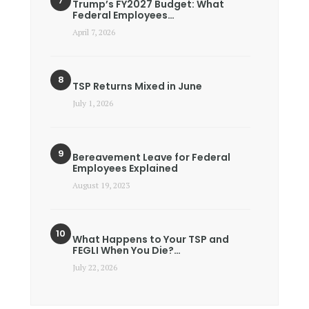
Trump’s FY2027 Budget: What
Federal Employees…
April 7, 2026
TSP Returns Mixed in June
July 1, 2026
Bereavement Leave for Federal
Employees Explained
August 19, 2023
What Happens to Your TSP and
FEGLI When You Die?…
July 22, 2026