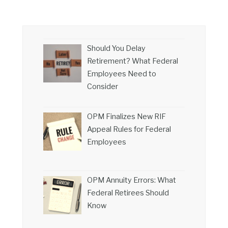
Should You Delay
Retirement? What Federal
Employees Need to
Consider
OPM Finalizes New RIF
Appeal Rules for Federal
Employees
OPM Annuity Errors: What
Federal Retirees Should
Know