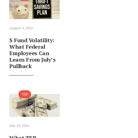
August 4, 2026
S Fund Volatility:
What Federal
Employees Can
Learn From July’s
Pullback
TSP
July 29, 2026
What TSP