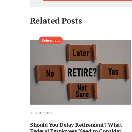
Related Posts
Retirement
August 7, 2026
Should You Delay Retirement? What
Federal Employees Need to Consider