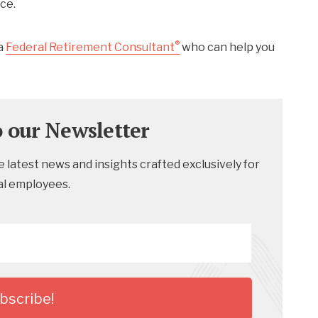
ce.
®
a
Federal Retirement Consultant
who can help you
o our Newsletter
 latest news and insights crafted exclusively for
al employees.