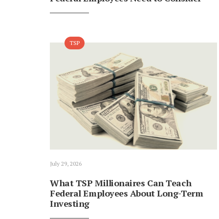
TSP
July 29, 2026
What TSP Millionaires Can Teach
Federal Employees About Long-Term
Investing