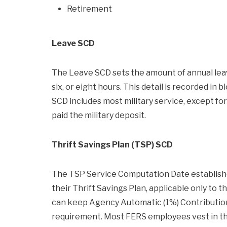
Retirement
Leave SCD
The Leave SCD sets the amount of annual leav
six, or eight hours. This detail is recorded in
SCD includes most military service, except fo
paid the military deposit.
Thrift Savings Plan (TSP) SCD
The TSP Service Computation Date establish
their Thrift Savings Plan, applicable only to
can keep Agency Automatic (1%) Contributions
requirement. Most FERS employees vest in the