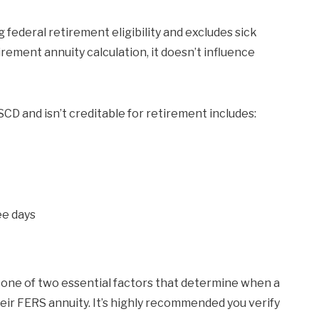
 federal retirement eligibility and excludes sick
irement annuity calculation, it doesn’t influence
CD and isn’t creditable for retirement includes:
ee days
one of two essential factors that determine when a
heir FERS annuity. It’s highly recommended you verify