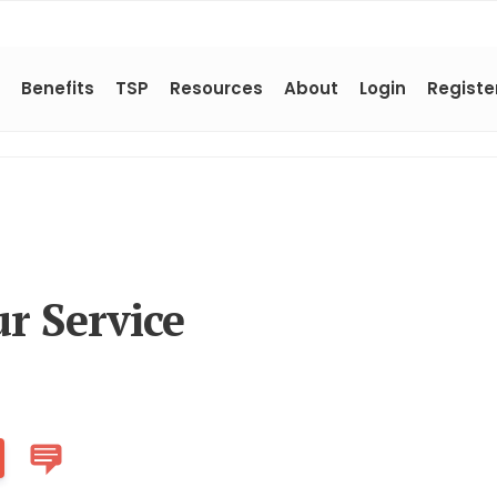
Benefits
TSP
Resources
About
Login
Registe
r Service