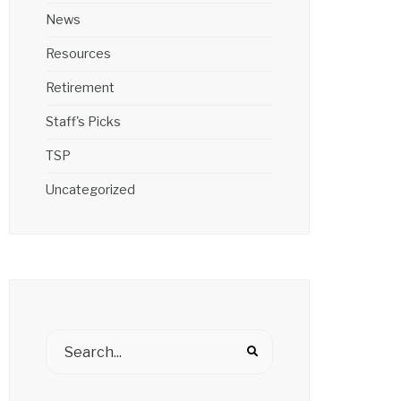
News
Resources
Retirement
Staff's Picks
TSP
Uncategorized