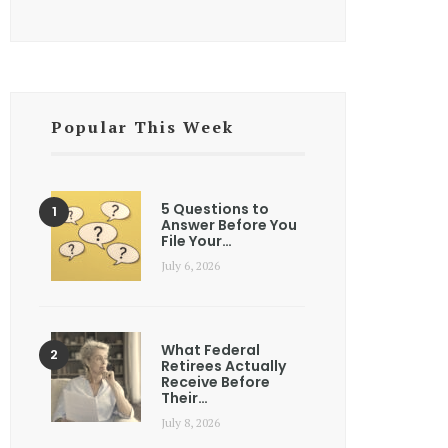
Popular This Week
5 Questions to
Answer Before You
File Your…
July 6, 2026
What Federal
Retirees Actually
Receive Before
Their…
July 8, 2026