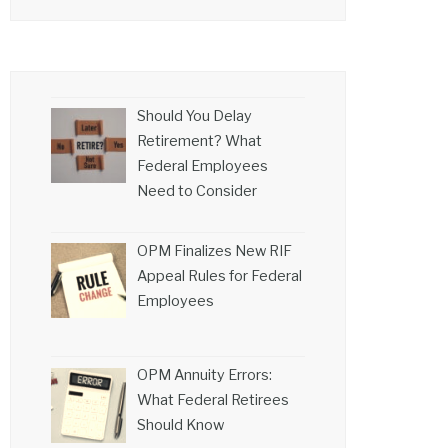
Should You Delay
Retirement? What
Federal Employees
Need to Consider
OPM Finalizes New RIF
Appeal Rules for Federal
Employees
OPM Annuity Errors:
What Federal Retirees
Should Know