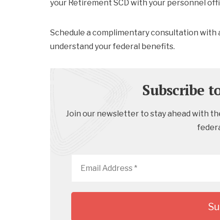
your Retirement SCD with your personnel offi
Schedule a complimentary consultation with 
understand your federal benefits.
Subscribe t
Join our newsletter to stay ahead with the
feder
Email
Address
*