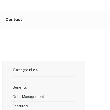
r
Contact
Categories
Benefits
Debt Management
Featured