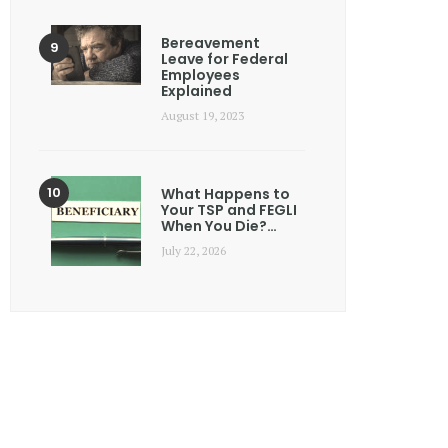
Bereavement
Leave for Federal
Employees
Explained
August 19, 2023
What Happens to
Your TSP and FEGLI
When You Die?…
July 22, 2026