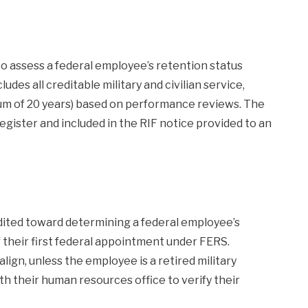
o assess a federal employee’s retention status
ludes all creditable military and civilian service,
imum of 20 years) based on performance reviews. The
register and included in the RIF notice provided to an
dited toward determining a federal employee’s
 of their first federal appointment under FERS.
ign, unless the employee is a retired military
 their human resources office to verify their