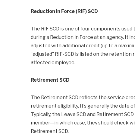
Reduction in Force (RIF) SCD
The RIF SCD is one of four components used t
during a Reduction in Force at an agency. It inc
adjusted with additional credit (up to a max
“adjusted” RIF-SCD is listed on the retention 
affected employee.
Retirement SCD
The Retirement SCD reflects the service cre
retirement eligibility. It’s generally the date
Typically, the Leave SCD and Retirement SCD al
member—in which case, they should check with
Retirement SCD.