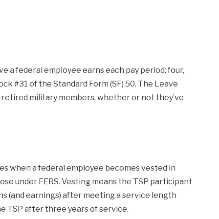
e a federal employee earns each pay period: four,
 block #31 of the Standard Form (SF) 50. The Leave
r retired military members, whether or not they’ve
es when a federal employee becomes vested in
 those under FERS. Vesting means the TSP participant
 (and earnings) after meeting a service length
 TSP after three years of service.