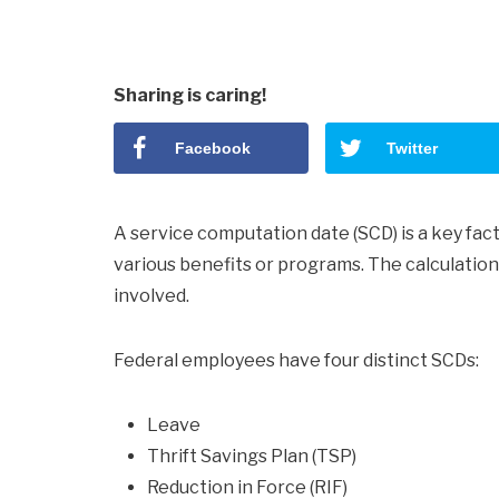
Sharing is caring!
Facebook
Twitter
A service computation date (SCD) is a key facto
various benefits or programs. The calculatio
involved.
Federal employees have four distinct SCDs:
Leave
Thrift Savings Plan (TSP)
Reduction in Force (RIF)