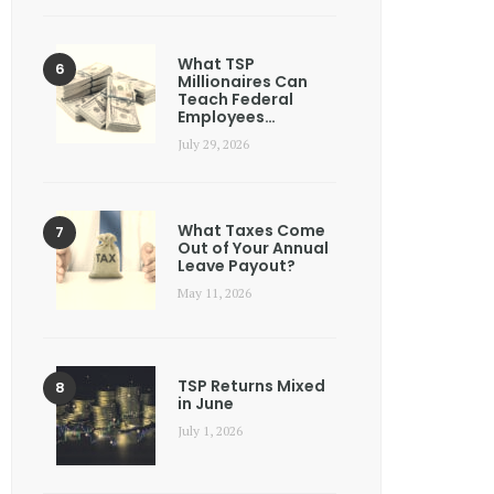
What TSP
Millionaires Can
Teach Federal
Employees…
July 29, 2026
What Taxes Come
Out of Your Annual
Leave Payout?
May 11, 2026
TSP Returns Mixed
in June
July 1, 2026