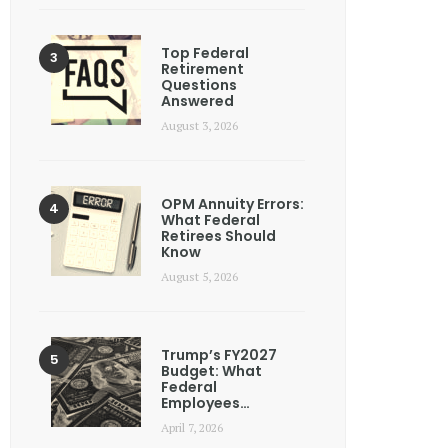
Top Federal
Retirement
Questions
Answered
August 3, 2026
OPM Annuity Errors:
What Federal
Retirees Should
Know
August 5, 2026
Trump’s FY2027
Budget: What
Federal
Employees…
April 7, 2026