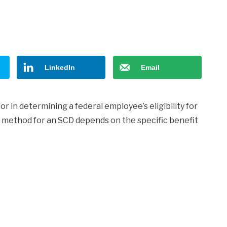
LinkedIn
Email
r in determining a federal employee’s eligibility for
n method for an SCD depends on the specific benefit