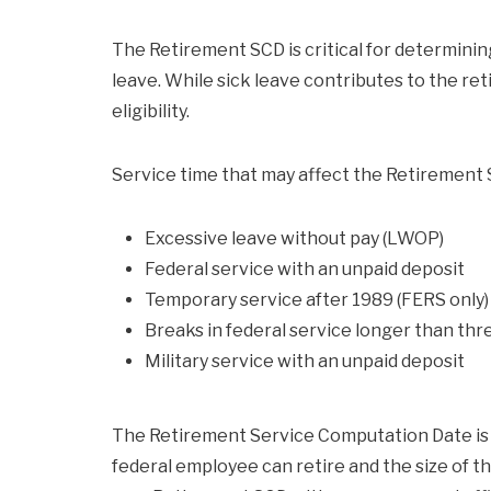
The Retirement SCD is critical for determining
leave. While sick leave contributes to the ret
eligibility.
Service time that may affect the Retirement S
Excessive leave without pay (LWOP)
Federal service with an unpaid deposit
Temporary service after 1989 (FERS only)
Breaks in federal service longer than thr
Military service with an unpaid deposit
The Retirement Service Computation Date is 
federal employee can retire and the size of t