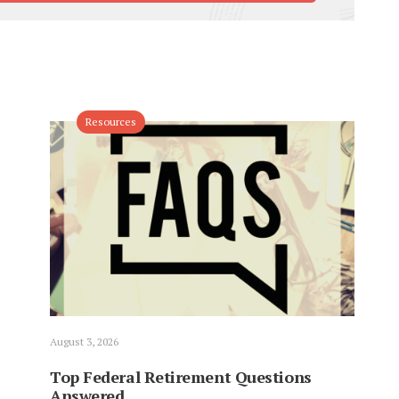
Resources
August 3, 2026
Top Federal Retirement Questions
Answered