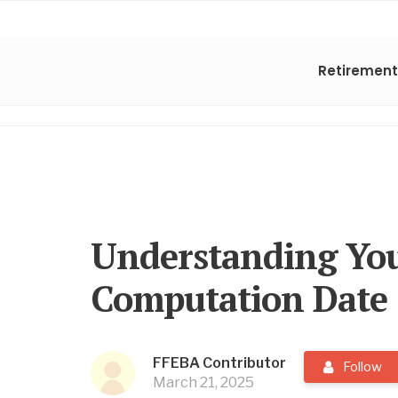
Retirement
Understanding You
Computation Date
FFEBA Contributor
Follow
March 21, 2025