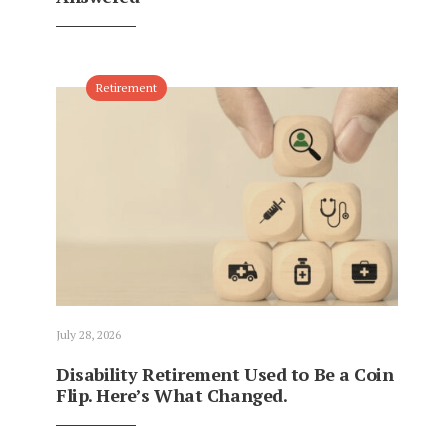
Retirement
July 28, 2026
Disability Retirement Used to Be a Coin
Flip. Here’s What Changed.