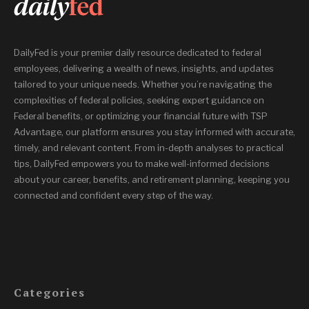
DailyFed is your premier daily resource dedicated to federal
employees, delivering a wealth of news, insights, and updates
tailored to your unique needs. Whether you’re navigating the
complexities of federal policies, seeking expert guidance on
Federal benefits, or optimizing your financial future with TSP
Advantage, our platform ensures you stay informed with accurate,
timely, and relevant content. From in-depth analyses to practical
tips, DailyFed empowers you to make well-informed decisions
about your career, benefits, and retirement planning, keeping you
connected and confident every step of the way.
Categories