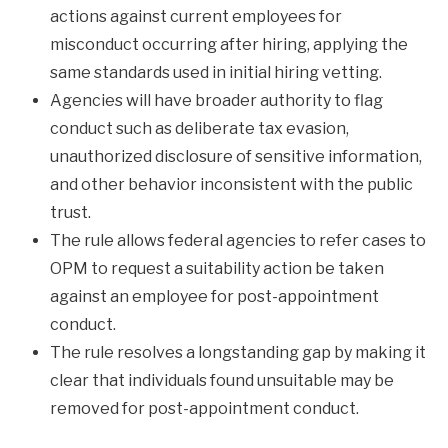
actions against current employees for
misconduct occurring after hiring, applying the
same standards used in initial hiring vetting.
Agencies will have broader authority to flag
conduct such as deliberate tax evasion,
unauthorized disclosure of sensitive information,
and other behavior inconsistent with the public
trust.
The rule allows federal agencies to refer cases to
OPM to request a suitability action be taken
against an employee for post-appointment
conduct.
The rule resolves a longstanding gap by making it
clear that individuals found unsuitable may be
removed for post-appointment conduct.