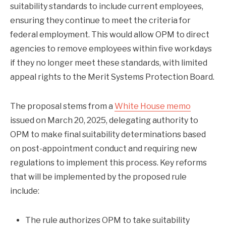
suitability standards to include current employees,
ensuring they continue to meet the criteria for
federal employment. This would allow OPM to direct
agencies to remove employees within five workdays
if they no longer meet these standards, with limited
appeal rights to the Merit Systems Protection Board.
The proposal stems from a
White House memo
issued on March 20, 2025, delegating authority to
OPM to make final suitability determinations based
on post-appointment conduct and requiring new
regulations to implement this process. Key reforms
that will be implemented by the proposed rule
include:
The rule authorizes OPM to take suitability