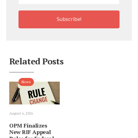
*
Related Posts
News
August 6, 2026
OPM Finalizes
New RIF Appeal