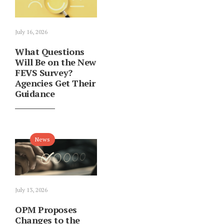
July 16, 2026
What Questions
Will Be on the New
FEVS Survey?
Agencies Get Their
Guidance
News
July 13, 2026
OPM Proposes
Changes to the