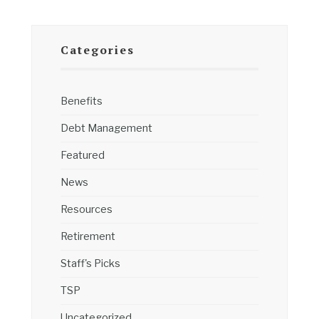
Categories
Benefits
Debt Management
Featured
News
Resources
Retirement
Staff's Picks
TSP
Uncategorized