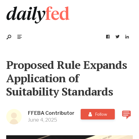
Proposed Rule Expands
Application of
Suitability Standards
FFEBA Contributor
Follow
June 4, 2025