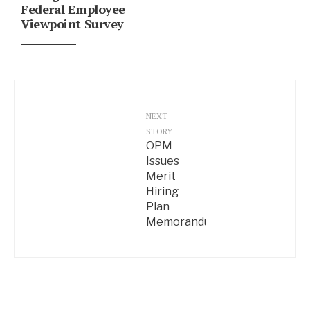
Federal Employee
Viewpoint Survey
NEXT
STORY
OPM
Issues
Merit
Hiring
Plan
Memorandum