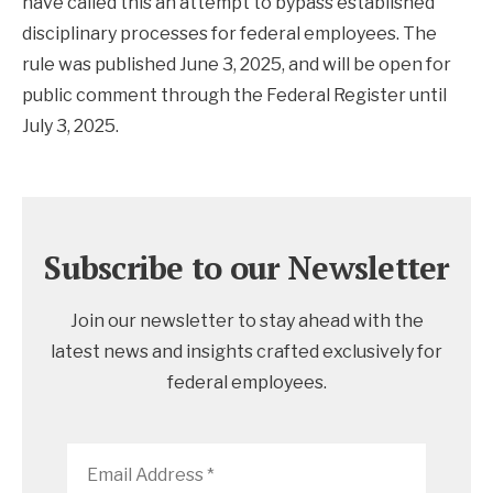
have called this an attempt to bypass established
disciplinary processes for federal employees. The
rule was published June 3, 2025, and will be open for
public comment through the Federal Register until
July 3, 2025.
Subscribe to our Newsletter
Join our newsletter to stay ahead with the
latest news and insights crafted exclusively for
federal employees.
Email
Address