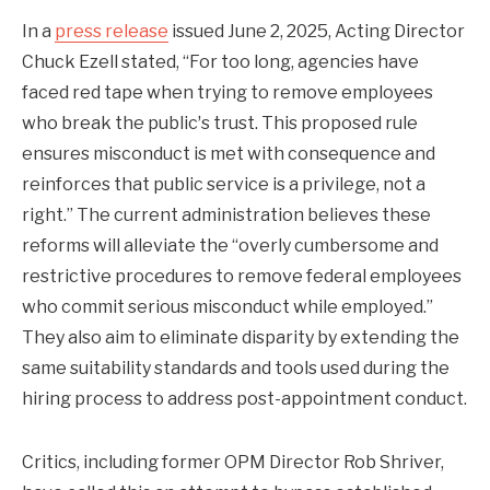
In a
press release
issued June 2, 2025, Acting Director
Chuck Ezell stated, “For too long, agencies have
faced red tape when trying to remove employees
who break the publicʼs trust. This proposed rule
ensures misconduct is met with consequence and
reinforces that public service is a privilege, not a
right.” The current administration believes these
reforms will alleviate the “overly cumbersome and
restrictive procedures to remove federal employees
who commit serious misconduct while employed.”
They also aim to eliminate disparity by extending the
same suitability standards and tools used during the
hiring process to address post-appointment conduct.
Critics, including former OPM Director Rob Shriver,