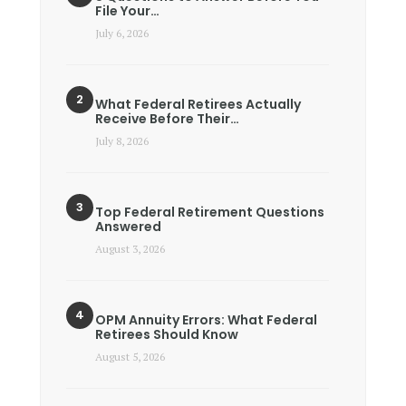
File Your…
July 6, 2026
What Federal Retirees Actually
Receive Before Their…
July 8, 2026
Top Federal Retirement Questions
Answered
August 3, 2026
OPM Annuity Errors: What Federal
Retirees Should Know
August 5, 2026