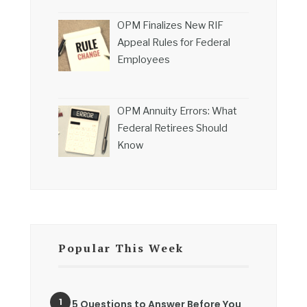
OPM Finalizes New RIF
Appeal Rules for Federal
Employees
OPM Annuity Errors: What
Federal Retirees Should
Know
Popular This Week
5 Questions to Answer Before You