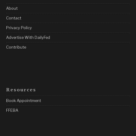
About
Contact
Privacy Policy
Advertise With DailyFed
Contribute
Resources
Book Appointment
FFEBA