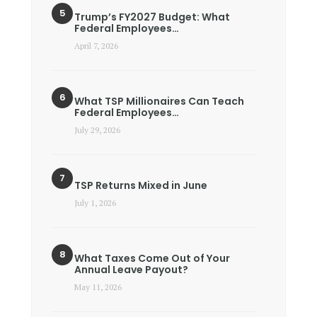
Trump’s FY2027 Budget: What
Federal Employees…
April 7, 2026
What TSP Millionaires Can Teach
Federal Employees…
July 29, 2026
TSP Returns Mixed in June
July 1, 2026
What Taxes Come Out of Your
Annual Leave Payout?
May 11, 2026