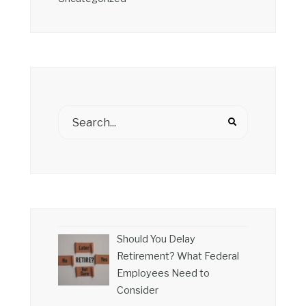
Should You Delay
Retirement? What Federal
Employees Need to
Consider