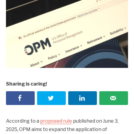
Sharing is caring!
According to a
proposed rule
published on June 3,
2025, OPM aims to expand the application of