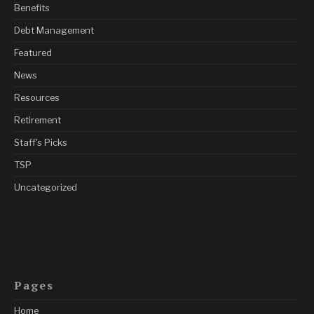
Benefits
Debt Management
Featured
News
Resources
Retirement
Staff's Picks
TSP
Uncategorized
Pages
Home