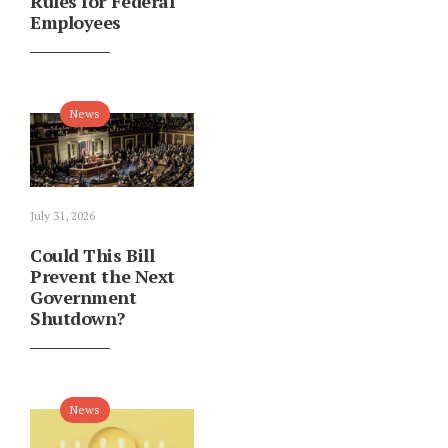
Rules for Federal
Employees
News
July 31, 2026
Could This Bill
Prevent the Next
Government
Shutdown?
News