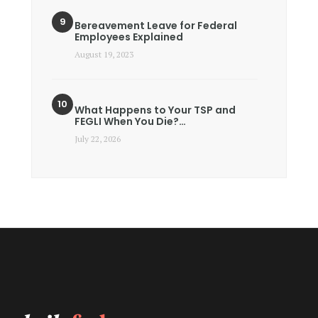
Bereavement Leave for Federal
Employees Explained
August 19, 2023
What Happens to Your TSP and
FEGLI When You Die?…
July 22, 2026