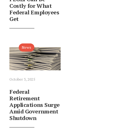
Costly for What
Federal Employees
Get
News
October 3, 2025
Federal
Retirement
Applications Surge
Amid Government
Shutdown