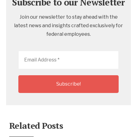
Subscribe to our Newsletter
Join our newsletter to stay ahead with the
latest news and insights crafted exclusively for
federal employees.
Email
Address
*
Related Posts