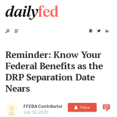
Reminder: Know Your
Federal Benefits as the
DRP Separation Date
Nears
FFEBA Contributor
Follow
July 30, 2025