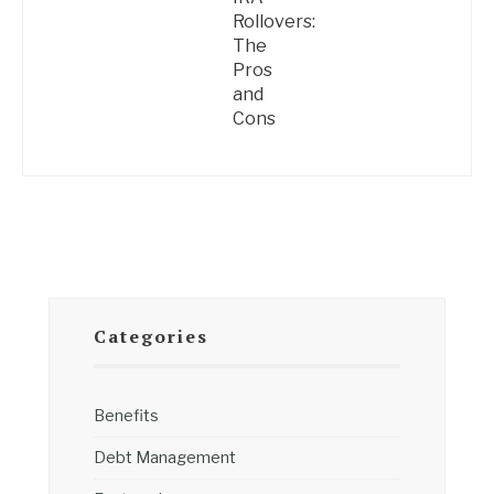
Rollovers:
The
Pros
and
Cons
Categories
Benefits
Debt Management