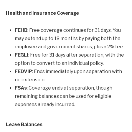
Health and Insurance Coverage
FEHB
: Free coverage continues for 31 days. You
may extend up to 18 months by paying both the
employee and government shares, plus a 2% fee.
FEGLI
: Free for 31 days after separation, with the
option to convert to an individual policy.
FEDVIP
: Ends immediately upon separation with
no extension.
FSAs
: Coverage ends at separation, though
remaining balances can be used for eligible
expenses already incurred.
Leave Balances