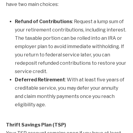
have two main choices:
Refund of Contributions
: Request a lump sum of
your retirement contributions, including interest.
The taxable portion can be rolled into an IRA or
employer plan to avoid immediate withholding. If
you return to federal service later, you can
redeposit refunded contributions to restore your
service credit.
Deferred Retirement
: With at least five years of
creditable service, you may defer your annuity
and claim monthly payments once you reach
eligibility age.
Thrift Savings Plan (TSP)