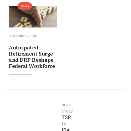
News
September 30, 2025
Anticipated
Retirement Surge
and DRP Reshape
Federal Workforce
NEXT
STORY
TSP
to
IRA