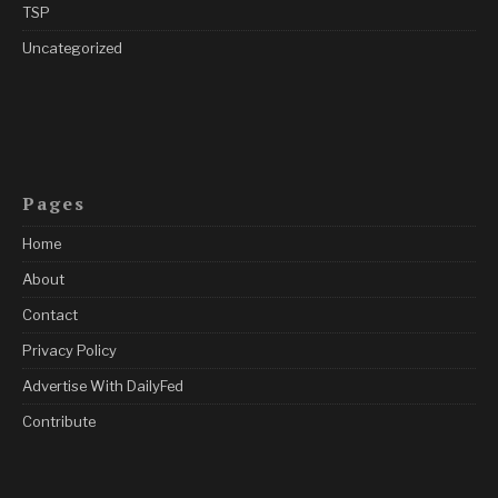
TSP
Uncategorized
Pages
Home
About
Contact
Privacy Policy
Advertise With DailyFed
Contribute