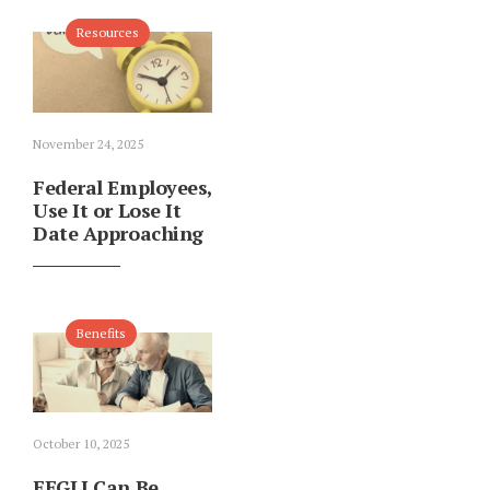
Resources
November 24, 2025
Federal Employees,
Use It or Lose It
Date Approaching
Benefits
October 10, 2025
FEGLI Can Be