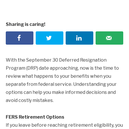
Sharing is caring!
With the September 30 Deferred Resignation
Program (DRP) date approaching, now is the time to
review what happens to your benefits when you
separate from federal service. Understanding your
options can help you make informed decisions and
avoid costly mistakes.
FERS Retirement Options
If you leave before reaching retirement eligibility, you