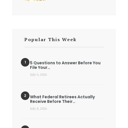
Popular This Week
5 Questions to Answer Before You
File Your…
July 6, 2026
What Federal Retirees Actually
Receive Before Their…
July 8, 2026