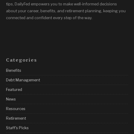
tips, DailyFed empowers you to make well-informed decisions
about your career, benefits, and retirement planning, keeping you
connected and confident every step of the way.
Categories
Benefits
Debt Management
Featured
News
Resources
Retirement
Staff's Picks