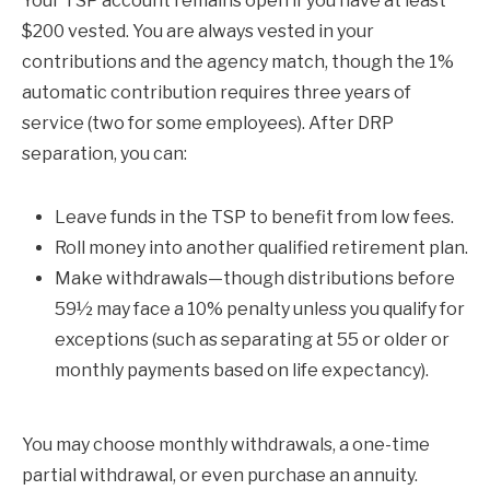
Your TSP account remains open if you have at least
$200 vested. You are always vested in your
contributions and the agency match, though the 1%
automatic contribution requires three years of
service (two for some employees). After DRP
separation, you can:
Leave funds in the TSP to benefit from low fees.
Roll money into another qualified retirement plan.
Make withdrawals—though distributions before
59½ may face a 10% penalty unless you qualify for
exceptions (such as separating at 55 or older or
monthly payments based on life expectancy).
You may choose monthly withdrawals, a one-time
partial withdrawal, or even purchase an annuity.