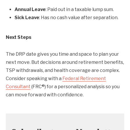
Annual Leave
: Paid out in a taxable lump sum.
Sick Leave
: Has no cash value after separation.
Next Steps
The DRP date gives you time and space to plan your
next move. But decisions around retirement benefits,
TSP withdrawals, and health coverage are complex.
Consider speaking with a
Federal Retirement
Consultant
(FRC®) for a personalized analysis so you
can move forward with confidence.