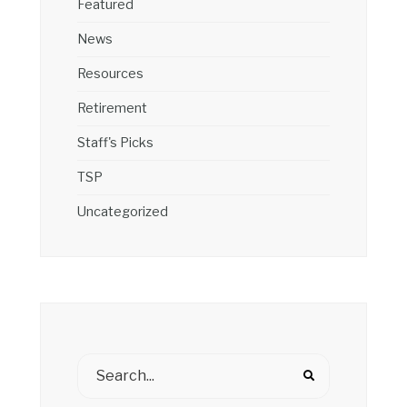
Featured
News
Resources
Retirement
Staff's Picks
TSP
Uncategorized