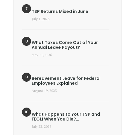
TSP Returns Mixed in June
July 1, 2026
What Taxes Come Out of Your
Annual Leave Payout?
May 11, 2026
Bereavement Leave for Federal
Employees Explained
August 19, 2023
What Happens to Your TSP and
FEGLI When You Die?…
July 22, 2026