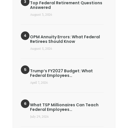
Top Federal Retirement Questions
Answered
August 3, 2026
OPM Annuity Errors: What Federal
Retirees Should Know
August 5, 2026
Trump’s FY2027 Budget: What
Federal Employees…
April 7, 2026
What TSP Millionaires Can Teach
Federal Employees…
July 29, 2026