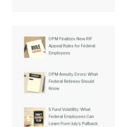
OPM Finalizes New RIF
Appeal Rules for Federal
Employees
OPM Annuity Errors: What
Federal Retirees Should
Know
S Fund Volatility: What
Federal Employees Can
Learn From July’s Pullback