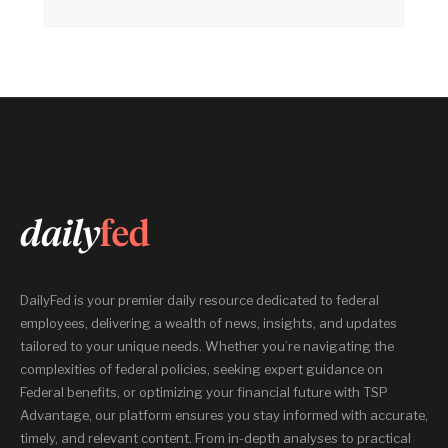
DailyFed is your premier daily resource dedicated to federal
employees, delivering a wealth of news, insights, and updates
tailored to your unique needs. Whether you’re navigating the
complexities of federal policies, seeking expert guidance on
Federal benefits, or optimizing your financial future with TSP
Advantage, our platform ensures you stay informed with accurate,
timely, and relevant content. From in-depth analyses to practical