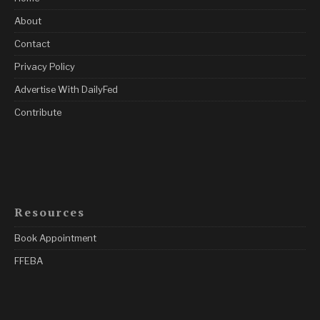
About
Contact
Privacy Policy
Advertise With DailyFed
Contribute
Resources
Book Appointment
FFEBA