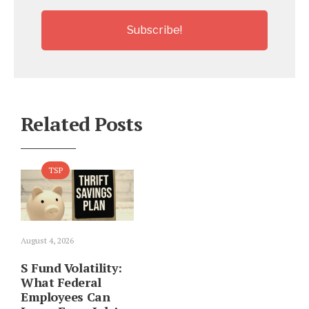
Related Posts
TSP
August 4, 2026
S Fund Volatility:
What Federal
Employees Can