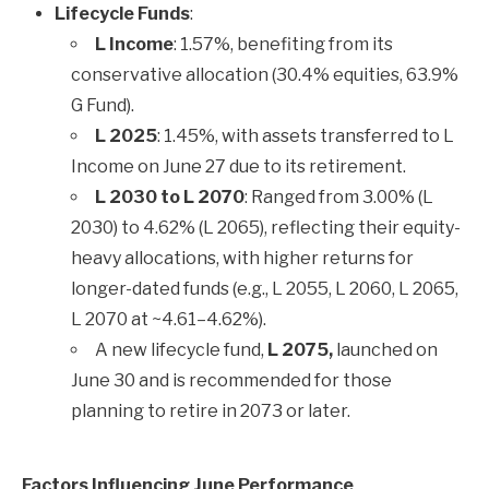
Lifecycle Funds
:
L Income
: 1.57%, benefiting from its
conservative allocation (30.4% equities, 63.9%
G Fund).
L 2025
: 1.45%, with assets transferred to L
Income on June 27 due to its retirement.
L 2030 to L 2070
: Ranged from 3.00% (L
2030) to 4.62% (L 2065), reflecting their equity-
heavy allocations, with higher returns for
longer-dated funds (e.g., L 2055, L 2060, L 2065,
L 2070 at ~4.61–4.62%).
A new lifecycle fund,
L 2075,
launched on
June 30 and is recommended for those
planning to retire in 2073 or later.
Factors Influencing June Performance