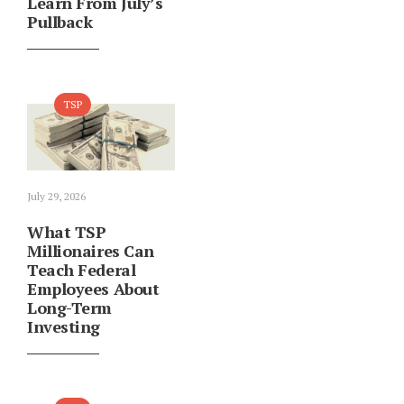
Learn From July’s
Pullback
TSP
July 29, 2026
What TSP
Millionaires Can
Teach Federal
Employees About
Long-Term
Investing