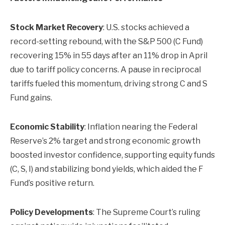
Stock Market Recovery
: U.S. stocks achieved a
record-setting rebound, with the S&P 500 (C Fund)
recovering 15% in 55 days after an 11% drop in April
due to tariff policy concerns. A pause in reciprocal
tariffs fueled this momentum, driving strong C and S
Fund gains.
Economic Stability
: Inflation nearing the Federal
Reserve’s 2% target and strong economic growth
boosted investor confidence, supporting equity funds
(C, S, I) and stabilizing bond yields, which aided the F
Fund’s positive return.
Policy Developments
: The Supreme Court’s ruling