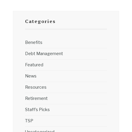
Categories
Benefits
Debt Management
Featured
News
Resources
Retirement
Staff's Picks
TSP