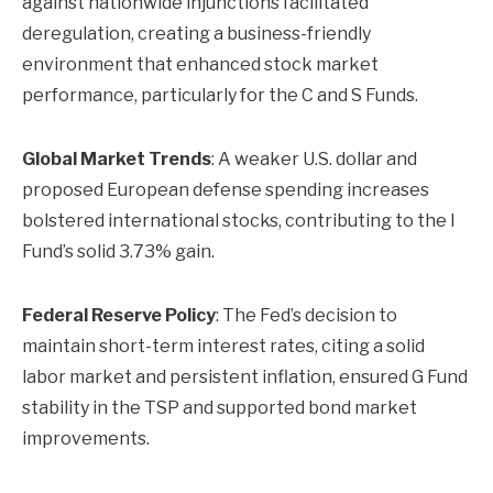
against nationwide injunctions facilitated
deregulation, creating a business-friendly
environment that enhanced stock market
performance, particularly for the C and S Funds.
Global Market Trends
: A weaker U.S. dollar and
proposed European defense spending increases
bolstered international stocks, contributing to the I
Fund’s solid 3.73% gain.
Federal Reserve Policy
: The Fed’s decision to
maintain short-term interest rates, citing a solid
labor market and persistent inflation, ensured G Fund
stability in the TSP and supported bond market
improvements.