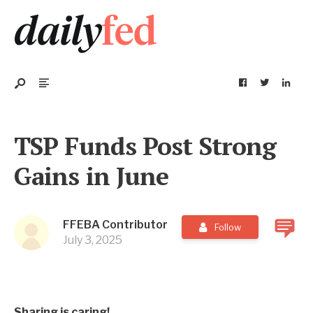
TSP Funds Post Strong
Gains in June
FFEBA Contributor
Follow
July 3, 2025
Sharing is caring!