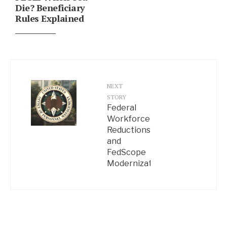
Die? Beneficiary
Rules Explained
NEXT
STORY
Federal
Workforce
Reductions
and
FedScope
Modernization