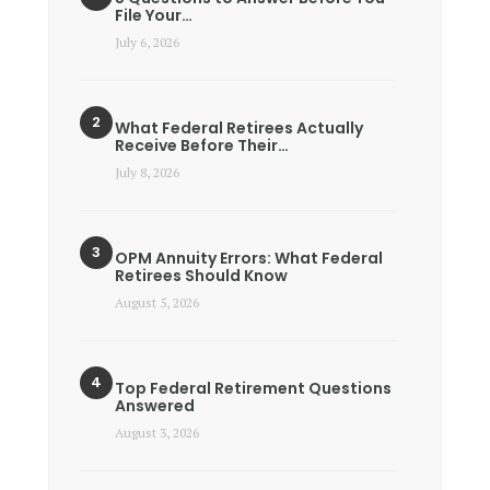
File Your…
July 6, 2026
What Federal Retirees Actually
Receive Before Their…
July 8, 2026
OPM Annuity Errors: What Federal
Retirees Should Know
August 5, 2026
Top Federal Retirement Questions
Answered
August 3, 2026