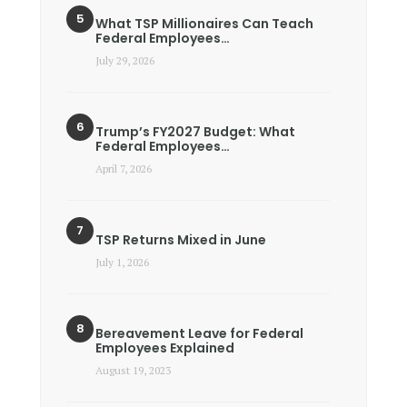
What TSP Millionaires Can Teach
Federal Employees…
July 29, 2026
Trump’s FY2027 Budget: What
Federal Employees…
April 7, 2026
TSP Returns Mixed in June
July 1, 2026
Bereavement Leave for Federal
Employees Explained
August 19, 2023