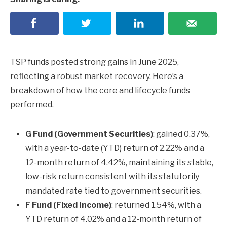
TSP funds posted strong gains in June 2025,
reflecting a robust market recovery. Here’s a
breakdown of how the core and lifecycle funds
performed.
G Fund (Government Securities)
: gained 0.37%,
with a year-to-date (YTD) return of 2.22% and a
12-month return of 4.42%, maintaining its stable,
low-risk return consistent with its statutorily
mandated rate tied to government securities.
F Fund (Fixed Income)
: returned 1.54%, with a
YTD return of 4.02% and a 12-month return of