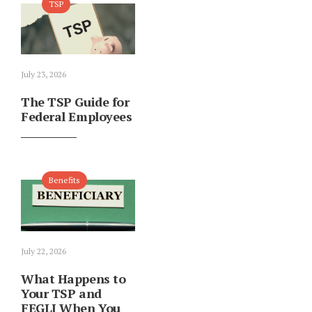
TSP
July 23, 2026
The TSP Guide for
Federal Employees
Benefits
July 22, 2026
What Happens to
Your TSP and
FEGLI When You