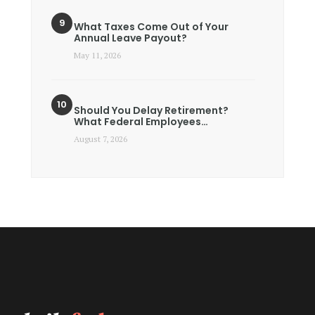
What Taxes Come Out of Your
Annual Leave Payout?
May 11, 2026
Should You Delay Retirement?
What Federal Employees…
August 7, 2026