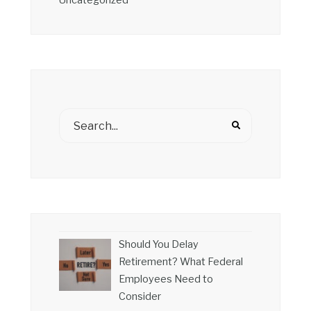
Uncategorized
Should You Delay
Retirement? What Federal
Employees Need to
Consider