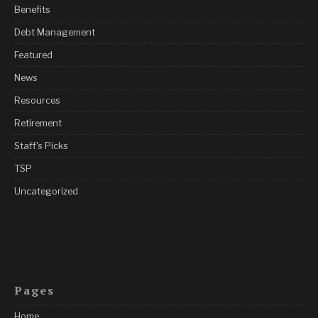
Benefits
Debt Management
Featured
News
Resources
Retirement
Staff's Picks
TSP
Uncategorized
Pages
Home