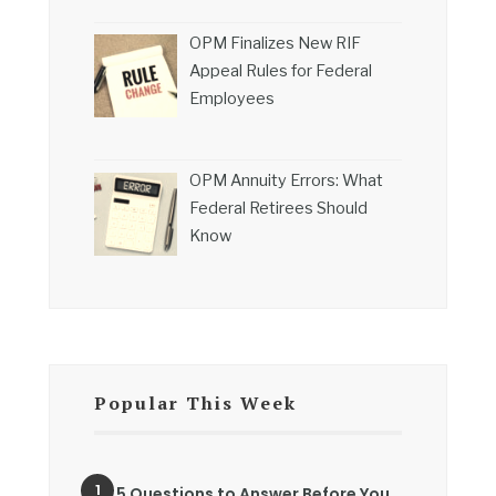
OPM Finalizes New RIF
Appeal Rules for Federal
Employees
OPM Annuity Errors: What
Federal Retirees Should
Know
Popular This Week
5 Questions to Answer Before You