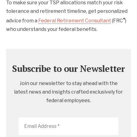
To make sure your TSP allocations match your risk
tolerance and retirement timeline, get personalized
®
advice from a
Federal Retirement Consultant
(FRC
)
who understands your federal benefits.
Subscribe to our Newsletter
Join our newsletter to stay ahead with the
latest news and insights crafted exclusively for
federal employees.
Email
Address
*