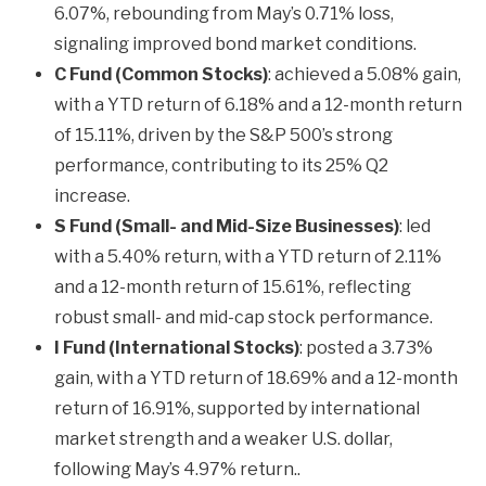
6.07%, rebounding from May’s 0.71% loss,
signaling improved bond market conditions.
C Fund (Common Stocks)
: achieved a 5.08% gain,
with a YTD return of 6.18% and a 12-month return
of 15.11%, driven by the S&P 500’s strong
performance, contributing to its 25% Q2
increase.
S Fund (Small- and Mid-Size Businesses)
: led
with a 5.40% return, with a YTD return of 2.11%
and a 12-month return of 15.61%, reflecting
robust small- and mid-cap stock performance.
I Fund (International Stocks)
: posted a 3.73%
gain, with a YTD return of 18.69% and a 12-month
return of 16.91%, supported by international
market strength and a weaker U.S. dollar,
following May’s 4.97% return..