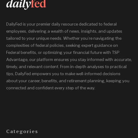
DailyFed is your premier daily resource dedicated to federal
employees, delivering a wealth of news, insights, and updates
tailored to your unique needs. Whether you’re navigating the
complexities of federal policies, seeking expert guidance on
Federal benefits, or optimizing your financial future with TSP
Advantage, our platform ensures you stay informed with accurate,
timely, and relevant content. From in-depth analyses to practical
tips, DailyFed empowers you to make well-informed decisions
about your career, benefits, and retirement planning, keeping you
connected and confident every step of the way.
Categories