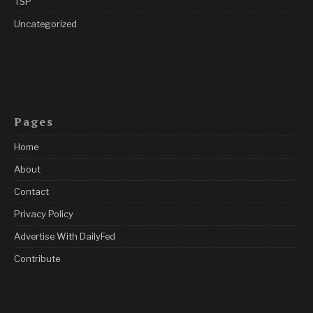
TSP
Uncategorized
Pages
Home
About
Contact
Privacy Policy
Advertise With DailyFed
Contribute