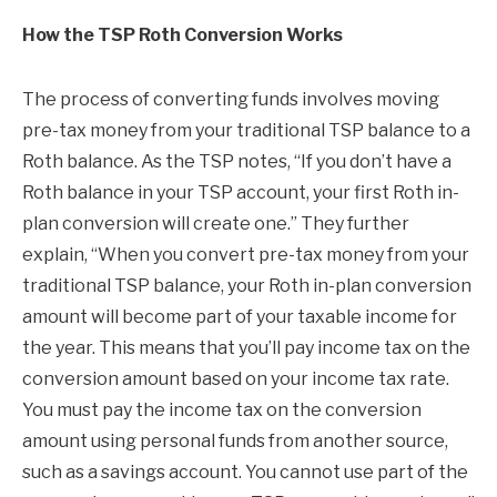
How the TSP Roth Conversion Works
The process of converting funds involves moving
pre-tax money from your traditional TSP balance to a
Roth balance. As the TSP notes, “If you don’t have a
Roth balance in your TSP account, your first Roth in-
plan conversion will create one.” They further
explain, “When you convert pre-tax money from your
traditional TSP balance, your Roth in-plan conversion
amount will become part of your taxable income for
the year. This means that you’ll pay income tax on the
conversion amount based on your income tax rate.
You must pay the income tax on the conversion
amount using personal funds from another source,
such as a savings account. You cannot use part of the