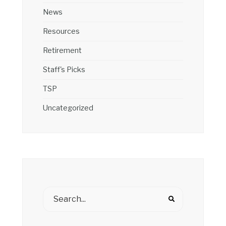
News
Resources
Retirement
Staff's Picks
TSP
Uncategorized