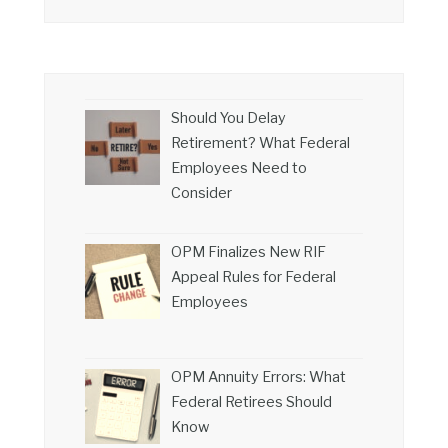
Should You Delay
Retirement? What Federal
Employees Need to
Consider
OPM Finalizes New RIF
Appeal Rules for Federal
Employees
OPM Annuity Errors: What
Federal Retirees Should
Know