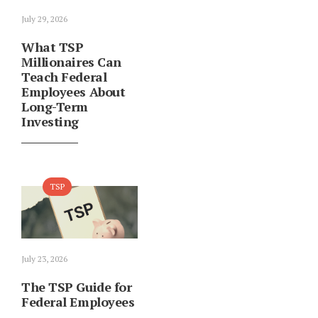
July 29, 2026
What TSP
Millionaires Can
Teach Federal
Employees About
Long-Term
Investing
TSP
July 23, 2026
The TSP Guide for
Federal Employees