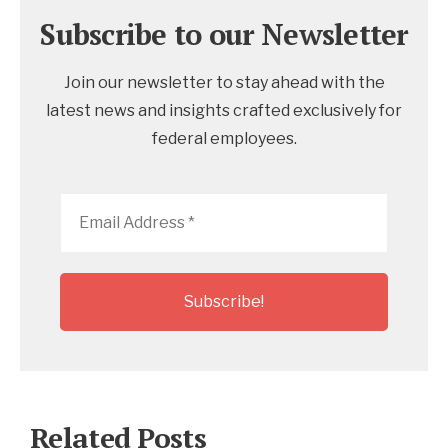
Subscribe to our Newsletter
Join our newsletter to stay ahead with the
latest news and insights crafted exclusively for
federal employees.
Email
Address
*
Related Posts