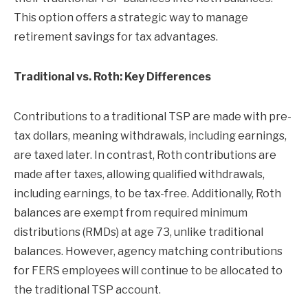
This option offers a strategic way to manage
retirement savings for tax advantages.
Traditional vs. Roth: Key Differences
Contributions to a traditional TSP are made with pre-
tax dollars, meaning withdrawals, including earnings,
are taxed later. In contrast, Roth contributions are
made after taxes, allowing qualified withdrawals,
including earnings, to be tax-free. Additionally, Roth
balances are exempt from required minimum
distributions (RMDs) at age 73, unlike traditional
balances. However, agency matching contributions
for FERS employees will continue to be allocated to
the traditional TSP account.