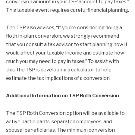
conversion amount in your TSP account to pay taxes.”
This taxable event requires careful financial planning.
The TSP also advises, “If you’re considering doing a
Roth in-plan conversion, we strongly recommend
that you consult a tax advisor to start planning how it
would affect your taxable income and estimate how
much you may need to pay in taxes.” To assist with
this, the TSP is developing a calculator to help
estimate the tax implications of a conversion.
Additional Information on TSP Roth Conversion
The TSP Roth Conversion option will be available to
active participants, separated employees, and
spousal beneficiaries. The minimum conversion