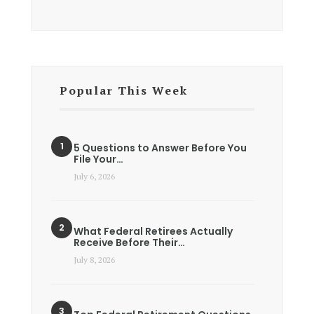
Popular This Week
5 Questions to Answer Before You
File Your…
July 6, 2026
What Federal Retirees Actually
Receive Before Their…
July 8, 2026