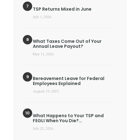
TSP Returns Mixed in June
July 1, 2026
What Taxes Come Out of Your
Annual Leave Payout?
May 11, 2026
Bereavement Leave for Federal
Employees Explained
August 19, 2023
What Happens to Your TSP and
FEGLI When You Die?…
July 22, 2026