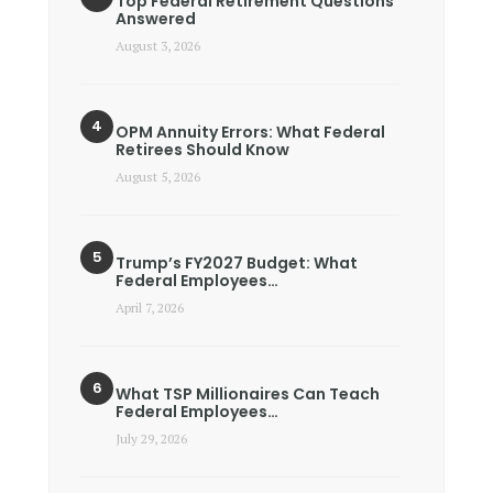
Top Federal Retirement Questions
Answered
August 3, 2026
OPM Annuity Errors: What Federal
Retirees Should Know
August 5, 2026
Trump’s FY2027 Budget: What
Federal Employees…
April 7, 2026
What TSP Millionaires Can Teach
Federal Employees…
July 29, 2026