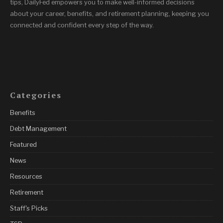
tips, DailyFed empowers you to make well-informed decisions
about your career, benefits, and retirement planning, keeping you
connected and confident every step of the way.
Categories
Benefits
Debt Management
Featured
News
Resources
Retirement
Staff's Picks