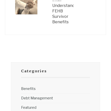
STORY
Understanding
FEHB
Survivor
Benefits
Categories
Benefits
Debt Management
Featured