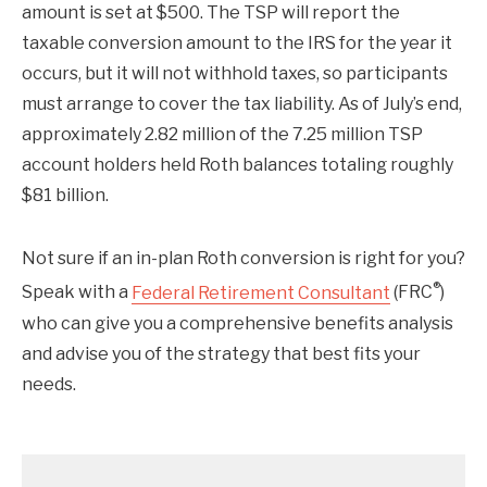
amount is set at $500. The TSP will report the
taxable conversion amount to the IRS for the year it
occurs, but it will not withhold taxes, so participants
must arrange to cover the tax liability. As of July’s end,
approximately 2.82 million of the 7.25 million TSP
account holders held Roth balances totaling roughly
$81 billion.
Not sure if an in-plan Roth conversion is right for you?
®
Speak with a
Federal Retirement Consultant
(FRC
)
who can give you a comprehensive benefits analysis
and advise you of the strategy that best fits your
needs.