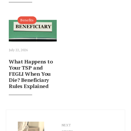
Benefits
July 22, 2026
What Happens to
Your TSP and
FEGLI When You
Die? Beneficiary
Rules Explained
NEXT