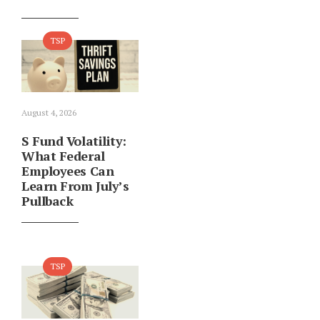
TSP
August 4, 2026
S Fund Volatility:
What Federal
Employees Can
Learn From July’s
Pullback
TSP