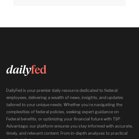
DailyFed is your premier daily resource dedicated to federal
employees, delivering a wealth of news, insights, and updates
tailored to your unique needs. Whether you’re navigating the
complexities of federal policies, seeking expert guidance on
Federal benefits, or optimizing your financial future with TSP
Advantage, our platform ensures you stay informed with accurate,
timely, and relevant content. From in-depth analyses to practical