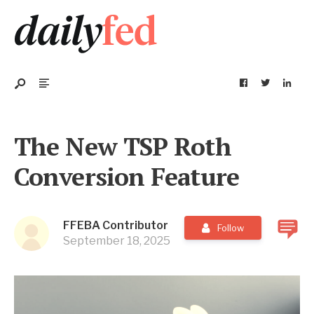
The New TSP Roth
Conversion Feature
FFEBA Contributor
Follow
September 18, 2025