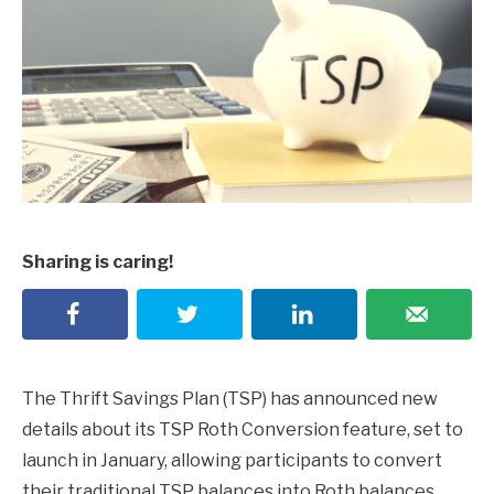
Sharing is caring!
The Thrift Savings Plan (TSP) has announced new
details about its TSP Roth Conversion feature, set to
launch in January, allowing participants to convert
their traditional TSP balances into Roth balances.