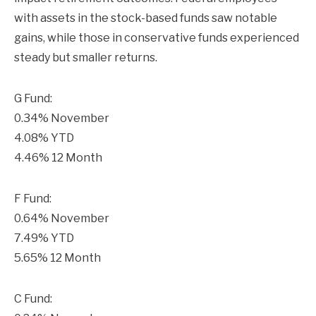
with assets in the stock-based funds saw notable
gains, while those in conservative funds experienced
steady but smaller returns.
G Fund:
0.34% November
4.08% YTD
4.46% 12 Month
F Fund:
0.64% November
7.49% YTD
5.65% 12 Month
C Fund: