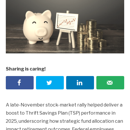
Sharing is caring!
A late-November stock-market rally helped deliver a
boost to Thrift Savings Plan (TSP) performance in
2025, underscoring how strategic fund allocation can
impact retirement outcomes. Federal employees