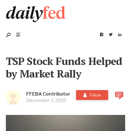
TSP Stock Funds Helped
by Market Rally
FFEBA Contributor
Follow
December 2, 2025