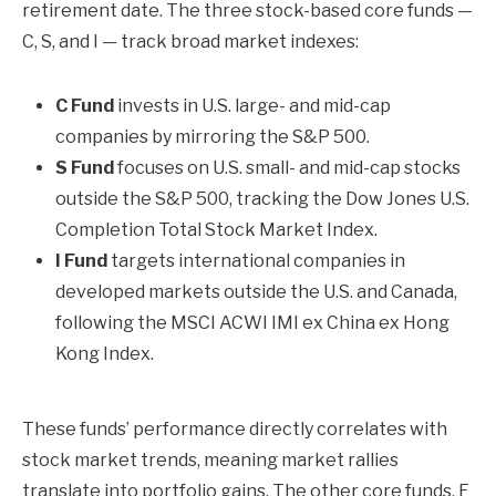
retirement date. The three stock-based core funds —
C, S, and I — track broad market indexes:
C Fund
invests in U.S. large- and mid-cap
companies by mirroring the S&P 500.
S Fund
focuses on U.S. small- and mid-cap stocks
outside the S&P 500, tracking the Dow Jones U.S.
Completion Total Stock Market Index.
I Fund
targets international companies in
developed markets outside the U.S. and Canada,
following the MSCI ACWI IMI ex China ex Hong
Kong Index.
These funds’ performance directly correlates with
stock market trends, meaning market rallies
translate into portfolio gains. The other core funds, F