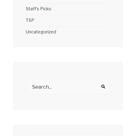
Staff's Picks
TSP
Uncategorized