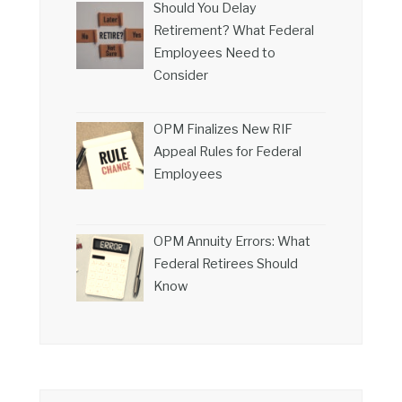
Should You Delay
Retirement? What Federal
Employees Need to
Consider
OPM Finalizes New RIF
Appeal Rules for Federal
Employees
OPM Annuity Errors: What
Federal Retirees Should
Know