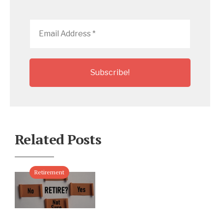
Email
Address
*
Related Posts
Retirement