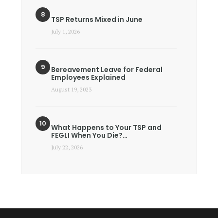
TSP Returns Mixed in June
July 1, 2026
Bereavement Leave for Federal
Employees Explained
August 19, 2023
What Happens to Your TSP and
FEGLI When You Die?…
July 22, 2026