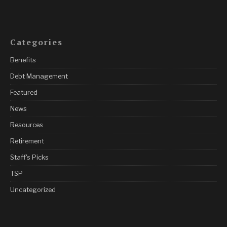
Categories
Benefits
Debt Management
Featured
News
Resources
Retirement
Staff's Picks
TSP
Uncategorized