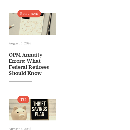
Retirement
August 5, 2026
OPM Annuity
Errors: What
Federal Retirees
Should Know
TSP
August 4, 2026