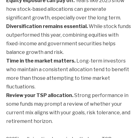
Equity exposure can pay off.
Years like 2025 show
how stock-based allocations can generate
significant growth, especially over the long term.
Diversification remains essential.
While stock funds
outperformed this year, combining equities with
fixed-income and government securities helps
balance growth and risk.
Time in the market matters.
Long-term investors
who maintain a consistent allocation tend to benefit
more than those attempting to time market
fluctuations.
Review your TSP allocation.
Strong performance in
some funds may prompt a review of whether your
current mix aligns with your goals, risk tolerance, and
retirement horizon.