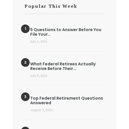
Popular This Week
5 Questions to Answer Before You
File Your…
July 6, 2026
What Federal Retirees Actually
Receive Before Their…
July 8, 2026
Top Federal Retirement Questions
Answered
August 3, 2026