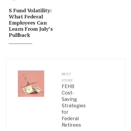
S Fund Volatility:
What Federal
Employees Can
Learn From July’s
Pullback
NEXT
STORY
FEHB
Cost-
Saving
Strategies
for
Federal
Retirees