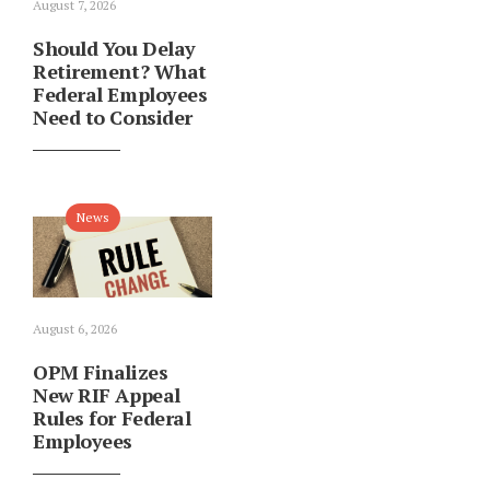
August 7, 2026
Should You Delay
Retirement? What
Federal Employees
Need to Consider
News
August 6, 2026
OPM Finalizes
New RIF Appeal
Rules for Federal
Employees