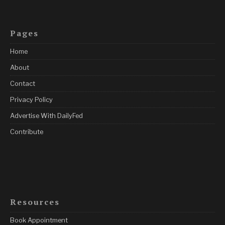
Pages
Home
About
Contact
Privacy Policy
Advertise With DailyFed
Contribute
Resources
Book Appointment