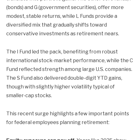
(bonds) and G (government securities), offer more
modest, stable returns, while L Funds provide a
diversified mix that gradually shifts toward
conservative investments as retirement nears.
The I Fund led the pack, benefiting from robust
international stock-market performance, while the C
Fund reflected strength among large U.S. companies.
The S Fund also delivered double-digit YTD gains,
though with slightly higher volatility typical of
smaller-cap stocks.
This recent surge highlights a few important points
for federal employees planning retirement: