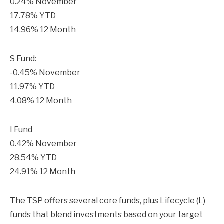
0.24% November
17.78% YTD
14.96% 12 Month
S Fund:
-0.45% November
11.97% YTD
4.08% 12 Month
I Fund
0.42% November
28.54% YTD
24.91% 12 Month
The TSP offers several core funds, plus Lifecycle (L)
funds that blend investments based on your target