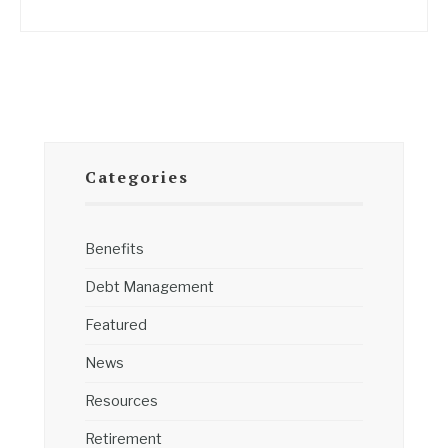
Categories
Benefits
Debt Management
Featured
News
Resources
Retirement