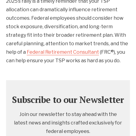
2025’s rally is a timely reminder that your TSP
allocation can dramatically influence retirement
outcomes. Federal employees should consider how
stock exposure, diversification, and long-term
strategy fit into their broader retirement plan. With
careful planning, attention to market trends, and the
help of a
Federal Retirement Consultant
(FRC®), you
can help ensure your TSP works as hard as you do.
Subscribe to our Newsletter
Join our newsletter to stay ahead with the
latest news and insights crafted exclusively for
federal employees.