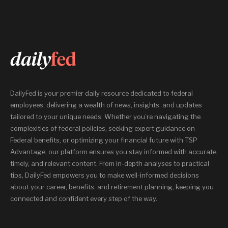
DailyFed is your premier daily resource dedicated to federal
employees, delivering a wealth of news, insights, and updates
tailored to your unique needs. Whether you’re navigating the
complexities of federal policies, seeking expert guidance on
Federal benefits, or optimizing your financial future with TSP
Advantage, our platform ensures you stay informed with accurate,
timely, and relevant content. From in-depth analyses to practical
tips, DailyFed empowers you to make well-informed decisions
about your career, benefits, and retirement planning, keeping you
connected and confident every step of the way.