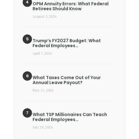
OPM Annuity Errors: What Federal
Retirees Should Know
August 5, 2026
Trump’s FY2027 Budget: What
Federal Employees…
April 7, 2026
What Taxes Come Out of Your
Annual Leave Payout?
May 11, 2026
What TSP Millionaires Can Teach
Federal Employees…
July 29, 2026