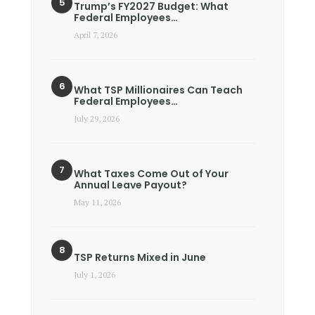
Trump’s FY2027 Budget: What
Federal Employees…
April 7, 2026
What TSP Millionaires Can Teach
Federal Employees…
July 29, 2026
What Taxes Come Out of Your
Annual Leave Payout?
May 11, 2026
TSP Returns Mixed in June
July 1, 2026