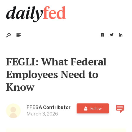
FEGLI: What Federal
Employees Need to
Know
FFEBA Contributor
Follow
March 3, 2026