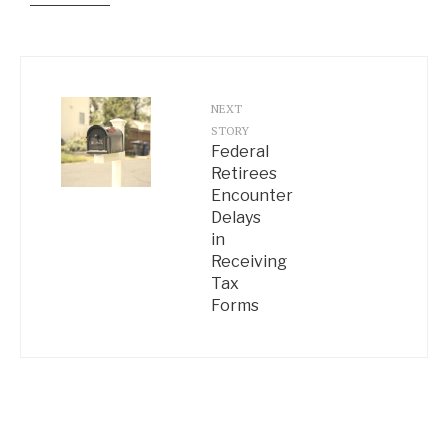
NEXT
STORY
Federal
Retirees
Encounter
Delays
in
Receiving
Tax
Forms