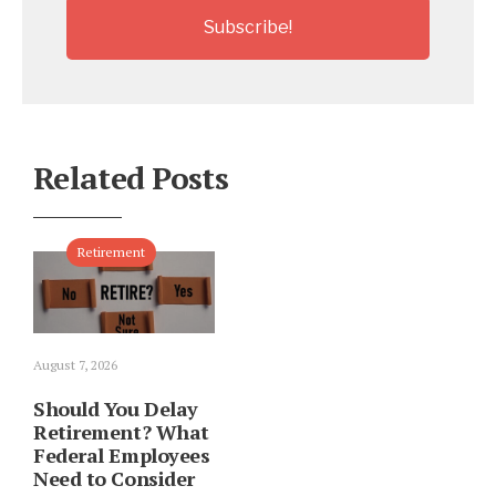
Related Posts
Retirement
August 7, 2026
Should You Delay
Retirement? What
Federal Employees
Need to Consider