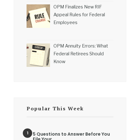
OPM Finalizes New RIF
Appeal Rules for Federal
Employees
OPM Annuity Errors: What
Federal Retirees Should
Know
Popular This Week
5 Questions to Answer Before You
File Your…