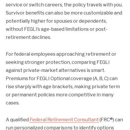
service or switch careers, the policy travels with you.
Survivor benefits can also be more customizable and
potentially higher for spouses or dependents,
without FEGLI’s age-based limitations or post-
retirement declines.
For federal employees approaching retirement or
seeking stronger protection, comparing FEGLI
against private-market alternatives is smart.
Premiums for FEGLI Optional coverage (A, B, C) can
rise sharply with age brackets, making private term
or permanent policies more competitive in many
cases.
A qualified
Federal Retirement Consultant
(FRC®) can
run personalized comparisons to identify options