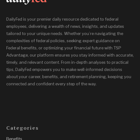
DailyFed is your premier daily resource dedicated to federal
employees, delivering a wealth of news, insights, and updates
tailored to your unique needs. Whether you’re navigating the
complexities of federal policies, seeking expert guidance on
Federal benefits, or optimizing your financial future with TSP
Advantage, our platform ensures you stay informed with accurate,
timely, and relevant content. From in-depth analyses to practical
tips, DailyFed empowers you to make well-informed decisions
about your career, benefits, and retirement planning, keeping you
connected and confident every step of the way.
Categories
Benefits