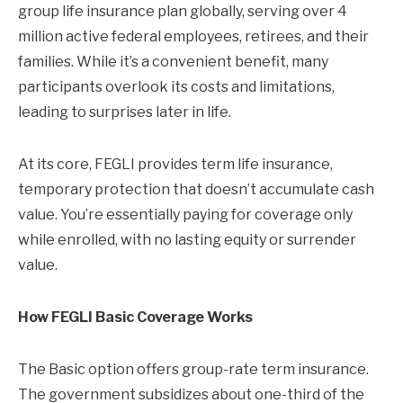
group life insurance plan globally, serving over 4
million active federal employees, retirees, and their
families. While it’s a convenient benefit, many
participants overlook its costs and limitations,
leading to surprises later in life.
At its core, FEGLI provides term life insurance,
temporary protection that doesn’t accumulate cash
value. You’re essentially paying for coverage only
while enrolled, with no lasting equity or surrender
value.
How FEGLI Basic Coverage Works
The Basic option offers group-rate term insurance.
The government subsidizes about one-third of the