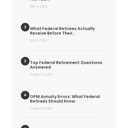
July 6, 2026
What Federal Retirees Actually
Receive Before Their…
July 8, 2026
Top Federal Retirement Questions
Answered
August 3, 2026
OPM Annuity Errors: What Federal
Retirees Should Know
August 5, 2026