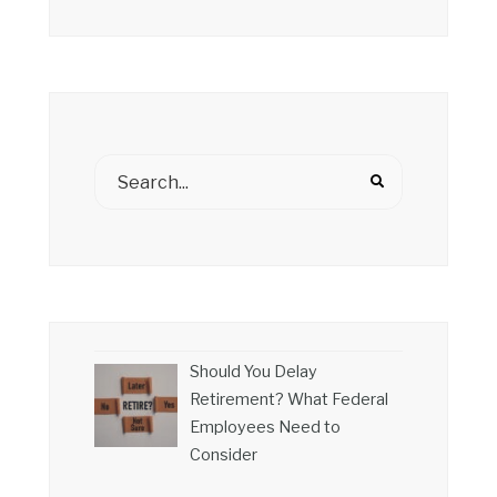
Should You Delay
Retirement? What Federal
Employees Need to
Consider