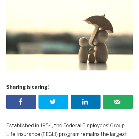
Sharing is caring!
Established in 1954, the Federal Employees’ Group
Life Insurance (FEGLI) program remains the largest