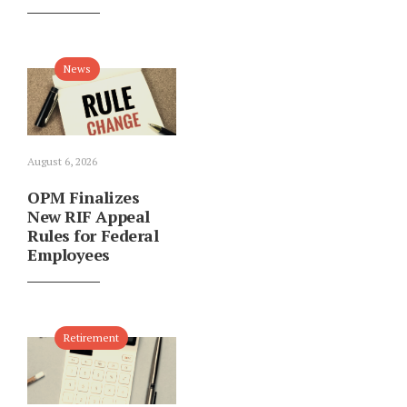
News
August 6, 2026
OPM Finalizes
New RIF Appeal
Rules for Federal
Employees
Retirement