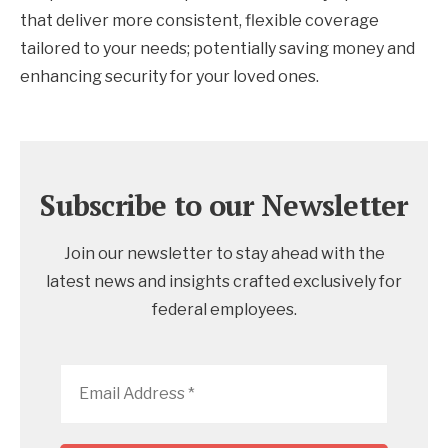
that deliver more consistent, flexible coverage
tailored to your needs; potentially saving money and
enhancing security for your loved ones.
Subscribe to our Newsletter
Join our newsletter to stay ahead with the
latest news and insights crafted exclusively for
federal employees.
Email
Address
*