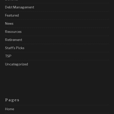
Debt Management
Featured
News
Resources
Retirement
Staff's Picks
TSP
Uncategorized
Pages
Home