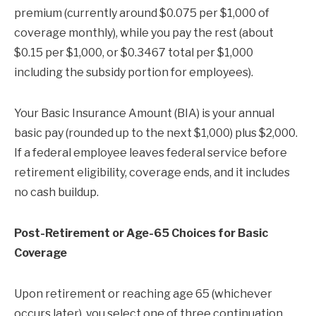
premium (currently around $0.075 per $1,000 of
coverage monthly), while you pay the rest (about
$0.15 per $1,000, or $0.3467 total per $1,000
including the subsidy portion for employees).
Your Basic Insurance Amount (BIA) is your annual
basic pay (rounded up to the next $1,000) plus $2,000.
If a federal employee leaves federal service before
retirement eligibility, coverage ends, and it includes
no cash buildup.
Post-Retirement or Age-65 Choices for Basic
Coverage
Upon retirement or reaching age 65 (whichever
occurs later), you select one of three continuation