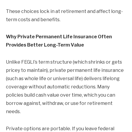
These choices lock in at retirement and affect long-
term costs and benefits.
Why Private Permanent Life Insurance Often
Provides Better Long-Term Value
Unlike FEGLI’s term structure (which shrinks or gets
pricey to maintain), private permanent life insurance
(such as whole life or universal life) delivers lifelong
coverage without automatic reductions. Many
policies build cash value over time, which you can
borrow against, withdraw, or use for retirement
needs.
Private options are portable. If you leave federal