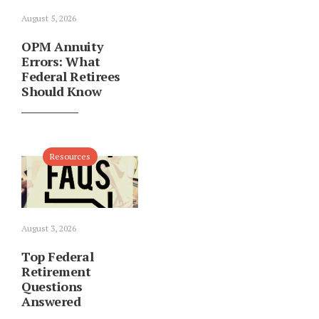
August 5, 2026
OPM Annuity
Errors: What
Federal Retirees
Should Know
Resources
August 3, 2026
Top Federal
Retirement
Questions
Answered