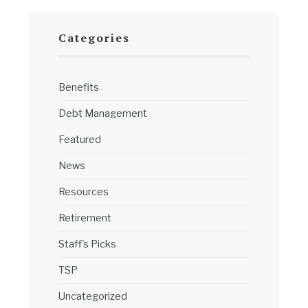
Categories
Benefits
Debt Management
Featured
News
Resources
Retirement
Staff's Picks
TSP
Uncategorized