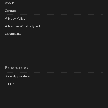
About
Contact
Privacy Policy
Advertise With DailyFed
Contribute
Resources
Book Appointment
FFEBA