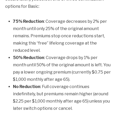
options for Basic:
75% Reduction
: Coverage decreases by 2% per
month until only 25% of the original amount
remains. Premiums stop once reductions start,
making this “free” lifelong coverage at the
reduced level.
50% Reduction
: Coverage drops by 1% per
month until 50% of the original amount is left. You
pay a lower ongoing premium (currently $0.75 per
$1,000 monthly after age 65).
No Reduction
: Full coverage continues
indefinitely, but premiums remain higher (around
$2.25 per $1,000 monthly after age 65) unless you
later switch options or cancel.