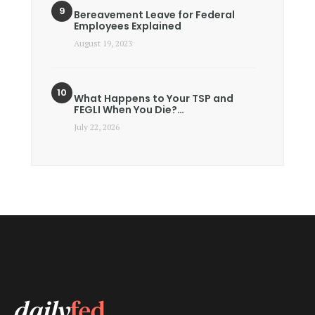
Bereavement Leave for Federal
Employees Explained
August 19, 2023
What Happens to Your TSP and
FEGLI When You Die?…
July 22, 2026