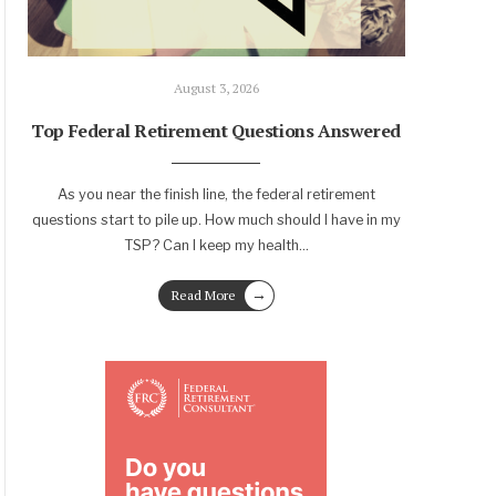
August 3, 2026
Top Federal Retirement Questions Answered
As you near the finish line, the federal retirement
questions start to pile up. How much should I have in my
TSP? Can I keep my health
...
→
Read More