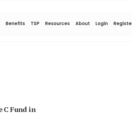
Benefits
TSP
Resources
About
Login
Registe
e C Fund in