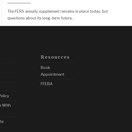
The FERS annuity supplement remains in place today, but
questions about its long-term future
...
s
Resources
Book
Appointment
FFEBA
Policy
e With
te