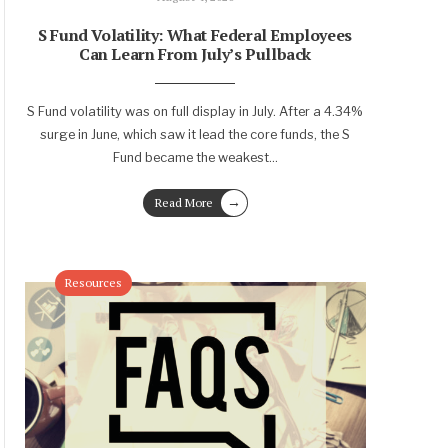
S Fund Volatility: What Federal Employees
Can Learn From July’s Pullback
S Fund volatility was on full display in July. After a 4.34%
surge in June, which saw it lead the core funds, the S
Fund became the weakest
...
→
Read More
Resources