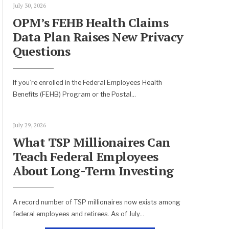
July 30, 2026
OPM’s FEHB Health Claims
Data Plan Raises New Privacy
Questions
If you’re enrolled in the Federal Employees Health
Benefits (FEHB) Program or the Postal
...
July 29, 2026
What TSP Millionaires Can
Teach Federal Employees
About Long-Term Investing
A record number of TSP millionaires now exists among
federal employees and retirees. As of July
...