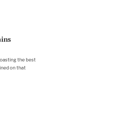
ains
boasting the best
ained on that