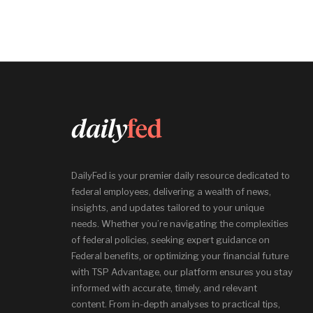
DailyFed is your premier daily resource dedicated to
federal employees, delivering a wealth of news,
insights, and updates tailored to your unique
needs. Whether you’re navigating the complexities
of federal policies, seeking expert guidance on
Federal benefits, or optimizing your financial future
with TSP Advantage, our platform ensures you stay
informed with accurate, timely, and relevant
content. From in-depth analyses to practical tips,