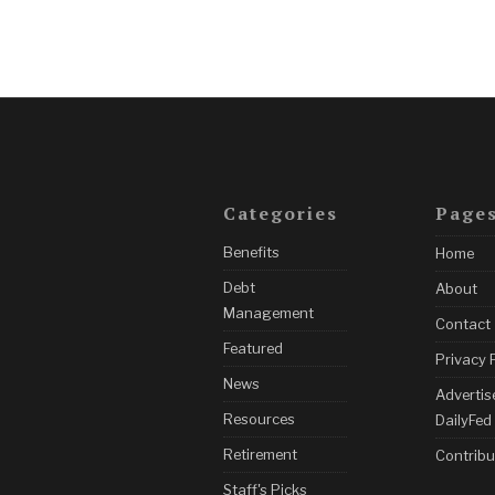
Categories
Page
Benefits
Home
Debt
About
Management
Contact
Featured
Privacy 
News
Advertis
Resources
DailyFed
Retirement
Contribu
Staff's Picks