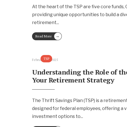
At the heart of the TSP are five core funds, G, 
providing unique opportunities to build a div
retirement
...
→
Read More
TSP
February 13, 2025
Understanding the Role of th
Your Retirement Strategy
The Thrift Savings Plan (TSP) is a retireme
designed for federal employees, offering a v
investment options to
...