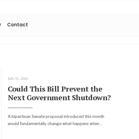
r
Contact
July 31, 2026
Could This Bill Prevent the
Next Government Shutdown?
A bipartisan Senate proposal introduced this month
would fundamentally change what happens when
...