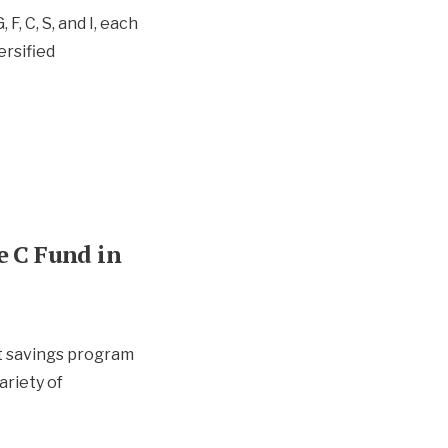
F, C, S, and I, each
ersified
e C Fund in
nt savings program
ariety of