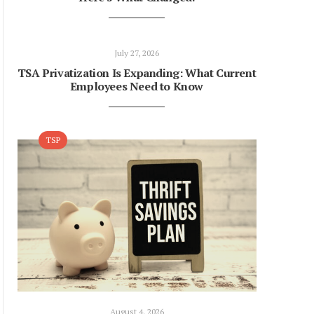
July 27, 2026
TSA Privatization Is Expanding: What Current
Employees Need to Know
TSP
August 4, 2026