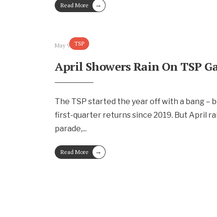
→
Read More
TSP
May 9, 2024
April Showers Rain On TSP G
The TSP started the year off with a bang – 
first-quarter returns since 2019. But April r
parade,
...
→
Read More