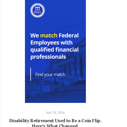
July 28, 2026
Disability Retirement Used to Be a Coin Flip.
Here’s What Changed.