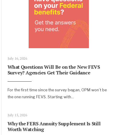
July 16, 2026
What Questions Will Be on the New FEVS
Survey? Agencies Get Their Guidance
For the first time since the survey began, OPM won’t be
the one running FEVS. Starting with
...
July 15, 2026
Why the FERS Annuity Supplement Is Still
Worth Watching