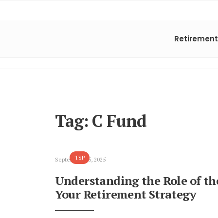
Retirement
Tag:
C Fund
TSP
September 15, 2025
Understanding the Role of th
Your Retirement Strategy