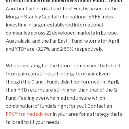
International Stock Index Investment Fund – I Fund
:
Another higher-risk fund, the I Fund is based on the
Morgan Stanley Capital International EAFE Index,
investing in larger, established international
companies across 21 developed markets in Europe,
Australasia, and the Far East. I Fund returns for April
and YTD* are -3.17% and 2.60% respectively.
When investing for the future, remember that short-
term pain can still result in long-term gain. Even
though the C and I Funds didn’t perform well in April,
their YTD returns are still higher than that of the G
Fund. Feeling overwhelmed and unsure which
combination of funds is right for you? Contact an
FRC® trained advisor
in your area for a strategy that’s
tailored to fit your needs.