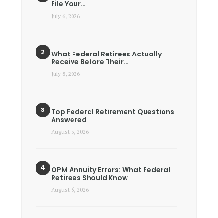
File Your…
July 6, 2026
What Federal Retirees Actually
Receive Before Their…
July 8, 2026
Top Federal Retirement Questions
Answered
August 3, 2026
OPM Annuity Errors: What Federal
Retirees Should Know
August 5, 2026