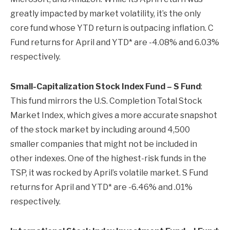
greatly impacted by market volatility, it’s the only
core fund whose YTD return is outpacing inflation. C
Fund returns for April and YTD* are -4.08% and 6.03%
respectively.
Small-Capitalization Stock Index Fund – S Fund
:
This fund mirrors the U.S. Completion Total Stock
Market Index, which gives a more accurate snapshot
of the stock market by including around 4,500
smaller companies that might not be included in
other indexes. One of the highest-risk funds in the
TSP, it was rocked by April’s volatile market. S Fund
returns for April and YTD* are -6.46% and .01%
respectively.