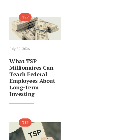
TSP
July 29, 2026
What TSP
Millionaires Can
Teach Federal
Employees About
Long-Term
Investing
TSP