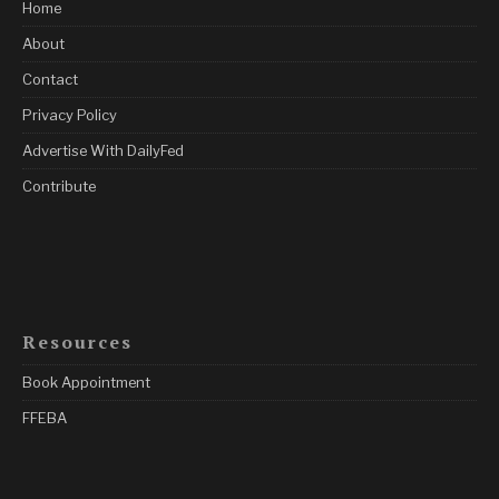
Home
About
Contact
Privacy Policy
Advertise With DailyFed
Contribute
Resources
Book Appointment
FFEBA