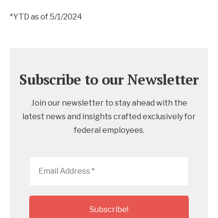
*YTD as of 5/1/2024
Subscribe to our Newsletter
Join our newsletter to stay ahead with the
latest news and insights crafted exclusively for
federal employees.
Email
Address
*