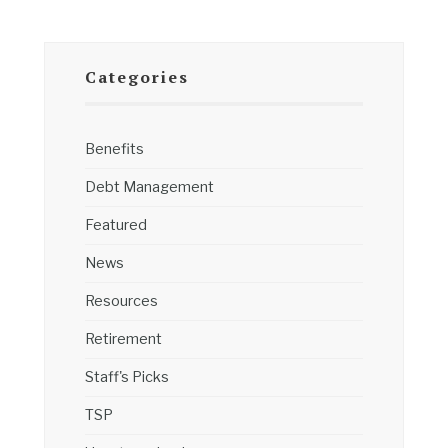
Categories
Benefits
Debt Management
Featured
News
Resources
Retirement
Staff's Picks
TSP