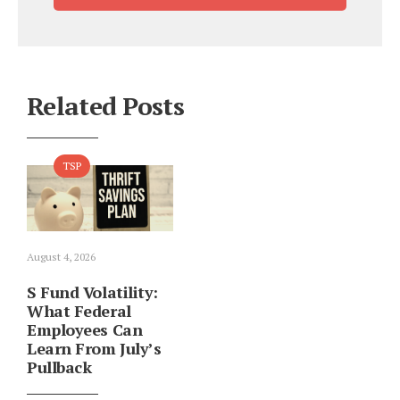
Related Posts
TSP
August 4, 2026
S Fund Volatility:
What Federal
Employees Can
Learn From July’s
Pullback