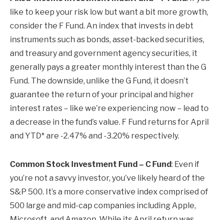
like to keep your risk low but want a bit more growth,
consider the F Fund. An index that invests in debt
instruments such as bonds, asset-backed securities,
and treasury and government agency securities, it
generally pays a greater monthly interest than the G
Fund. The downside, unlike the G Fund, it doesn’t
guarantee the return of your principal and higher
interest rates – like we’re experiencing now – lead to
a decrease in the fund’s value. F Fund returns for April
and YTD* are -2.47% and -3.20% respectively.
Common Stock Investment Fund – C Fund
: Even if
you’re not a savvy investor, you’ve likely heard of the
S&P 500. It’s a more conservative index comprised of
500 large and mid-cap companies including Apple,
Microsoft, and Amazon. While its April return was