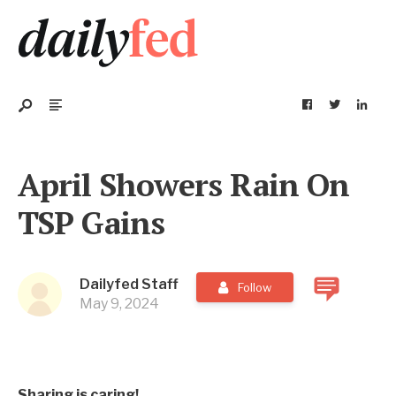
April Showers Rain On
TSP Gains
Dailyfed Staff
Follow
May 9, 2024
Sharing is caring!