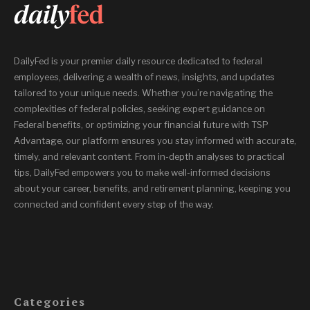
DailyFed is your premier daily resource dedicated to federal
employees, delivering a wealth of news, insights, and updates
tailored to your unique needs. Whether you’re navigating the
complexities of federal policies, seeking expert guidance on
Federal benefits, or optimizing your financial future with TSP
Advantage, our platform ensures you stay informed with accurate,
timely, and relevant content. From in-depth analyses to practical
tips, DailyFed empowers you to make well-informed decisions
about your career, benefits, and retirement planning, keeping you
connected and confident every step of the way.
Categories