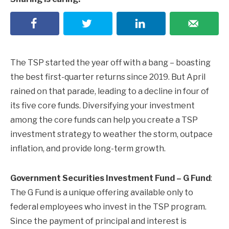
The TSP started the year off with a bang – boasting
the best first-quarter returns since 2019. But April
rained on that parade, leading to a decline in four of
its five core funds. Diversifying your investment
among the core funds can help you create a TSP
investment strategy to weather the storm, outpace
inflation, and provide long-term growth.
Government Securities Investment Fund – G Fund
:
The G Fund is a unique offering available only to
federal employees who invest in the TSP program.
Since the payment of principal and interest is