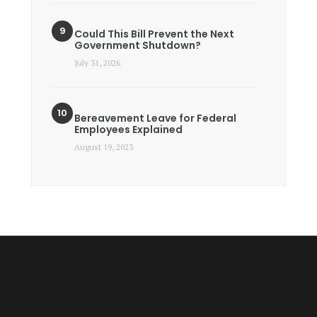
Could This Bill Prevent the Next
Government Shutdown?
July 31, 2026
Bereavement Leave for Federal
Employees Explained
August 19, 2023