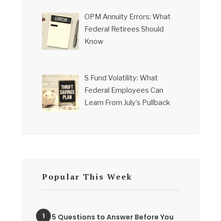
OPM Annuity Errors: What
Federal Retirees Should
Know
S Fund Volatility: What
Federal Employees Can
Learn From July’s Pullback
Popular This Week
5 Questions to Answer Before You