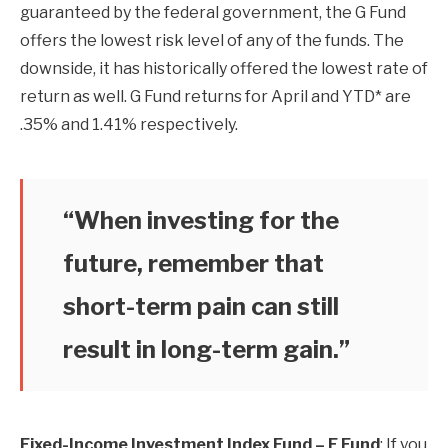
guaranteed by the federal government, the G Fund
offers the lowest risk level of any of the funds. The
downside, it has historically offered the lowest rate of
return as well. G Fund returns for April and YTD* are
.35% and 1.41% respectively.
“When investing for the
future, remember that
short-term pain can still
result in long-term gain.”
Fixed-Income Investment Index Fund – F Fund
: If you