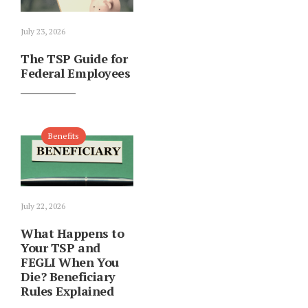
July 23, 2026
The TSP Guide for
Federal Employees
Benefits
July 22, 2026
What Happens to
Your TSP and
FEGLI When You
Die? Beneficiary
Rules Explained