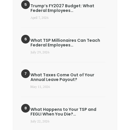
Trump’s FY2027 Budget: What
Federal Employees…
April 7, 2026
What TSP Millionaires Can Teach
Federal Employees…
July 29, 2026
What Taxes Come Out of Your
Annual Leave Payout?
May 11, 2026
What Happens to Your TSP and
FEGLI When You Die?…
July 22, 2026