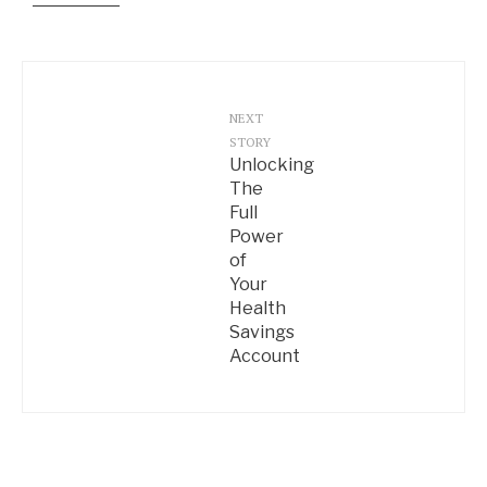
NEXT
STORY
Unlocking
The
Full
Power
of
Your
Health
Savings
Account