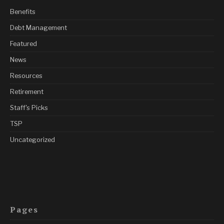
Benefits
Debt Management
Featured
News
Resources
Retirement
Staff's Picks
TSP
Uncategorized
Pages