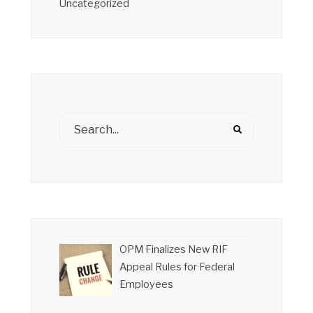
Uncategorized
OPM Finalizes New RIF
Appeal Rules for Federal
Employees