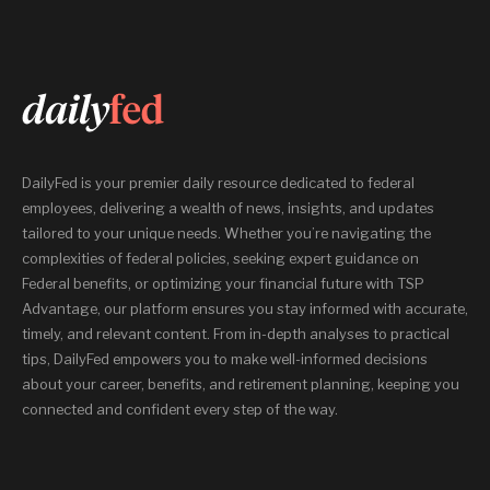
DailyFed is your premier daily resource dedicated to federal
employees, delivering a wealth of news, insights, and updates
tailored to your unique needs. Whether you’re navigating the
complexities of federal policies, seeking expert guidance on
Federal benefits, or optimizing your financial future with TSP
Advantage, our platform ensures you stay informed with accurate,
timely, and relevant content. From in-depth analyses to practical
tips, DailyFed empowers you to make well-informed decisions
about your career, benefits, and retirement planning, keeping you
connected and confident every step of the way.