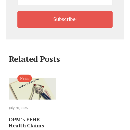
*
Related Posts
News
July 30, 2026
OPM’s FEHB
Health Claims