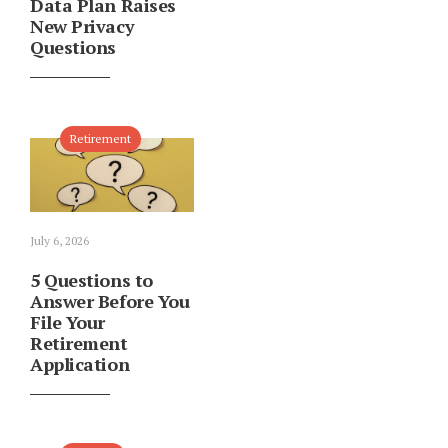
Data Plan Raises
New Privacy
Questions
Retirement
July 6, 2026
5 Questions to
Answer Before You
File Your
Retirement
Application