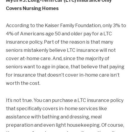
Myth #3: Long-Term Car (LTC) Insurance Only
Covers Nursing Homes
According to the Kaiser Family Foundation, only 3% to
4% of Americans age 50 and older pay for a LTC
insurance policy. Part of the reason is that many
seniors mistakenly believe LTC insurance will not
cover at-home care. And, since the majority of
seniors want to age in place, that believe that paying
for insurance that doesn’t cover in-home care isn’t
worth the cost.
It’s not true. You can purchase a LTC insurance policy
that specifically covers in-home services like
assistance with bathing and dressing, meal
preparation and even light housekeeping. Of course,