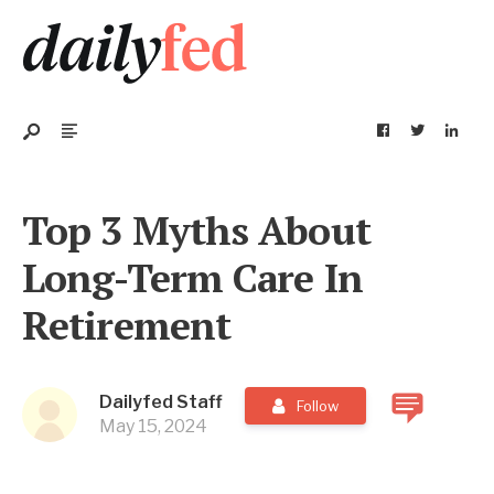
Top 3 Myths About
Long-Term Care In
Retirement
Dailyfed Staff
Follow
May 15, 2024