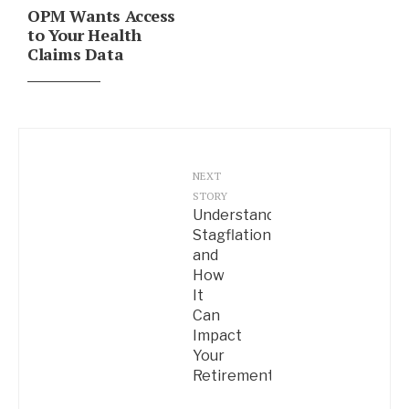
OPM Wants Access
to Your Health
Claims Data
NEXT
STORY
Understanding
Stagflation
and
How
It
Can
Impact
Your
Retirement