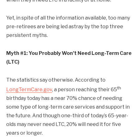
Yet, in spite of all the information available, too many
pre-retirees are being led astray by the top three
persistent myths.
Myth #1: You Probably Won’t Need Long-Term Care
(LTC)
The statistics say otherwise. According to
th
LongTermCare.gov
, a person reaching their 65
birthday today has a near 70% chance of needing
some type of long-term care services and support in
the future. And though one-third of today’s 65-year-
olds may never need LTC, 20% will need it for five
years or longer.