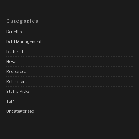
Categories
Benefits
Debt Management
Featured
News
Resources
Retirement
Staff's Picks
TSP
Uncategorized