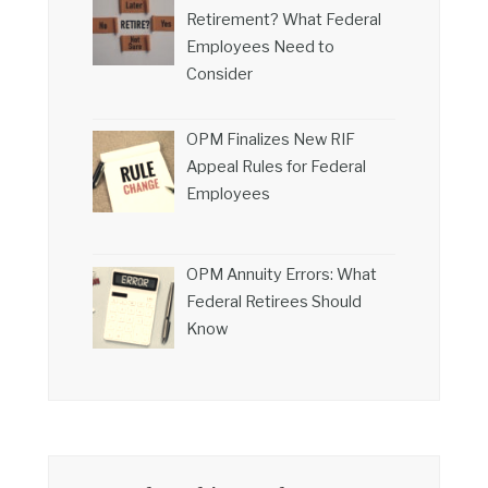
Retirement? What Federal
Employees Need to
Consider
OPM Finalizes New RIF
Appeal Rules for Federal
Employees
OPM Annuity Errors: What
Federal Retirees Should
Know