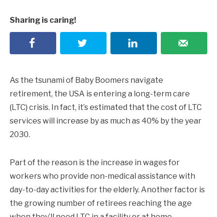
Sharing is caring!
As the tsunami of Baby Boomers navigate
retirement, the USA is entering a long-term care
(LTC) crisis. In fact, it’s estimated that the cost of LTC
services will increase by as much as 40% by the year
2030.
Part of the reason is the increase in wages for
workers who provide non-medical assistance with
day-to-day activities for the elderly. Another factor is
the growing number of retirees reaching the age
when they’ll need LTC in a facility or at home.