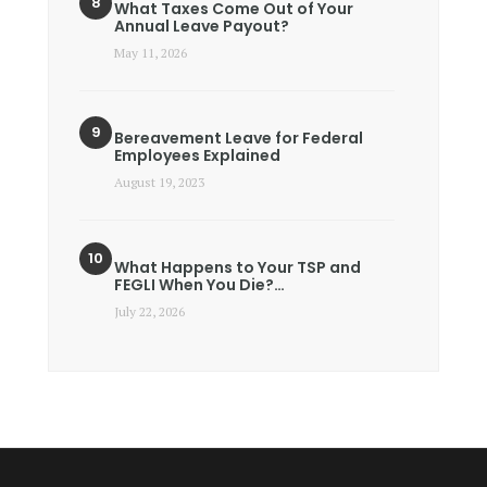
What Taxes Come Out of Your
Annual Leave Payout?
May 11, 2026
Bereavement Leave for Federal
Employees Explained
August 19, 2023
What Happens to Your TSP and
FEGLI When You Die?…
July 22, 2026