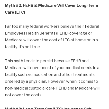
Myth #2: FEHB & Medicare Will Cover Long-Term
Care (LTC)
Far too many federal workers believe their Federal
Employees Health Benefits (FEHB) coverage or
Medicare will cover the cost of LTC at home or in a
facility. It’s not true.
This myth tends to persist because FEHB and
Medicare will cover most of your medical needs in a
facility such as medication and other treatments
ordered by a physician. However, when it comes to
non-medical custodial care, FEHB and Medicare will
not cover the costs.