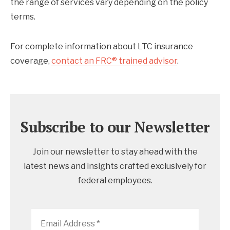
the range of services vary depending on the policy
terms.
For complete information about LTC insurance
coverage,
contact an FRC® trained advisor
.
Subscribe to our Newsletter
Join our newsletter to stay ahead with the
latest news and insights crafted exclusively for
federal employees.
Email
Address