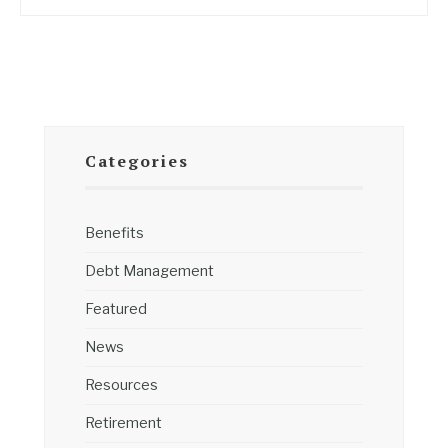
Categories
Benefits
Debt Management
Featured
News
Resources
Retirement