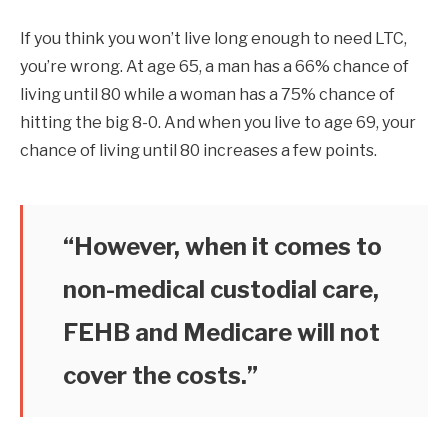
If you think you won’t live long enough to need LTC,
you’re wrong. At age 65, a man has a 66% chance of
living until 80 while a woman has a 75% chance of
hitting the big 8-0. And when you live to age 69, your
chance of living until 80 increases a few points.
“However, when it comes to
non-medical custodial care,
FEHB and Medicare will not
cover the costs.”