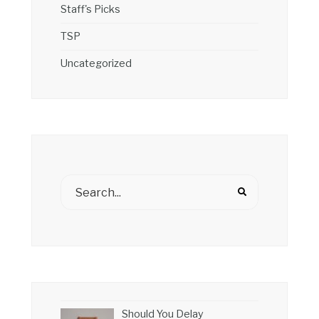
Staff's Picks
TSP
Uncategorized
Should You Delay