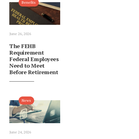
Benefits
June 26, 2026
The FEHB
Requirement
Federal Employees
Need to Meet
Before Retirement
News
June 24, 2026