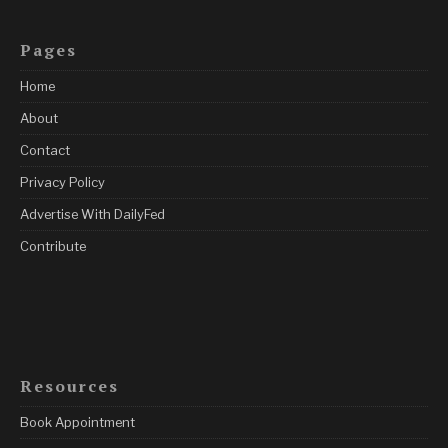
Pages
Home
About
Contact
Privacy Policy
Advertise With DailyFed
Contribute
Resources
Book Appointment