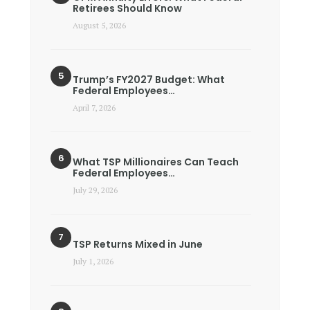
Retirees Should Know
August 5, 2026
Trump’s FY2027 Budget: What
Federal Employees…
April 7, 2026
What TSP Millionaires Can Teach
Federal Employees…
July 29, 2026
TSP Returns Mixed in June
July 1, 2026