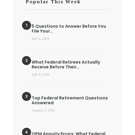
Popular This Week
5 Questions to Answer Before You
File Your…
July 6, 2026
What Federal Retirees Actually
Receive Before Their…
July 8, 2026
Top Federal Retirement Questions
Answered
August 3, 2026
OPM Annuity Errors: What Federal