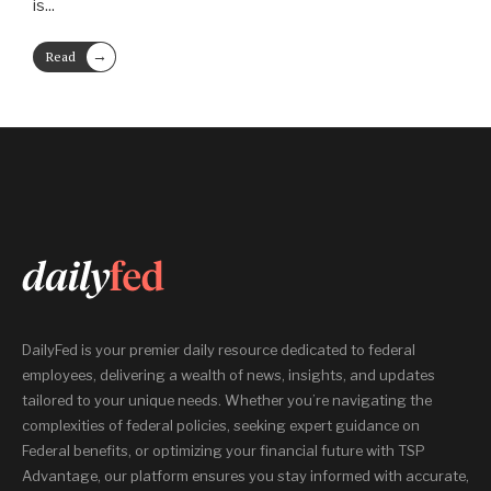
is
...
→
Read
More
DailyFed is your premier daily resource dedicated to federal
employees, delivering a wealth of news, insights, and updates
tailored to your unique needs. Whether you’re navigating the
complexities of federal policies, seeking expert guidance on
Federal benefits, or optimizing your financial future with TSP
Advantage, our platform ensures you stay informed with accurate,