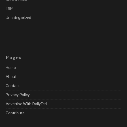
TSP
Uncategorized
Pages
Home
About
Contact
Privacy Policy
Advertise With DailyFed
Contribute