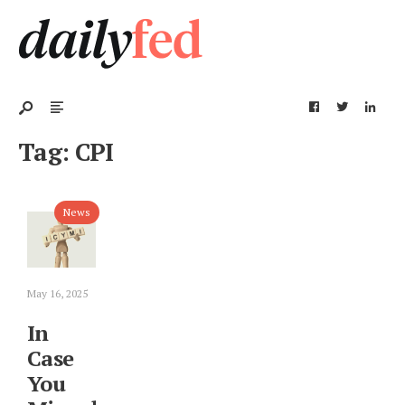
Tag:
CPI
News
May 16, 2025
In
Case
You