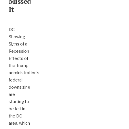
Missed
It
DC
Showing
Signs of a
Recession
Effects of
the Trump
administration’s
federal
downsizing
are
starting to
be felt in
the DC
area, which