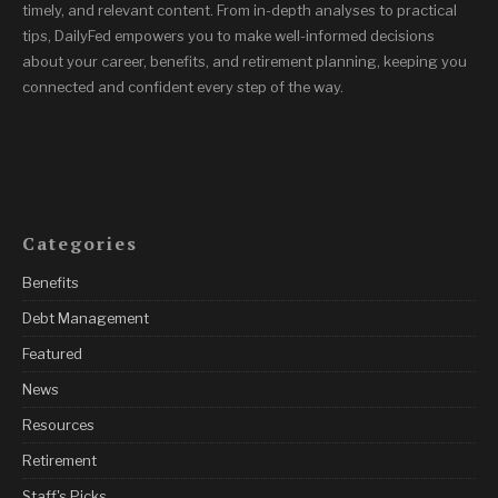
timely, and relevant content. From in-depth analyses to practical
tips, DailyFed empowers you to make well-informed decisions
about your career, benefits, and retirement planning, keeping you
connected and confident every step of the way.
Categories
Benefits
Debt Management
Featured
News
Resources
Retirement
Staff's Picks