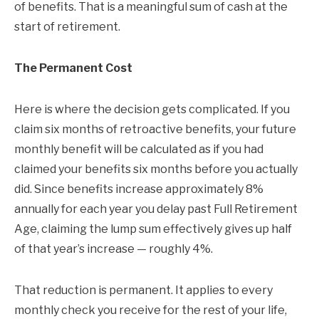
of benefits. That is a meaningful sum of cash at the
start of retirement.
The Permanent Cost
Here is where the decision gets complicated. If you
claim six months of retroactive benefits, your future
monthly benefit will be calculated as if you had
claimed your benefits six months before you actually
did. Since benefits increase approximately 8%
annually for each year you delay past Full Retirement
Age, claiming the lump sum effectively gives up half
of that year’s increase — roughly 4%.
That reduction is permanent. It applies to every
monthly check you receive for the rest of your life,