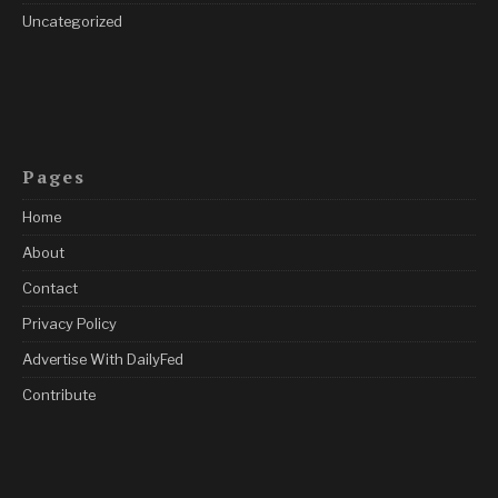
Uncategorized
Pages
Home
About
Contact
Privacy Policy
Advertise With DailyFed
Contribute