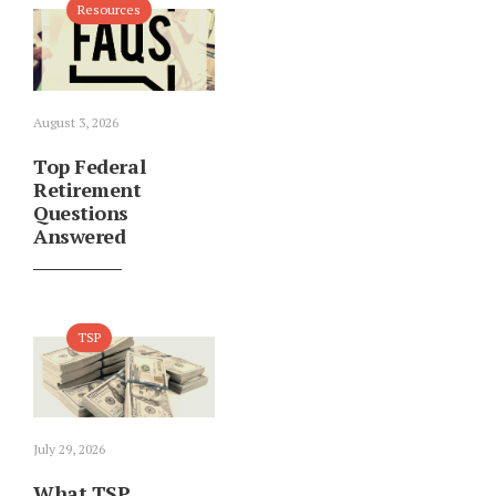
Resources
August 3, 2026
Top Federal
Retirement
Questions
Answered
TSP
July 29, 2026
What TSP