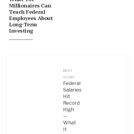
Millionaires Can
Teach Federal
Employees About
Long-Term
Investing
NEXT
STORY
Federal
Salaries
Hit
Record
High
—
What
It