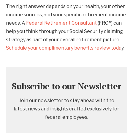
The right answer depends on your health, your other
income sources, and your specific retirement income
needs. A
Federal Retirement Consultant
(FRC®) can
help you think through your Social Security claiming
strategy as part of your overall retirement picture.
Schedule your complimentary benefits review toda
y.
Subscribe to our Newsletter
Join our newsletter to stay ahead with the
latest news and insights crafted exclusively for
federal employees.