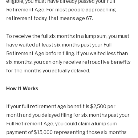
eligible, you must have already passed your Full
Retirement Age. For most people approaching
retirement today, that means age 67.
To receive the full six months in a lump sum, you must
have waited at least six months past your Full
Retirement Age before filing. If you waited less than
six months, you can only receive retroactive benefits
for the months you actually delayed.
How It Works
If your full retirement age benefit is $2,500 per
month and you delayed filing for six months past your
Full Retirement Age, you could claim a lump sum
payment of $15,000 representing those six months