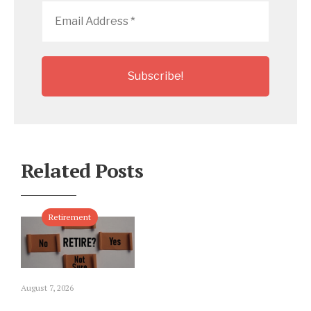
Email
Address
*
Related Posts
Retirement
August 7, 2026