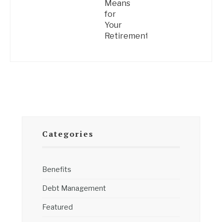
Means
for
Your
Retirement
Categories
Benefits
Debt Management
Featured