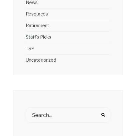
News
Resources
Retirement
Staff's Picks
TSP
Uncategorized