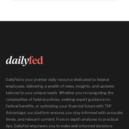
DailyFed is your premier daily resource dedicated to federal
employees, delivering a wealth of news, insights, and updates
tailored to your unique needs. Whether you’re navigating the
complexities of federal policies, seeking expert guidance on
Federal benefits, or optimizing your financial future with TSP
Advantage, our platform ensures you stay informed with accurate,
timely, and relevant content. From in-depth analyses to practical
tips, DailyFed empowers you to make well-informed decisions