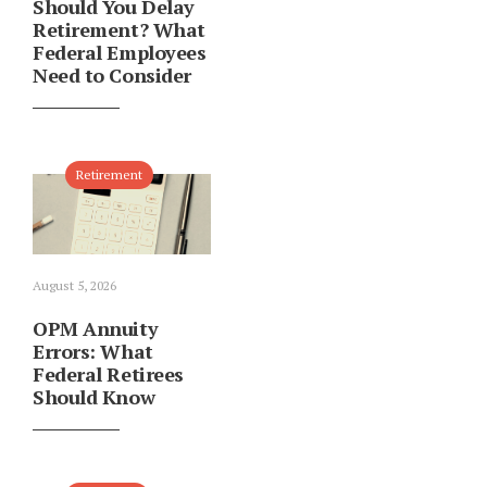
Should You Delay
Retirement? What
Federal Employees
Need to Consider
Retirement
August 5, 2026
OPM Annuity
Errors: What
Federal Retirees
Should Know