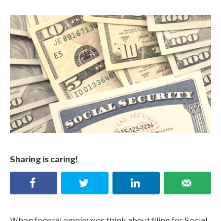
Sharing is caring!
When federal employees think about filing for Social