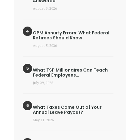
Answered
August 3, 2026
OPM Annuity Errors: What Federal
Retirees Should Know
August 5, 2026
What TSP Millionaires Can Teach
Federal Employees…
July 29, 2026
What Taxes Come Out of Your
Annual Leave Payout?
May 11, 2026