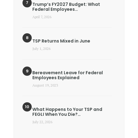
Trump’s FY2027 Budget: What
Federal Employees…
April 7, 2026
TSP Returns Mixed in June
July 1, 2026
Bereavement Leave for Federal
Employees Explained
August 19, 2023
What Happens to Your TSP and
FEGLI When You Die?…
July 22, 2026