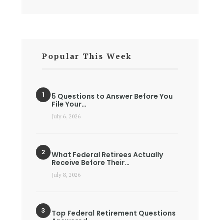
Popular This Week
5 Questions to Answer Before You
File Your…
July 6, 2026
What Federal Retirees Actually
Receive Before Their…
July 8, 2026
Top Federal Retirement Questions