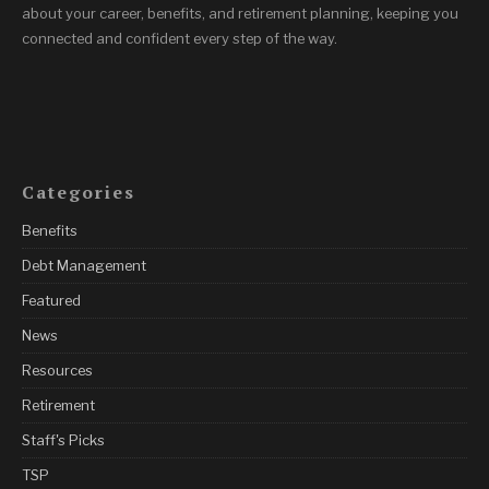
about your career, benefits, and retirement planning, keeping you
connected and confident every step of the way.
Categories
Benefits
Debt Management
Featured
News
Resources
Retirement
Staff's Picks
TSP