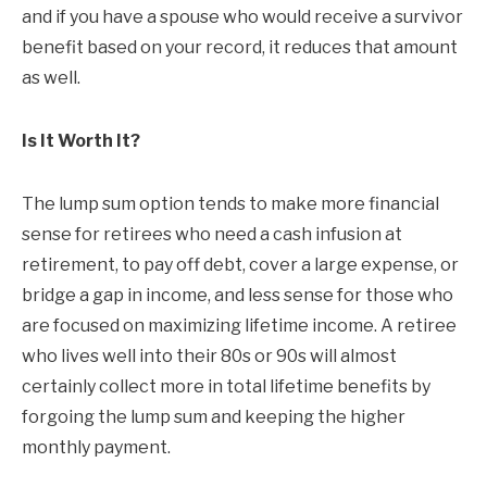
and if you have a spouse who would receive a survivor
benefit based on your record, it reduces that amount
as well.
Is It Worth It?
The lump sum option tends to make more financial
sense for retirees who need a cash infusion at
retirement, to pay off debt, cover a large expense, or
bridge a gap in income, and less sense for those who
are focused on maximizing lifetime income. A retiree
who lives well into their 80s or 90s will almost
certainly collect more in total lifetime benefits by
forgoing the lump sum and keeping the higher
monthly payment.