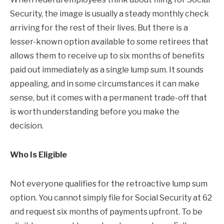
Security, the image is usually a steady monthly check
arriving for the rest of their lives. But there is a
lesser-known option available to some retirees that
allows them to receive up to six months of benefits
paid out immediately as a single lump sum. It sounds
appealing, and in some circumstances it can make
sense, but it comes with a permanent trade-off that
is worth understanding before you make the
decision.
Who Is Eligible
Not everyone qualifies for the retroactive lump sum
option. You cannot simply file for Social Security at 62
and request six months of payments upfront. To be