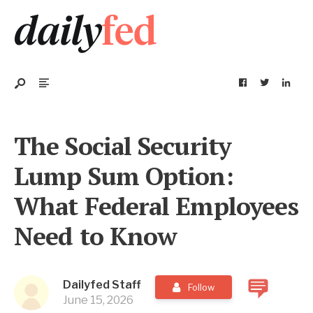
The Social Security
Lump Sum Option:
What Federal Employees
Need to Know
Dailyfed Staff
Follow
June 15, 2026