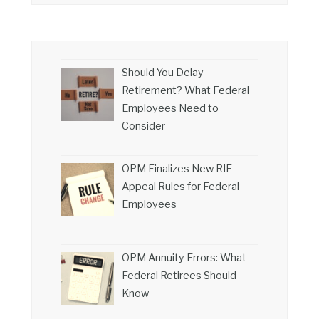
Should You Delay
Retirement? What Federal
Employees Need to
Consider
OPM Finalizes New RIF
Appeal Rules for Federal
Employees
OPM Annuity Errors: What
Federal Retirees Should
Know