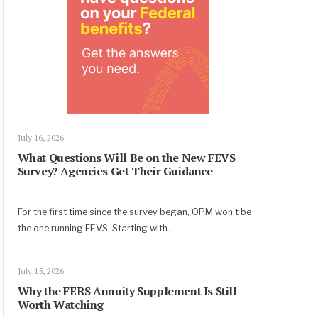
July 16, 2026
What Questions Will Be on the New FEVS
Survey? Agencies Get Their Guidance
For the first time since the survey began, OPM won’t be
the one running FEVS. Starting with
...
July 15, 2026
Why the FERS Annuity Supplement Is Still
Worth Watching