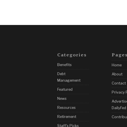
Categories
Page
Benefits
Home
Debt
About
Management
Contact
Featured
Privacy 
News
Advertis
Resources
DailyFed
Retirement
Contribu
Staff's Picks