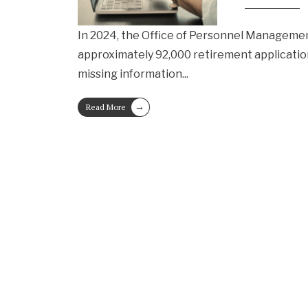
In 2024, the Office of Personnel Manageme
approximately 92,000 retirement applicatio
missing information
...
→
Read More