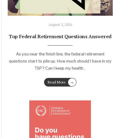
August 3, 2026
Top Federal Retirement Questions Answered
As you near the finish line, the federal retirement
questions start to pile up. How much should I have in my
TSP? Can I keep my health
...
→
Read More