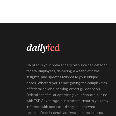
DailyFed is your premier daily resource dedicated to
federal employees, delivering a wealth of news,
insights, and updates tailored to your unique
needs. Whether you’re navigating the complexities
of federal policies, seeking expert guidance on
Federal benefits, or optimizing your financial future
with TSP Advantage, our platform ensures you stay
informed with accurate, timely, and relevant
content. From in-depth analyses to practical tips,