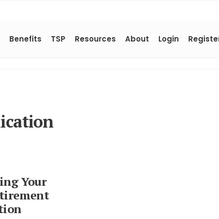
Benefits
TSP
Resources
About
Login
Registe
ication
ing Your
tirement
tion