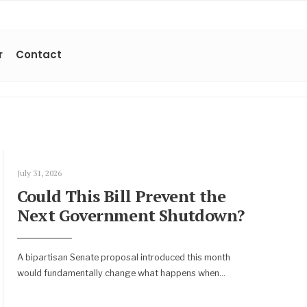
r
Contact
July 31, 2026
Could This Bill Prevent the
Next Government Shutdown?
A bipartisan Senate proposal introduced this month
would fundamentally change what happens when
...