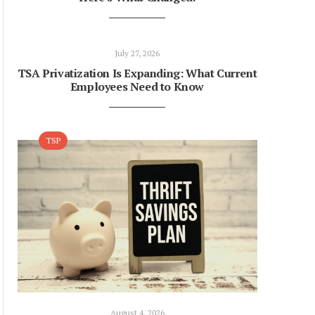
July 27, 2026
TSA Privatization Is Expanding: What Current
Employees Need to Know
TSP
August 4, 2026