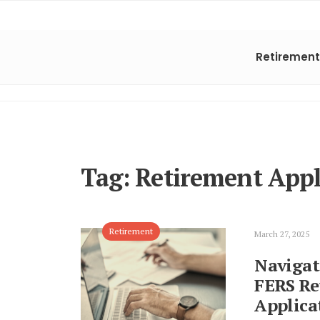
Retirement
Tag:
Retirement Appl
Retirement
March 27, 2025
Navigat
FERS Re
Applica