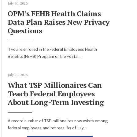
July 30, 2026
OPM’s FEHB Health Claims
Data Plan Raises New Privacy
Questions
If you’re enrolled in the Federal Employees Health
Benefits (FEHB) Program or the Postal
...
July 29, 2026
What TSP Millionaires Can
Teach Federal Employees
About Long-Term Investing
A record number of TSP millionaires now exists among
federal employees and retirees. As of July
...