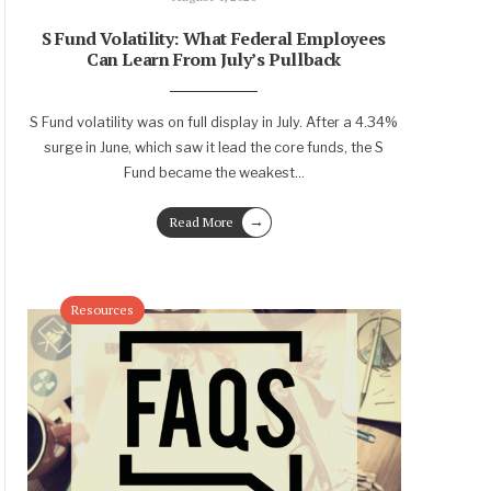
S Fund Volatility: What Federal Employees
Can Learn From July’s Pullback
S Fund volatility was on full display in July. After a 4.34%
surge in June, which saw it lead the core funds, the S
Fund became the weakest
...
→
Read More
Resources