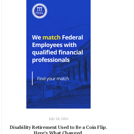
July 28, 2026
Disability Retirement Used to Be a Coin Flip.
Here’s What Changed.