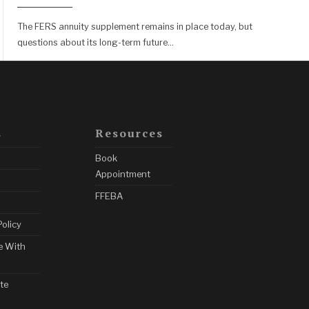
The FERS annuity supplement remains in place today, but
questions about its long-term future
...
s
Resources
Book
Appointment
FFEBA
Policy
e With
te