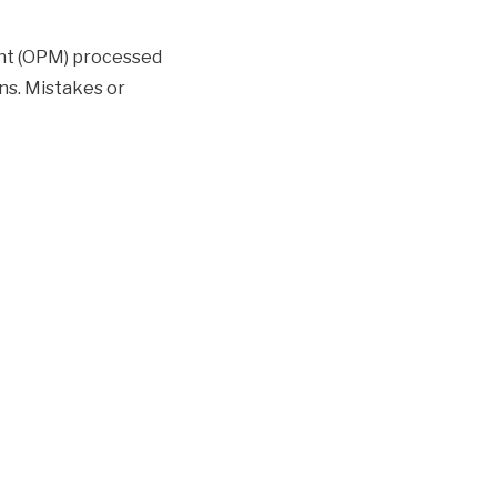
nt (OPM) processed
ns. Mistakes or