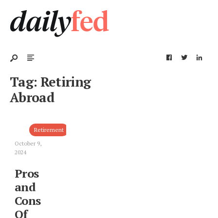
Tag:
Retiring
Abroad
Retirement
October 9,
2024
Pros
and
Cons
Of