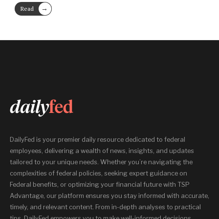
→
Read
More
DailyFed is your premier daily resource dedicated to federal
employees, delivering a wealth of news, insights, and updates
tailored to your unique needs. Whether you’re navigating the
complexities of federal policies, seeking expert guidance on
Federal benefits, or optimizing your financial future with TSP
Advantage, our platform ensures you stay informed with accurate,
timely, and relevant content. From in-depth analyses to practical
tips, DailyFed empowers you to make well-informed decisions