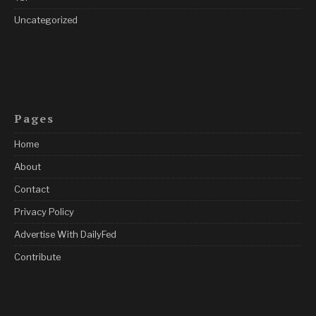
Uncategorized
Pages
Home
About
Contact
Privacy Policy
Advertise With DailyFed
Contribute