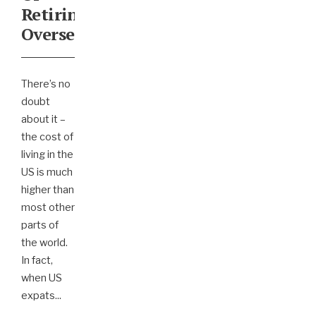
Retiring
Overseas
There’s no
doubt
about it –
the cost of
living in the
US is much
higher than
most other
parts of
the world.
In fact,
when US
expats
...