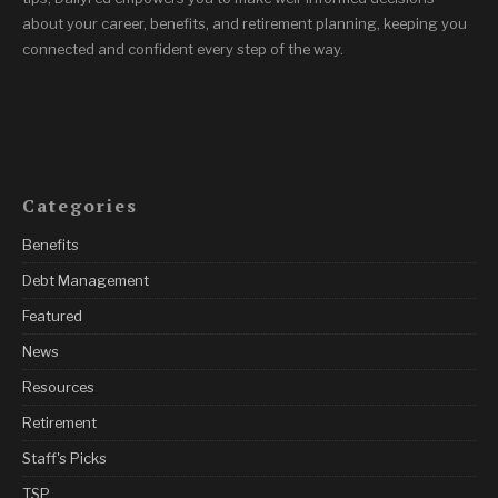
about your career, benefits, and retirement planning, keeping you
connected and confident every step of the way.
Categories
Benefits
Debt Management
Featured
News
Resources
Retirement
Staff's Picks
TSP