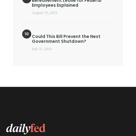
Bereavement Leave for Federal
Employees Explained
August 19, 2023
Could This Bill Prevent the Next
Government Shutdown?
July 31, 2026