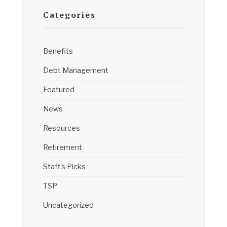
Categories
Benefits
Debt Management
Featured
News
Resources
Retirement
Staff's Picks
TSP
Uncategorized