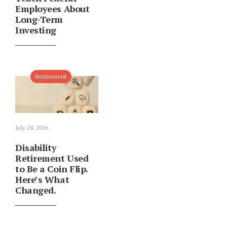
Employees About
Long-Term
Investing
Retirement
July 28, 2026
Disability
Retirement Used
to Be a Coin Flip.
Here’s What
Changed.