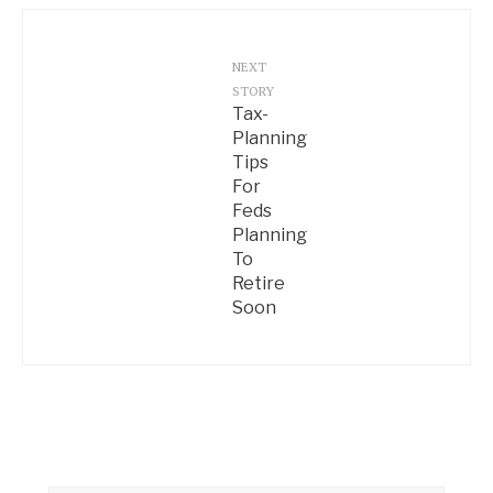
NEXT
STORY
Tax-
Planning
Tips
For
Feds
Planning
To
Retire
Soon