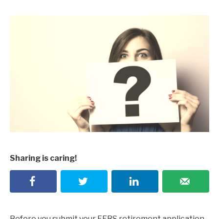
Sharing is caring!
Before you submit your FERS retirement application,