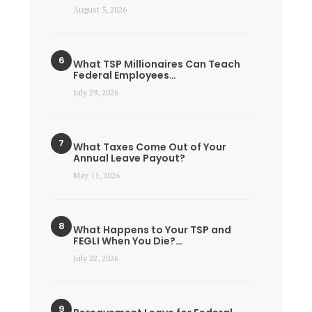
August 5, 2026
What TSP Millionaires Can Teach
Federal Employees…
July 29, 2026
What Taxes Come Out of Your
Annual Leave Payout?
May 11, 2026
What Happens to Your TSP and
FEGLI When You Die?…
July 22, 2026