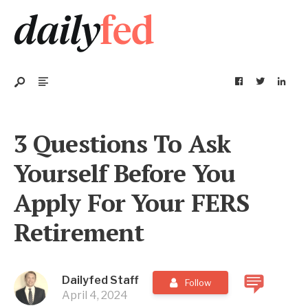
3 Questions To Ask
Yourself Before You
Apply For Your FERS
Retirement
Dailyfed Staff
Follow
April 4, 2024