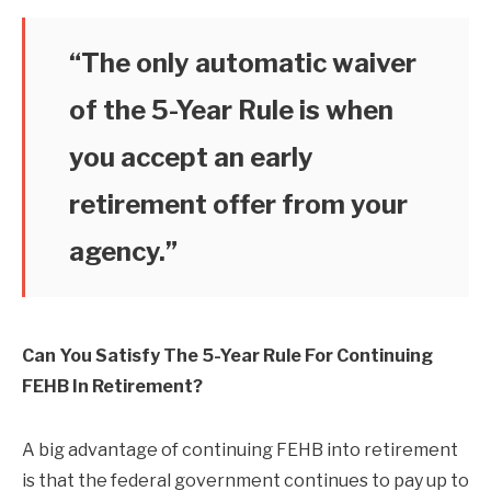
“The only automatic waiver
of the 5-Year Rule is when
you accept an early
retirement offer from your
agency.”
Can You Satisfy The 5-Year Rule For Continuing
FEHB In Retirement?
A big advantage of continuing FEHB into retirement
is that the federal government continues to pay up to