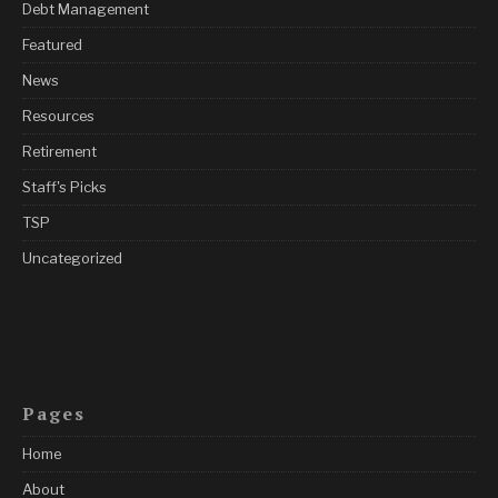
Debt Management
Featured
News
Resources
Retirement
Staff's Picks
TSP
Uncategorized
Pages
Home
About