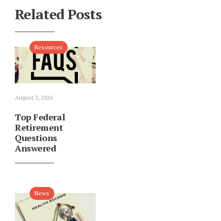
Related Posts
Resources
August 3, 2026
Top Federal
Retirement
Questions
Answered
News