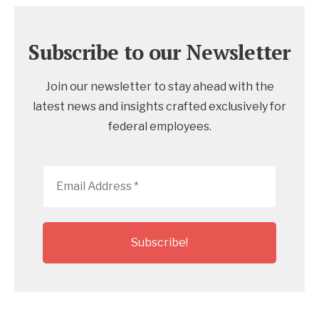
Subscribe to our Newsletter
Join our newsletter to stay ahead with the
latest news and insights crafted exclusively for
federal employees.
Email
Address
*