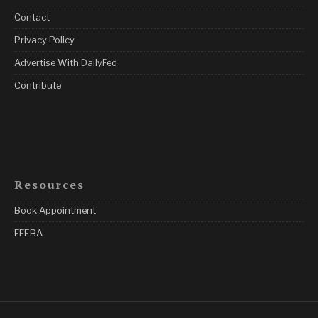
Contact
Privacy Policy
Advertise With DailyFed
Contribute
Resources
Book Appointment
FFEBA