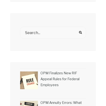
OPM Finalizes New RIF
Appeal Rules for Federal
Employees
OPM Annuity Errors: What