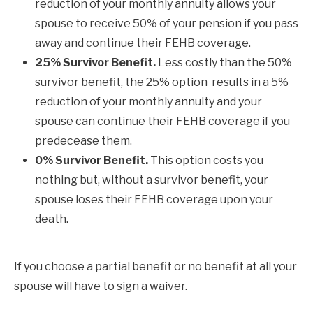
reduction of your monthly annuity allows your
spouse to receive 50% of your pension if you pass
away and continue their FEHB coverage.
25% Survivor Benefit.
Less costly than the 50%
survivor benefit, the 25% option results in a 5%
reduction of your monthly annuity and your
spouse can continue their FEHB coverage if you
predecease them.
0% Survivor Benefit.
This option costs you
nothing but, without a survivor benefit, your
spouse loses their FEHB coverage upon your
death.
If you choose a partial benefit or no benefit at all your
spouse will have to sign a waiver.