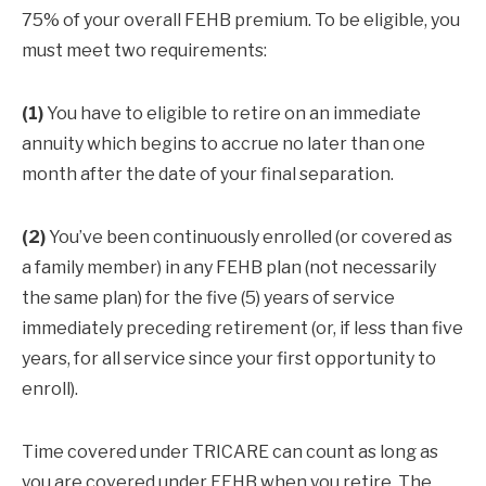
75% of your overall FEHB premium. To be eligible, you
must meet two requirements:
(1)
You have to eligible to retire on an immediate
annuity which begins to accrue no later than one
month after the date of your final separation.
(2)
You’ve been continuously enrolled (or covered as
a family member) in any FEHB plan (not necessarily
the same plan) for the five (5) years of service
immediately preceding retirement (or, if less than five
years, for all service since your first opportunity to
enroll).
Time covered under TRICARE can count as long as
you are covered under FEHB when you retire. The