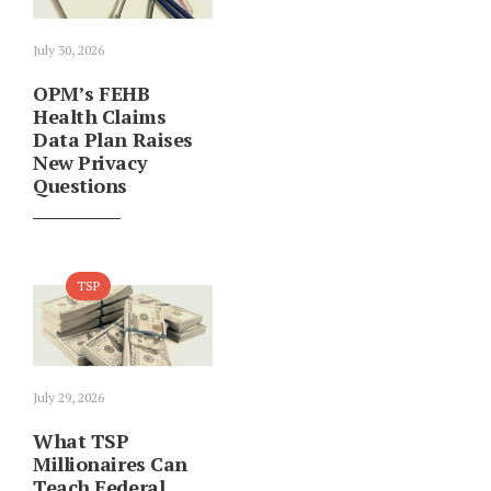
July 30, 2026
OPM’s FEHB
Health Claims
Data Plan Raises
New Privacy
Questions
TSP
July 29, 2026
What TSP
Millionaires Can
Teach Federal