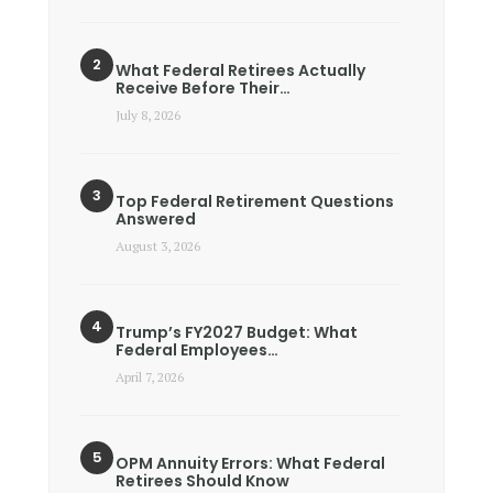
What Federal Retirees Actually
Receive Before Their…
July 8, 2026
Top Federal Retirement Questions
Answered
August 3, 2026
Trump’s FY2027 Budget: What
Federal Employees…
April 7, 2026
OPM Annuity Errors: What Federal
Retirees Should Know