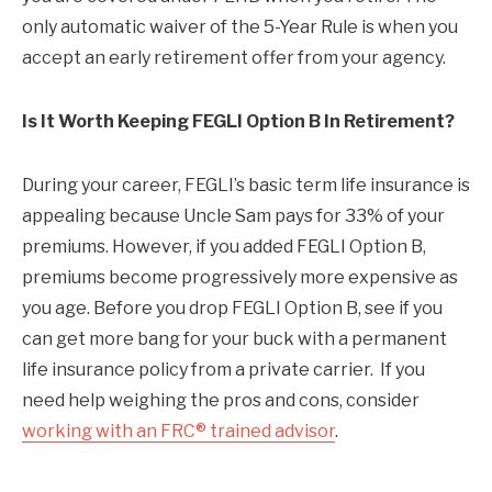
only automatic waiver of the 5-Year Rule is when you
accept an early retirement offer from your agency.
Is It Worth Keeping FEGLI Option B In Retirement?
During your career, FEGLI’s basic term life insurance is
appealing because Uncle Sam pays for 33% of your
premiums. However, if you added FEGLI Option B,
premiums become progressively more expensive as
you age. Before you drop FEGLI Option B, see if you
can get more bang for your buck with a permanent
life insurance policy from a private carrier. If you
need help weighing the pros and cons, consider
working with an FRC® trained advisor
.