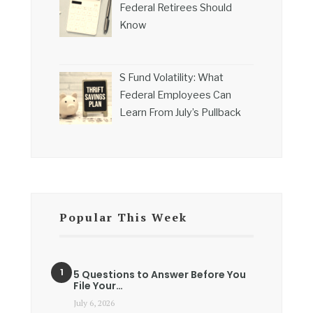
Federal Retirees Should
Know
S Fund Volatility: What
Federal Employees Can
Learn From July’s Pullback
Popular This Week
5 Questions to Answer Before You
File Your…
July 6, 2026