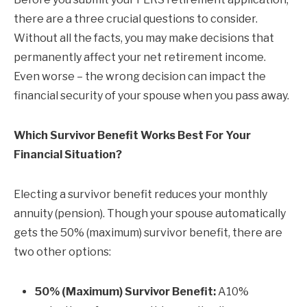
there are a three crucial questions to consider.
Without all the facts, you may make decisions that
permanently affect your net retirement income.
Even worse – the wrong decision can impact the
financial security of your spouse when you pass away.
Which Survivor Benefit Works Best For Your
Financial Situation?
Electing a survivor benefit reduces your monthly
annuity (pension). Though your spouse automatically
gets the 50% (maximum) survivor benefit, there are
two other options:
50% (Maximum) Survivor Benefit:
A10%