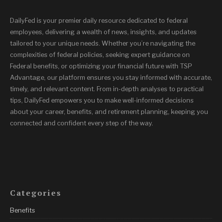
DailyFed is your premier daily resource dedicated to federal
employees, delivering a wealth of news, insights, and updates
tailored to your unique needs. Whether you’re navigating the
complexities of federal policies, seeking expert guidance on
Federal benefits, or optimizing your financial future with TSP
Advantage, our platform ensures you stay informed with accurate,
timely, and relevant content. From in-depth analyses to practical
tips, DailyFed empowers you to make well-informed decisions
about your career, benefits, and retirement planning, keeping you
connected and confident every step of the way.
Categories
Benefits