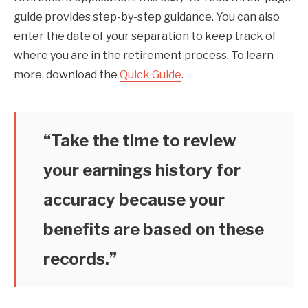
guide provides step-by-step guidance. You can also
enter the date of your separation to keep track of
where you are in the retirement process. To learn
more, download the
Quick Guide
.
“Take the time to review
your earnings history for
accuracy because your
benefits are based on these
records.”