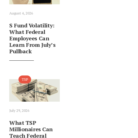
August 4, 2026
S Fund Volatility:
What Federal
Employees Can
Learn From July’s
Pullback
TSP
July 29, 2026
What TSP
Millionaires Can
Teach Federal