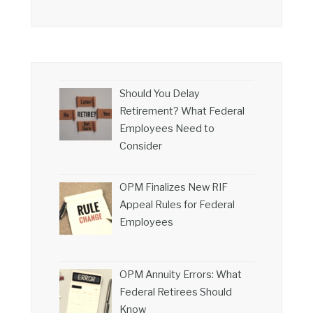
Should You Delay
Retirement? What Federal
Employees Need to
Consider
OPM Finalizes New RIF
Appeal Rules for Federal
Employees
OPM Annuity Errors: What
Federal Retirees Should
Know