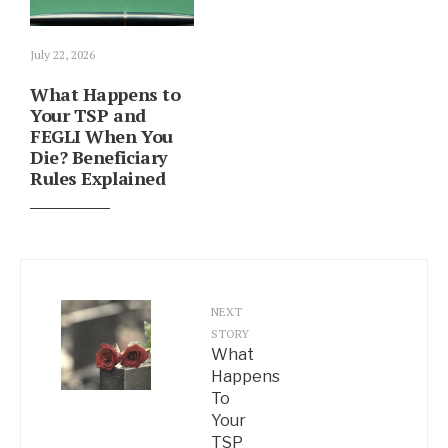
July 22, 2026
What Happens to
Your TSP and
FEGLI When You
Die? Beneficiary
Rules Explained
NEXT
STORY
What
Happens
To
Your
TSP