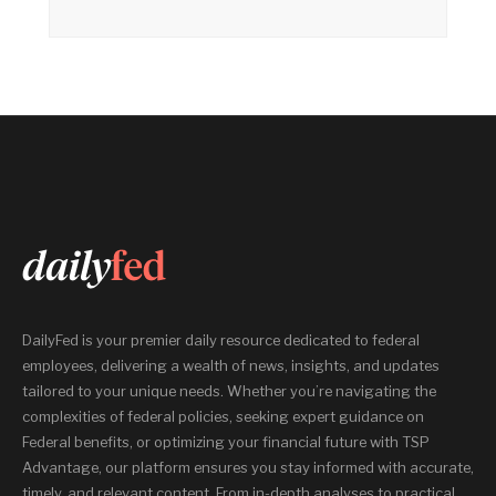
DailyFed is your premier daily resource dedicated to federal
employees, delivering a wealth of news, insights, and updates
tailored to your unique needs. Whether you’re navigating the
complexities of federal policies, seeking expert guidance on
Federal benefits, or optimizing your financial future with TSP
Advantage, our platform ensures you stay informed with accurate,
timely, and relevant content. From in-depth analyses to practical