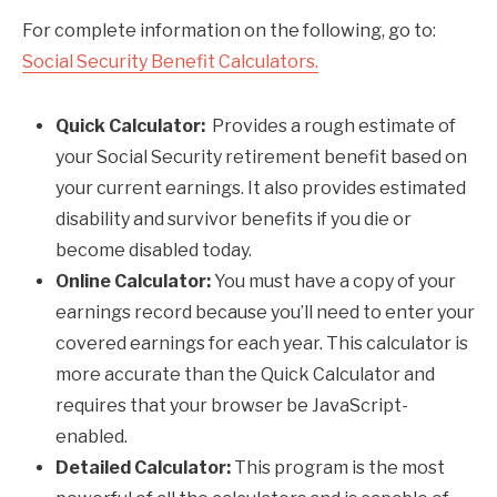
For complete information on the following, go to:
Social Security Benefit Calculators.
Quick Calculator:
Provides a rough estimate of
your Social Security retirement benefit based on
your current earnings. It also provides estimated
disability and survivor benefits if you die or
become disabled today.
Online Calculator:
You must have a copy of your
earnings record because you’ll need to enter your
covered earnings for each year. This calculator is
more accurate than the Quick Calculator and
requires that your browser be JavaScript-
enabled.
Detailed Calculator:
This program is the most