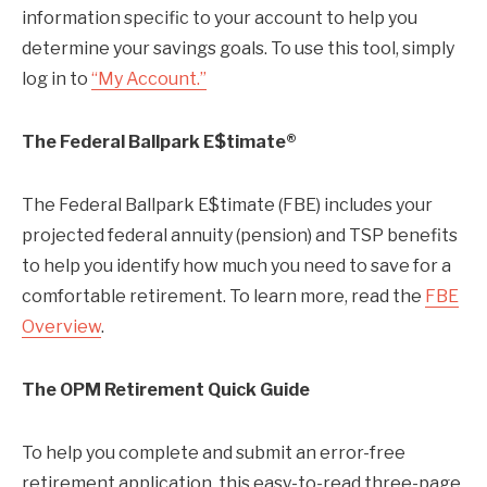
information specific to your account to help you
determine your savings goals. To use this tool, simply
log in to
“My Account.”
The Federal Ballpark E$timate®
The Federal Ballpark E$timate (FBE) includes your
projected federal annuity (pension) and TSP benefits
to help you identify how much you need to save for a
comfortable retirement. To learn more, read the
FBE
Overview
.
The OPM Retirement Quick Guide
To help you complete and submit an error-free
retirement application, this easy-to-read three-page