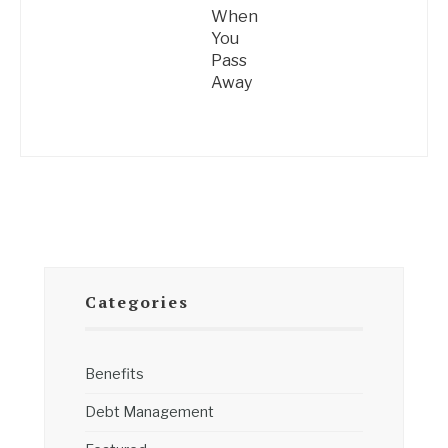
When
You
Pass
Away
Categories
Benefits
Debt Management