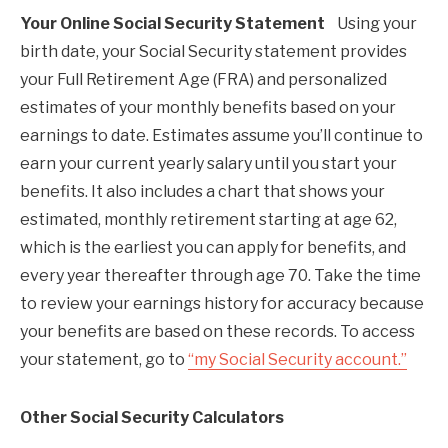
Your Online Social Security Statement
Using your
birth date, your Social Security statement provides
your Full Retirement Age (FRA) and personalized
estimates of your monthly benefits based on your
earnings to date. Estimates assume you’ll continue to
earn your current yearly salary until you start your
benefits. It also includes a chart that shows your
estimated, monthly retirement starting at age 62,
which is the earliest you can apply for benefits, and
every year thereafter through age 70. Take the time
to review your earnings history for accuracy because
your benefits are based on these records. To access
your statement, go to
“my Social Security account.”
Other Social Security Calculators