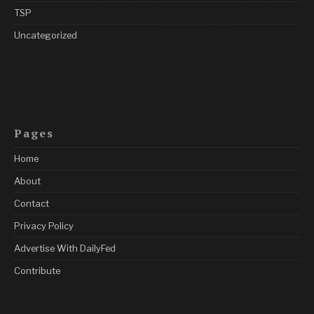
TSP
Uncategorized
Pages
Home
About
Contact
Privacy Policy
Advertise With DailyFed
Contribute