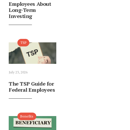
Employees About
Long-Term
Investing
TSP
July 23, 2026
The TSP Guide for
Federal Employees
Benefits