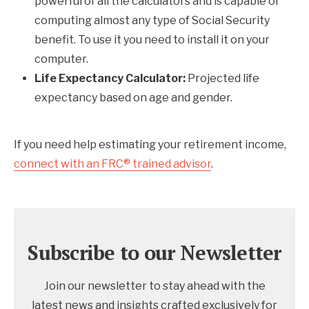
powerful of all the calculators and is capable of
computing almost any type of Social Security
benefit. To use it you need to install it on your
computer.
Life Expectancy Calculator:
Projected life
expectancy based on age and gender.
If you need help estimating your retirement income,
connect with an FRC® trained advisor
.
Subscribe to our Newsletter
Join our newsletter to stay ahead with the
latest news and insights crafted exclusively for