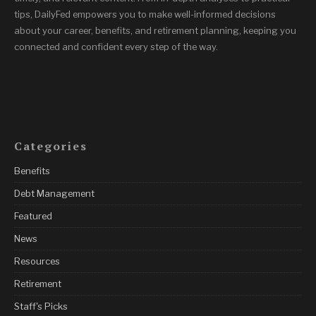
tips, DailyFed empowers you to make well-informed decisions
about your career, benefits, and retirement planning, keeping you
connected and confident every step of the way.
Categories
Benefits
Debt Management
Featured
News
Resources
Retirement
Staff's Picks