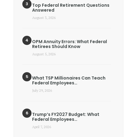
Top Federal Retirement Questions
Answered
August 3, 2026
OPM Annuity Errors: What Federal
Retirees Should Know
August 5, 2026
What TSP Millionaires Can Teach
Federal Employees…
July 29, 2026
Trump’s FY2027 Budget: What
Federal Employees…
April 7, 2026