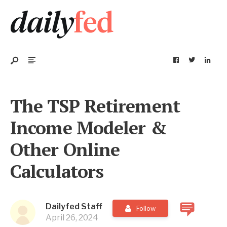
The TSP Retirement
Income Modeler &
Other Online
Calculators
Dailyfed Staff
Follow
April 26, 2024