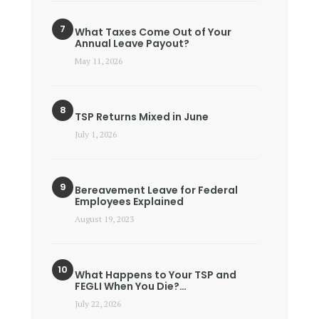
What Taxes Come Out of Your
Annual Leave Payout?
May 11, 2026
TSP Returns Mixed in June
July 1, 2026
Bereavement Leave for Federal
Employees Explained
August 19, 2023
What Happens to Your TSP and
FEGLI When You Die?…
July 22, 2026