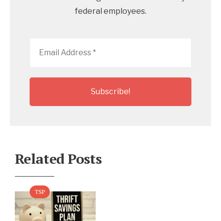
federal employees.
Email
Address
*
Related Posts
TSP