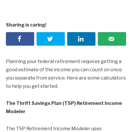
Sharing is caring!
Planning your federal retirement requires getting a
good estimate of the income you can count on once
you separate from service. Here are some calculators
to help you get started.
The Thrift Savings Plan (TSP) Retirement Income
Modeler
The TSP Retirement Income Modeler uses