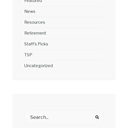
Featured
News
Resources
Retirement
Staff's Picks
TSP
Uncategorized