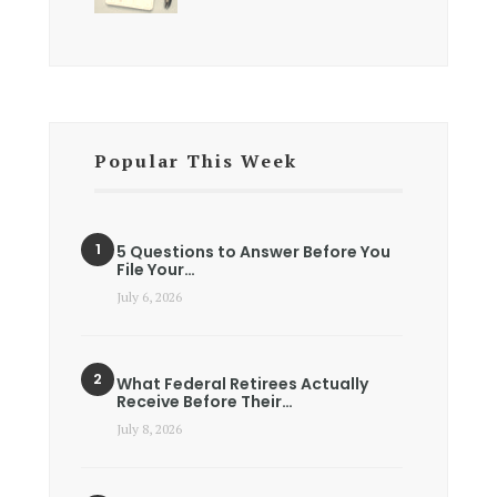
Popular This Week
5 Questions to Answer Before You
File Your…
July 6, 2026
What Federal Retirees Actually
Receive Before Their…
July 8, 2026