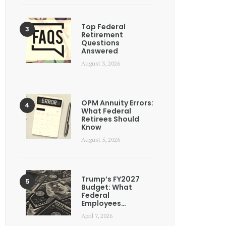
Top Federal
Retirement
Questions
Answered
August 3, 2026
OPM Annuity Errors:
What Federal
Retirees Should
Know
August 5, 2026
Trump’s FY2027
Budget: What
Federal
Employees…
April 7, 2026