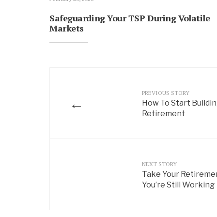
Safeguarding Your TSP During Volatile
Markets
PREVIOUS STORY
←
How To Start Buildi
Retirement
NEXT STORY
Take Your Retireme
You’re Still Working