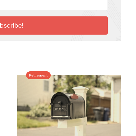
Retirement