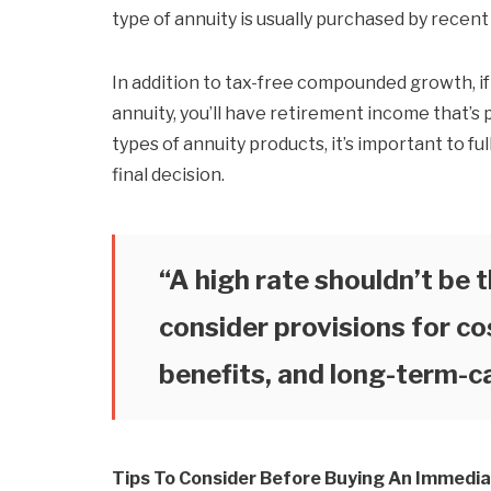
type of annuity is usually purchased by recent
In addition to tax-free compounded growth, i
annuity, you’ll have retirement income that’s p
types of annuity products, it’s important to f
final decision.
“A high rate shouldn’t be t
consider provisions for co
benefits, and long-term-ca
Tips To Consider Before Buying An Immedia