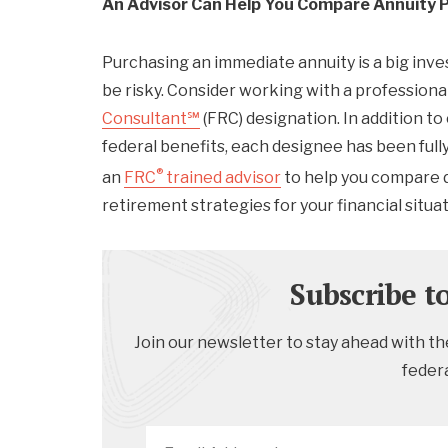
An Advisor Can Help You Compare Annuity 
Purchasing an immediate annuity is a big inv
be risky. Consider working with a profession
Consultant℠
(FRC) designation. In addition to
federal benefits, each designee has been full
®
an
FRC
trained advisor
to help you compare d
retirement strategies for your financial situat
Subscribe t
Join our newsletter to stay ahead with the
feder
Email