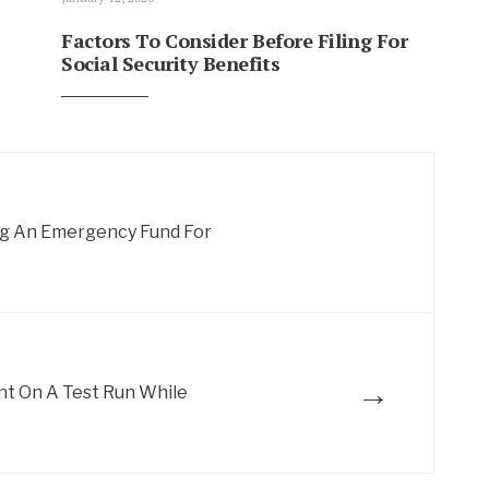
Factors To Consider Before Filing For
Social Security Benefits
ng An Emergency Fund For
→
nt On A Test Run While