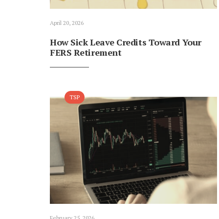
April 20, 2026
How Sick Leave Credits Toward Your
FERS Retirement
TSP
February 25, 2026