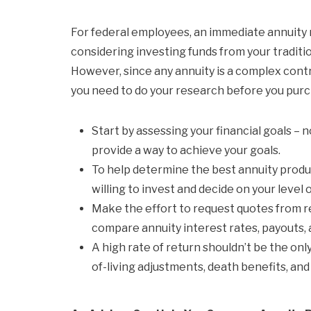
For federal employees, an immediate annuity m
considering investing funds from your traditio
However, since any annuity is a complex cont
you need to do your research before you pur
Start by assessing your financial goals – n
provide a way to achieve your goals.
To help determine the best annuity produ
willing to invest and decide on your level o
Make the effort to request quotes from r
compare annuity interest rates, payouts,
A high rate of return shouldn’t be the only
of-living adjustments, death benefits, and