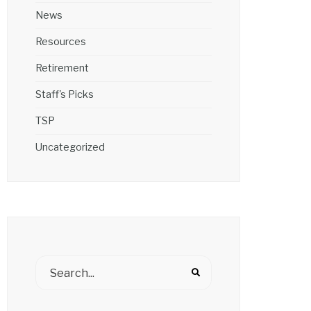
News
Resources
Retirement
Staff's Picks
TSP
Uncategorized