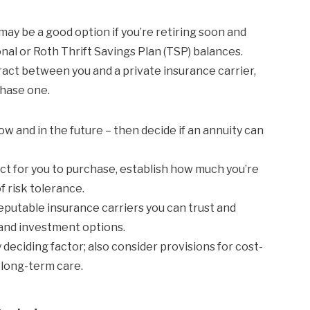
ay be a good option if you’re retiring soon and
nal or Roth Thrift Savings Plan (TSP) balances.
ract between you and a private insurance carrier,
chase one.
ow and in the future – then decide if an annuity can
ct for you to purchase, establish how much you’re
f risk tolerance.
eputable insurance carriers you can trust and
 and investment options.
 deciding factor; also consider provisions for cost-
 long-term care.