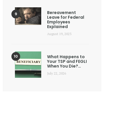
Bereavement
Leave for Federal
Employees
Explained
August 19, 2023
What Happens to
Your TSP and FEGLI
When You Die?…
July 22, 2026