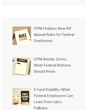
OPM Finalizes New RIF
Appeal Rules for Federal
Employees
OPM Annuity Errors:
What Federal Retirees
Should Know
S Fund Volatility: What
Federal Employees Can
Learn From July’s
Pullback