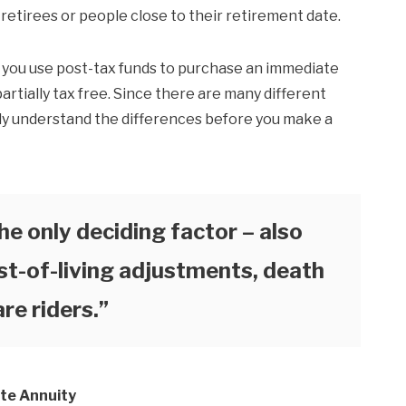
 retirees or people close to their retirement date.
f you use post-tax funds to purchase an immediate
artially tax free. Since there are many different
ully understand the differences before you make a
he only deciding factor – also
st-of-living adjustments, death
re riders.”
te Annuity