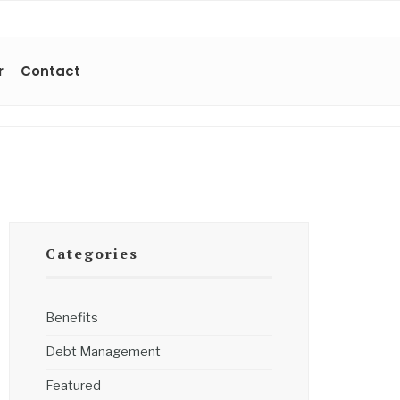
r
Contact
Categories
Benefits
Debt Management
Featured