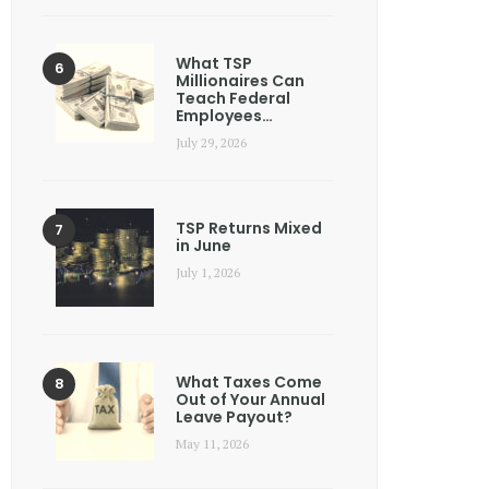
What TSP
Millionaires Can
Teach Federal
Employees…
July 29, 2026
TSP Returns Mixed
in June
July 1, 2026
What Taxes Come
Out of Your Annual
Leave Payout?
May 11, 2026