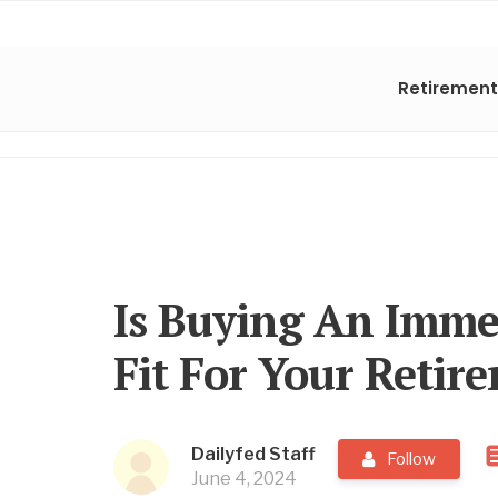
Retirement
Is Buying An Imme
Fit For Your Retir
Dailyfed Staff
Follow
June 4, 2024