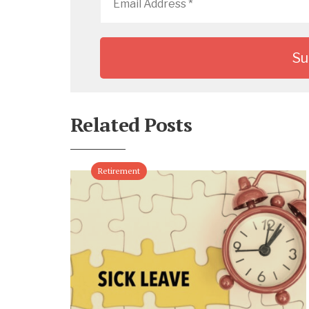
Address
*
Related Posts
Retirement