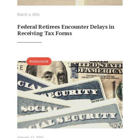
March 4, 2026
Federal Retirees Encounter Delays in
Receiving Tax Forms
Retirement
January 12, 2026