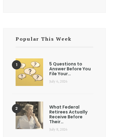
Popular This Week
5 Questions to
Answer Before You
File Your…
July 6, 2026
What Federal
Retirees Actually
Receive Before
Their…
July 8, 2026