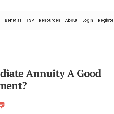
Benefits
TSP
Resources
About
Login
Registe
diate Annuity A Good
ement?