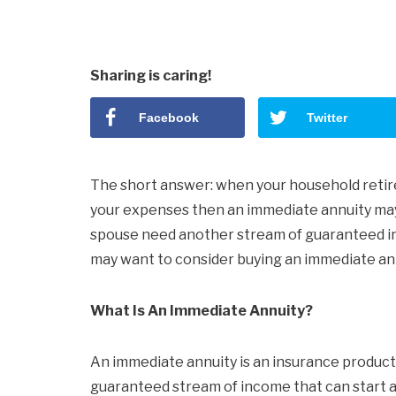
Sharing is caring!
Facebook
Twitter
The short answer: when your household retir
your expenses then an immediate annuity may n
spouse need another stream of guaranteed i
may want to consider buying an immediate ann
What Is An Immediate Annuity?
An immediate annuity is an insurance product
guaranteed stream of income that can start as 