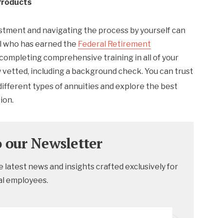
Products
estment and navigating the process by yourself can
al who has earned the
Federal Retirement
 completing comprehensive training in all of your
y vetted, including a background check. You can trust
ifferent types of annuities and explore the best
ion.
o our Newsletter
 latest news and insights crafted exclusively for
al employees.