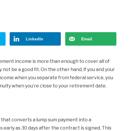
LinkedIn
Email
ement income is more than enough to cover all of
ot be a good fit. On the other hand, if you and your
ncome when you separate from federal service, you
uity when you’re close to your retirement date.
 that converts a lump sum payment into a
early as 30 days after the contract is signed. This