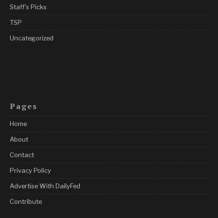
Staff's Picks
TSP
Uncategorized
Pages
Home
About
Contact
Privacy Policy
Advertise With DailyFed
Contribute