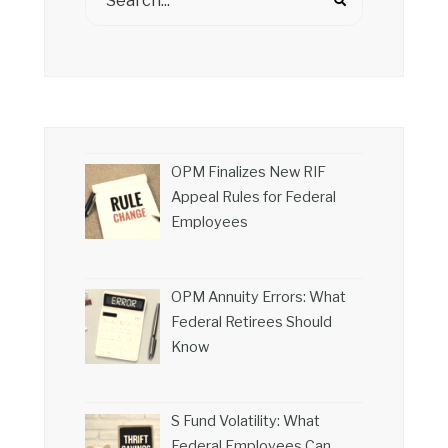
OPM Finalizes New RIF
Appeal Rules for Federal
Employees
OPM Annuity Errors: What
Federal Retirees Should
Know
S Fund Volatility: What
Federal Employees Can