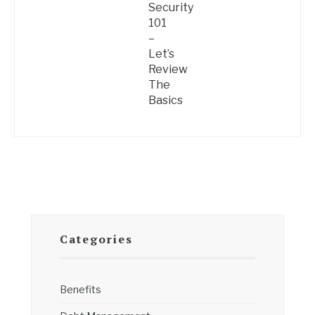
Security
101
–
Let’s
Review
The
Basics
Categories
Benefits