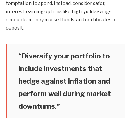
temptation to spend. Instead, consider safer,
interest-earning options like high-yield savings
accounts, money market funds, and certificates of
deposit.
“Diversify your portfolio to
include investments that
hedge against inflation and
perform well during market
downturns.”