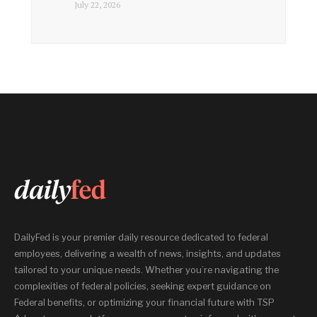
July 22, 2026
DailyFed is your premier daily resource dedicated to federal
employees, delivering a wealth of news, insights, and updates
tailored to your unique needs. Whether you’re navigating the
complexities of federal policies, seeking expert guidance on
Federal benefits, or optimizing your financial future with TSP