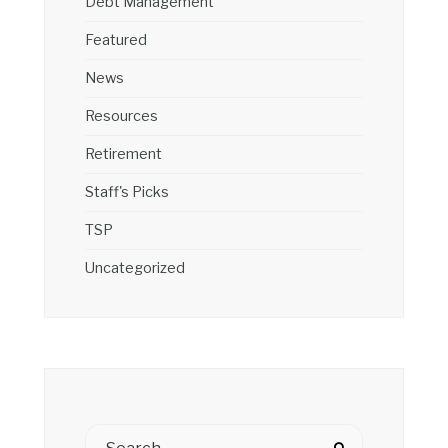
Debt Management
Featured
News
Resources
Retirement
Staff's Picks
TSP
Uncategorized