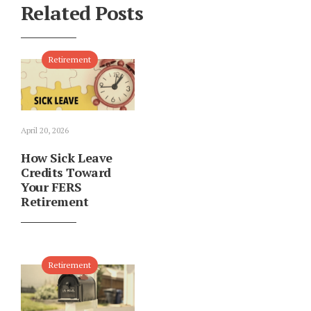
Related Posts
Retirement
April 20, 2026
How Sick Leave
Credits Toward
Your FERS
Retirement
Retirement