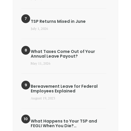
TSP Returns Mixed in June
July 1, 2026
What Taxes Come Out of Your
Annual Leave Payout?
May 11, 2026
Bereavement Leave for Federal
Employees Explained
August 19, 2023
What Happens to Your TSP and
FEGLI When You Die?…