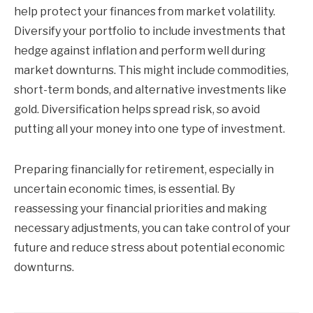
help protect your finances from market volatility.
Diversify your portfolio to include investments that
hedge against inflation and perform well during
market downturns. This might include commodities,
short-term bonds, and alternative investments like
gold. Diversification helps spread risk, so avoid
putting all your money into one type of investment.
Preparing financially for retirement, especially in
uncertain economic times, is essential. By
reassessing your financial priorities and making
necessary adjustments, you can take control of your
future and reduce stress about potential economic
downturns.