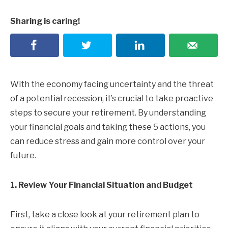
Sharing is caring!
With the economy facing uncertainty and the threat
of a potential recession, it’s crucial to take proactive
steps to secure your retirement. By understanding
your financial goals and taking these 5 actions, you
can reduce stress and gain more control over your
future.
1. Review Your Financial Situation and Budget
First, take a close look at your retirement plan to