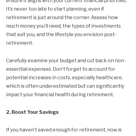
ensure it aligns with your current financial priorities.
It’s never too late to start planning, even if
retirement is just around the corner. Assess how
much money you’ll need, the types of investments
that suit you, and the lifestyle you envision post-
retirement.
Carefully examine your budget and cut back on non-
essential expenses. Don’t forget to account for
potential increases in costs, especially healthcare,
which is often underestimated but can significantly
impact your financial health during retirement.
2. Boost Your Savings
If you haven’t saved enough for retirement, now is