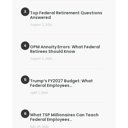
Top Federal Retirement Questions
Answered
August 3, 2026
OPM Annuity Errors: What Federal
Retirees Should Know
August 5, 2026
Trump’s FY2027 Budget: What
Federal Employees…
April 7, 2026
What TSP Millionaires Can Teach
Federal Employees…
July 29, 2026