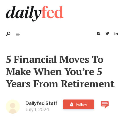
5 Financial Moves To
Make When You’re 5
Years From Retirement
Dailyfed Staff
Follow
July 1, 2024