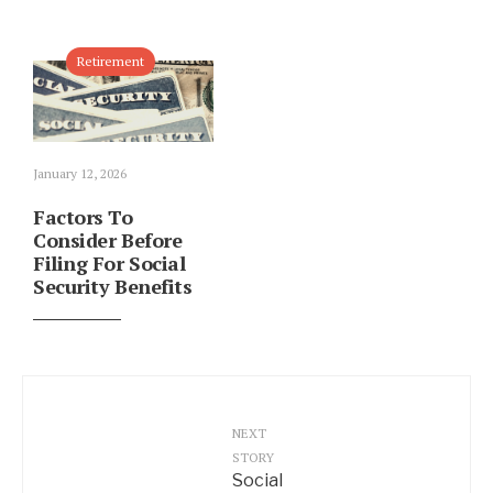
Retirement
January 12, 2026
Factors To
Consider Before
Filing For Social
Security Benefits
NEXT
STORY
Social