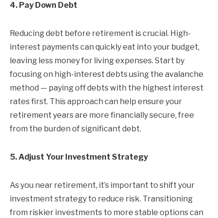
4. Pay Down Debt
Reducing debt before retirement is crucial. High-
interest payments can quickly eat into your budget,
leaving less money for living expenses. Start by
focusing on high-interest debts using the avalanche
method — paying off debts with the highest interest
rates first. This approach can help ensure your
retirement years are more financially secure, free
from the burden of significant debt.
5. Adjust Your Investment Strategy
As you near retirement, it’s important to shift your
investment strategy to reduce risk. Transitioning
from riskier investments to more stable options can