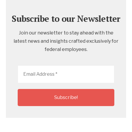
Subscribe to our Newsletter
Join our newsletter to stay ahead with the
latest news and insights crafted exclusively for
federal employees.
Email
Address
*