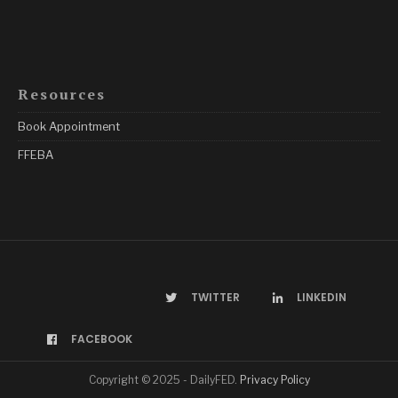
Resources
Book Appointment
FFEBA
TWITTER
LINKEDIN
FACEBOOK
Copyright © 2025 - DailyFED.
Privacy Policy