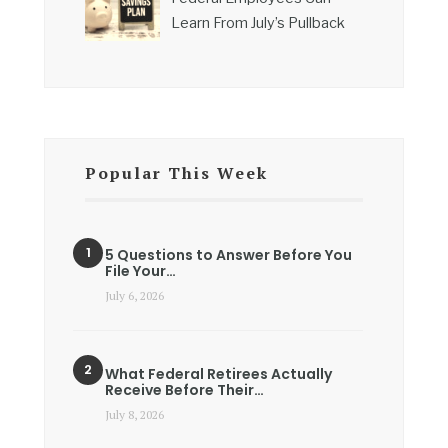
Learn From July’s Pullback
Popular This Week
5 Questions to Answer Before You
File Your…
July 6, 2026
What Federal Retirees Actually
Receive Before Their…
July 8, 2026