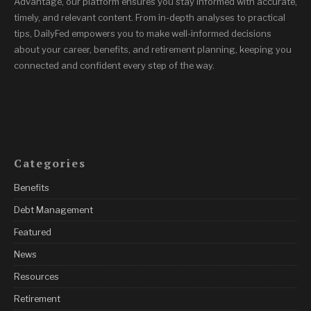
Advantage, our platform ensures you stay informed with accurate,
timely, and relevant content. From in-depth analyses to practical
tips, DailyFed empowers you to make well-informed decisions
about your career, benefits, and retirement planning, keeping you
connected and confident every step of the way.
Categories
Benefits
Debt Management
Featured
News
Resources
Retirement