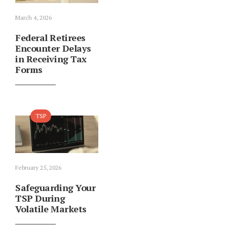
March 4, 2026
Federal Retirees
Encounter Delays
in Receiving Tax
Forms
TSP
February 25, 2026
Safeguarding Your
TSP During
Volatile Markets