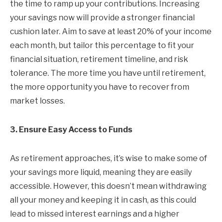
the time to ramp up your contributions. Increasing
your savings now will provide a stronger financial
cushion later. Aim to save at least 20% of your income
each month, but tailor this percentage to fit your
financial situation, retirement timeline, and risk
tolerance. The more time you have until retirement,
the more opportunity you have to recover from
market losses.
3. Ensure Easy Access to Funds
As retirement approaches, it’s wise to make some of
your savings more liquid, meaning they are easily
accessible. However, this doesn’t mean withdrawing
all your money and keeping it in cash, as this could
lead to missed interest earnings and a higher