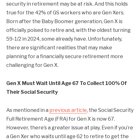
security in retirement may be at risk. And this holds
true for the 42% of GS workers who are Gen Xers.
Born after the Baby Boomer generation, Gen X is
officially poised to retire and, with the oldest turning
59-1/2 in 2024, some already have. Unfortunately,
there are significant realities that may make
planning for a financially secure retirement more
challenging for Gen X.
Gen X Must Wait Until Age 67 To Collect 100% Of
Their Social Security
As mentioned in a
previous article
, the Social Security
Full Retirement Age (FRA) for Gen X is now 67.
However, there’s a greater issue at play. Even if you’re
a Gen Xer who waits until age 62 to retire to get the