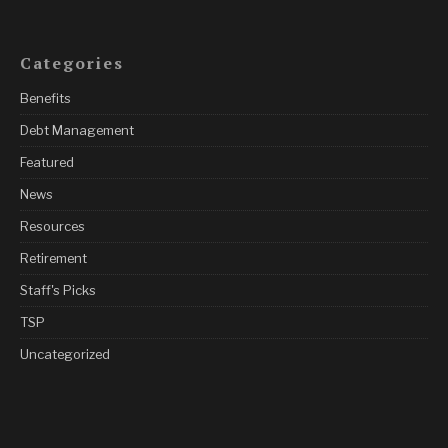
Categories
Benefits
Debt Management
Featured
News
Resources
Retirement
Staff's Picks
TSP
Uncategorized