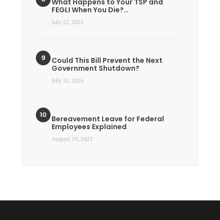
What Happens to Your TSP and
FEGLI When You Die?…
July 22, 2026
Could This Bill Prevent the Next
Government Shutdown?
July 31, 2026
Bereavement Leave for Federal
Employees Explained
August 19, 2023