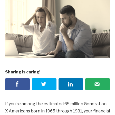
Sharing is caring!
If you’re among the estimated 65 million Generation
X Americans born in 1965 through 1981, your financial