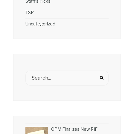
Staff's Picks
TSP
Uncategorized
OPM Finalizes New RIF