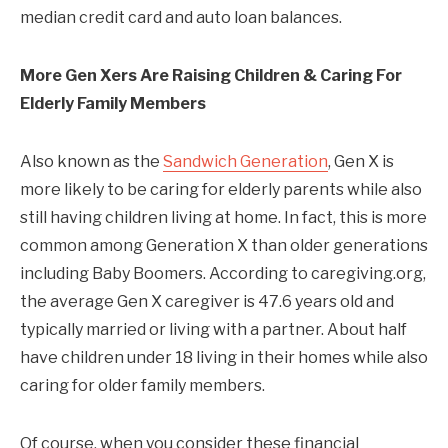
median credit card and auto loan balances.
More Gen Xers Are Raising Children & Caring For
Elderly Family Members
Also known as the
Sandwich Generation
, Gen X is
more likely to be caring for elderly parents while also
still having children living at home. In fact, this is more
common among Generation X than older generations
including Baby Boomers. According to caregiving.org,
the average Gen X caregiver is 47.6 years old and
typically married or living with a partner. About half
have children under 18 living in their homes while also
caring for older family members.
Of course, when you consider these financial