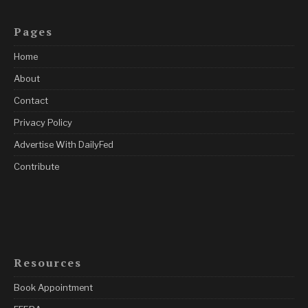
Pages
Home
About
Contact
Privacy Policy
Advertise With DailyFed
Contribute
Resources
Book Appointment