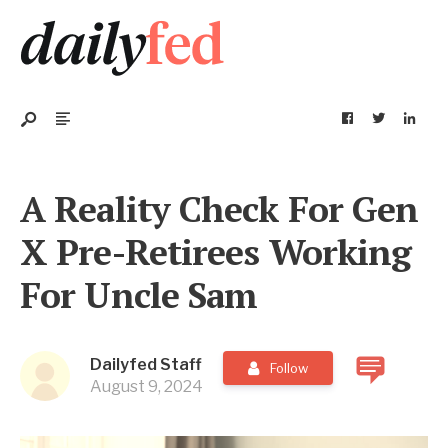
A Reality Check For Gen
X Pre-Retirees Working
For Uncle Sam
Dailyfed Staff
Follow
August 9, 2024