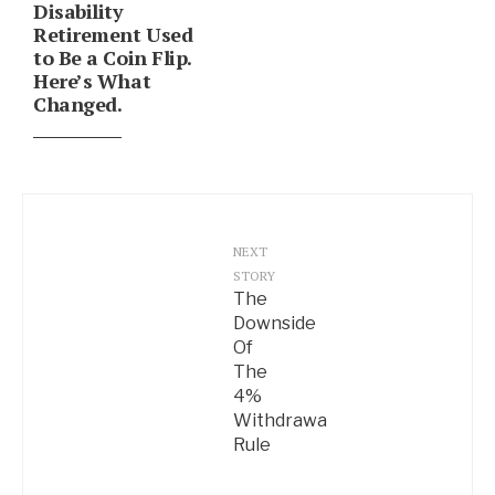
Disability
Retirement Used
to Be a Coin Flip.
Here’s What
Changed.
NEXT
STORY
The
Downside
Of
The
4%
Withdrawal
Rule