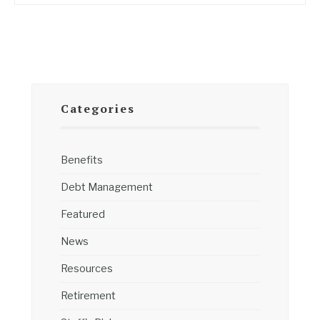
Categories
Benefits
Debt Management
Featured
News
Resources
Retirement