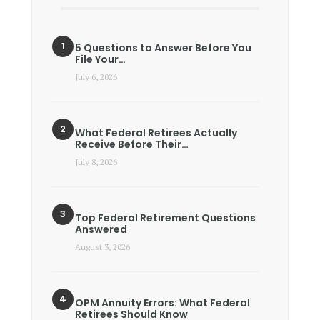
5 Questions to Answer Before You
File Your…
July 6, 2026
What Federal Retirees Actually
Receive Before Their…
July 8, 2026
Top Federal Retirement Questions
Answered
August 3, 2026
OPM Annuity Errors: What Federal
Retirees Should Know