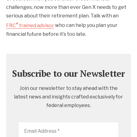
challenges, now more than ever Gen X needs to get
serious about their retirement plan. Talk with an
®
FRC
trained advisor
who can help you plan your
financial future before it’s too late.
Subscribe to our Newsletter
Join our newsletter to stay ahead with the
latest news and insights crafted exclusively for
federal employees.
Email
Address
*