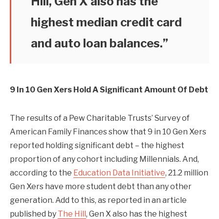
Hill, Gen X also has the
highest median credit card
and auto loan balances.”
9 In 10 Gen Xers Hold A Significant Amount Of Debt
The results of a Pew Charitable Trusts’ Survey of
American Family Finances show that 9 in 10 Gen Xers
reported holding significant debt – the highest
proportion of any cohort including Millennials. And,
according to the
Education Data Initiative
, 21.2 million
Gen Xers have more student debt than any other
generation. Add to this, as reported in an article
published by
The Hill
, Gen X also has the highest