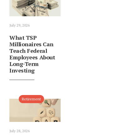
July 29, 2026
What TSP
Millionaires Can
Teach Federal
Employees About
Long-Term
Investing
Retirement
July 28, 2026