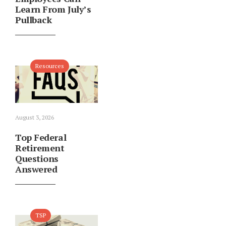
Learn From July’s
Pullback
Resources
August 3, 2026
Top Federal
Retirement
Questions
Answered
TSP