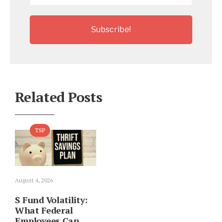
Related Posts
TSP
August 4, 2026
S Fund Volatility:
What Federal
Employees Can