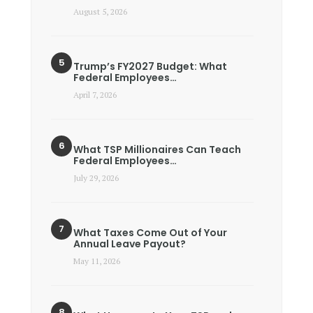
August 5, 2026
Trump’s FY2027 Budget: What
Federal Employees…
April 7, 2026
What TSP Millionaires Can Teach
Federal Employees…
July 29, 2026
What Taxes Come Out of Your
Annual Leave Payout?
May 11, 2026