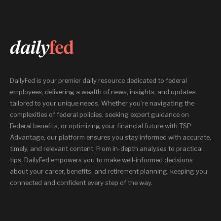
DailyFed is your premier daily resource dedicated to federal
employees, delivering a wealth of news, insights, and updates
tailored to your unique needs. Whether you’re navigating the
complexities of federal policies, seeking expert guidance on
Federal benefits, or optimizing your financial future with TSP
Advantage, our platform ensures you stay informed with accurate,
timely, and relevant content. From in-depth analyses to practical
tips, DailyFed empowers you to make well-informed decisions
about your career, benefits, and retirement planning, keeping you
connected and confident every step of the way.