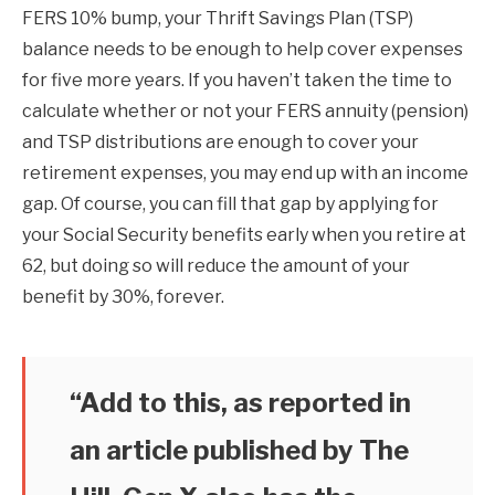
FERS 10% bump, your Thrift Savings Plan (TSP)
balance needs to be enough to help cover expenses
for five more years. If you haven’t taken the time to
calculate whether or not your FERS annuity (pension)
and TSP distributions are enough to cover your
retirement expenses, you may end up with an income
gap. Of course, you can fill that gap by applying for
your Social Security benefits early when you retire at
62, but doing so will reduce the amount of your
benefit by 30%, forever.
“Add to this, as reported in
an article published by The