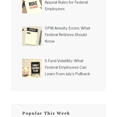
Appeal Rules for Federal
Employees
OPM Annuity Errors: What
Federal Retirees Should
Know
S Fund Volatility: What
Federal Employees Can
Learn From July’s Pullback
Popular This Week