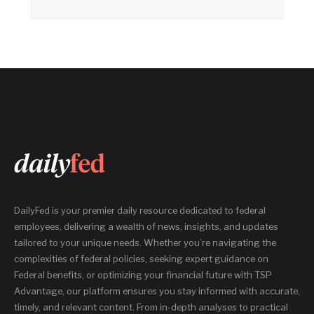
DailyFed is your premier daily resource dedicated to federal
employees, delivering a wealth of news, insights, and updates
tailored to your unique needs. Whether you’re navigating the
complexities of federal policies, seeking expert guidance on
Federal benefits, or optimizing your financial future with TSP
Advantage, our platform ensures you stay informed with accurate,
timely, and relevant content. From in-depth analyses to practical