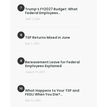
Trump’s FY2027 Budget: What
Federal Employees…
April 7, 2026
TSP Returns Mixed in June
July 1, 2026
Bereavement Leave for Federal
Employees Explained
August 19, 2023
What Happens to Your TSP and
FEGLI When You Die?…
July 22, 2026