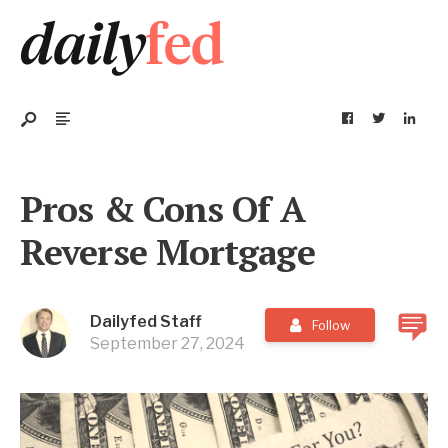
Pros & Cons Of A
Reverse Mortgage
Dailyfed Staff
Follow
September 27, 2024