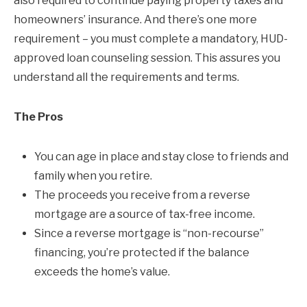
also required to continue paying property taxes and
homeowners’ insurance. And there’s one more
requirement – you must complete a mandatory, HUD-
approved loan counseling session. This assures you
understand all the requirements and terms.
The Pros
You can age in place and stay close to friends and
family when you retire.
The proceeds you receive from a reverse
mortgage are a source of tax-free income.
Since a reverse mortgage is “non-recourse”
financing, you’re protected if the balance
exceeds the home’s value.