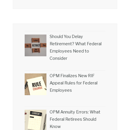
Should You Delay
Retirement? What Federal
Employees Need to
Consider
OPM Finalizes New RIF
Appeal Rules for Federal
Employees
OPM Annuity Errors: What
Federal Retirees Should
Know