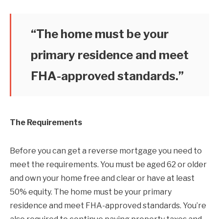
“The home must be your
primary residence and meet
FHA-approved standards.”
The Requirements
Before you can get a reverse mortgage you need to
meet the requirements. You must be aged 62 or older
and own your home free and clear or have at least
50% equity. The home must be your primary
residence and meet FHA-approved standards. You’re