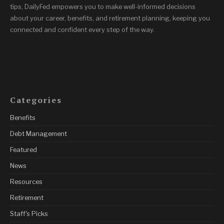
tips, DailyFed empowers you to make well-informed decisions
about your career, benefits, and retirement planning, keeping you
connected and confident every step of the way.
Categories
Benefits
Debt Management
Featured
News
Resources
Retirement
Staff's Picks