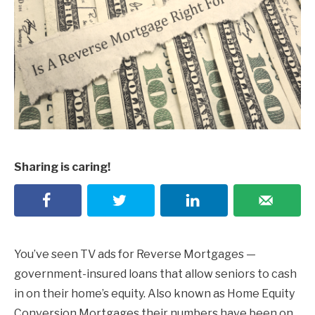
Sharing is caring!
You’ve seen TV ads for Reverse Mortgages —
government-insured loans that allow seniors to cash
in on their home’s equity. Also known as Home Equity
Conversion Mortgages their numbers have been on