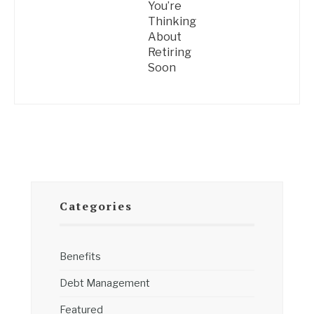
You’re
Thinking
About
Retiring
Soon
Categories
Benefits
Debt Management
Featured