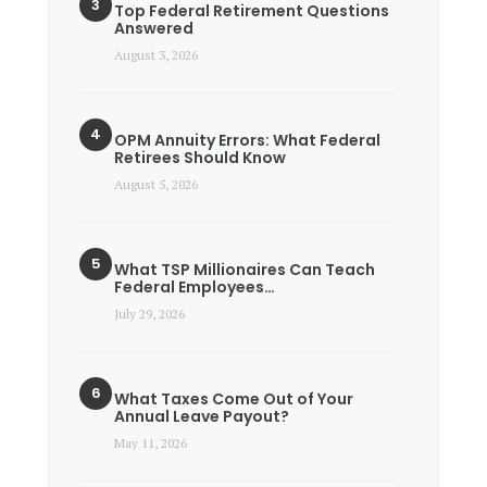
Top Federal Retirement Questions
Answered
August 3, 2026
OPM Annuity Errors: What Federal
Retirees Should Know
August 5, 2026
What TSP Millionaires Can Teach
Federal Employees…
July 29, 2026
What Taxes Come Out of Your
Annual Leave Payout?
May 11, 2026