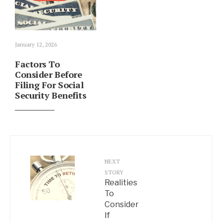
January 12, 2026
Factors To
Consider Before
Filing For Social
Security Benefits
NEXT
STORY
Realities
To
Consider
If