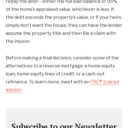
repay the debt – either the full loan balance or 95%
of the home’s appraised value, whichever is less. If
the debt exceeds the property’s value, or if your heirs
simply don’t want the house, they can have the lender
assume the property title and then file a claim with
the insurer.
Before making a final decision, consider some of the
alternatives to a reverse mortgage: a home equity
loan, home equity lines of credit, or a cash-out
refinance. To learn more, meet with an
FRC® trained
advisor
.
Subscribe to our Newsletter