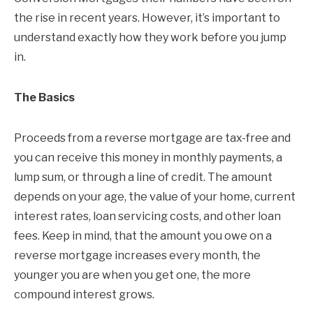
the rise in recent years. However, it’s important to
understand exactly how they work before you jump
in.
The Basics
Proceeds from a reverse mortgage are tax-free and
you can receive this money in monthly payments, a
lump sum, or through a line of credit. The amount
depends on your age, the value of your home, current
interest rates, loan servicing costs, and other loan
fees. Keep in mind, that the amount you owe on a
reverse mortgage increases every month, the
younger you are when you get one, the more
compound interest grows.