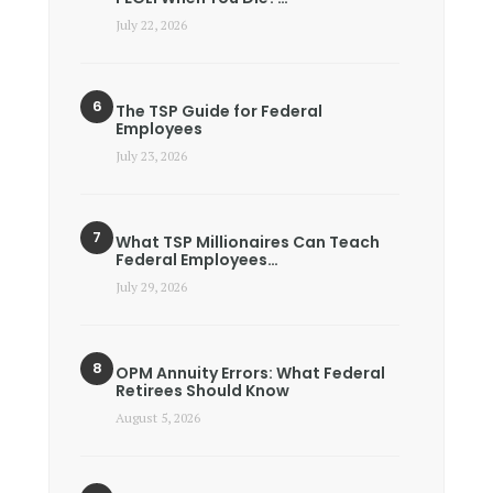
July 22, 2026
The TSP Guide for Federal
Employees
July 23, 2026
What TSP Millionaires Can Teach
Federal Employees…
July 29, 2026
OPM Annuity Errors: What Federal
Retirees Should Know
August 5, 2026