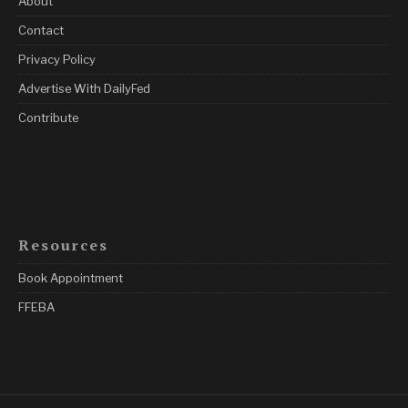
About
Contact
Privacy Policy
Advertise With DailyFed
Contribute
Resources
Book Appointment
FFEBA