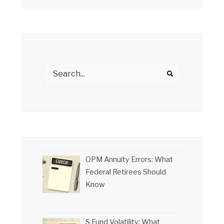
OPM Annuity Errors: What
Federal Retirees Should
Know
S Fund Volatility: What