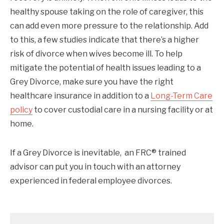
healthy spouse taking on the role of caregiver, this
can add even more pressure to the relationship. Add
to this, a few studies indicate that there’s a higher
risk of divorce when wives become ill. To help
mitigate the potential of health issues leading to a
Grey Divorce, make sure you have the right
healthcare insurance in addition to a
Long-Term Care
policy
to cover custodial care in a nursing facility or at
home.
If a Grey Divorce is inevitable, an FRC® trained
advisor can put you in touch with an attorney
experienced in federal employee divorces.