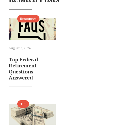
Resources
August 3, 2026
Top Federal
Retirement
Questions
Answered
TSP