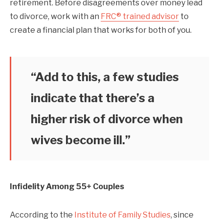
retirement. Before disagreements over money lead
to divorce, work with an
FRC® trained advisor
to
create a financial plan that works for both of you.
“Add to this, a few studies
indicate that there’s a
higher risk of divorce when
wives become ill.”
Infidelity Among 55+ Couples
According to the
Institute of Family Studies
, since