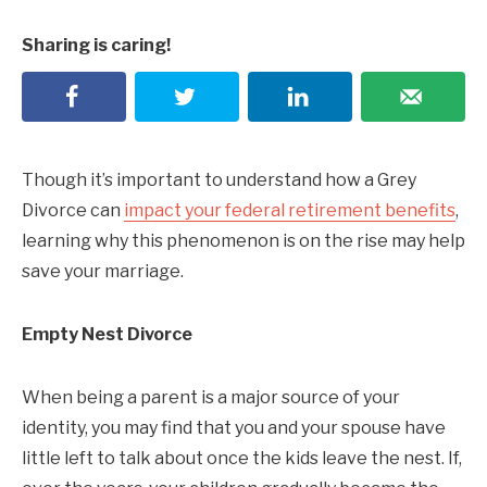
Sharing is caring!
Though it’s important to understand how a Grey
Divorce can
impact your federal retirement benefits
,
learning why this phenomenon is on the rise may help
save your marriage.
Empty Nest Divorce
When being a parent is a major source of your
identity, you may find that you and your spouse have
little left to talk about once the kids leave the nest. If,