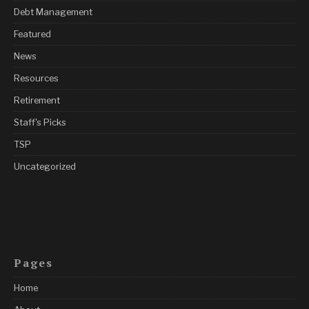
Debt Management
Featured
News
Resources
Retirement
Staff's Picks
TSP
Uncategorized
Pages
Home