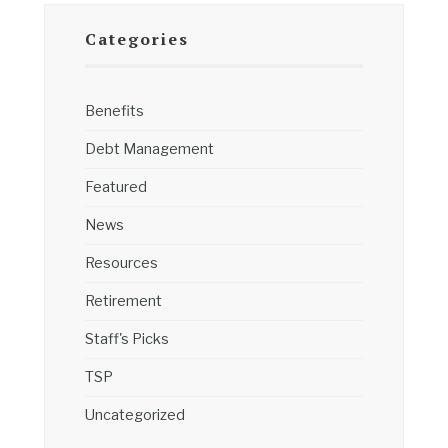
Categories
Benefits
Debt Management
Featured
News
Resources
Retirement
Staff's Picks
TSP
Uncategorized