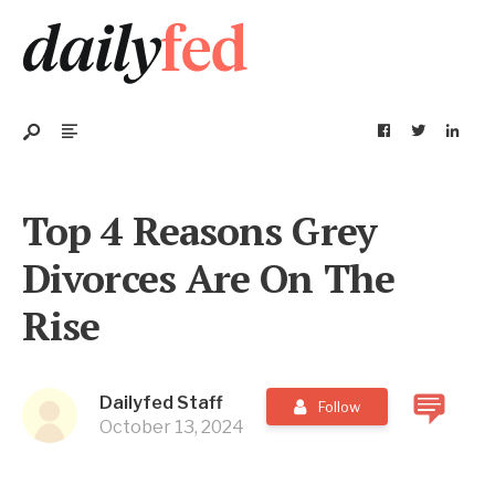
Top 4 Reasons Grey
Divorces Are On The
Rise
Dailyfed Staff
Follow
October 13, 2024