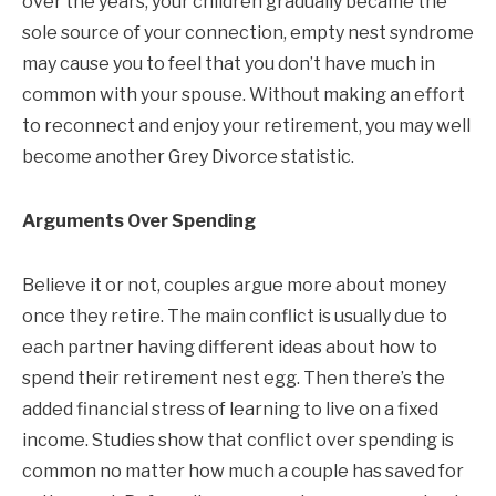
over the years, your children gradually became the
sole source of your connection, empty nest syndrome
may cause you to feel that you don’t have much in
common with your spouse. Without making an effort
to reconnect and enjoy your retirement, you may well
become another Grey Divorce statistic.
Arguments Over Spending
Believe it or not, couples argue more about money
once they retire. The main conflict is usually due to
each partner having different ideas about how to
spend their retirement nest egg. Then there’s the
added financial stress of learning to live on a fixed
income. Studies show that conflict over spending is
common no matter how much a couple has saved for