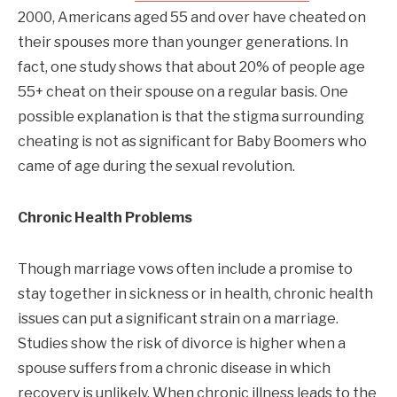
2000, Americans aged 55 and over have cheated on
their spouses more than younger generations. In
fact, one study shows that about 20% of people age
55+ cheat on their spouse on a regular basis. One
possible explanation is that the stigma surrounding
cheating is not as significant for Baby Boomers who
came of age during the sexual revolution.
Chronic Health Problems
Though marriage vows often include a promise to
stay together in sickness or in health, chronic health
issues can put a significant strain on a marriage.
Studies show the risk of divorce is higher when a
spouse suffers from a chronic disease in which
recovery is unlikely. When chronic illness leads to the