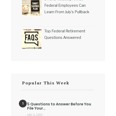
Federal Employees Can
Learn From July’s Pullback
Top Federal Retirement
Questions Answered
Popular This Week
5 Questions to Answer Before You
File Your…
July 6, 2026