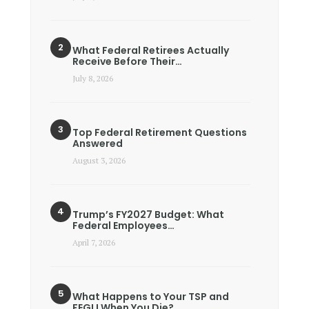
What Federal Retirees Actually
Receive Before Their…
July 8, 2026
Top Federal Retirement Questions
Answered
August 3, 2026
Trump’s FY2027 Budget: What
Federal Employees…
April 7, 2026
What Happens to Your TSP and
FEGLI When You Die?…