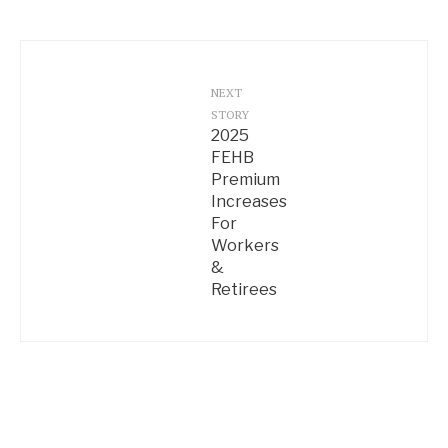
NEXT
STORY
2025
FEHB
Premium
Increases
For
Workers
&
Retirees