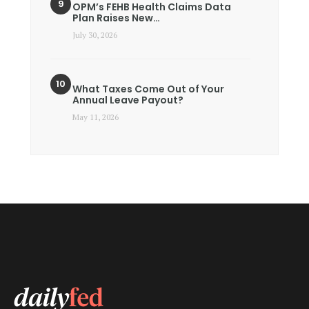
OPM’s FEHB Health Claims Data
Plan Raises New…
July 30, 2026
What Taxes Come Out of Your
Annual Leave Payout?
May 11, 2026