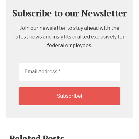
Subscribe to our Newsletter
Join our newsletter to stay ahead with the
latest news and insights crafted exclusively for
federal employees.
Email
Address
*
Related Posts