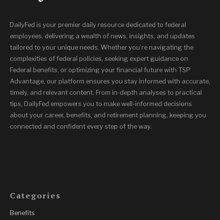
DailyFed is your premier daily resource dedicated to federal
employees, delivering a wealth of news, insights, and updates
tailored to your unique needs. Whether you’re navigating the
complexities of federal policies, seeking expert guidance on
Federal benefits, or optimizing your financial future with TSP
Advantage, our platform ensures you stay informed with accurate,
timely, and relevant content. From in-depth analyses to practical
tips, DailyFed empowers you to make well-informed decisions
about your career, benefits, and retirement planning, keeping you
connected and confident every step of the way.
Categories
Benefits