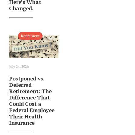
Here’s What
Changed.
Retirement
July 24, 2026
Postponed vs.
Deferred
Retirement: The
Difference That
Could Cost a
Federal Employee
Their Health
Insurance