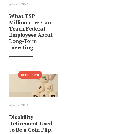
July 29, 2026
What TSP
Millionaires Can
Teach Federal
Employees About
Long-Term
Investing
Retirement
July 28, 2026
Disability
Retirement Used
to Be a Coin Flip.