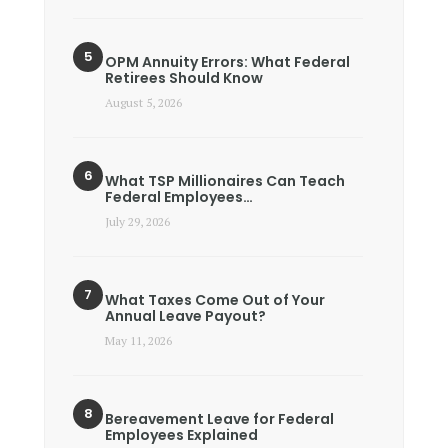
OPM Annuity Errors: What Federal
Retirees Should Know
August 5, 2026
What TSP Millionaires Can Teach
Federal Employees…
July 29, 2026
What Taxes Come Out of Your
Annual Leave Payout?
May 11, 2026
Bereavement Leave for Federal
Employees Explained