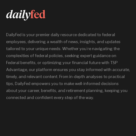
DailyFed is your premier daily resource dedicated to federal
employees, delivering a wealth of news, insights, and updates
tailored to your unique needs. Whether you’re navigating the
complexities of federal policies, seeking expert guidance on
Federal benefits, or optimizing your financial future with TSP
Advantage, our platform ensures you stay informed with accurate,
timely, and relevant content. From in-depth analyses to practical
tips, DailyFed empowers you to make well-informed decisions
about your career, benefits, and retirement planning, keeping you
connected and confident every step of the way.