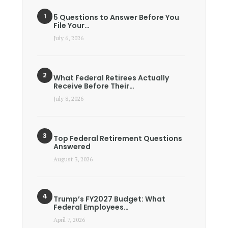
5 Questions to Answer Before You
File Your…
July 6, 2026
What Federal Retirees Actually
Receive Before Their…
July 8, 2026
Top Federal Retirement Questions
Answered
August 3, 2026
Trump’s FY2027 Budget: What
Federal Employees…
April 7, 2026