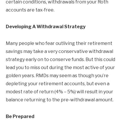
certain conditions, withdrawals from your Roth
accounts are tax-free.
Developing A Withdrawal Strategy
Many people who fear outliving their retirement
savings may take a very conservative withdrawal
strategy early on to conserve funds. But this could
lead you to miss out during the most active of your
golden years. RMDs may seem as though you’re
depleting your retirement accounts, but even a
modest rate of return (4% – 5%) will result in your
balance returning to the pre-withdrawal amount.
Be Prepared