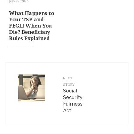
July 22, 2026
What Happens to
Your TSP and
FEGLI When You
Die? Beneficiary
Rules Explained
NEXT
STORY
Social
Security
Fairness
Act