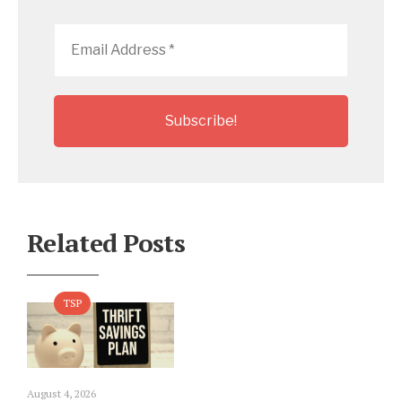
Email
Address
*
Related Posts
TSP
August 4, 2026