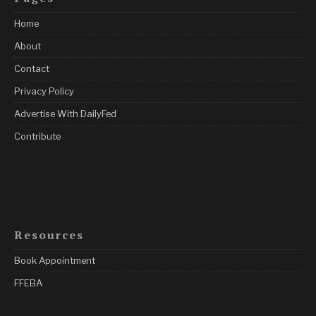
Home
About
Contact
Privacy Policy
Advertise With DailyFed
Contribute
Resources
Book Appointment
FFEBA