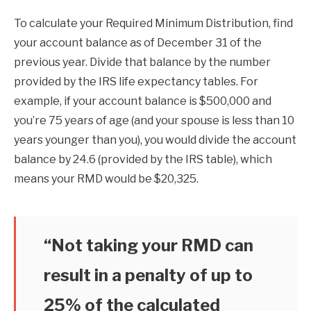
To calculate your Required Minimum Distribution, find
your account balance as of December 31 of the
previous year. Divide that balance by the number
provided by the IRS life expectancy tables. For
example, if your account balance is $500,000 and
you’re 75 years of age (and your spouse is less than 10
years younger than you), you would divide the account
balance by 24.6 (provided by the IRS table), which
means your RMD would be $20,325.
“Not taking your RMD can
result in a penalty of up to
25% of the calculated