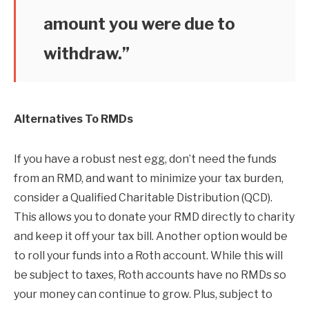
amount you were due to
withdraw.”
Alternatives To RMDs
If you have a robust nest egg, don’t need the funds
from an RMD, and want to minimize your tax burden,
consider a Qualified Charitable Distribution (QCD).
This allows you to donate your RMD directly to charity
and keep it off your tax bill. Another option would be
to roll your funds into a Roth account. While this will
be subject to taxes, Roth accounts have no RMDs so
your money can continue to grow. Plus, subject to