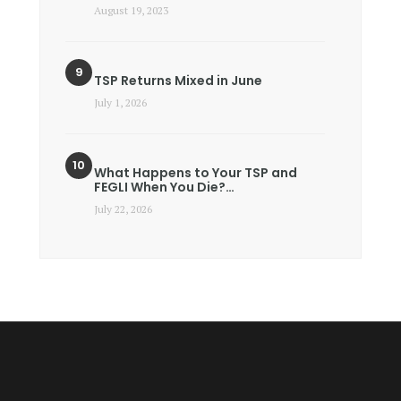
August 19, 2023
TSP Returns Mixed in June
July 1, 2026
What Happens to Your TSP and
FEGLI When You Die?…
July 22, 2026