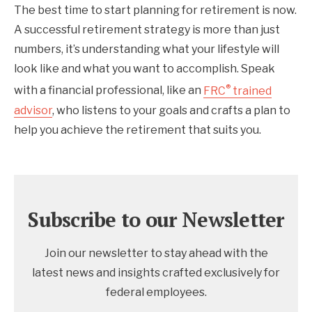
The best time to start planning for retirement is now.
A successful retirement strategy is more than just
numbers, it’s understanding what your lifestyle will
look like and what you want to accomplish. Speak
®
with a financial professional, like an
FRC
trained
advisor
, who listens to your goals and crafts a plan to
help you achieve the retirement that suits you.
Subscribe to our Newsletter
Join our newsletter to stay ahead with the
latest news and insights crafted exclusively for
federal employees.