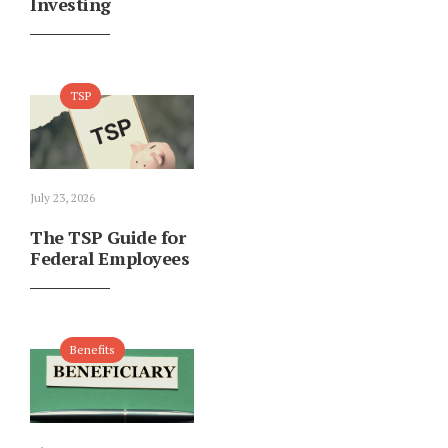
Investing
TSP
July 23, 2026
The TSP Guide for
Federal Employees
Benefits