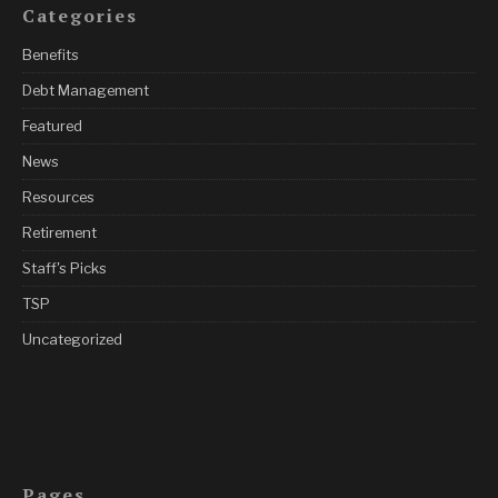
Categories
Benefits
Debt Management
Featured
News
Resources
Retirement
Staff's Picks
TSP
Uncategorized
Pages