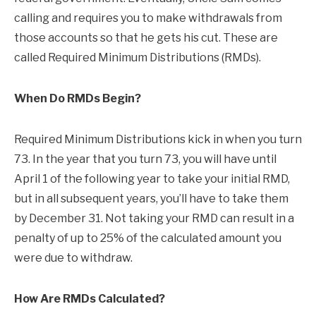
calling and requires you to make withdrawals from
those accounts so that he gets his cut. These are
called Required Minimum Distributions (RMDs).
When Do RMDs Begin?
Required Minimum Distributions kick in when you turn
73. In the year that you turn 73, you will have until
April 1 of the following year to take your initial RMD,
but in all subsequent years, you’ll have to take them
by December 31. Not taking your RMD can result in a
penalty of up to 25% of the calculated amount you
were due to withdraw.
How Are RMDs Calculated?