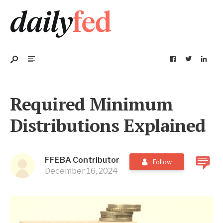
Required Minimum
Distributions Explained
FFEBA Contributor
Follow
December 16, 2024