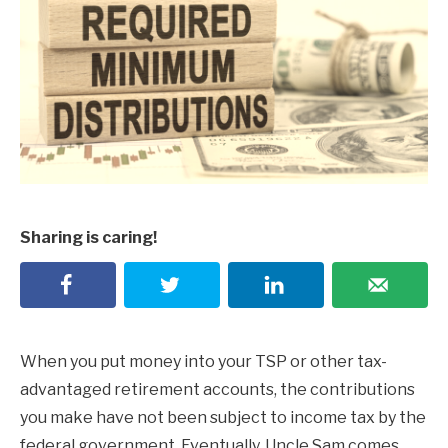
Sharing is caring!
When you put money into your TSP or other tax-
advantaged retirement accounts, the contributions
you make have not been subject to income tax by the
federal government. Eventually, Uncle Sam comes