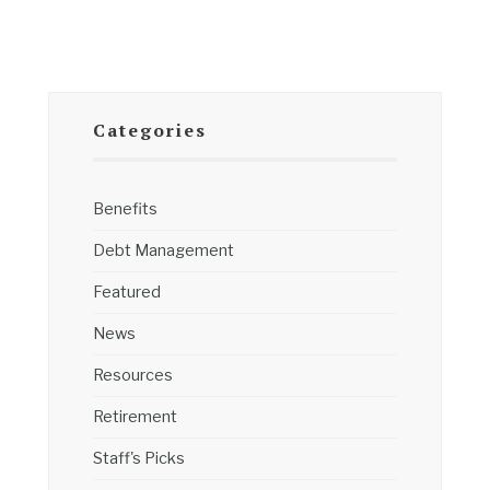
Categories
Benefits
Debt Management
Featured
News
Resources
Retirement
Staff's Picks