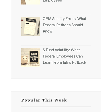
Employees
OPM Annuity Errors: What
Federal Retirees Should
Know
S Fund Volatility: What
Federal Employees Can
Learn From July’s Pullback
Popular This Week