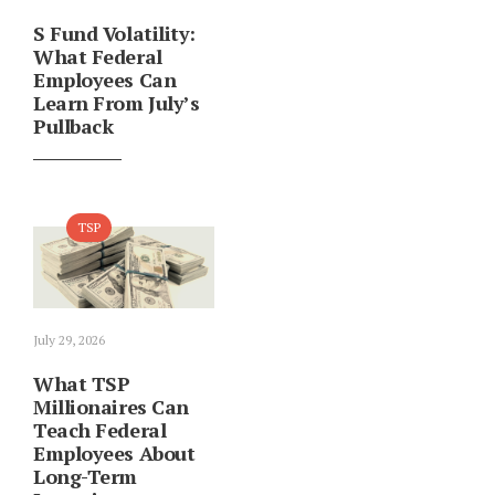
S Fund Volatility:
What Federal
Employees Can
Learn From July’s
Pullback
TSP
July 29, 2026
What TSP
Millionaires Can
Teach Federal
Employees About
Long-Term