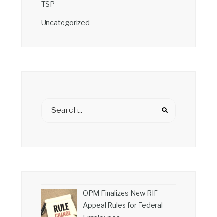
TSP
Uncategorized
OPM Finalizes New RIF
Appeal Rules for Federal