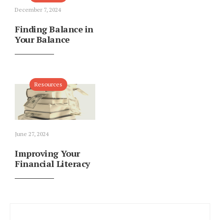
December 7, 2024
Finding Balance in
Your Balance
Resources
June 27, 2024
Improving Your
Financial Literacy