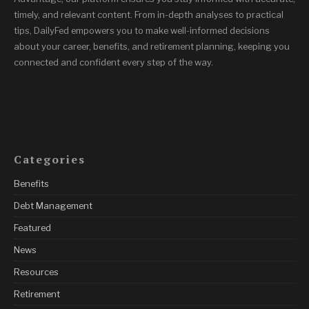
timely, and relevant content. From in-depth analyses to practical
tips, DailyFed empowers you to make well-informed decisions
about your career, benefits, and retirement planning, keeping you
connected and confident every step of the way.
Categories
Benefits
Debt Management
Featured
News
Resources
Retirement