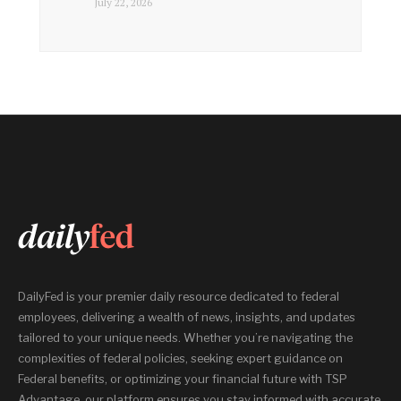
July 22, 2026
DailyFed is your premier daily resource dedicated to federal
employees, delivering a wealth of news, insights, and updates
tailored to your unique needs. Whether you’re navigating the
complexities of federal policies, seeking expert guidance on
Federal benefits, or optimizing your financial future with TSP
Advantage, our platform ensures you stay informed with accurate,