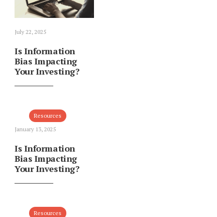
July 22, 2025
Is Information
Bias Impacting
Your Investing?
Resources
January 13, 2025
Is Information
Bias Impacting
Your Investing?
Resources