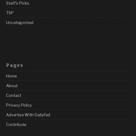
Staff's Picks
TSP
Uncategorized
Pages
Home
About
Contact
Privacy Policy
Advertise With DailyFed
Contribute