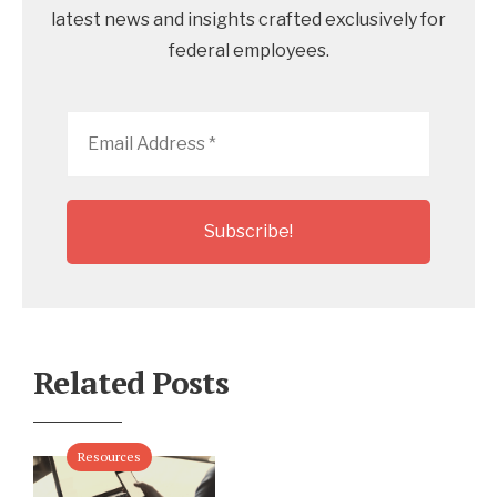
latest news and insights crafted exclusively for
federal employees.
Email
Address
*
Related Posts
Resources