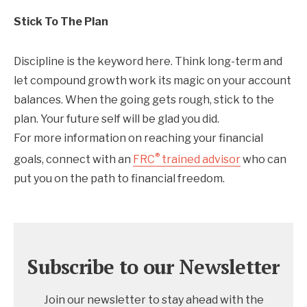
Stick To The Plan
Discipline is the keyword here. Think long-term and
let compound growth work its magic on your account
balances. When the going gets rough, stick to the
plan. Your future self will be glad you did.
For more information on reaching your financial
®
goals, connect with an
FRC
trained advisor
who can
put you on the path to financial freedom.
Subscribe to our Newsletter
Join our newsletter to stay ahead with the