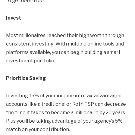
to get debt-free.
Invest
Most millionaires reached their high worth through
consistent investing. With multiple online tools and
platforms available, you can begin building a smart
investment portfolio.
Prioritize Saving
Investing 15% of your income into tax-advantaged
accounts like a traditional or Roth TSP can decrease
the time it takes to become a millionaire by 20 years.
Plus you;ll be taking advantage of your agency’s 5%
match on your contribution.