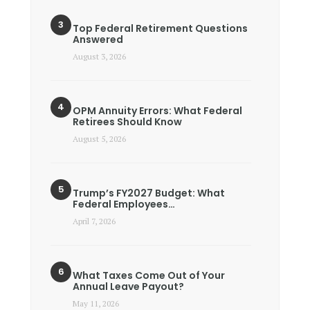
Top Federal Retirement Questions
Answered
August 3, 2026
OPM Annuity Errors: What Federal
Retirees Should Know
August 5, 2026
Trump’s FY2027 Budget: What
Federal Employees…
April 7, 2026
What Taxes Come Out of Your
Annual Leave Payout?
May 11, 2026