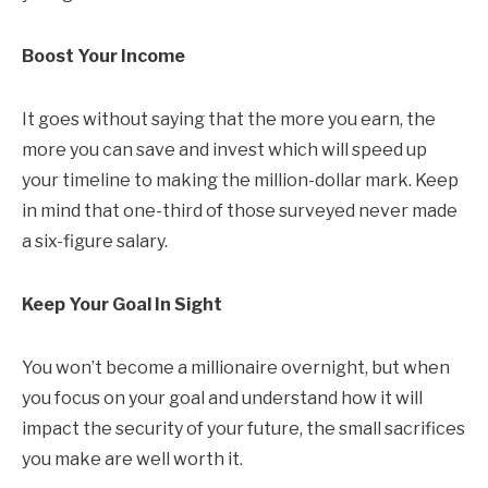
Boost Your Income
It goes without saying that the more you earn, the
more you can save and invest which will speed up
your timeline to making the million-dollar mark. Keep
in mind that one-third of those surveyed never made
a six-figure salary.
Keep Your Goal In Sight
You won’t become a millionaire overnight, but when
you focus on your goal and understand how it will
impact the security of your future, the small sacrifices
you make are well worth it.