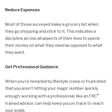
Reduce Expenses
Most of those surveyed make a grocery list when
they go shopping and stick to it. This indicates a
discipline across all aspects of their lives to spend
their money on what they need as opposed to what
they want.
Get Professional Guidance
When you’re tempted by lifestyle creep or frustrated
that you aren’t hitting your magic number quickly
®
enough, working with a professional, like an FRC
trained advisor, can help keep you on track to reach
your goals.