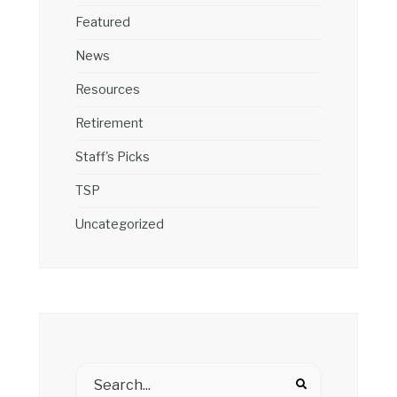
Featured
News
Resources
Retirement
Staff's Picks
TSP
Uncategorized