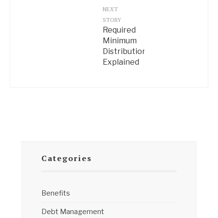
NEXT
STORY
Required
Minimum
Distributions
Explained
Categories
Benefits
Debt Management