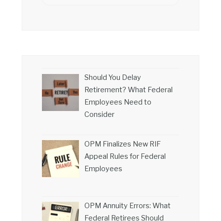
Should You Delay
Retirement? What Federal
Employees Need to
Consider
OPM Finalizes New RIF
Appeal Rules for Federal
Employees
OPM Annuity Errors: What
Federal Retirees Should