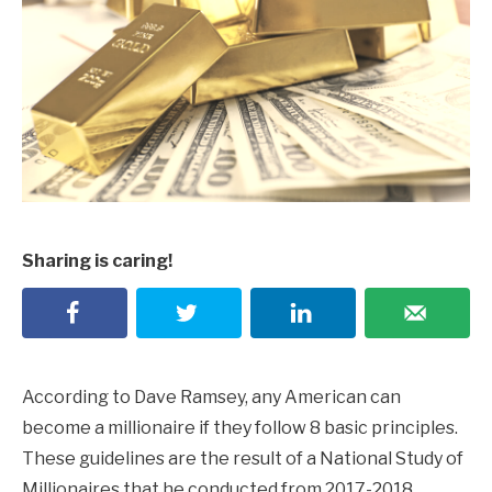
Sharing is caring!
According to Dave Ramsey, any American can
become a millionaire if they follow 8 basic principles.
These guidelines are the result of a National Study of
Millionaires that he conducted from 2017-2018.