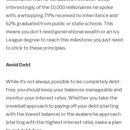
Interestingly, of the 10,000 millionaires he spoke
with, a whopping 79% received no inheritance and
62% graduated from public or state schools. This
means you don’t need generational wealth or an Ivy
League degree to reach this milestone, you just need
to stick to these principles.
Avoid Debt
While it’s not always possible to be completely debt-
free, you should keep your balances manageable and
monitor your interest rates. Whether you take the
snowball approach to paying off your debt (starting
with the lowest balance) or the avalanche approach
(starting with the highest interest rate), make a plan