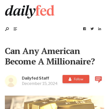
Can Any American
Become A Millionaire?
Dailyfed Staff
Follow
December 15, 2024