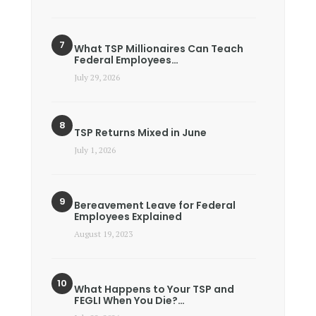
What TSP Millionaires Can Teach
Federal Employees…
July 29, 2026
TSP Returns Mixed in June
July 1, 2026
Bereavement Leave for Federal
Employees Explained
August 19, 2023
What Happens to Your TSP and
FEGLI When You Die?…