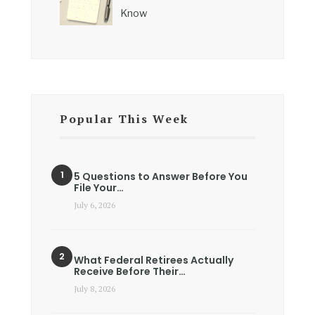
Know
Popular This Week
5 Questions to Answer Before You
File Your…
July 6, 2026
What Federal Retirees Actually
Receive Before Their…
July 8, 2026