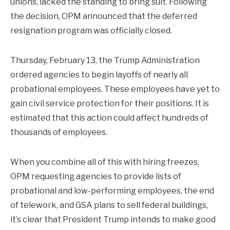
unions, lacked the standing to bring suit. Following
the decision, OPM announced that the deferred
resignation program was officially closed.
Thursday, February 13, the Trump Administration
ordered agencies to begin layoffs of nearly all
probational employees. These employees have yet to
gain civil service protection for their positions. It is
estimated that this action could affect hundreds of
thousands of employees.
When you combine all of this with hiring freezes,
OPM requesting agencies to provide lists of
probational and low-performing employees, the end
of telework, and GSA plans to sell federal buildings,
it’s clear that President Trump intends to make good