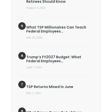
Retirees Should Know
August 5, 2026
What TSP Millionaires Can Teach
Federal Employees…
July 29, 2026
Trump’s FY2027 Budget: What
Federal Employees…
April 7, 2026
TSP Returns Mixed in June
July 1, 2026