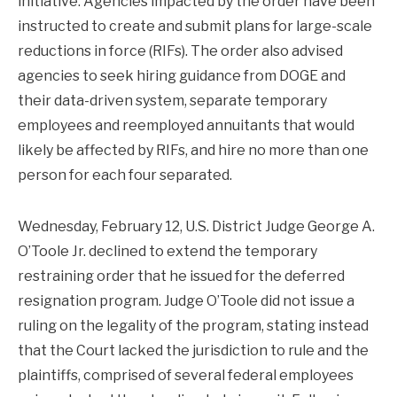
initiative. Agencies impacted by the order have been
instructed to create and submit plans for large-scale
reductions in force (RIFs). The order also advised
agencies to seek hiring guidance from DOGE and
their data-driven system, separate temporary
employees and reemployed annuitants that would
likely be affected by RIFs, and hire no more than one
person for each four separated.
Wednesday, February 12, U.S. District Judge George A.
O’Toole Jr. declined to extend the temporary
restraining order that he issued for the deferred
resignation program. Judge O’Toole did not issue a
ruling on the legality of the program, stating instead
that the Court lacked the jurisdiction to rule and the
plaintiffs, comprised of several federal employees