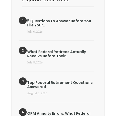
5 Questions to Answer Before You
File Your…
July 6, 2026
What Federal Retirees Actually
Receive Before Their…
July 8, 2026
Top Federal Retirement Questions
Answered
August 3, 2026
OPM Annuity Errors: What Federal