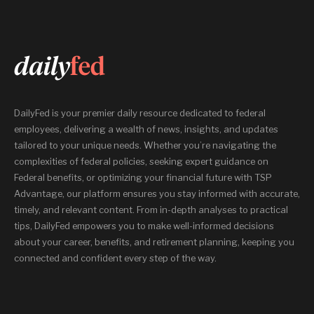
DailyFed is your premier daily resource dedicated to federal
employees, delivering a wealth of news, insights, and updates
tailored to your unique needs. Whether you’re navigating the
complexities of federal policies, seeking expert guidance on
Federal benefits, or optimizing your financial future with TSP
Advantage, our platform ensures you stay informed with accurate,
timely, and relevant content. From in-depth analyses to practical
tips, DailyFed empowers you to make well-informed decisions
about your career, benefits, and retirement planning, keeping you
connected and confident every step of the way.