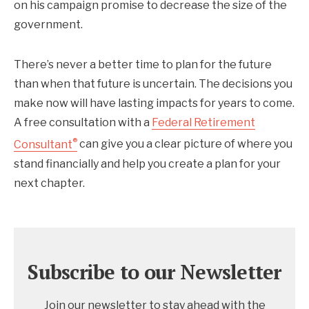
on his campaign promise to decrease the size of the
government.
There’s never a better time to plan for the future
than when that future is uncertain. The decisions you
make now will have lasting impacts for years to come.
A free consultation with a
Federal Retirement
®
Consultant
can give you a clear picture of where you
stand financially and help you create a plan for your
next chapter.
Subscribe to our Newsletter
Join our newsletter to stay ahead with the