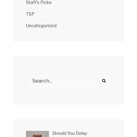
Staff's Picks
TSP
Uncategorized
Should You Delay