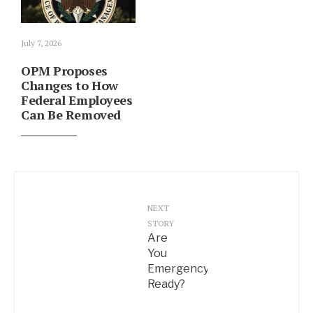
July 7, 2026
OPM Proposes
Changes to How
Federal Employees
Can Be Removed
NEXT
STORY
Are
You
Emergency
Ready?