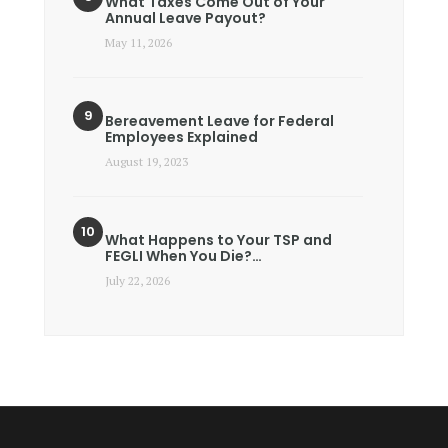
What Taxes Come Out of Your
Annual Leave Payout?
May 11, 2026
Bereavement Leave for Federal
Employees Explained
August 19, 2023
What Happens to Your TSP and
FEGLI When You Die?…
July 22, 2026