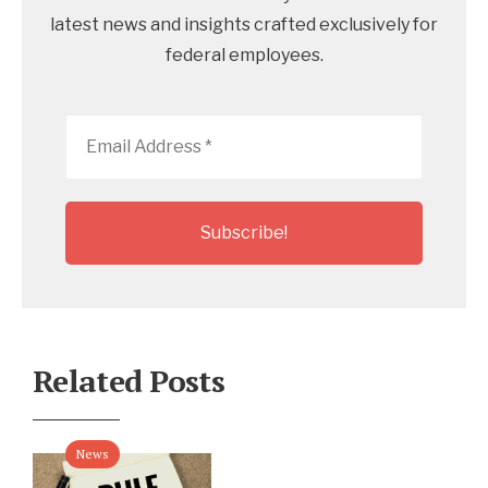
latest news and insights crafted exclusively for
federal employees.
Email
Address
*
Related Posts
News