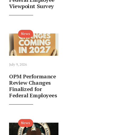
Viewpoint Survey
News
July 9, 2026
OPM Performance
Review Changes
Finalized for
Federal Employees
News