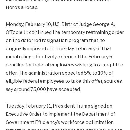
Here’s a recap.
Monday, February 10, U.S. District Judge George A.
O’Toole Jr. continued the temporary restraining order
on the deferred resignation program that he
originally imposed on Thursday, February 6. That
initial ruling effectively extended the February 6
deadline for federal employees wishing to accept the
offer. The administration expected 5% to 10% of
eligible federal employees to take this offer, sources
say around 75,000 have accepted.
Tuesday, February 11, President Trump signed an
Executive Order to implement the Department of
Government Efficiency’s workforce optimization