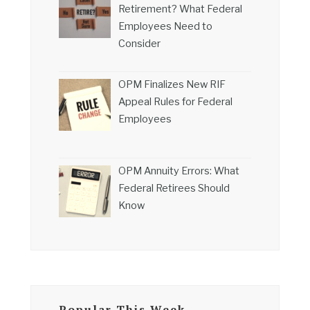
Retirement? What Federal
Employees Need to
Consider
OPM Finalizes New RIF
Appeal Rules for Federal
Employees
OPM Annuity Errors: What
Federal Retirees Should
Know
Popular This Week