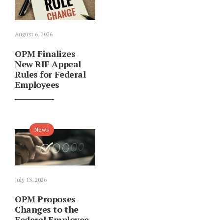
August 6, 2026
OPM Finalizes
New RIF Appeal
Rules for Federal
Employees
News
July 13, 2026
OPM Proposes
Changes to the
Federal Employee