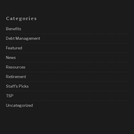
Categories
Benefits
Debt Management
Featured
News
Resources
Retirement
Staff's Picks
TSP
Uncategorized