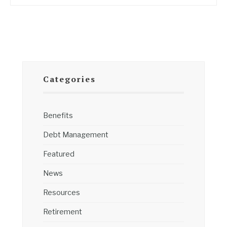
Categories
Benefits
Debt Management
Featured
News
Resources
Retirement