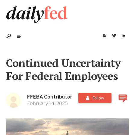
Continued Uncertainty
For Federal Employees
FFEBA Contributor
Follow
February 14, 2025