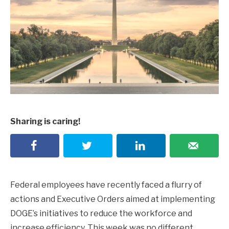
Sharing is caring!
Federal employees have recently faced a flurry of
actions and Executive Orders aimed at implementing
DOGE’s initiatives to reduce the workforce and
increase efficiency. This week was no different.