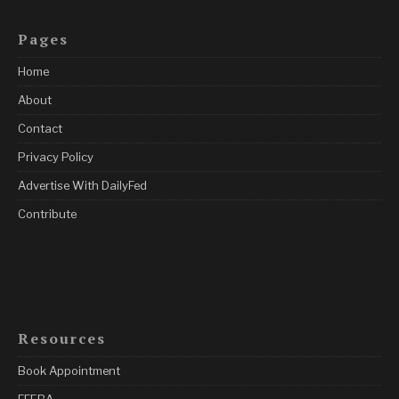
Pages
Home
About
Contact
Privacy Policy
Advertise With DailyFed
Contribute
Resources
Book Appointment
FFEBA