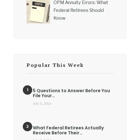
OPM Annuity Errors: What
Federal Retirees Should
Know
Popular This Week
5 Questions to Answer Before You
File Your…
July 6, 2026
What Federal Retirees Actually
Receive Before Their…