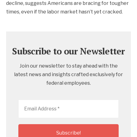
decline, suggests Americans are bracing for tougher
times, even if the labor market hasn’t yet cracked.
Subscribe to our Newsletter
Join our newsletter to stay ahead with the
latest news and insights crafted exclusively for
federal employees.
Email
Address
*