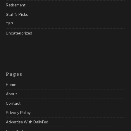
Retirement
Staff's Picks
TSP
Uncategorized
Pages
Home
About
Contact
Privacy Policy
Advertise With DailyFed