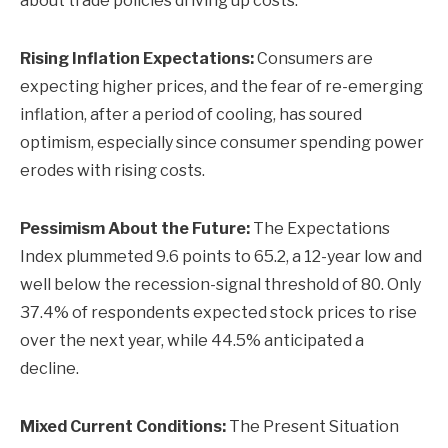
about trade policies driving up costs.
Rising Inflation Expectations:
Consumers are
expecting higher prices, and the fear of re-emerging
inflation, after a period of cooling, has soured
optimism, especially since consumer spending power
erodes with rising costs.
Pessimism About the Future:
The Expectations
Index plummeted 9.6 points to 65.2, a 12-year low and
well below the recession-signal threshold of 80. Only
37.4% of respondents expected stock prices to rise
over the next year, while 44.5% anticipated a
decline.
Mixed Current Conditions:
The Present Situation