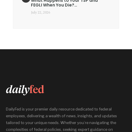
What Happens to Your TSP and
FEGLI When You Die?…
July 22, 2026
DailyFed is your premier daily resource dedicated to federal
employees, delivering a wealth of news, insights, and updates
tailored to your unique needs. Whether you’re navigating the
complexities of federal policies, seeking expert guidance on