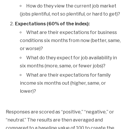
How do they view the current job market
(jobs plentiful, not so plentiful, or hard to get)?
Expectations (60% of the index):
What are their expectations for business
conditions six months from now (better, same,
or worse)?
What do they expect for job availability in
six months (more, same, or fewer jobs)?
What are their expectations for family
income six months out (higher, same, or
lower)?
Responses are scored as “positive,” “negative,” or
“neutral.” The results are then averaged and
compared to a baseline value of 100 to create the