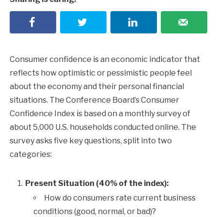
Consumer confidence is an economic indicator that
reflects how optimistic or pessimistic people feel
about the economy and their personal financial
situations. The Conference Board’s Consumer
Confidence Index is based on a monthly survey of
about 5,000 U.S. households conducted online. The
survey asks five key questions, split into two
categories:
Present Situation (40% of the index):
How do consumers rate current business
conditions (good, normal, or bad)?