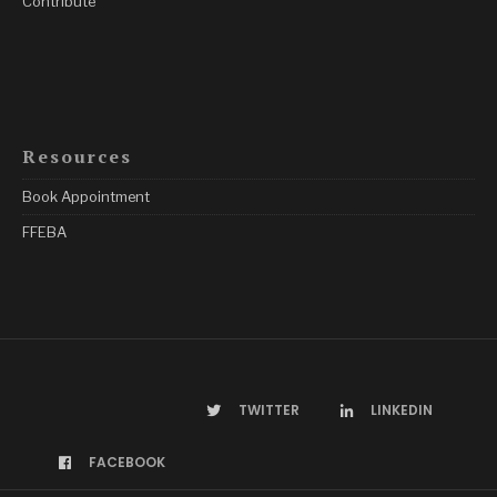
Contribute
Resources
Book Appointment
FFEBA
TWITTER
LINKEDIN
FACEBOOK