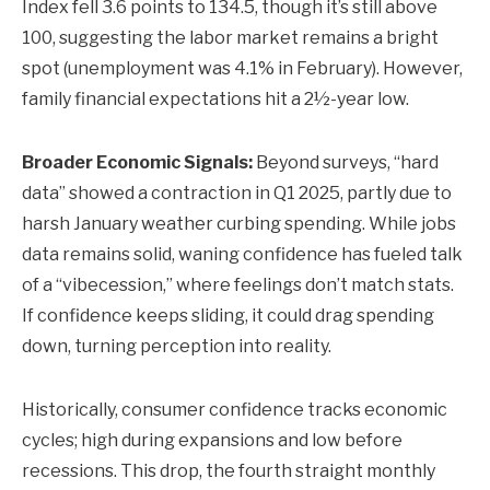
Index fell 3.6 points to 134.5, though it’s still above
100, suggesting the labor market remains a bright
spot (unemployment was 4.1% in February). However,
family financial expectations hit a 2½-year low.
Broader Economic Signals:
Beyond surveys, “hard
data” showed a contraction in Q1 2025, partly due to
harsh January weather curbing spending. While jobs
data remains solid, waning confidence has fueled talk
of a “vibecession,” where feelings don’t match stats.
If confidence keeps sliding, it could drag spending
down, turning perception into reality.
Historically, consumer confidence tracks economic
cycles; high during expansions and low before
recessions. This drop, the fourth straight monthly