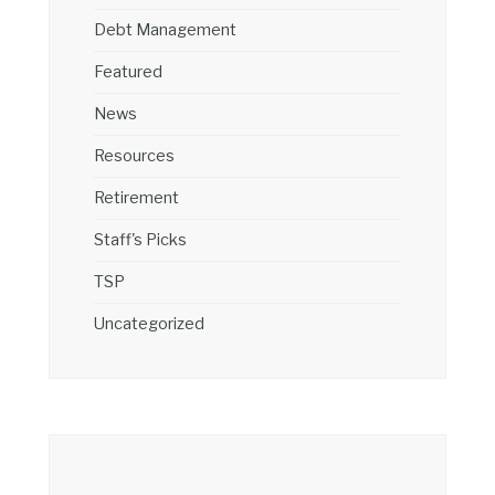
Debt Management
Featured
News
Resources
Retirement
Staff's Picks
TSP
Uncategorized