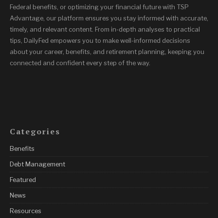
Federal benefits, or optimizing your financial future with TSP
Advantage, our platform ensures you stay informed with accurate,
timely, and relevant content. From in-depth analyses to practical
tips, DailyFed empowers you to make well-informed decisions
about your career, benefits, and retirement planning, keeping you
connected and confident every step of the way.
Categories
Benefits
Debt Management
Featured
News
Resources