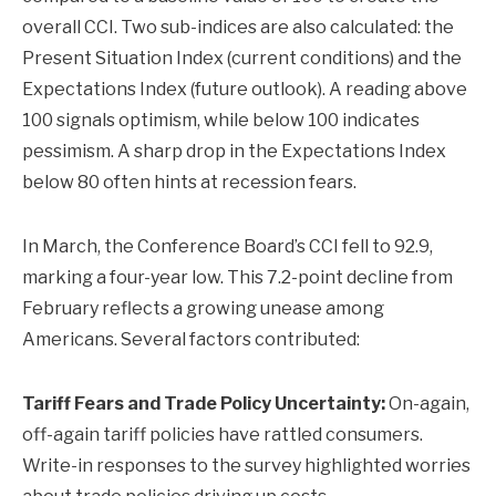
overall CCI. Two sub-indices are also calculated: the
Present Situation Index (current conditions) and the
Expectations Index (future outlook). A reading above
100 signals optimism, while below 100 indicates
pessimism. A sharp drop in the Expectations Index
below 80 often hints at recession fears.
In March, the Conference Board’s CCI fell to 92.9,
marking a four-year low. This 7.2-point decline from
February reflects a growing unease among
Americans. Several factors contributed:
Tariff Fears and Trade Policy Uncertainty:
On-again,
off-again tariff policies have rattled consumers.
Write-in responses to the survey highlighted worries