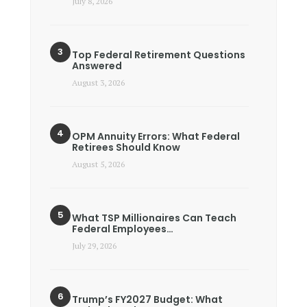
July 8, 2026
Top Federal Retirement Questions
Answered
August 3, 2026
OPM Annuity Errors: What Federal
Retirees Should Know
August 5, 2026
What TSP Millionaires Can Teach
Federal Employees…
July 29, 2026
Trump’s FY2027 Budget: What