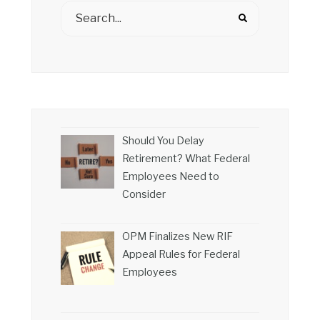
Should You Delay
Retirement? What Federal
Employees Need to
Consider
OPM Finalizes New RIF
Appeal Rules for Federal
Employees