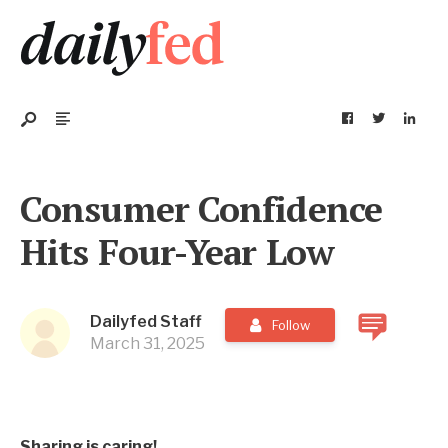
Consumer Confidence
Hits Four-Year Low
Dailyfed Staff
Follow
March 31, 2025
Sharing is caring!