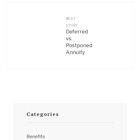
NEXT
STORY
Deferred
vs.
Postponed
Annuity
Categories
Benefits