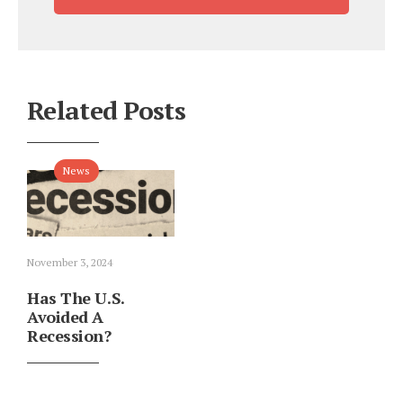
Related Posts
News
November 3, 2024
Has The U.S.
Avoided A
Recession?