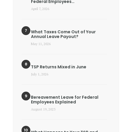
Federal Employees…
April 7, 2026
What Taxes Come Out of Your
Annual Leave Payout?
May 11, 2026
TSP Returns Mixed in June
July 1, 2026
Bereavement Leave for Federal
Employees Explained
August 19, 2023