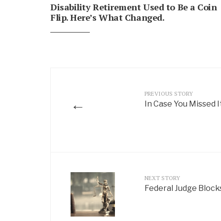
Disability Retirement Used to Be a Coin
Flip. Here’s What Changed.
PREVIOUS STORY
←
In Case You Missed I
NEXT STORY
Federal Judge Block