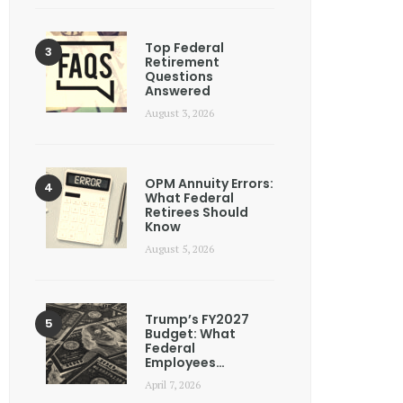
Top Federal
Retirement
Questions
Answered
August 3, 2026
OPM Annuity Errors:
What Federal
Retirees Should
Know
August 5, 2026
Trump’s FY2027
Budget: What
Federal
Employees…
April 7, 2026