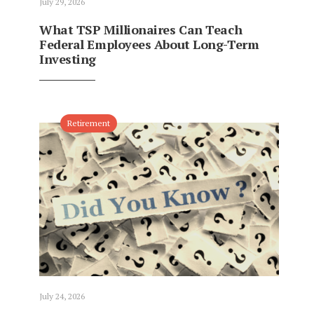
July 29, 2026
What TSP Millionaires Can Teach
Federal Employees About Long-Term
Investing
Retirement
July 24, 2026