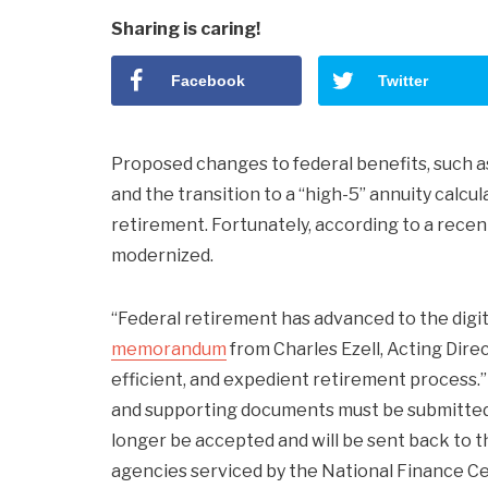
Sharing is caring!
Facebook
Twitter
Proposed changes to federal benefits, such a
and the transition to a “high-5” annuity calc
retirement. Fortunately, according to a rec
modernized.
“Federal retirement has advanced to the digital
memorandum
from Charles Ezell, Acting Dir
efficient, and expedient retirement process.” 
and supporting documents must be submitted 
longer be accepted and will be sent back to th
agencies serviced by the National Finance Cen