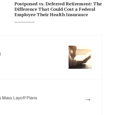
Postponed vs. Deferred Retirement: The
Difference That Could Cost a Federal
Employee Their Health Insurance
t
→
s Mass Layoff Plans