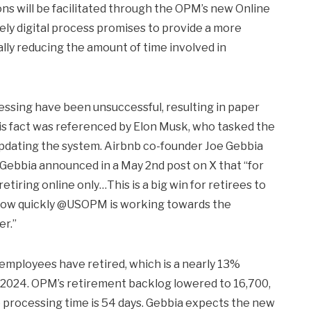
ions will be facilitated through the OPM’s new Online
ely digital process promises to provide a more
lly reducing the amount of time involved in
ssing have been unsuccessful, resulting in paper
his fact was referenced by Elon Musk, who tasked the
pdating the system. Airbnb co-founder Joe Gebbia
 Gebbia announced in a May 2nd post on X that “for
retiring online only…This is a big win for retirees to
o how quickly @USOPM is working towards the
er.”
 employees have retired, which is a nearly 13%
f 2024. OPM’s retirement backlog lowered to 16,700,
 processing time is 54 days. Gebbia expects the new