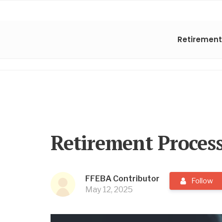
Retirement
Retirement Proces
FFEBA Contributor
Follow
May 12, 2025