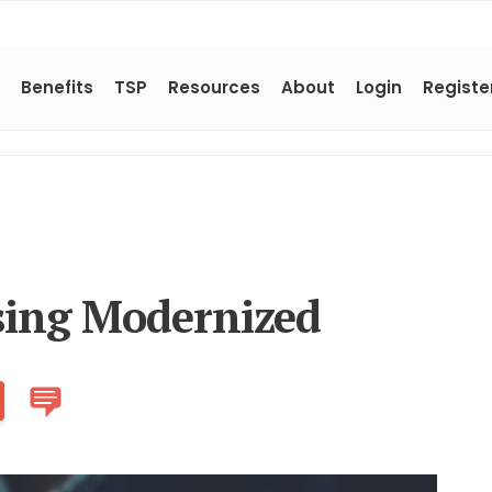
Benefits
TSP
Resources
About
Login
Registe
sing Modernized