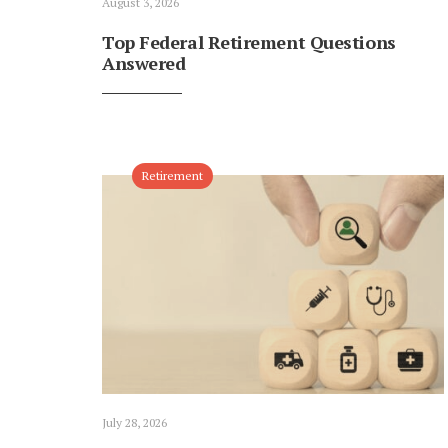
August 3, 2026
Top Federal Retirement Questions
Answered
Retirement
July 28, 2026