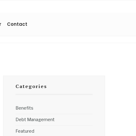
r
Contact
Categories
Benefits
Debt Management
Featured