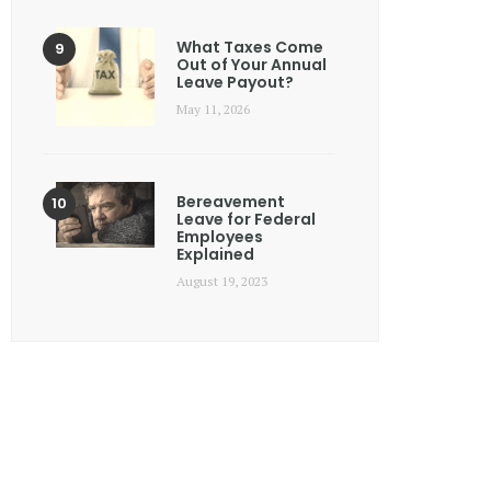
What Taxes Come
Out of Your Annual
Leave Payout?
May 11, 2026
Bereavement
Leave for Federal
Employees
Explained
August 19, 2023