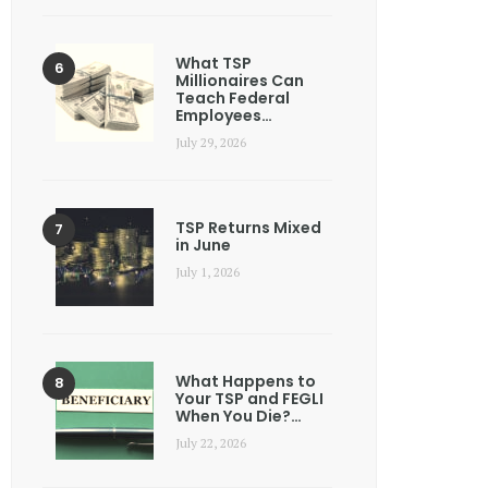
What TSP
Millionaires Can
Teach Federal
Employees…
July 29, 2026
TSP Returns Mixed
in June
July 1, 2026
What Happens to
Your TSP and FEGLI
When You Die?…
July 22, 2026