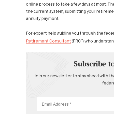
online process to take a few days at most. T
the current system, submitting your retirement
annuity payment.
For expert help guiding you through the fede
®
Retirement Consultant
(FRC
) who understan
Subscribe t
Join our newsletter to stay ahead with the
feder
Email
Address
*