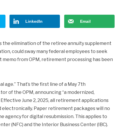
LinkedIn
Email
s the elimination of the retiree annuity supplement
ulation, could sway many federal employees to seek
ent memo from OPM, retirement processing has been
 age.” That’s the first line of a May 7th
ector of the OPM, announcing “a modernized,
Effective June 2, 2025, all retirement applications
electronically. Paper retirement packages will no
e agency for digital resubmission. This applies to
ter (NFC) and the Interior Business Center (IBC).