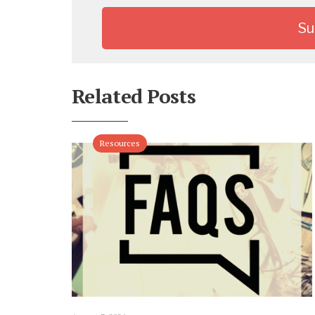
Related Posts
Resources