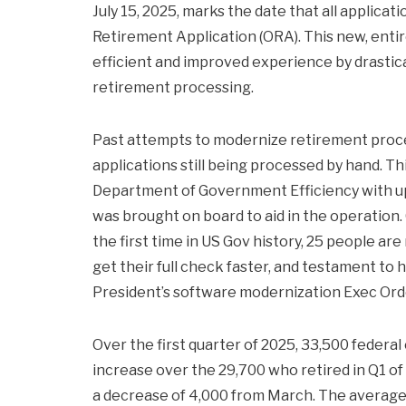
July 15, 2025, marks the date that all applicat
Retirement Application (ORA). This new, entir
efficient and improved experience by drastica
retirement processing.
Past attempts to modernize retirement proce
applications still being processed by hand. T
Department of Government Efficiency with u
was brought on board to aid in the operation.
the first time in US Gov history, 25 people are 
get their full check faster, and testament t
President’s software modernization Exec Ord
Over the first quarter of 2025, 33,500 federal
increase over the 29,700 who retired in Q1 o
a decrease of 4,000 from March. The average