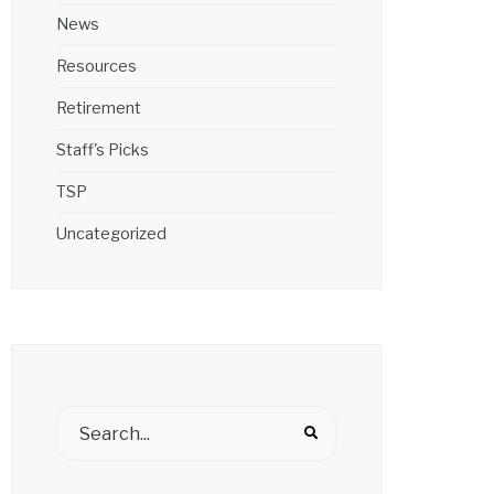
News
Resources
Retirement
Staff's Picks
TSP
Uncategorized