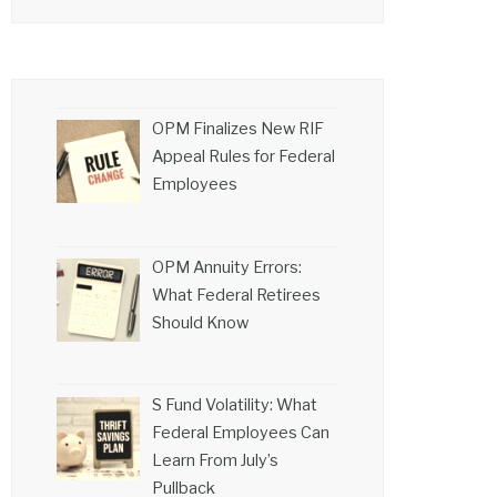
OPM Finalizes New RIF
Appeal Rules for Federal
Employees
OPM Annuity Errors:
What Federal Retirees
Should Know
S Fund Volatility: What
Federal Employees Can
Learn From July’s
Pullback