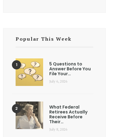
Popular This Week
5 Questions to
Answer Before You
File Your…
July 6, 2026
What Federal
Retirees Actually
Receive Before
Their…
July 8, 2026