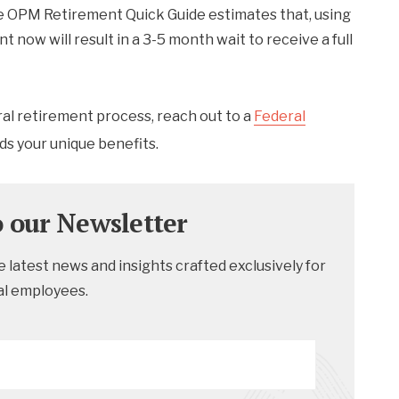
he OPM Retirement Quick Guide estimates that, using
 now will result in a 3-5 month wait to receive a full
ral retirement process, reach out to a
Federal
ds your unique benefits.
o our Newsletter
 latest news and insights crafted exclusively for
al employees.