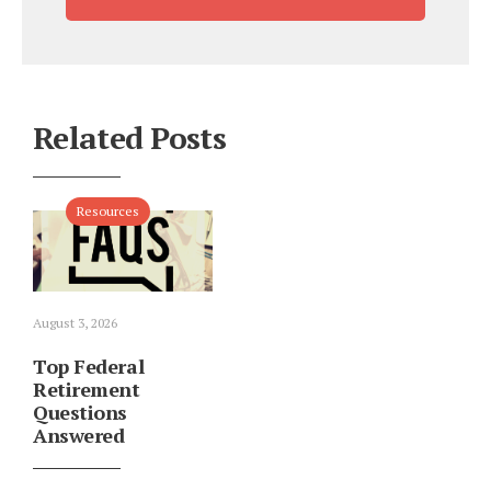
Related Posts
Resources
August 3, 2026
Top Federal
Retirement
Questions
Answered