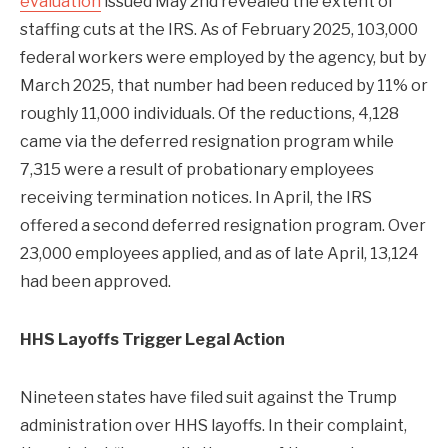
evaluation
issued May 2nd revealed the extent of
staffing cuts at the IRS. As of February 2025, 103,000
federal workers were employed by the agency, but by
March 2025, that number had been reduced by 11% or
roughly 11,000 individuals. Of the reductions, 4,128
came via the deferred resignation program while
7,315 were a result of probationary employees
receiving termination notices. In April, the IRS
offered a second deferred resignation program. Over
23,000 employees applied, and as of late April, 13,124
had been approved.
HHS Layoffs Trigger Legal Action
Nineteen states have filed suit against the Trump
administration over HHS layoffs. In their complaint,