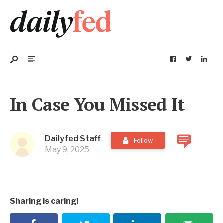
In Case You Missed It
Dailyfed Staff
Follow
May 9, 2025
Sharing is caring!