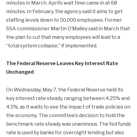
minutes in March. April’s wait time came in at 68
minutes. In February, the agency said it aims to get
staffing levels down to 50,000 employees. Former
SSA commissioner Martin O’Malley said in March that
the plan to cut that many employees will lead to a
“total system collapse,” if implemented.
The Federal Reserve Leaves Key Interest Rate
Unchanged
On Wednesday, May 7, the Federal Reserve held its
key interest rate steady, ranging between 4.25% and
4.5%, as it waits to see the impact of trade policies on
the economy. The committee’s decision to hold the
benchmark rate steady was unanimous. The fed funds
rate is used by banks for overnight lending but also