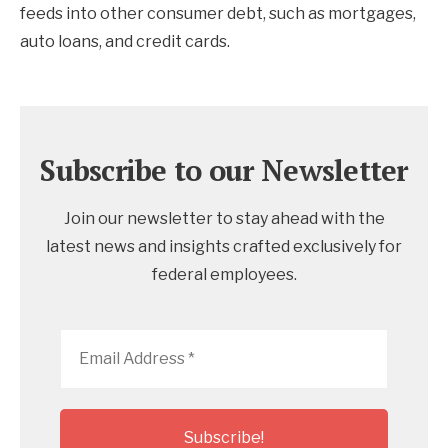
feeds into other consumer debt, such as mortgages,
auto loans, and credit cards.
Subscribe to our Newsletter
Join our newsletter to stay ahead with the
latest news and insights crafted exclusively for
federal employees.
Email
Address
*