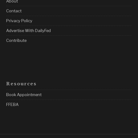
About
Contact
Privacy Policy
Advertise With DailyFed
Contribute
Resources
Book Appointment
FFEBA