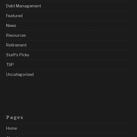
Debt Management
Featured
News
Resources
Retirement
Staff's Picks
TSP
Uncategorized
Pages
Home