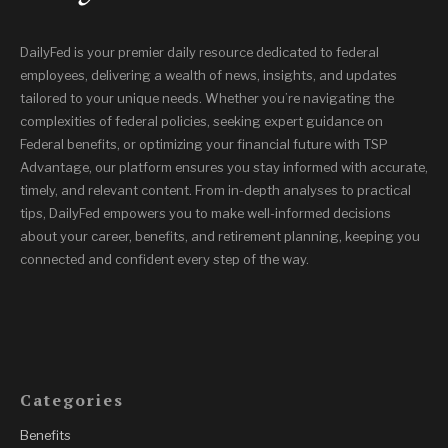
DailyFed is your premier daily resource dedicated to federal
employees, delivering a wealth of news, insights, and updates
tailored to your unique needs. Whether you’re navigating the
complexities of federal policies, seeking expert guidance on
Federal benefits, or optimizing your financial future with TSP
Advantage, our platform ensures you stay informed with accurate,
timely, and relevant content. From in-depth analyses to practical
tips, DailyFed empowers you to make well-informed decisions
about your career, benefits, and retirement planning, keeping you
connected and confident every step of the way.
Categories
Benefits