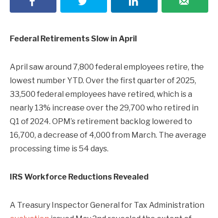
Federal Retirements Slow in April
April saw around 7,800 federal employees retire, the
lowest number YTD. Over the first quarter of 2025,
33,500 federal employees have retired, which is a
nearly 13% increase over the 29,700 who retired in
Q1 of 2024. OPM’s retirement backlog lowered to
16,700, a decrease of 4,000 from March. The average
processing time is 54 days.
IRS Workforce Reductions Revealed
A Treasury Inspector General for Tax Administration