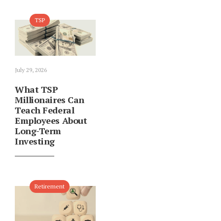
TSP
July 29, 2026
What TSP
Millionaires Can
Teach Federal
Employees About
Long-Term
Investing
Retirement