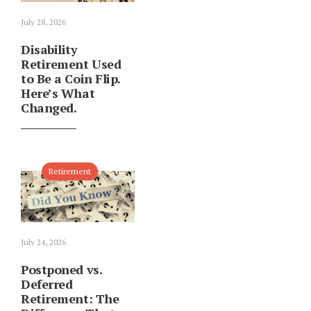
July 28, 2026
Disability
Retirement Used
to Be a Coin Flip.
Here’s What
Changed.
Retirement
July 24, 2026
Postponed vs.
Deferred
Retirement: The