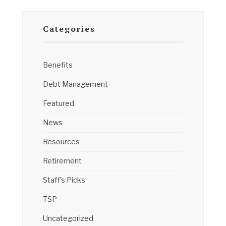
Categories
Benefits
Debt Management
Featured
News
Resources
Retirement
Staff's Picks
TSP
Uncategorized