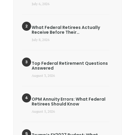
July 6, 2026
What Federal Retirees Actually
Receive Before Their…
July 8, 2026
Top Federal Retirement Questions
Answered
August 3, 2026
OPM Annuity Errors: What Federal
Retirees Should Know
August 5, 2026