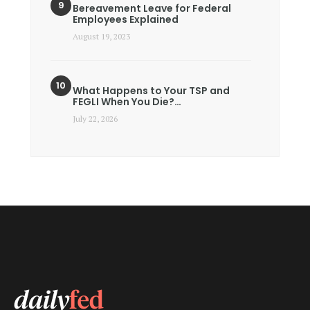
Bereavement Leave for Federal
Employees Explained
August 19, 2023
What Happens to Your TSP and
FEGLI When You Die?…
July 22, 2026