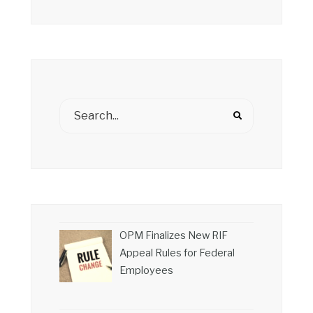
OPM Finalizes New RIF
Appeal Rules for Federal
Employees