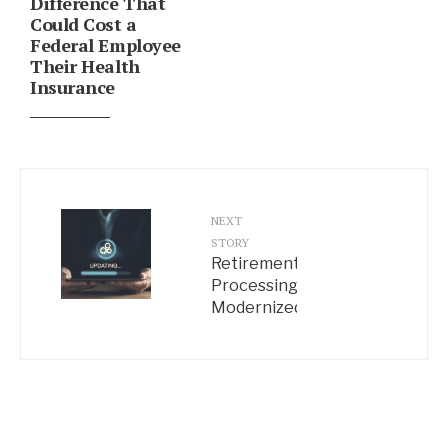
Difference That
Could Cost a
Federal Employee
Their Health
Insurance
NEXT
STORY
Retirement
Processing
Modernized