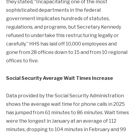
they stated, “Incapacitating one of the most
sophisticated departments in the federal
government implicates hundreds of statutes,
regulations, and programs, but Secretary Kennedy
refused to undertake this restructuring legally or
carefully.” HHS has laid off 10,000 employees and
gone from 28 offices down to 15 and from 10 regional
offices to five.
Social Security Average Wait Times Increase
Data provided by the Social Security Administration
shows the average wait time for phone calls in 2025
has jumped from 61 minutes to 86 minutes. Wait times
were the longest in January at an average of 112
minutes, dropping to 104 minutes in February and 99