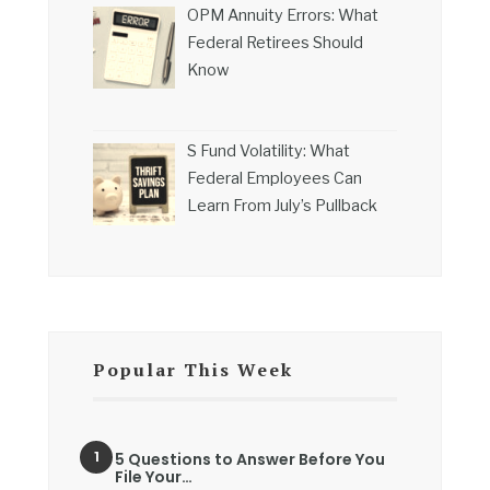
OPM Annuity Errors: What
Federal Retirees Should
Know
S Fund Volatility: What
Federal Employees Can
Learn From July’s Pullback
Popular This Week
5 Questions to Answer Before You
File Your…