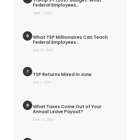
Trump’s FY2027 Budget: What
Federal Employees…
April 7, 2026
What TSP Millionaires Can Teach
Federal Employees…
July 29, 2026
TSP Returns Mixed in June
July 1, 2026
What Taxes Come Out of Your
Annual Leave Payout?
May 11, 2026