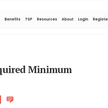
Benefits
TSP
Resources
About
Login
Registe
quired Minimum