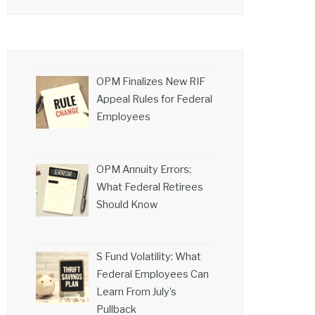
OPM Finalizes New RIF
Appeal Rules for Federal
Employees
OPM Annuity Errors:
What Federal Retirees
Should Know
S Fund Volatility: What
Federal Employees Can
Learn From July’s
Pullback