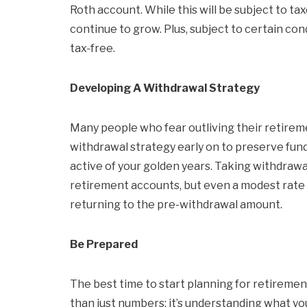
Roth account. While this will be subject to 
continue to grow. Plus, subject to certain co
tax-free.
Developing A Withdrawal Strategy
Many people who fear outliving their retirem
withdrawal strategy early on to preserve funds
active of your golden years. Taking withdraw
retirement accounts, but even a modest rate o
returning to the pre-withdrawal amount.
Be Prepared
The best time to start planning for retiremen
than just numbers; it’s understanding what your