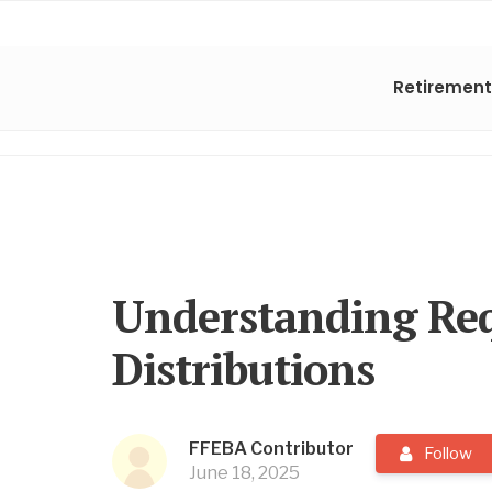
Retirement
Understanding Re
Distributions
FFEBA Contributor
Follow
June 18, 2025