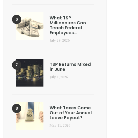
What TSP
Millionaires Can
Teach Federal
Employees…
July 29, 2026
TSP Returns Mixed
in June
July 1, 2026
What Taxes Come
Out of Your Annual
Leave Payout?
May 11, 2026