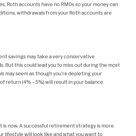
taxes, Roth accounts have no RMDs so your money can
nditions, withdrawals from your Roth accounts are
ent savings may take a very conservative
. But this could lead you to miss out during the most
als may seem as though you’re depleting your
f return (4% – 5%) will result in your balance
t is now. A successful retirement strategy is more
 lifestyle will look like and what you want to