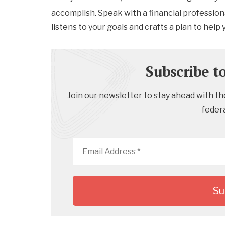
accomplish. Speak with a financial professiona
listens to your goals and crafts a plan to help
Subscribe t
Join our newsletter to stay ahead with the
feder
Email
Address
*