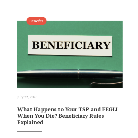
Benefits
July 22, 2026
What Happens to Your TSP and FEGLI
When You Die? Beneficiary Rules
Explained