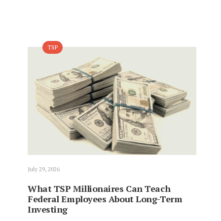
TSP
July 29, 2026
What TSP Millionaires Can Teach
Federal Employees About Long-Term
Investing