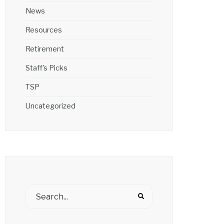
News
Resources
Retirement
Staff's Picks
TSP
Uncategorized