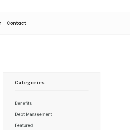
r
Contact
Categories
Benefits
Debt Management
Featured