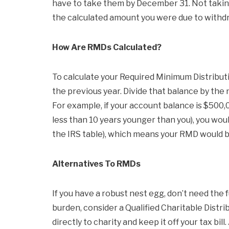
have to take them by December 31. Not taking
the calculated amount you were due to withd
How Are RMDs Calculated?
To calculate your Required Minimum Distribut
the previous year. Divide that balance by the
For example, if your account balance is $500,0
less than 10 years younger than you), you wou
the IRS table), which means your RMD would b
Alternatives To RMDs
If you have a robust nest egg, don’t need the
burden, consider a Qualified Charitable Distr
directly to charity and keep it off your tax bil