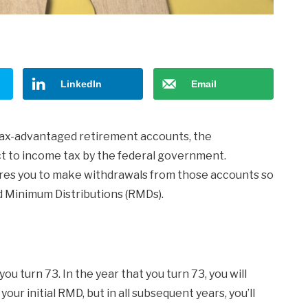
LinkedIn
Email
tax-advantaged retirement accounts, the
t to income tax by the federal government.
ires you to make withdrawals from those accounts so
ed Minimum Distributions (RMDs).
u turn 73. In the year that you turn 73, you will
your initial RMD, but in all subsequent years, you’ll