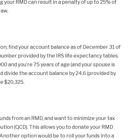
 your RMD can result in a penalty of up to 25% of
raw.
ion, find your account balance as of December 31 of
 number provided by the IRS life expectancy tables.
00 and you’re 75 years of age (and your spouse is
ld divide the account balance by 24.6 (provided by
e $20,325.
 funds from an RMD, and want to minimize your tax
ibution (QCD). This allows you to donate your RMD
l. Another option would be to roll your funds into a