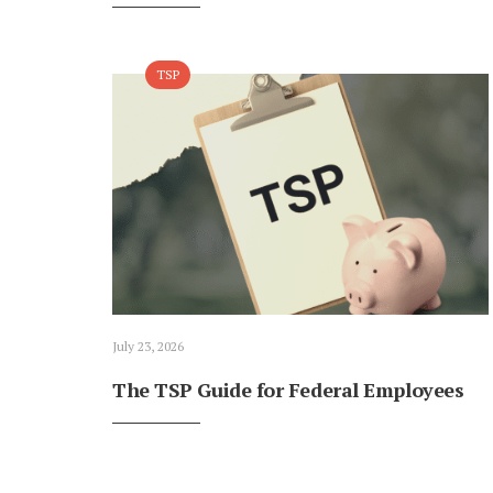
TSP
July 23, 2026
The TSP Guide for Federal Employees