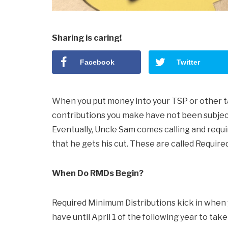
Sharing is caring!
Facebook
Twitter
When you put money into your TSP or other 
contributions you make have not been subjec
Eventually, Uncle Sam comes calling and requ
that he gets his cut. These are called Requir
When Do RMDs Begin?
Required Minimum Distributions kick in when yo
have until April 1 of the following year to take 