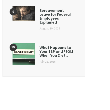
Bereavement
Leave for Federal
Employees
Explained
August 19, 2023
What Happens to
Your TSP and FEGLI
When You Die?…
July 22, 2026