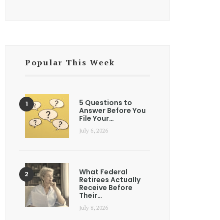
Popular This Week
5 Questions to
Answer Before You
File Your…
July 6, 2026
What Federal
Retirees Actually
Receive Before
Their…
July 8, 2026