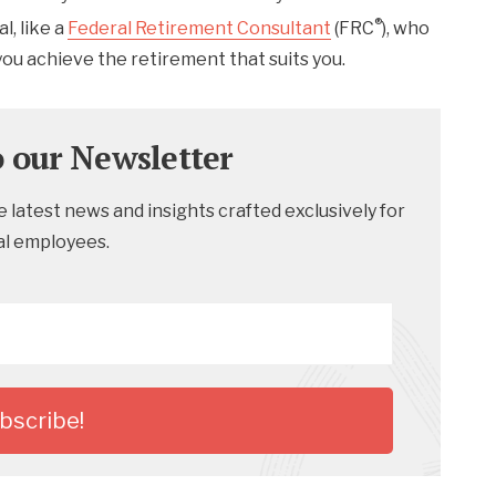
®
l, like a
Federal Retirement Consultant
(FRC
), who
 you achieve the retirement that suits you.
o our Newsletter
 latest news and insights crafted exclusively for
al employees.