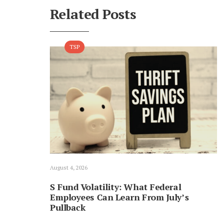
Related Posts
TSP
August 4, 2026
S Fund Volatility: What Federal
Employees Can Learn From July’s
Pullback