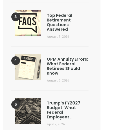
Top Federal
Retirement
Questions
Answered
August 3, 2026
OPM Annuity Errors:
What Federal
Retirees Should
Know
August 5, 2026
Trump’s FY2027
Budget: What
Federal
Employees…
April 7, 2026