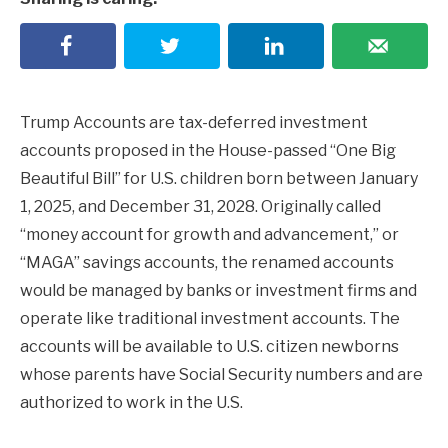
Trump Accounts are tax-deferred investment
accounts proposed in the House-passed “One Big
Beautiful Bill” for U.S. children born between January
1, 2025, and December 31, 2028. Originally called
“money account for growth and advancement,” or
“MAGA” savings accounts, the renamed accounts
would be managed by banks or investment firms and
operate like traditional investment accounts. The
accounts will be available to U.S. citizen newborns
whose parents have Social Security numbers and are
authorized to work in the U.S.