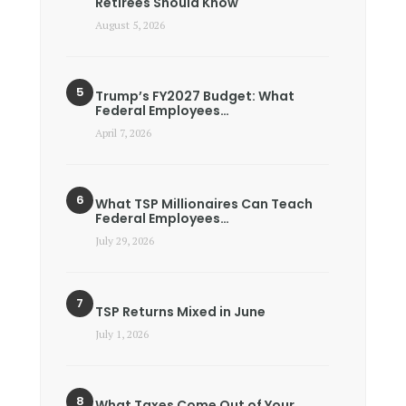
Retirees Should Know
August 5, 2026
Trump’s FY2027 Budget: What
Federal Employees…
April 7, 2026
What TSP Millionaires Can Teach
Federal Employees…
July 29, 2026
TSP Returns Mixed in June
July 1, 2026
What Taxes Come Out of Your