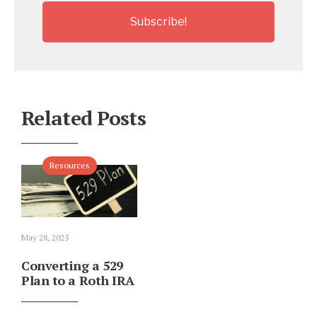
Related Posts
Resources
May 28, 2025
Converting a 529
Plan to a Roth IRA