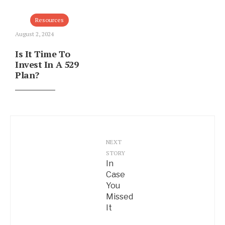
Resources
August 2, 2024
Is It Time To
Invest In A 529
Plan?
NEXT
STORY
In
Case
You
Missed
It