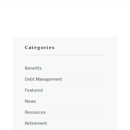
Categories
Benefits
Debt Management
Featured
News
Resources
Retirement