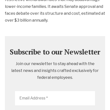
lower-income families. It awaits Senate approval and
faces debate over its structure and cost, estimated at
over $3 billion annually.
Subscribe to our Newsletter
Join our newsletter to stay ahead with the
latest news and insights crafted exclusively for
federal employees.
Email
Address
*