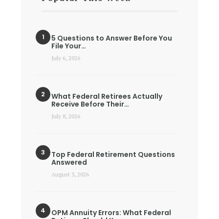
5 Questions to Answer Before You
File Your…
July 6, 2026
What Federal Retirees Actually
Receive Before Their…
July 8, 2026
Top Federal Retirement Questions
Answered
August 3, 2026
OPM Annuity Errors: What Federal