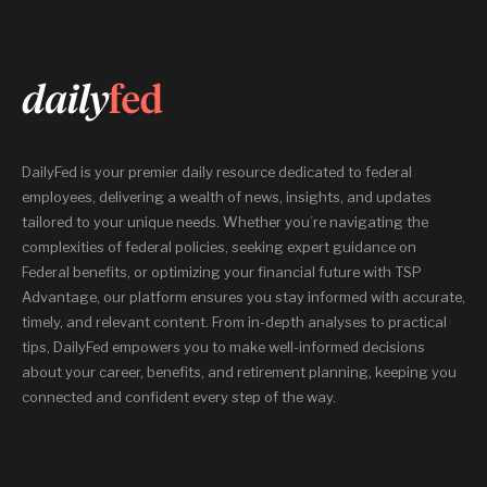
DailyFed is your premier daily resource dedicated to federal
employees, delivering a wealth of news, insights, and updates
tailored to your unique needs. Whether you’re navigating the
complexities of federal policies, seeking expert guidance on
Federal benefits, or optimizing your financial future with TSP
Advantage, our platform ensures you stay informed with accurate,
timely, and relevant content. From in-depth analyses to practical
tips, DailyFed empowers you to make well-informed decisions
about your career, benefits, and retirement planning, keeping you
connected and confident every step of the way.