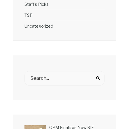
Staff's Picks
TSP
Uncategorized
OPM Finalizes New RIF