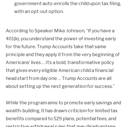
government auto-enrolls the child upon tax filing,
with an opt-out option.
According to Speaker Mike Johnson, “If you have a
401(k), you understand the power of investing early
for the future. Trump Accounts take that same
principle and they apply it from the very beginning of
Americans’ lives … It’s a bold, transformative policy
that gives every eligible American child a financial
head start from day one … Trump Accounts are all
about setting up the next generation for success.”
While the program aims to promote early savings and
wealth-building, it has drawn criticism for limited tax
benefits compared to 529 plans, potential fees, and
restrictive withdrawal rules that may disadvantage