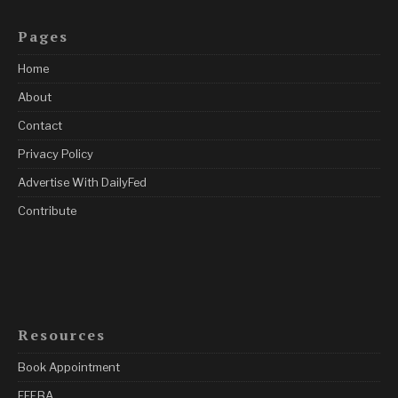
Pages
Home
About
Contact
Privacy Policy
Advertise With DailyFed
Contribute
Resources
Book Appointment
FFEBA