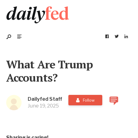
What Are Trump
Accounts?
Dailyfed Staff
Follow
June 19, 2025
Sharing is caring!