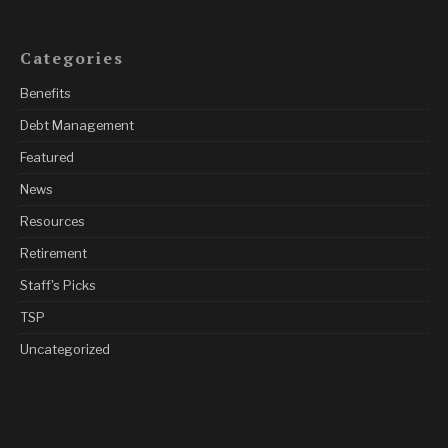
Categories
Benefits
Debt Management
Featured
News
Resources
Retirement
Staff's Picks
TSP
Uncategorized