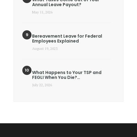
Annual Leave Payout?
May 11, 2026
Bereavement Leave for Federal
Employees Explained
August 19, 2023
What Happens to Your TSP and
FEGLI When You Die?…
July 22, 2026