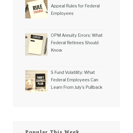
Appeal Rules for Federal
Employees
OPM Annuity Errors: What
Federal Retirees Should
Know
S Fund Volatility: What
Federal Employees Can
Learn From July’s Pullback
Popular This Week