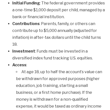
Initial Funding
: The federal government provides
a one-time $1,000 deposit per child, managed by a
bank or financial institution.
Contributions
: Parents, family, or others can
contribute up to $5,000 annually (adjusted for
inflation) in after-tax dollars until the child turns
18.
Investment
: Funds must be invested in a
diversified index fund tracking U.S. equities.
Access
:
At age 18, up to half the account’s value can
be withdrawn for approved purposes (higher
education, job training, starting a small
business, or a first home purchase). If the
money is withdrawn for a non-qualified
expense, it would be taxed as ordinary income