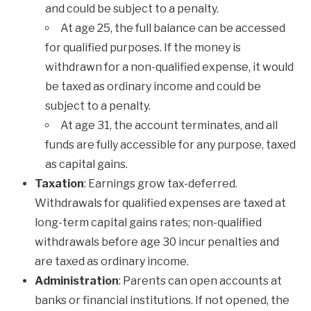
and could be subject to a penalty.
At age 25, the full balance can be accessed
for qualified purposes. If the money is
withdrawn for a non-qualified expense, it would
be taxed as ordinary income and could be
subject to a penalty.
At age 31, the account terminates, and all
funds are fully accessible for any purpose, taxed
as capital gains.
Taxation
: Earnings grow tax-deferred.
Withdrawals for qualified expenses are taxed at
long-term capital gains rates; non-qualified
withdrawals before age 30 incur penalties and
are taxed as ordinary income.
Administration
: Parents can open accounts at
banks or financial institutions. If not opened, the