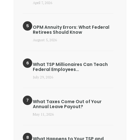
April 7, 2026
OPM Annuity Errors: What Federal
Retirees Should Know
August 5, 2026
What TSP Millionaires Can Teach
Federal Employees…
July 29, 2026
What Taxes Come Out of Your
Annual Leave Payout?
May 11, 2026
What Happens to Your TSP and