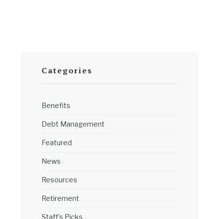
Categories
Benefits
Debt Management
Featured
News
Resources
Retirement
Staff's Picks