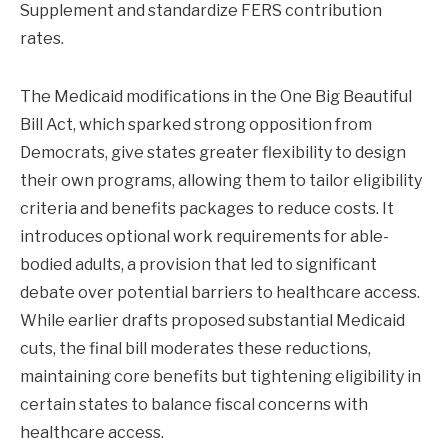
Supplement and standardize FERS contribution
rates.
The Medicaid modifications in the One Big Beautiful
Bill Act, which sparked strong opposition from
Democrats, give states greater flexibility to design
their own programs, allowing them to tailor eligibility
criteria and benefits packages to reduce costs. It
introduces optional work requirements for able-
bodied adults, a provision that led to significant
debate over potential barriers to healthcare access.
While earlier drafts proposed substantial Medicaid
cuts, the final bill moderates these reductions,
maintaining core benefits but tightening eligibility in
certain states to balance fiscal concerns with
healthcare access.