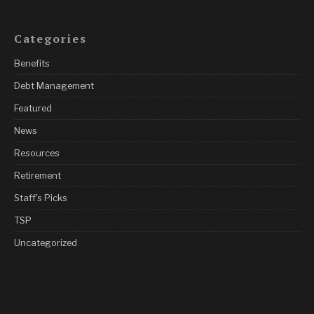
Categories
Benefits
Debt Management
Featured
News
Resources
Retirement
Staff's Picks
TSP
Uncategorized