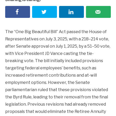
The “One Big Beautiful Bill” Act passed the House of
Representatives on July 3, 2025, with a 218–214 vote,
after Senate approval on July 1, 2025, by a 51–50 vote,
with Vice President JD Vance casting the tie-
breaking vote. The bill initially included provisions
targeting federal employees’ benefits, such as
increased retirement contributions and at-will
employment options. However, the Senate
parliamentarian ruled that these provisions violated
the Byrd Rule, leading to their removal from the final
legislation. Previous revisions had already removed
proposals that would eliminate the Retiree Annuity