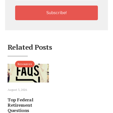
Related Posts
Resources
August 3, 2026
Top Federal
Retirement
Questions