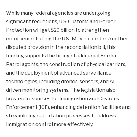
While many federal agencies are undergoing
significant reductions, U.S. Customs and Border
Protection will get $20 billion to strengthen
enforcement along the U.S.-Mexico border. Another
disputed provision in the reconciliation bill, this
funding supports the hiring of additional Border
Patrol agents, the construction of physical barriers,
and the deployment of advanced surveillance
technologies, including drones, sensors, and AI-
driven monitoring systems. The legislation also
bolsters resources for Immigration and Customs
Enforcement (ICE), enhancing detention facilities and
streamlining deportation processes to address
immigration control more effectively.