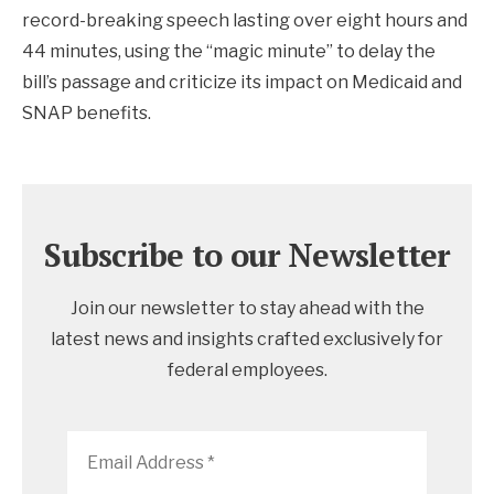
record-breaking speech lasting over eight hours and
44 minutes, using the “magic minute” to delay the
bill’s passage and criticize its impact on Medicaid and
SNAP benefits.
Subscribe to our Newsletter
Join our newsletter to stay ahead with the
latest news and insights crafted exclusively for
federal employees.
Email
Address
*