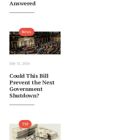
Answered
News
July 31, 2026
Could This Bill
Prevent the Next
Government
Shutdown?
TSP