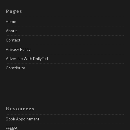
Pages
Home
About
Contact
Privacy Policy
Advertise With DailyFed
Contribute
Resources
Book Appointment
FFEBA