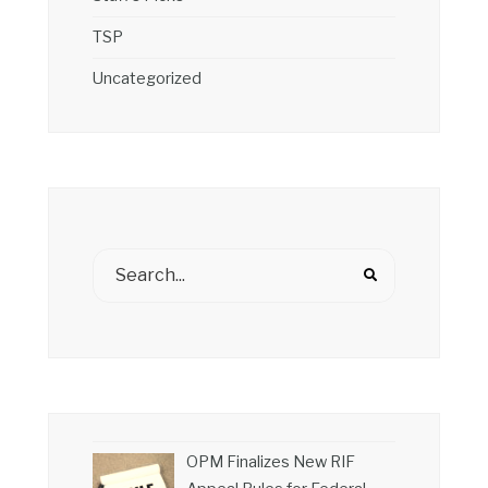
TSP
Uncategorized
OPM Finalizes New RIF