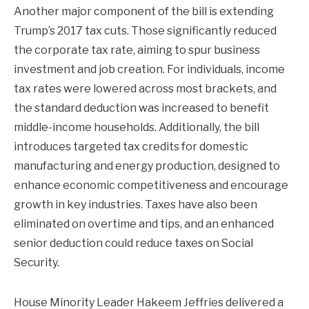
Another major component of the bill is extending
Trump’s 2017 tax cuts. Those significantly reduced
the corporate tax rate, aiming to spur business
investment and job creation. For individuals, income
tax rates were lowered across most brackets, and
the standard deduction was increased to benefit
middle-income households. Additionally, the bill
introduces targeted tax credits for domestic
manufacturing and energy production, designed to
enhance economic competitiveness and encourage
growth in key industries. Taxes have also been
eliminated on overtime and tips, and an enhanced
senior deduction could reduce taxes on Social
Security.
House Minority Leader Hakeem Jeffries delivered a