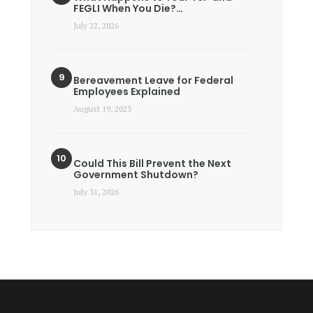
FEGLI When You Die?…
July 22, 2026
Bereavement Leave for Federal
Employees Explained
August 19, 2023
Could This Bill Prevent the Next
Government Shutdown?
July 31, 2026