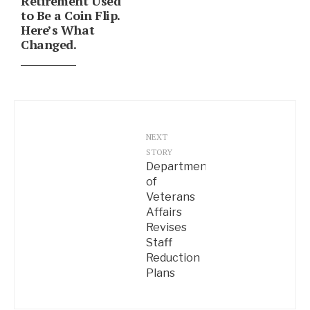
Retirement Used
to Be a Coin Flip.
Here’s What
Changed.
NEXT
STORY
Department
of
Veterans
Affairs
Revises
Staff
Reduction
Plans