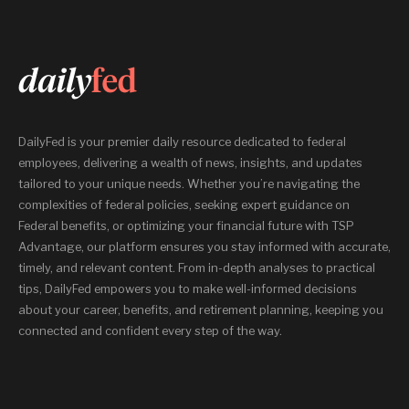
DailyFed is your premier daily resource dedicated to federal
employees, delivering a wealth of news, insights, and updates
tailored to your unique needs. Whether you’re navigating the
complexities of federal policies, seeking expert guidance on
Federal benefits, or optimizing your financial future with TSP
Advantage, our platform ensures you stay informed with accurate,
timely, and relevant content. From in-depth analyses to practical
tips, DailyFed empowers you to make well-informed decisions
about your career, benefits, and retirement planning, keeping you
connected and confident every step of the way.