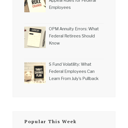
Appeal Rules for Federal
Employees
OPM Annuity Errors: What
Federal Retirees Should
Know
S Fund Volatility: What
Federal Employees Can
Learn From July’s Pullback
Popular This Week