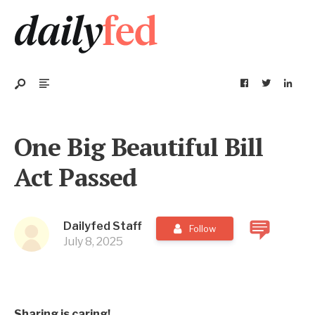
One Big Beautiful Bill
Act Passed
Dailyfed Staff
Follow
July 8, 2025
Sharing is caring!