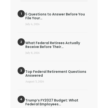
5 Questions to Answer Before You
File Your…
July 6, 2026
What Federal Retirees Actually
Receive Before Their…
July 8, 2026
Top Federal Retirement Questions
Answered
August 3, 2026
Trump’s FY2027 Budget: What
Federal Employees…