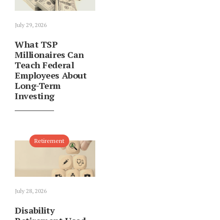
July 29, 2026
What TSP
Millionaires Can
Teach Federal
Employees About
Long-Term
Investing
Retirement
July 28, 2026
Disability