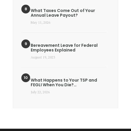
What Taxes Come Out of Your
Annual Leave Payout?
May 11, 2026
Bereavement Leave for Federal
Employees Explained
August 19, 2023
What Happens to Your TSP and
FEGLI When You Die?…
July 22, 2026