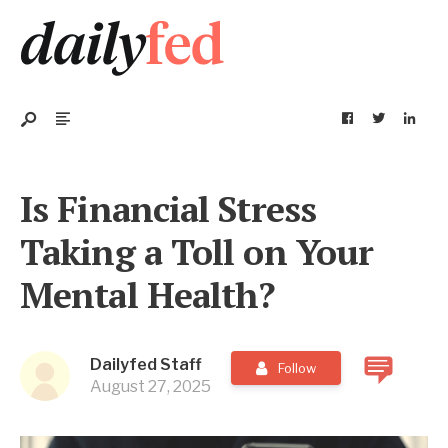
Is Financial Stress
Taking a Toll on Your
Mental Health?
Dailyfed Staff
Follow
August 27, 2025