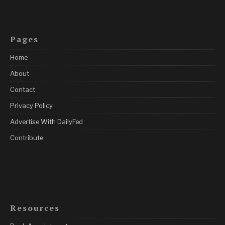
Pages
Home
About
Contact
Privacy Policy
Advertise With DailyFed
Contribute
Resources