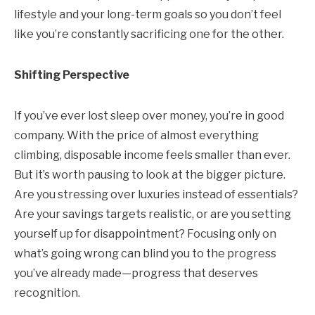
lifestyle and your long-term goals so you don’t feel
like you’re constantly sacrificing one for the other.
Shifting Perspective
If you’ve ever lost sleep over money, you’re in good
company. With the price of almost everything
climbing, disposable income feels smaller than ever.
But it’s worth pausing to look at the bigger picture.
Are you stressing over luxuries instead of essentials?
Are your savings targets realistic, or are you setting
yourself up for disappointment? Focusing only on
what’s going wrong can blind you to the progress
you’ve already made—progress that deserves
recognition.