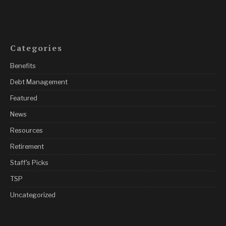
Categories
Benefits
Debt Management
Featured
News
Resources
Retirement
Staff's Picks
TSP
Uncategorized