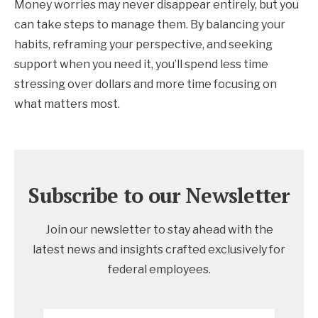
Money worries may never disappear entirely, but you
can take steps to manage them. By balancing your
habits, reframing your perspective, and seeking
support when you need it, you’ll spend less time
stressing over dollars and more time focusing on
what matters most.
Subscribe to our Newsletter
Join our newsletter to stay ahead with the
latest news and insights crafted exclusively for
federal employees.
Email