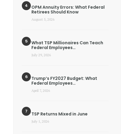
OPM Annuity Errors: What Federal
Retirees Should Know
August 5, 2026
What TSP Millionaires Can Teach
Federal Employees…
July 29, 2026
Trump’s FY2027 Budget: What
Federal Employees…
April 7, 2026
TSP Returns Mixed in June
July 1, 2026