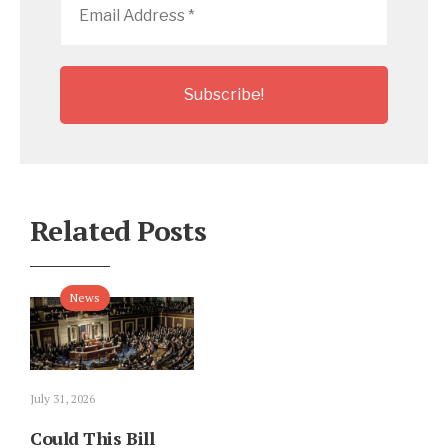
Address
*
Related Posts
News
July 31, 2026
Could This Bill