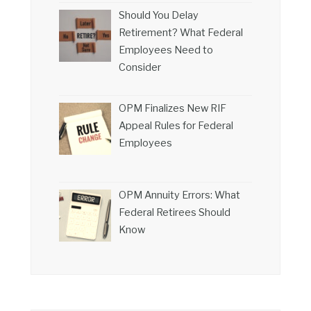
Should You Delay
Retirement? What Federal
Employees Need to
Consider
OPM Finalizes New RIF
Appeal Rules for Federal
Employees
OPM Annuity Errors: What
Federal Retirees Should
Know