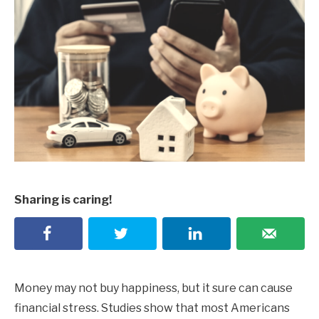
Sharing is caring!
Money may not buy happiness, but it sure can cause
financial stress. Studies show that most Americans