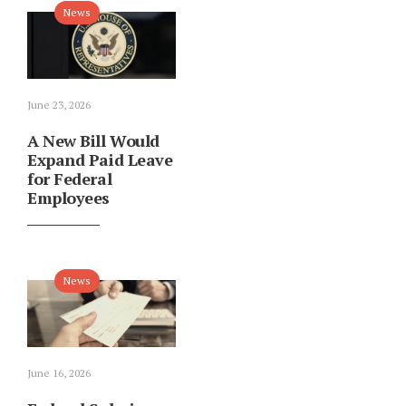
News
June 23, 2026
A New Bill Would
Expand Paid Leave
for Federal
Employees
News
June 16, 2026