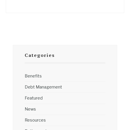
Categories
Benefits
Debt Management
Featured
News
Resources