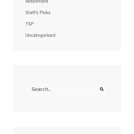
Retirement
Staff's Picks
TSP
Uncategorized