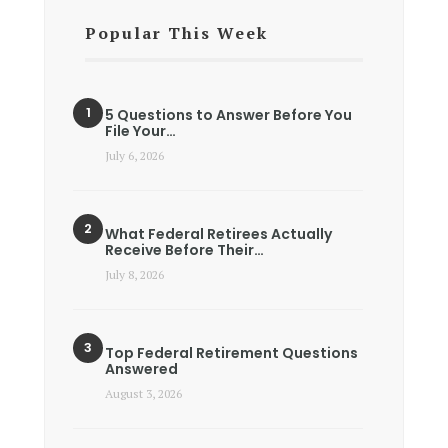
Popular This Week
5 Questions to Answer Before You
File Your…
July 6, 2026
What Federal Retirees Actually
Receive Before Their…
July 8, 2026
Top Federal Retirement Questions
Answered
August 3, 2026