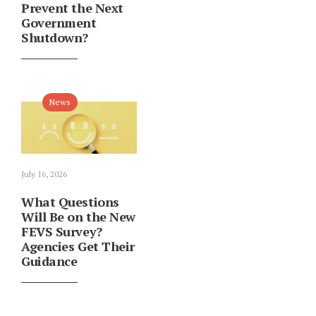
Prevent the Next
Government
Shutdown?
News
July 16, 2026
What Questions
Will Be on the New
FEVS Survey?
Agencies Get Their
Guidance