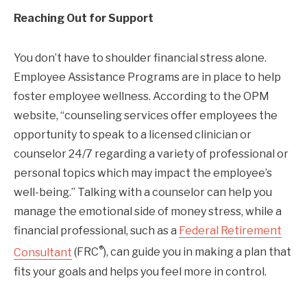
Reaching Out for Support
You don’t have to shoulder financial stress alone.
Employee Assistance Programs are in place to help
foster employee wellness. According to the OPM
website, “counseling services offer employees the
opportunity to speak to a licensed clinician or
counselor 24/7 regarding a variety of professional or
personal topics which may impact the employee’s
well-being.” Talking with a counselor can help you
manage the emotional side of money stress, while a
financial professional, such as a
Federal Retirement
®
Consultant
(FRC
), can guide you in making a plan that
fits your goals and helps you feel more in control.