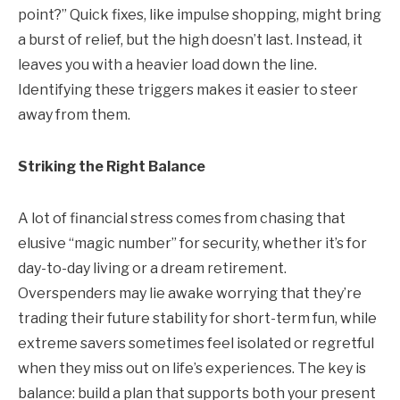
point?” Quick fixes, like impulse shopping, might bring
a burst of relief, but the high doesn’t last. Instead, it
leaves you with a heavier load down the line.
Identifying these triggers makes it easier to steer
away from them.
Striking the Right Balance
A lot of financial stress comes from chasing that
elusive “magic number” for security, whether it’s for
day-to-day living or a dream retirement.
Overspenders may lie awake worrying that they’re
trading their future stability for short-term fun, while
extreme savers sometimes feel isolated or regretful
when they miss out on life’s experiences. The key is
balance: build a plan that supports both your present