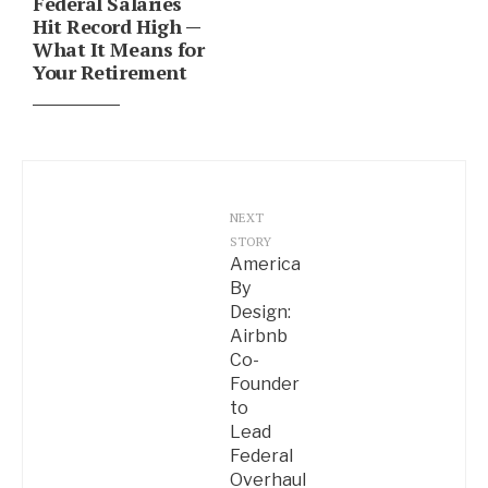
Federal Salaries
Hit Record High —
What It Means for
Your Retirement
NEXT
STORY
America
By
Design:
Airbnb
Co-
Founder
to
Lead
Federal
Overhaul