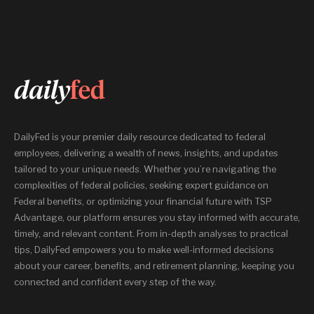
DailyFed is your premier daily resource dedicated to federal
employees, delivering a wealth of news, insights, and updates
tailored to your unique needs. Whether you’re navigating the
complexities of federal policies, seeking expert guidance on
Federal benefits, or optimizing your financial future with TSP
Advantage, our platform ensures you stay informed with accurate,
timely, and relevant content. From in-depth analyses to practical
tips, DailyFed empowers you to make well-informed decisions
about your career, benefits, and retirement planning, keeping you
connected and confident every step of the way.