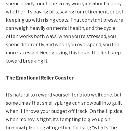
spend nearly four hours a day worrying about money,
whether it’s paying bills, saving for retirement, or just
keeping up with rising costs. That constant pressure
can weigh heavily on mental health, and the cycle
often works both ways: when you’re stressed, you
spend differently, and when you overspend, you feel
more stressed. Recognizing this link is the first step
toward breaking it.
The Emotional Roller Coaster
It’s natural to reward yourself for a job well done, but
sometimes that small splurge can snowball into guilt
when it throws your budget off track. On the flip side,
when money is tight, it’s tempting to give up on
financial planning altogether, thinking “what’s the