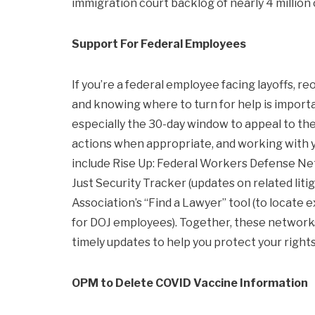
immigration court backlog of nearly 4 million 
Support For Federal Employees
If you’re a federal employee facing layoffs, re
and knowing where to turn for help is importan
especially the 30-day window to appeal to the
actions when appropriate, and working with y
include Rise Up: Federal Workers Defense Net
Just Security Tracker (updates on related lit
Association’s “Find a Lawyer” tool (to locate
for DOJ employees). Together, these networks
timely updates to help you protect your rights
OPM to Delete COVID Vaccine Information