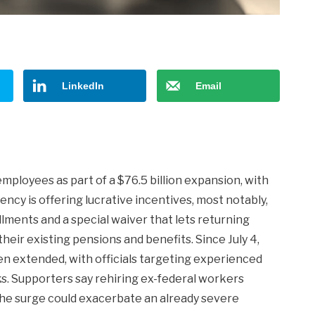
LinkedIn
Email
employees as part of a $76.5 billion expansion, with
ency is offering lucrative incentives, most notably,
llments and a special waiver that lets returning
heir existing pensions and benefits. Since July 4,
en extended, with officials targeting experienced
ks. Supporters say rehiring ex-federal workers
 the surge could exacerbate an already severe