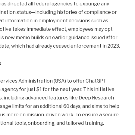
s directed all federal agencies to expunge any
nation status—including histories of compliance or
t information in employment decisions such as
irective takes immediate effect, employees may opt
his new memo builds on earlier guidance issued after
date, which had already ceased enforcement in 2023.
s
ervices Administration (GSA) to offer ChatGPT
gency for just $1 for the next year. This initiative
s, including advanced features like Deep Research
ge limits for an additional 60 days, and aims to help
s more on mission-driven work. To ensure a secure,
ional tools, onboarding, and tailored training.