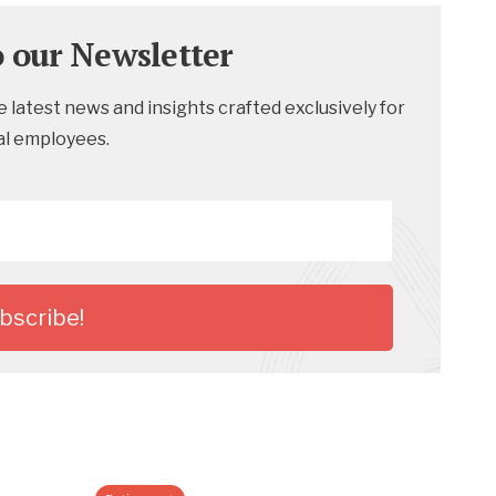
o our Newsletter
 latest news and insights crafted exclusively for
al employees.