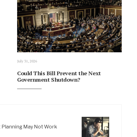
July 31, 2026
Could This Bill Prevent the Next
Government Shutdown?
 Planning May Not Work