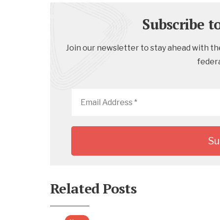
Subscribe t
Join our newsletter to stay ahead with the
feder
Email
Address
*
Related Posts