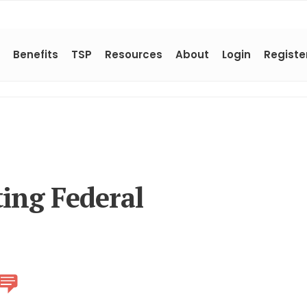
Benefits
TSP
Resources
About
Login
Registe
ing Federal