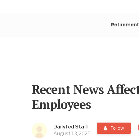
Retirement
Recent News Affect
Employees
Dailyfed Staff
Follow
August 13, 2025