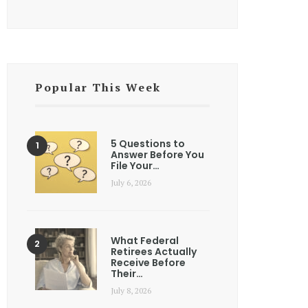
Popular This Week
5 Questions to
Answer Before You
File Your…
July 6, 2026
What Federal
Retirees Actually
Receive Before
Their…
July 8, 2026