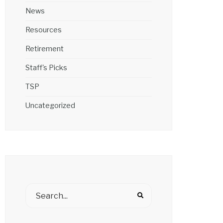
News
Resources
Retirement
Staff's Picks
TSP
Uncategorized