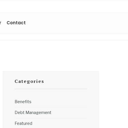
r
Contact
Categories
Benefits
Debt Management
Featured