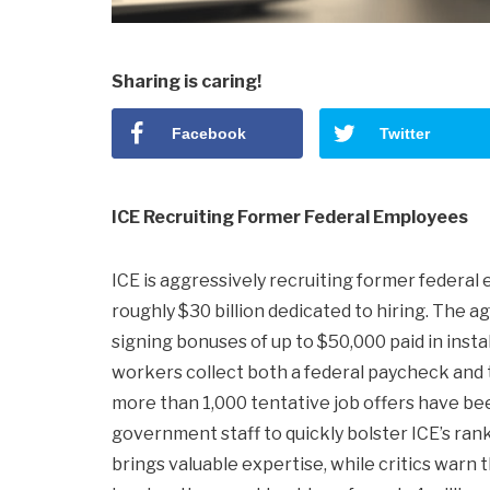
Sharing is caring!
Facebook
Twitter
ICE Recruiting Former Federal Employees
ICE is aggressively recruiting former federal 
roughly $30 billion dedicated to hiring. The ag
signing bonuses of up to $50,000 paid in insta
workers collect both a federal paycheck and t
more than 1,000 tentative job offers have be
government staff to quickly bolster ICE’s ran
brings valuable expertise, while critics warn