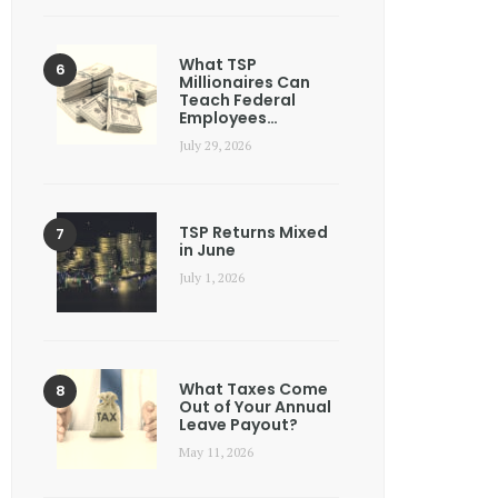
What TSP
Millionaires Can
Teach Federal
Employees…
July 29, 2026
TSP Returns Mixed
in June
July 1, 2026
What Taxes Come
Out of Your Annual
Leave Payout?
May 11, 2026