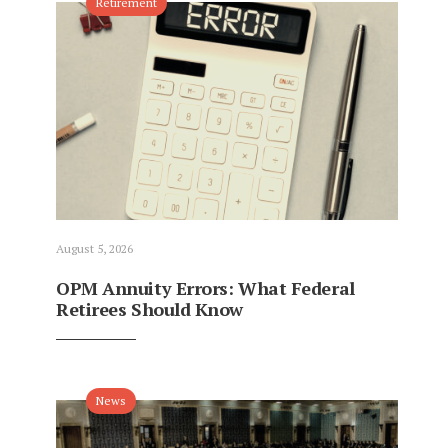
Retirement
August 5, 2026
OPM Annuity Errors: What Federal
Retirees Should Know
News