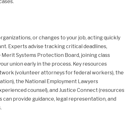
cases.
organizations, or changes to your job, acting quickly
t. Experts advise tracking critical deadlines,
 Merit Systems Protection Board, joining class
our union early in the process. Key resources
work (volunteer attorneys for federal workers), the
igation), the National Employment Lawyers
 experienced counsel), and Justice Connect (resources
 can provide guidance, legal representation, and
.