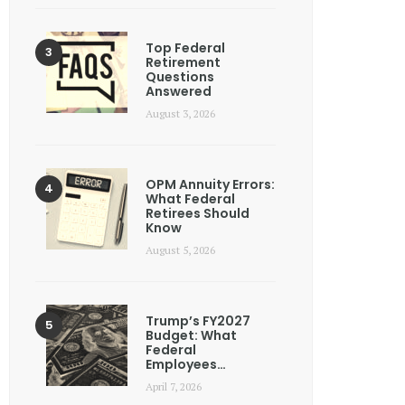
Top Federal
Retirement
Questions
Answered
August 3, 2026
OPM Annuity Errors:
What Federal
Retirees Should
Know
August 5, 2026
Trump’s FY2027
Budget: What
Federal
Employees…
April 7, 2026