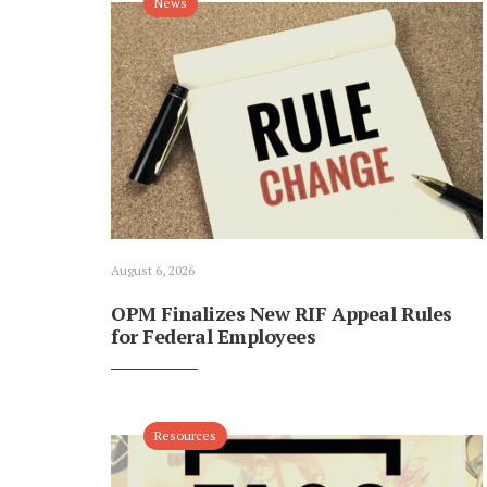
News
August 6, 2026
OPM Finalizes New RIF Appeal Rules
for Federal Employees
Resources