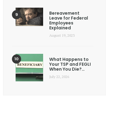
Bereavement
Leave for Federal
Employees
Explained
August 19, 2023
What Happens to
Your TSP and FEGLI
When You Die?…
July 22, 2026