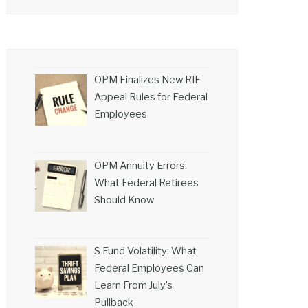
OPM Finalizes New RIF
Appeal Rules for Federal
Employees
OPM Annuity Errors:
What Federal Retirees
Should Know
S Fund Volatility: What
Federal Employees Can
Learn From July’s
Pullback