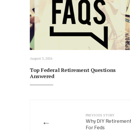
August 3, 2026
Top Federal Retirement Questions
Answered
PREVIOUS STORY
←
Why DIY Retirement
For Feds