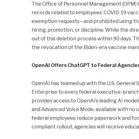
The Office of Personnel Management (OPM) ha
records related to employees’ COVID-19 vacci
exemption requests—and prohibited using tha
hiring, promotion, or discipline. While the d
out of this deletion process within 90 days. T
the revocation of the Biden-era vaccine man
OpenAI Offers ChatGPT to Federal Agencie
OpenAI has teamed up with the U.S. General S
Enterprise to every federal executive-branch a
provides access to OpenAI’s leading AI model
and Advanced Voice Mode, available with no usa
federal employees reduce paperwork and focu
compliant rollout, agencies will receive educat