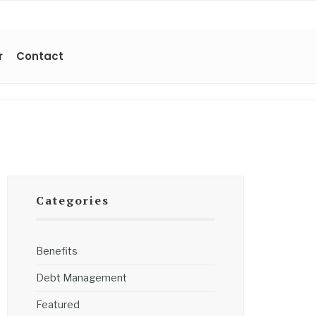
r
Contact
Categories
Benefits
Debt Management
Featured