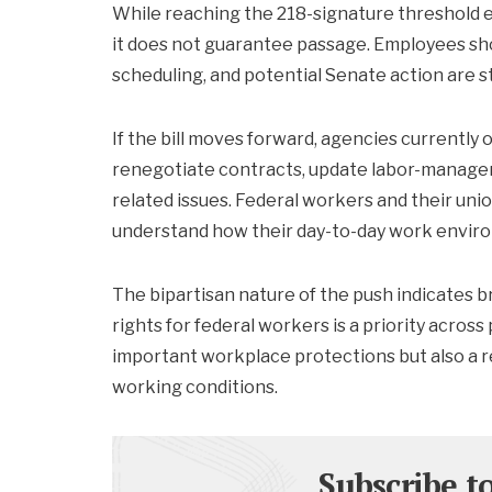
While reaching the 218-signature threshold en
it does not guarantee passage. Employees sh
scheduling, and potential Senate action are st
If the bill moves forward, agencies currently
renegotiate contracts, update labor-manage
related issues. Federal workers and their unio
understand how their day-to-day work enviro
The bipartisan nature of the push indicates 
rights for federal workers is a priority across
important workplace protections but also a rep
working conditions.
Subscribe t