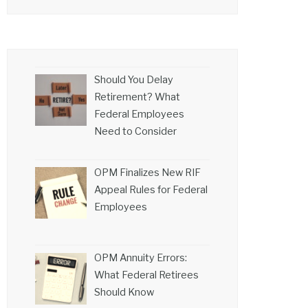
Should You Delay
Retirement? What
Federal Employees
Need to Consider
OPM Finalizes New RIF
Appeal Rules for Federal
Employees
OPM Annuity Errors:
What Federal Retirees
Should Know