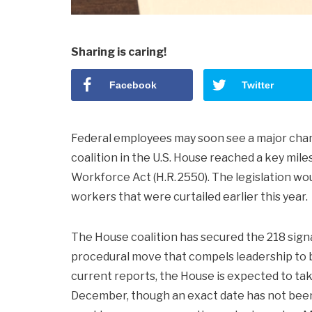
Sharing is caring!
Facebook
Twitter
Federal employees may soon see a major chang
coalition in the U.S. House reached a key mil
Workforce Act (H.R. 2550). The legislation wou
workers that were curtailed earlier this year.
The House coalition has secured the 218 signa
procedural move that compels leadership to bri
current reports, the House is expected to ta
December, though an exact date has not been o