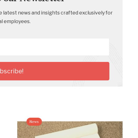
 latest news and insights crafted exclusively for
al employees.
News