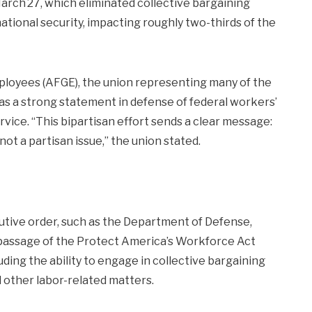
arch 27, which eliminated collective bargaining
tional security, impacting roughly two-thirds of the
oyees (AFGE), the union representing many of the
s a strong statement in defense of federal workers’
service. “This bipartisan effort sends a clear message:
not a partisan issue,” the union stated.
utive order, such as the Department of Defense,
 passage of the Protect America’s Workforce Act
uding the ability to engage in collective bargaining
 other labor-related matters.