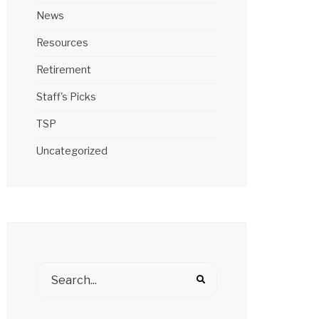
News
Resources
Retirement
Staff's Picks
TSP
Uncategorized