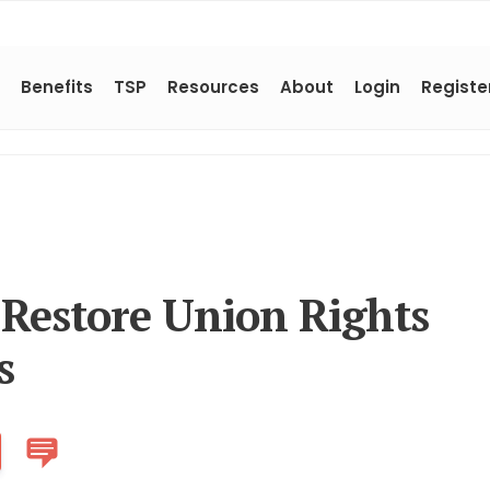
Benefits
TSP
Resources
About
Login
Registe
 Restore Union Rights
s