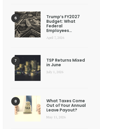
Trump’s FY2027
Budget: What
Federal
Employees…
April 7, 2026
TSP Returns Mixed
in June
July 1, 2026
What Taxes Come
Out of Your Annual
Leave Payout?
May 11, 2026