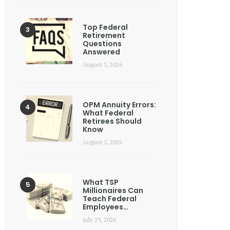
Top Federal
Retirement
Questions
Answered
August 3, 2026
OPM Annuity Errors:
What Federal
Retirees Should
Know
August 5, 2026
What TSP
Millionaires Can
Teach Federal
Employees…
July 29, 2026