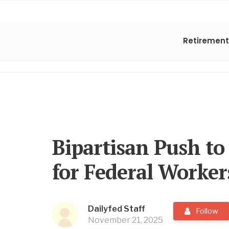
Retirement
Bipartisan Push to
for Federal Worker
Dailyfed Staff
Follow
November 21, 2025