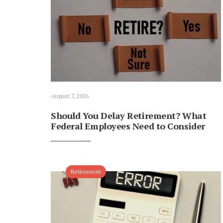
August 7, 2026
Should You Delay Retirement? What
Federal Employees Need to Consider
Retirement