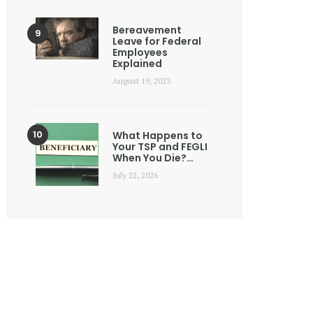
Bereavement
Leave for Federal
Employees
Explained
August 19, 2023
What Happens to
Your TSP and FEGLI
When You Die?…
July 22, 2026