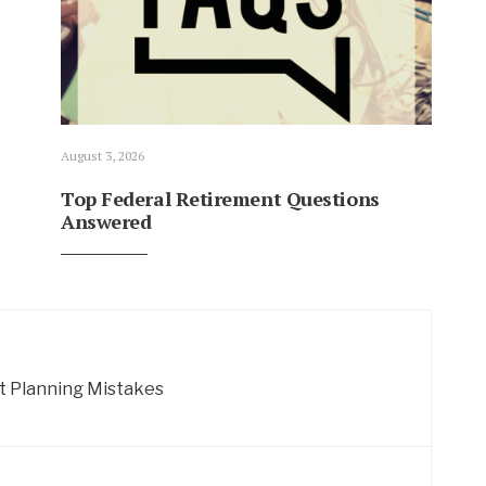
August 3, 2026
Top Federal Retirement Questions
Answered
 Planning Mistakes