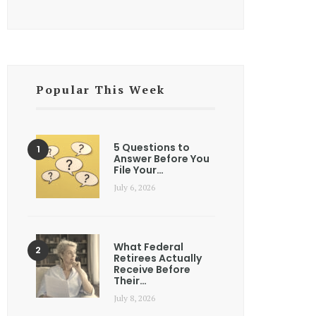
Popular This Week
5 Questions to
Answer Before You
File Your…
July 6, 2026
What Federal
Retirees Actually
Receive Before
Their…
July 8, 2026