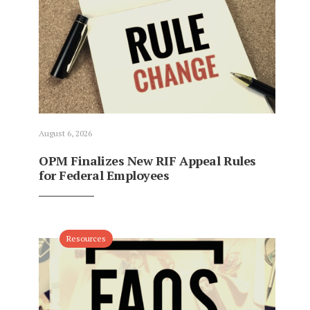
August 6, 2026
OPM Finalizes New RIF Appeal Rules
for Federal Employees
Resources