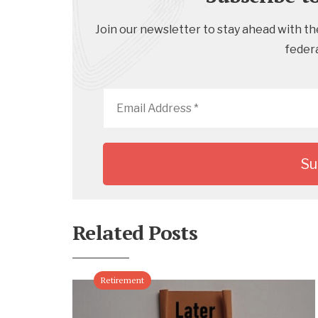
Join our newsletter to stay ahead with the
feder
Email
Address
*
Related Posts
Retirement