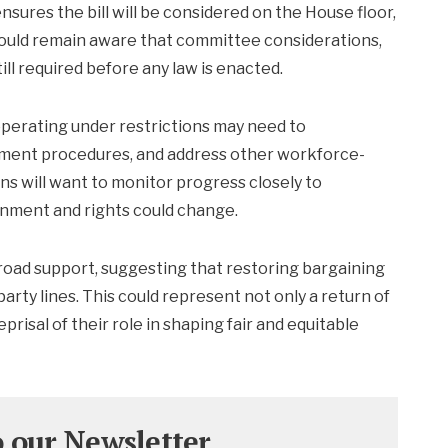
sures the bill will be considered on the House floor,
ould remain aware that committee considerations,
ill required before any law is enacted.
 operating under restrictions may need to
ment procedures, and address other workforce-
ns will want to monitor progress closely to
nment and rights could change.
broad support, suggesting that restoring bargaining
 party lines. This could represent not only a return of
risal of their role in shaping fair and equitable
o our Newsletter