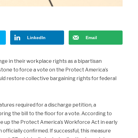
LinkedIn
Email
e in their workplace rights as a bipartisan
estone to force a vote on the Protect America’s
ld restore collective bargaining rights for federal
tures required for a discharge petition, a
ng the bill to the floor for a vote. According to
ke up the Protect America’s Workforce Act in early
fficially confirmed. If successful, this measure