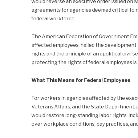
would reverse an executive order issued on M
agreements for agencies deemed critical to na
federal workforce.
The American Federation of Government Empl
affected employees, hailed the development a
rights and the principle of an apolitical civil 
protecting the rights of federal employees is 
What This Means for Federal Employees
For workers in agencies affected by the exec
Veterans Affairs, and the State Department,
would restore long-standing labor rights, incl
over workplace conditions, pay practices, and