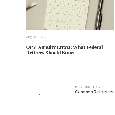
August 5, 2026
OPM Annuity Errors: What Federal
Retirees Should Know
PREVIOUS STORY
←
Common Retirement