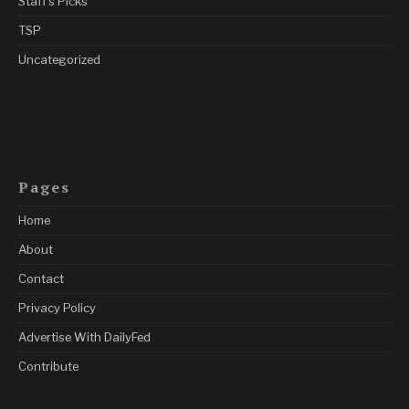
Staff's Picks
TSP
Uncategorized
Pages
Home
About
Contact
Privacy Policy
Advertise With DailyFed
Contribute