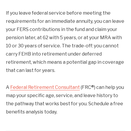
If you leave federal service before meeting the
requirements for an immediate annuity, you can leave
your FERS contributions in the fund and claim your
pension later, at 62 with 5 years, or at your MRA with
10 or 30 years of service. The trade-off: you cannot
carry FEHB into retirement under deferred
retirement, which means a potential gap in coverage
that can last for years.
A
Federal Retirement Consultant
(FRC®) can help you
map your specific age, service, and leave history to
the pathway that works best for you. Schedule a free
benefits analysis today.