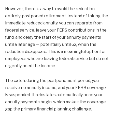
However, there is a way to avoid the reduction
entirely: postponed retirement. Instead of taking the
immediate reduced annuity, you can separate from
federal service, leave your FERS contributions in the
fund, and delay the start of your annuity payments
until a later age — potentially until 62, when the
reduction disappears. This is a meaningful option for
employees who are leaving federal service but do not
urgently need the income.
The catch: during the postponement period, you
receive no annuity income, and your FEHB coverage
is suspended. It reinstates automatically once your
annuity payments begin, which makes the coverage
gap the primary financial planning challenge.