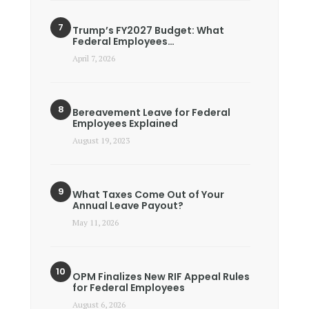
Trump’s FY2027 Budget: What
Federal Employees…
April 7, 2026
Bereavement Leave for Federal
Employees Explained
August 19, 2023
What Taxes Come Out of Your
Annual Leave Payout?
May 11, 2026
OPM Finalizes New RIF Appeal Rules
for Federal Employees
August 6, 2026