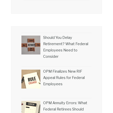
Should You Delay
Retirement? What Federal
Employees Need to
Consider
OPM Finalizes New RIF
Appeal Rules for Federal
Employees
OPM Annuity Errors: What
Federal Retirees Should