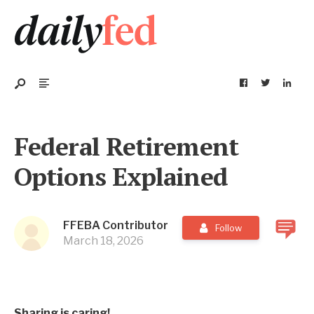
Federal Retirement
Options Explained
FFEBA Contributor
Follow
March 18, 2026
Sharing is caring!