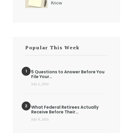
Know
Popular This Week
5 Questions to Answer Before You
File Your…
July 6, 2026
What Federal Retirees Actually
Receive Before Their…
July 8, 2026