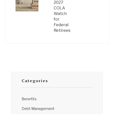
2027
COLA
Watch
for
Federal
Retirees
Categories
Benefits
Debt Management