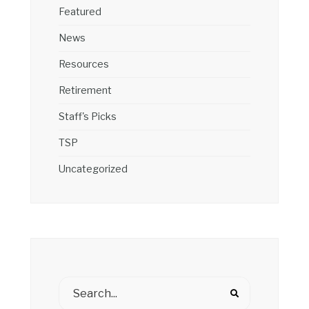
Featured
News
Resources
Retirement
Staff's Picks
TSP
Uncategorized