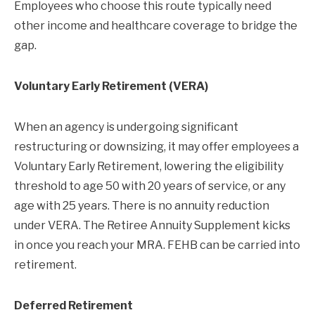
Employees who choose this route typically need
other income and healthcare coverage to bridge the
gap.
Voluntary Early Retirement (VERA)
When an agency is undergoing significant
restructuring or downsizing, it may offer employees a
Voluntary Early Retirement, lowering the eligibility
threshold to age 50 with 20 years of service, or any
age with 25 years. There is no annuity reduction
under VERA. The Retiree Annuity Supplement kicks
in once you reach your MRA. FEHB can be carried into
retirement.
Deferred Retirement