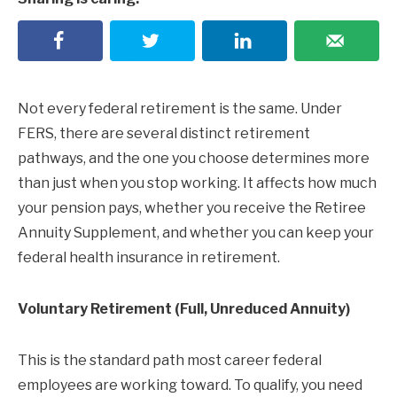
Not every federal retirement is the same. Under
FERS, there are several distinct retirement
pathways, and the one you choose determines more
than just when you stop working. It affects how much
your pension pays, whether you receive the Retiree
Annuity Supplement, and whether you can keep your
federal health insurance in retirement.
Voluntary Retirement (Full, Unreduced Annuity)
This is the standard path most career federal
employees are working toward. To qualify, you need