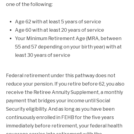
one of the following:
Age 62 with at least 5 years of service
Age 60 with at least 20 years of service
Your Minimum Retirement Age (MRA, between
55 and 57 depending on your birth year) with at
least 30 years of service
Federal retirement under this pathway does not
reduce your pension. If you retire before 62, you also
receive the Retiree Annuity Supplement, a monthly
payment that bridges your income until Social
Security eligibility. And as long as you have been
continuously enrolled in FEHB for the five years
immediately before retirement, your federal health