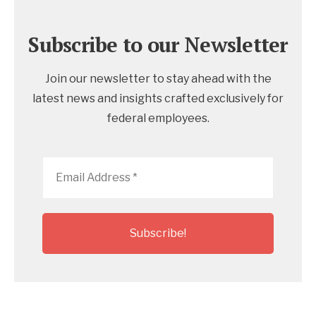
Subscribe to our Newsletter
Join our newsletter to stay ahead with the
latest news and insights crafted exclusively for
federal employees.
Email
Address
*