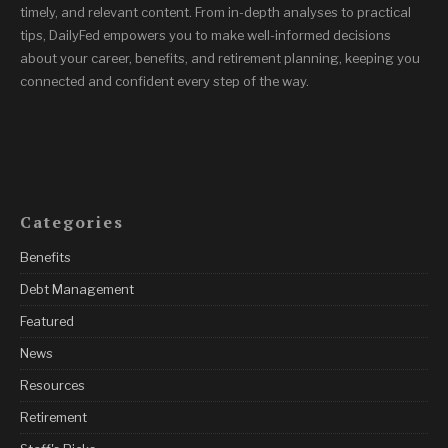
timely, and relevant content. From in-depth analyses to practical
tips, DailyFed empowers you to make well-informed decisions
about your career, benefits, and retirement planning, keeping you
connected and confident every step of the way.
Categories
Benefits
Debt Management
Featured
News
Resources
Retirement