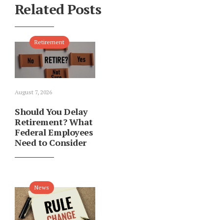
Related Posts
Retirement
August 7, 2026
Should You Delay
Retirement? What
Federal Employees
Need to Consider
News