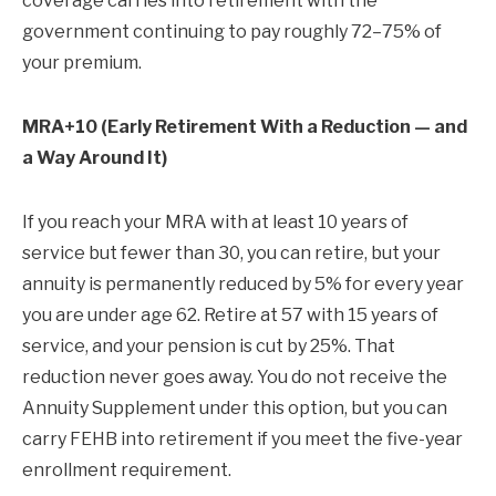
coverage carries into retirement with the
government continuing to pay roughly 72–75% of
your premium.
MRA+10 (Early Retirement With a Reduction — and
a Way Around It)
If you reach your MRA with at least 10 years of
service but fewer than 30, you can retire, but your
annuity is permanently reduced by 5% for every year
you are under age 62. Retire at 57 with 15 years of
service, and your pension is cut by 25%. That
reduction never goes away. You do not receive the
Annuity Supplement under this option, but you can
carry FEHB into retirement if you meet the five-year
enrollment requirement.