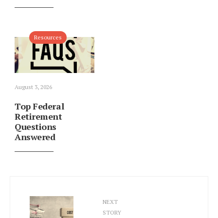
Resources
August 3, 2026
Top Federal
Retirement
Questions
Answered
NEXT
STORY