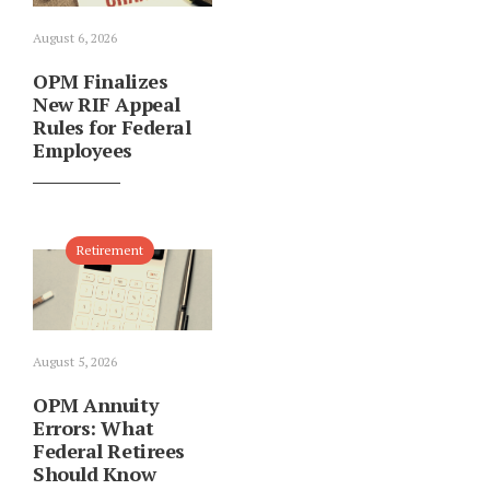
August 6, 2026
OPM Finalizes
New RIF Appeal
Rules for Federal
Employees
Retirement
August 5, 2026
OPM Annuity
Errors: What
Federal Retirees
Should Know