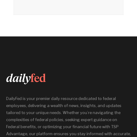
DailyFed is your premier daily resource dedicated to federal
employees, delivering a wealth of news, insights, and updates
tailored to your unique needs. Whether you’re navigating the
complexities of federal policies, seeking expert guidance on
Federal benefits, or optimizing your financial future with TSP
Advantage, our platform ensures you stay informed with accurate,