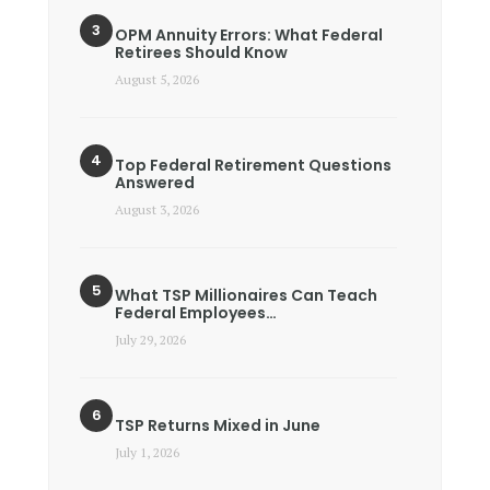
OPM Annuity Errors: What Federal
Retirees Should Know
August 5, 2026
Top Federal Retirement Questions
Answered
August 3, 2026
What TSP Millionaires Can Teach
Federal Employees…
July 29, 2026
TSP Returns Mixed in June
July 1, 2026