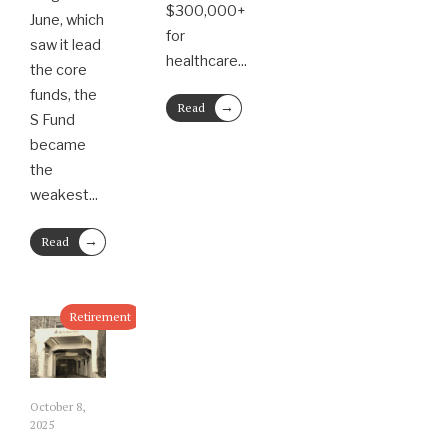
$300,000+
June, which
for
saw it lead
healthcare
...
the core
funds, the
→
Read
S Fund
More
became
the
weakest
...
→
Read
More
Retirement
October 8,
2025