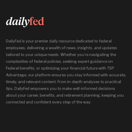
DailyFed is your premier daily resource dedicated to federal
employees, delivering a wealth of news, insights, and updates
tailored to your unique needs. Whether you’re navigating the
complexities of federal policies, seeking expert guidance on
Federal benefits, or optimizing your financial future with TSP
Advantage, our platform ensures you stay informed with accurate,
timely, and relevant content. From in-depth analyses to practical
tips, DailyFed empowers you to make well-informed decisions
about your career, benefits, and retirement planning, keeping you
connected and confident every step of the way.