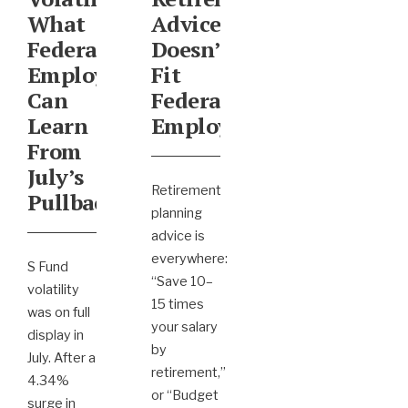
What
Advice
Federal
Doesn’t
Employees
Fit
Can
Federal
Learn
Employees
From
July’s
Retirement
Pullback
planning
advice is
everywhere:
S Fund
“Save 10–
volatility
15 times
was on full
your salary
display in
by
July. After a
retirement,”
4.34%
or “Budget
surge in