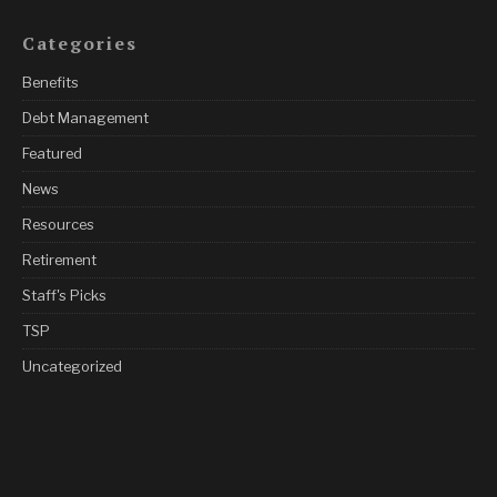
Categories
Benefits
Debt Management
Featured
News
Resources
Retirement
Staff's Picks
TSP
Uncategorized