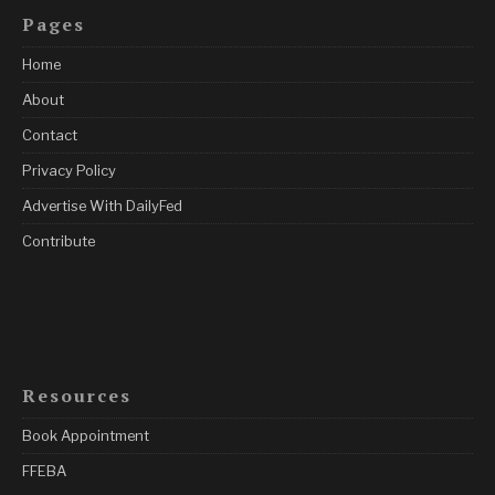
Pages
Home
About
Contact
Privacy Policy
Advertise With DailyFed
Contribute
Resources
Book Appointment
FFEBA