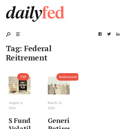
Tag:
Federal
Reitrement
TSP
Retirement
August 4,
March 16,
2026
2026
S Fund
Generic
Volatility:
Retirement