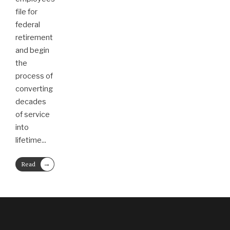
file for
federal
retirement
and begin
the
process of
converting
decades
of service
into
lifetime
...
→
Read
More