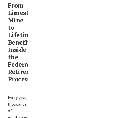
From
Limestone
Mine
to
Lifetime
Benefits:
Inside
the
Federal
Retirement
Process
Every year,
thousands
of
employees