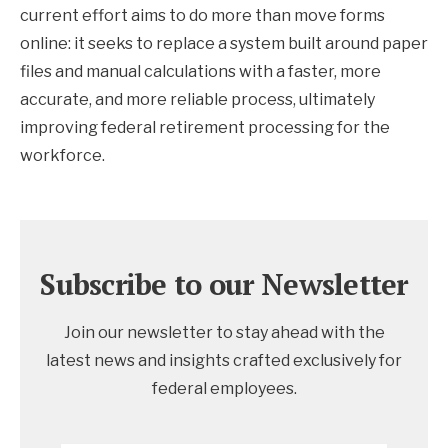
current effort aims to do more than move forms
online: it seeks to replace a system built around paper
files and manual calculations with a faster, more
accurate, and more reliable process, ultimately
improving federal retirement processing for the
workforce.
Subscribe to our Newsletter
Join our newsletter to stay ahead with the
latest news and insights crafted exclusively for
federal employees.