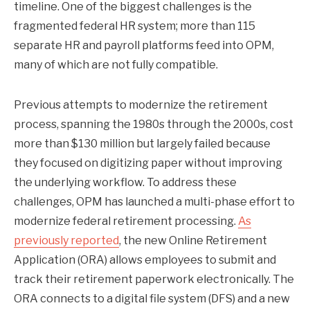
timeline. One of the biggest challenges is the
fragmented federal HR system; more than 115
separate HR and payroll platforms feed into OPM,
many of which are not fully compatible.
Previous attempts to modernize the retirement
process, spanning the 1980s through the 2000s, cost
more than $130 million but largely failed because
they focused on digitizing paper without improving
the underlying workflow. To address these
challenges, OPM has launched a multi-phase effort to
modernize federal retirement processing.
As
previously reported
, the new Online Retirement
Application (ORA) allows employees to submit and
track their retirement paperwork electronically. The
ORA connects to a digital file system (DFS) and a new