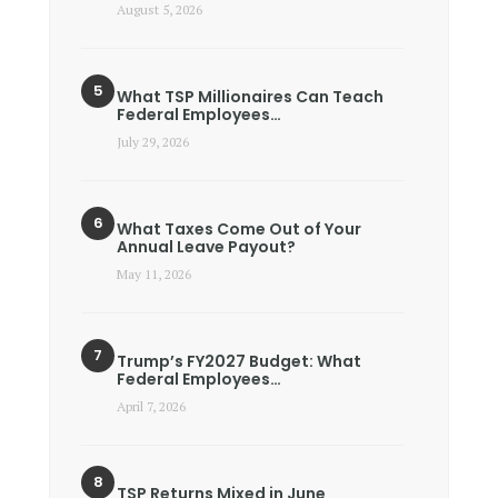
August 5, 2026
What TSP Millionaires Can Teach
Federal Employees…
July 29, 2026
What Taxes Come Out of Your
Annual Leave Payout?
May 11, 2026
Trump’s FY2027 Budget: What
Federal Employees…
April 7, 2026
TSP Returns Mixed in June