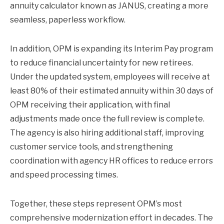
annuity calculator known as JANUS, creating a more
seamless, paperless workflow.
In addition, OPM is expanding its Interim Pay program
to reduce financial uncertainty for new retirees.
Under the updated system, employees will receive at
least 80% of their estimated annuity within 30 days of
OPM receiving their application, with final
adjustments made once the full review is complete.
The agency is also hiring additional staff, improving
customer service tools, and strengthening
coordination with agency HR offices to reduce errors
and speed processing times.
Together, these steps represent OPM’s most
comprehensive modernization effort in decades. The