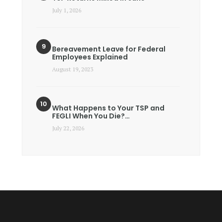
July 1, 2026
Bereavement Leave for Federal
Employees Explained
August 19, 2023
What Happens to Your TSP and
FEGLI When You Die?…
July 22, 2026