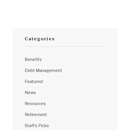
Categories
Benefits
Debt Management
Featured
News
Resources
Retirement
Staff's Picks