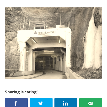
Sharing is caring!