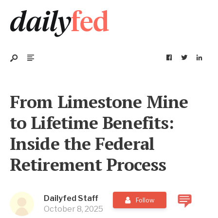
From Limestone Mine
to Lifetime Benefits:
Inside the Federal
Retirement Process
Dailyfed Staff
Follow
October 8, 2025