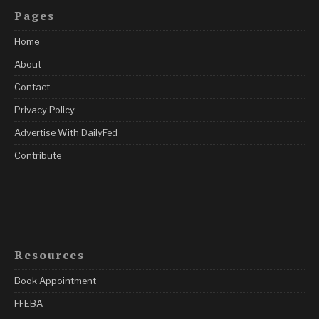
Pages
Home
About
Contact
Privacy Policy
Advertise With DailyFed
Contribute
Resources
Book Appointment
FFEBA