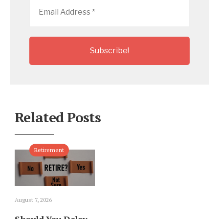
Email
Address
*
Related Posts
Retirement
August 7, 2026