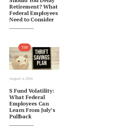
Should You Delay
Retirement? What
Federal Employees
Need to Consider
TSP
August 4, 2026
S Fund Volatility:
What Federal
Employees Can
Learn From July’s
Pullback