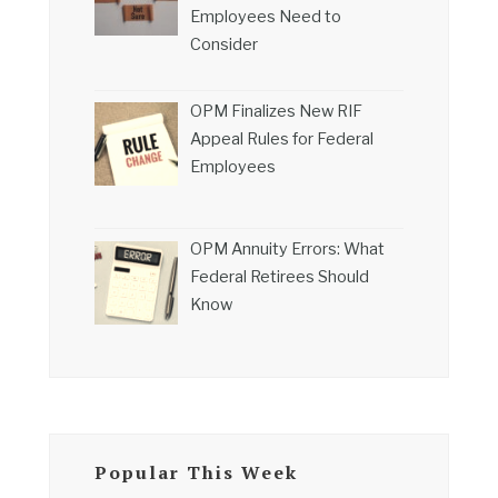
Employees Need to
Consider
OPM Finalizes New RIF
Appeal Rules for Federal
Employees
OPM Annuity Errors: What
Federal Retirees Should
Know
Popular This Week