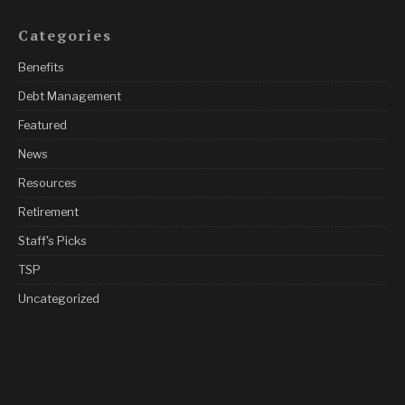
Categories
Benefits
Debt Management
Featured
News
Resources
Retirement
Staff's Picks
TSP
Uncategorized