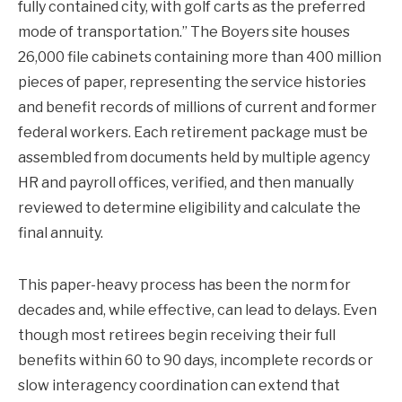
fully contained city, with golf carts as the preferred
mode of transportation.” The Boyers site houses
26,000 file cabinets containing more than 400 million
pieces of paper, representing the service histories
and benefit records of millions of current and former
federal workers. Each retirement package must be
assembled from documents held by multiple agency
HR and payroll offices, verified, and then manually
reviewed to determine eligibility and calculate the
final annuity.
This paper-heavy process has been the norm for
decades and, while effective, can lead to delays. Even
though most retirees begin receiving their full
benefits within 60 to 90 days, incomplete records or
slow interagency coordination can extend that