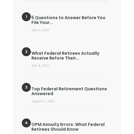
5 Questions to Answer Before You
File Your…
July 6, 2026
What Federal Retirees Actually
Receive Before Their…
July 8, 2026
Top Federal Retirement Questions
Answered
August 3, 2026
OPM Annuity Errors: What Federal
Retirees Should Know