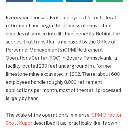
Every year, thousands of employees file for federal
retirement and begin the process of converting
decades of service into lifetime benefits. Behind the
scenes, that transition is managed by the Office of
Personnel Management’s (OPM) Retirement
Operations Center (ROC) in Boyers, Pennsylvania, a
facility located 230 feet underground in a former
limestone mine excavated in 1902. There, about 600
employees handle roughly 8,000 retirement
applications per month, most of them still processed
largely by hand.
The scale of the operation is immense.
OPM Director
Scott Kupor
described it as, “practically like its own