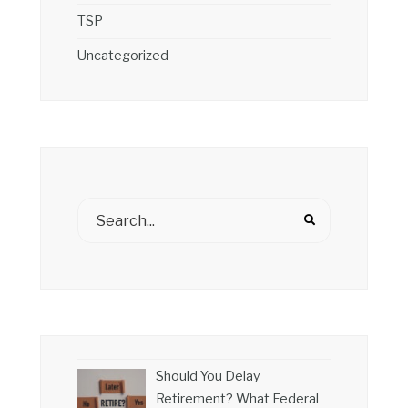
TSP
Uncategorized
Should You Delay
Retirement? What Federal