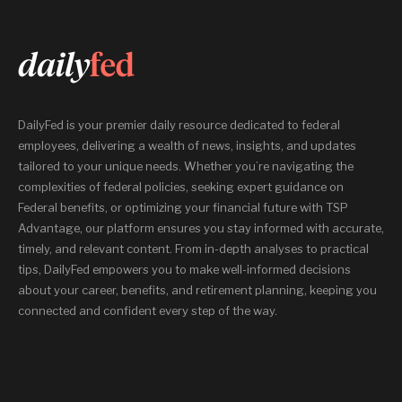
DailyFed is your premier daily resource dedicated to federal
employees, delivering a wealth of news, insights, and updates
tailored to your unique needs. Whether you’re navigating the
complexities of federal policies, seeking expert guidance on
Federal benefits, or optimizing your financial future with TSP
Advantage, our platform ensures you stay informed with accurate,
timely, and relevant content. From in-depth analyses to practical
tips, DailyFed empowers you to make well-informed decisions
about your career, benefits, and retirement planning, keeping you
connected and confident every step of the way.