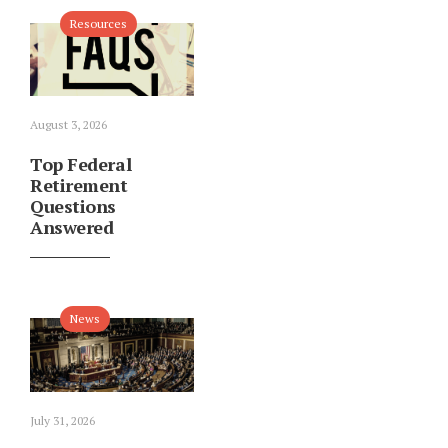
Resources
August 3, 2026
Top Federal
Retirement
Questions
Answered
News
July 31, 2026