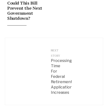
Could This Bill
Prevent the Next
Government
Shutdown?
NEXT
STORY
Processing
Time
For
Federal
Retirement
Applications
Increases