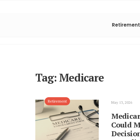
Retirement
Tag:
Medicare
Retirement
May 13, 2026
Medicar
Could M
Decisio