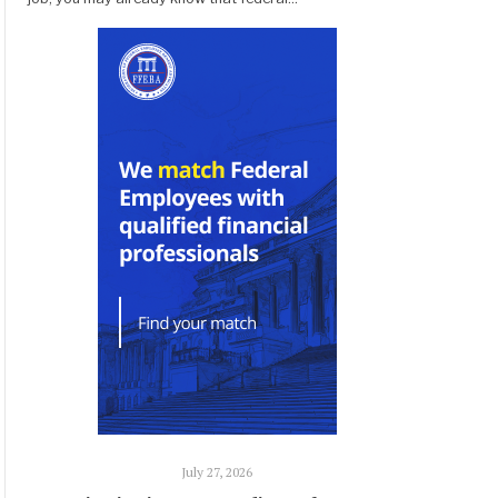
July 27, 2026