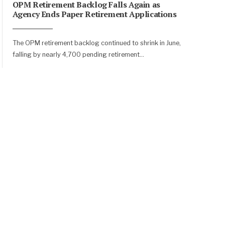
OPM Retirement Backlog Falls Again as
Agency Ends Paper Retirement Applications
The OPM retirement backlog continued to shrink in June,
falling by nearly 4,700 pending retirement
...