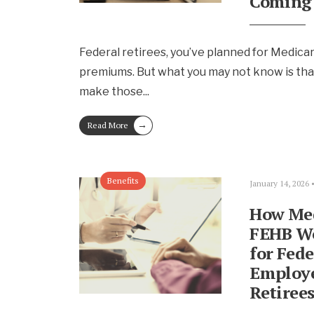
Coming
Federal retirees, you’ve planned for Medica
premiums. But what you may not know is tha
make those
...
→
Read More
Benefits
January 14, 2026
How Med
FEHB W
for Fede
Employe
Retiree