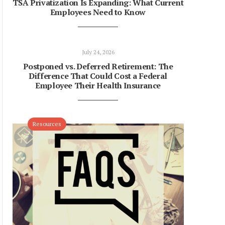
TSA Privatization Is Expanding: What Current
Employees Need to Know
July 24, 2026
Postponed vs. Deferred Retirement: The
Difference That Could Cost a Federal
Employee Their Health Insurance
Resources