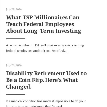
July 29, 2026
What TSP Millionaires Can
Teach Federal Employees
About Long-Term Investing
A record number of TSP millionaires now exists among
federal employees and retirees. As of July
...
July 28, 2026
Disability Retirement Used to
Be a Coin Flip. Here’s What
Changed.
If a medical condition has made it impossible to do your
job, you may already know that federal
...