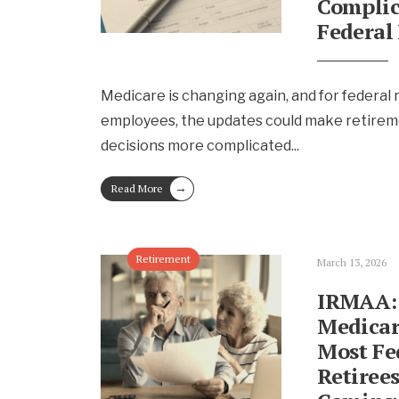
Complic
Federal 
Medicare is changing again, and for federal 
employees, the updates could make retirem
decisions more complicated
...
→
Read More
Retirement
March 13, 2026
IRMAA:
Medicar
Most Fe
Retirees