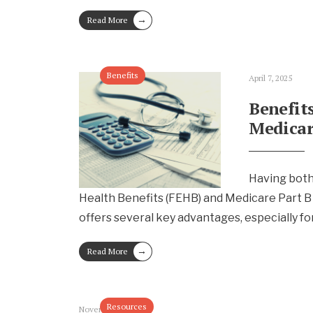
→
Read More
Benefits
April 7, 2025
Benefit
Medicar
Having both
Health Benefits (FEHB) and Medicare Part B
offers several key advantages, especially fo
→
Read More
Resources
November 19, 2024