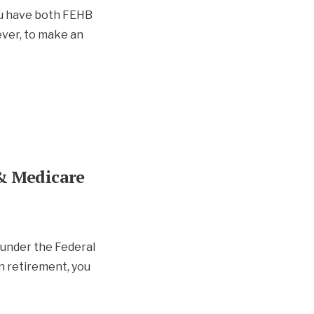
u have both FEHB
ver, to make an
& Medicare
 under the Federal
n retirement, you