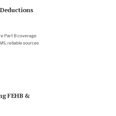
 Deductions
re Part B coverage
MS, reliable sources
ing FEHB &