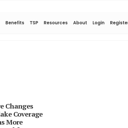
Benefits
TSP
Resources
About
Login
Registe
e Changes
ake Coverage
ns More