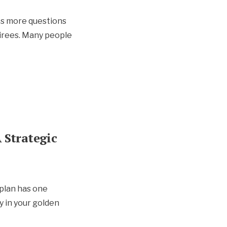
es more questions
irees. Many people
 Strategic
 plan has one
y in your golden