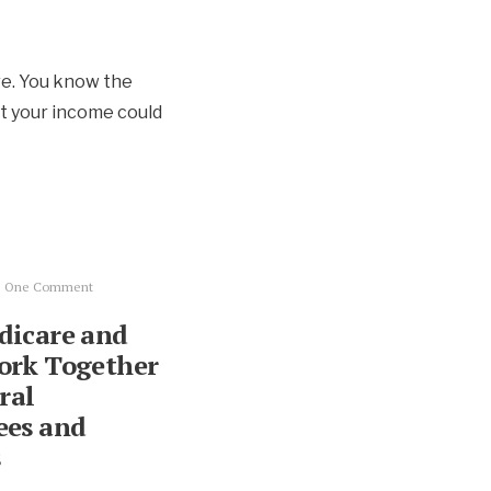
re. You know the
t your income could
• One Comment
icare and
ork Together
ral
es and
s