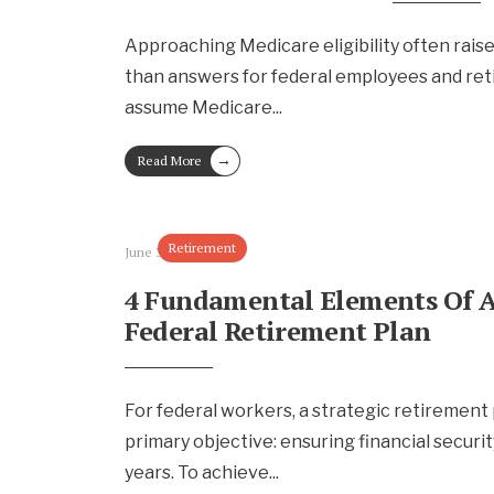
Approaching Medicare eligibility often rais
than answers for federal employees and ret
assume Medicare
...
→
Read More
Retirement
June 30, 2025
4 Fundamental Elements Of A
Federal Retirement Plan
For federal workers, a strategic retirement
primary objective: ensuring financial securit
years. To achieve
...