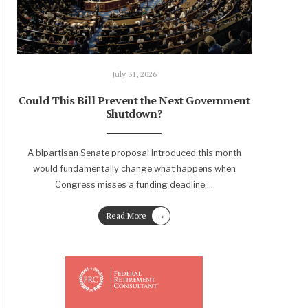
July 31, 2026
Could This Bill Prevent the Next Government
Shutdown?
A bipartisan Senate proposal introduced this month
would fundamentally change what happens when
Congress misses a funding deadline,
...
→
Read More