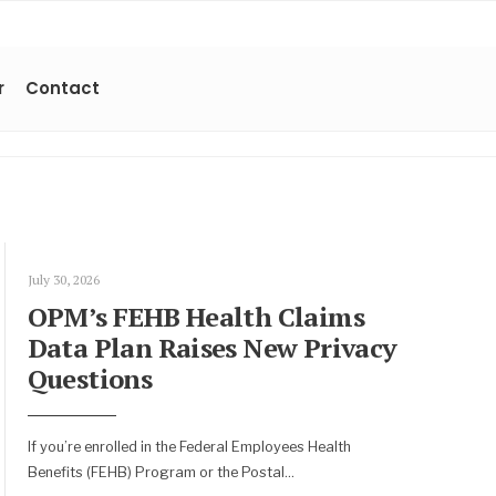
r
Contact
July 30, 2026
OPM’s FEHB Health Claims
Data Plan Raises New Privacy
Questions
If you’re enrolled in the Federal Employees Health
Benefits (FEHB) Program or the Postal
...