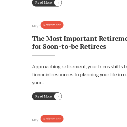
→
Read More
Retirement
May 17, 2024
The Most Important Retireme
for Soon-to-be Retirees
Approaching retirement, your focus shifts 
financial resources to planning your life in r
your
...
→
Read More
Retirement
May 15, 2024