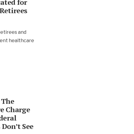
ated for
Retirees
retirees and
ent healthcare
 The
e Charge
deral
 Don’t See