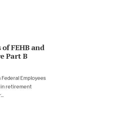
s of FEHB and
e Part B
 Federal Employees
 in retirement
r
...