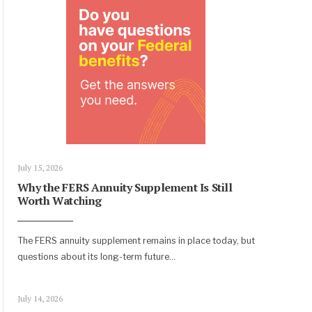
July 15, 2026
Why the FERS Annuity Supplement Is Still
Worth Watching
The FERS annuity supplement remains in place today, but
questions about its long-term future
...
July 14, 2026