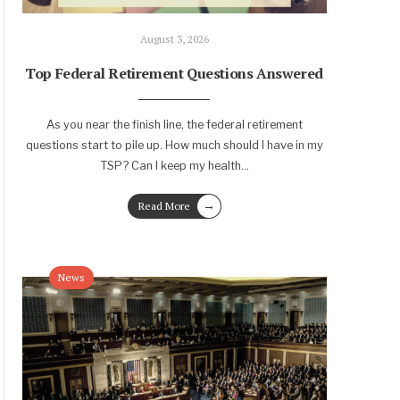
August 3, 2026
Top Federal Retirement Questions Answered
As you near the finish line, the federal retirement
questions start to pile up. How much should I have in my
TSP? Can I keep my health
...
→
Read More
News