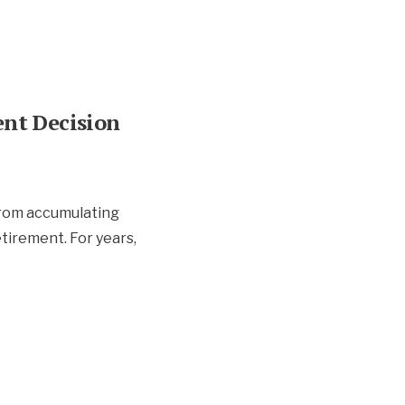
nt Decision
from accumulating
etirement. For years,