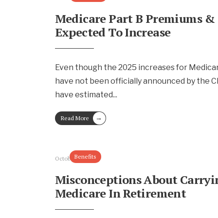
Medicare Part B Premiums &
Expected To Increase
Even though the 2025 increases for Medica
have not been officially announced by the C
have estimated
...
→
Read More
Benefits
October 4, 2024
Misconceptions About Carry
Medicare In Retirement