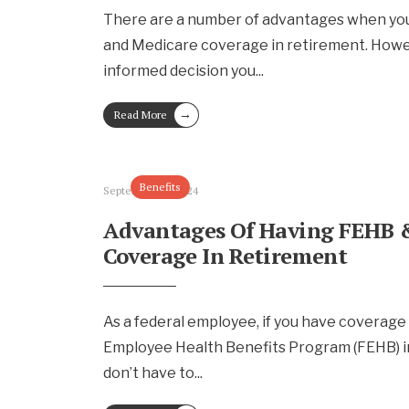
There are a number of advantages when yo
and Medicare coverage in retirement. Howe
informed decision you
...
→
Read More
Benefits
September 13, 2024
Advantages Of Having FEHB 
Coverage In Retirement
As a federal employee, if you have coverage
Employee Health Benefits Program (FEHB) i
don’t have to
...