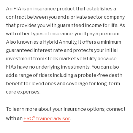
An FIA is an insurance product that establishes a
contract between you and a private sector company
that provides you with guaranteed income for life. As
with other types of insurance, you’ll pay a premium.
Also known as a Hybrid Annuity, it offers a minimum
guaranteed interest rate and protects your initial
investment from stock market volatility because
FIAs have no underlying investments. You can also
add a range of riders including a probate-free death
benefit for loved ones and coverage for long-term
care expenses.
To learn more about your insurance options, connect
®
with an
FRC
trained advisor
.