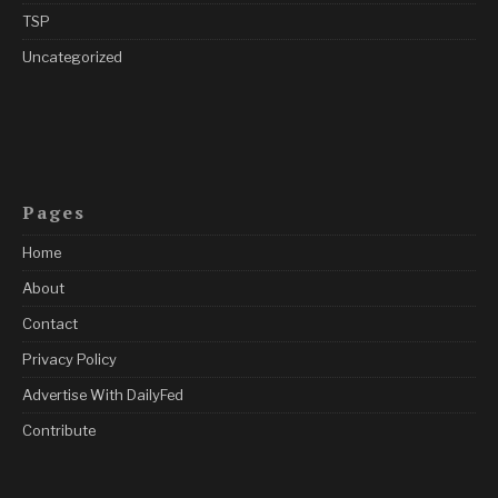
TSP
Uncategorized
Pages
Home
About
Contact
Privacy Policy
Advertise With DailyFed
Contribute