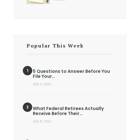
Popular This Week
5 Questions to Answer Before You
File Your…
July 6, 2026
What Federal Retirees Actually
Receive Before Their…
July 8, 2026