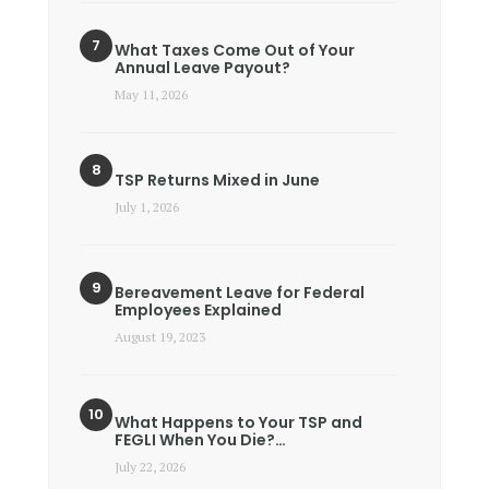
What Taxes Come Out of Your
Annual Leave Payout?
May 11, 2026
TSP Returns Mixed in June
July 1, 2026
Bereavement Leave for Federal
Employees Explained
August 19, 2023
What Happens to Your TSP and
FEGLI When You Die?…
July 22, 2026