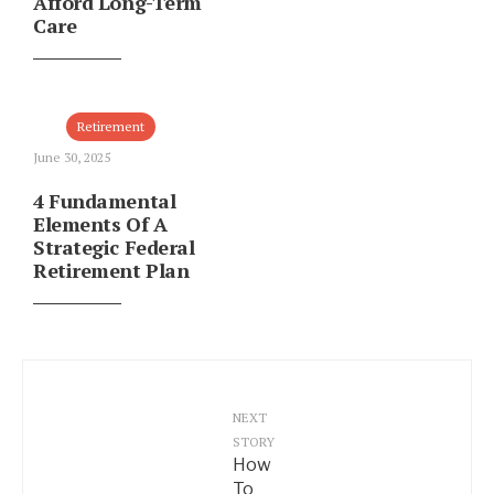
Afford Long-Term
Care
Retirement
June 30, 2025
4 Fundamental
Elements Of A
Strategic Federal
Retirement Plan
NEXT
STORY
How
To