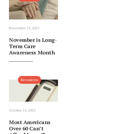
November 19, 2025
November is Long-
Term Care
Awareness Month
Resources
October 14, 2025
Most Americans
Over 60 Can’t