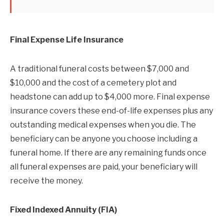
Final Expense Life Insurance
A traditional funeral costs between $7,000 and
$10,000 and the cost of a cemetery plot and
headstone can add up to $4,000 more. Final expense
insurance covers these end-of-life expenses plus any
outstanding medical expenses when you die. The
beneficiary can be anyone you choose including a
funeral home. If there are any remaining funds once
all funeral expenses are paid, your beneficiary will
receive the money.
Fixed Indexed Annuity (FIA)