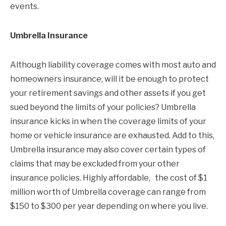
events.
Umbrella Insurance
Although liability coverage comes with most auto and
homeowners insurance, will it be enough to protect
your retirement savings and other assets if you get
sued beyond the limits of your policies? Umbrella
insurance kicks in when the coverage limits of your
home or vehicle insurance are exhausted. Add to this,
Umbrella insurance may also cover certain types of
claims that may be excluded from your other
insurance policies. Highly affordable, the cost of $1
million worth of Umbrella coverage can range from
$150 to $300 per year depending on where you live.