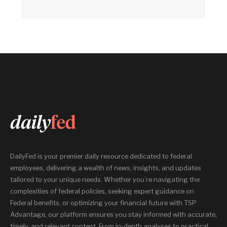
DailyFed is your premier daily resource dedicated to federal
employees, delivering a wealth of news, insights, and updates
tailored to your unique needs. Whether you’re navigating the
complexities of federal policies, seeking expert guidance on
Federal benefits, or optimizing your financial future with TSP
Advantage, our platform ensures you stay informed with accurate,
timely, and relevant content. From in-depth analyses to practical