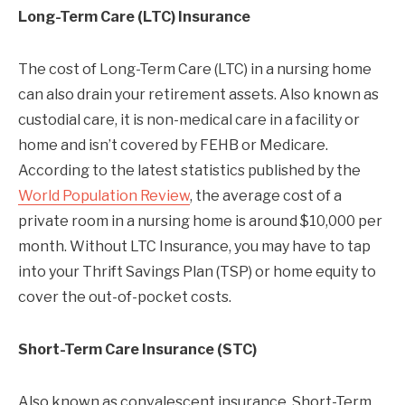
Long-Term Care (LTC) Insurance
The cost of Long-Term Care (LTC) in a nursing home
can also drain your retirement assets. Also known as
custodial care, it is non-medical care in a facility or
home and isn’t covered by FEHB or Medicare.
According to the latest statistics published by the
World Population Review
, the average cost of a
private room in a nursing home is around $10,000 per
month. Without LTC Insurance, you may have to tap
into your Thrift Savings Plan (TSP) or home equity to
cover the out-of-pocket costs.
Short-Term Care Insurance (STC)
Also known as convalescent insurance, Short-Term