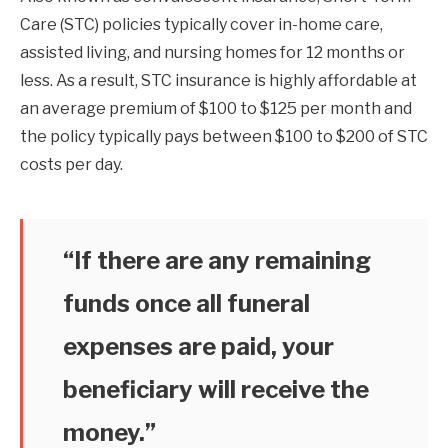
Care (STC) policies typically cover in-home care,
assisted living, and nursing homes for 12 months or
less. As a result, STC insurance is highly affordable at
an average premium of $100 to $125 per month and
the policy typically pays between $100 to $200 of STC
costs per day.
“If there are any remaining
funds once all funeral
expenses are paid, your
beneficiary will receive the
money.”