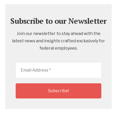
Subscribe to our Newsletter
Join our newsletter to stay ahead with the
latest news and insights crafted exclusively for
federal employees.
Email
Address
*