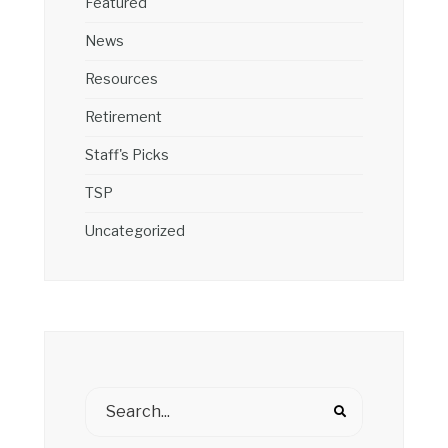
Featured
News
Resources
Retirement
Staff's Picks
TSP
Uncategorized