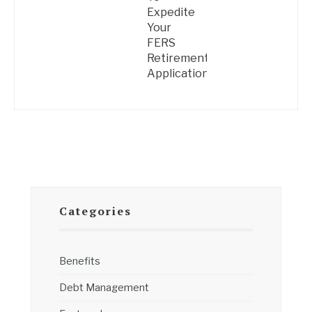
Expedite
Your
FERS
Retirement
Application
Categories
Benefits
Debt Management