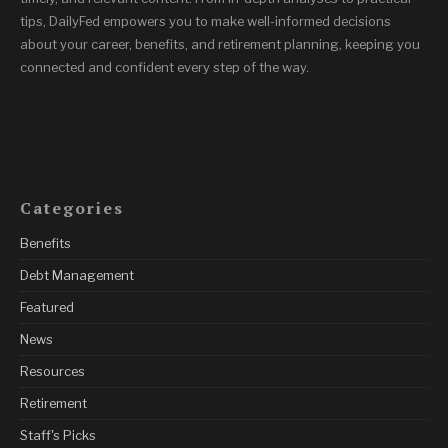
tips, DailyFed empowers you to make well-informed decisions
about your career, benefits, and retirement planning, keeping you
connected and confident every step of the way.
Categories
Benefits
Debt Management
Featured
News
Resources
Retirement
Staff's Picks