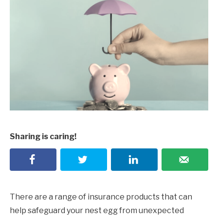
Sharing is caring!
There are a range of insurance products that can
help safeguard your nest egg from unexpected