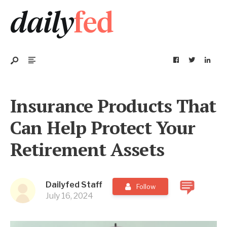
Insurance Products That
Can Help Protect Your
Retirement Assets
Dailyfed Staff
Follow
July 16, 2024