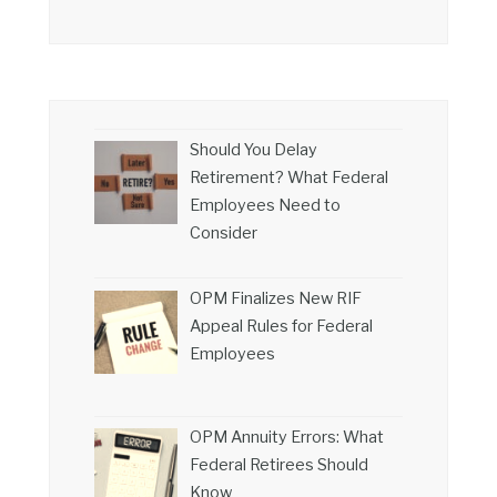
Should You Delay
Retirement? What Federal
Employees Need to
Consider
OPM Finalizes New RIF
Appeal Rules for Federal
Employees
OPM Annuity Errors: What
Federal Retirees Should
Know