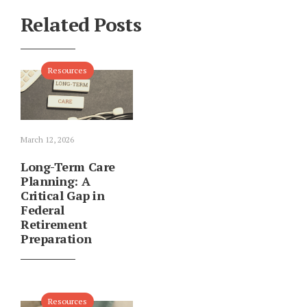
Related Posts
Resources
March 12, 2026
Long-Term Care
Planning: A
Critical Gap in
Federal
Retirement
Preparation
Resources