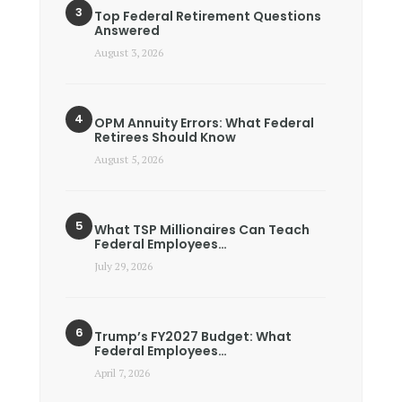
Top Federal Retirement Questions
Answered
August 3, 2026
OPM Annuity Errors: What Federal
Retirees Should Know
August 5, 2026
What TSP Millionaires Can Teach
Federal Employees…
July 29, 2026
Trump’s FY2027 Budget: What
Federal Employees…
April 7, 2026